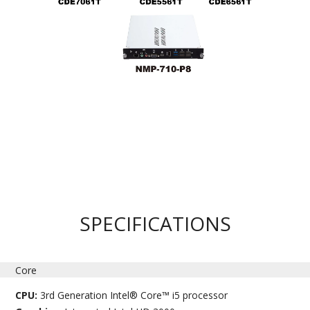
SPECIFICATIONS
Core
CPU:
3rd Generation Intel® Core™ i5 processor