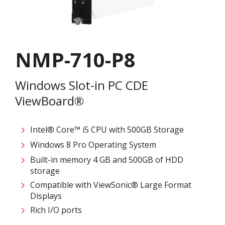
NMP-710-P8
Windows Slot-in PC CDE
ViewBoard®
Intel® Core™ i5 CPU with 500GB Storage
Windows 8 Pro Operating System
Built-in memory 4 GB and 500GB of HDD
storage
Compatible with ViewSonic® Large Format
Displays
Rich I/O ports