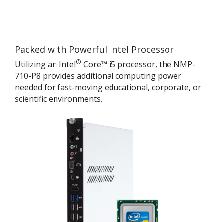
Packed with Powerful Intel Processor
®
Utilizing an Intel
Core™ i5 processor, the NMP-
710-P8 provides additional computing power
needed for fast-moving educational, corporate, or
scientific environments.