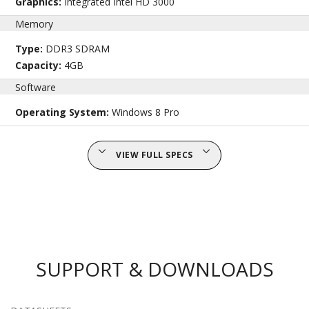
Graphics:
Integrated Intel HD 3000
Memory
Type:
DDR3 SDRAM
Capacity:
4GB
Software
Operating System:
Windows 8 Pro
VIEW FULL SPECS
SUPPORT & DOWNLOADS