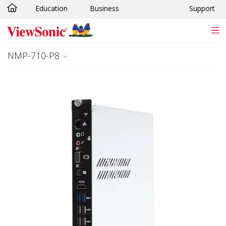
Education
Business
Support
Skip to main content
NMP-710-P8