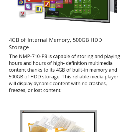
4GB of Internal Memory, 500GB HDD
Storage
The NMP-710-P8 is capable of storing and playing
hours and hours of high- definition multimedia
content thanks to its 4GB of built-in memory and
500GB of HDD storage. This reliable media player
will display dynamic content with no crashes,
freezes, or lost content.