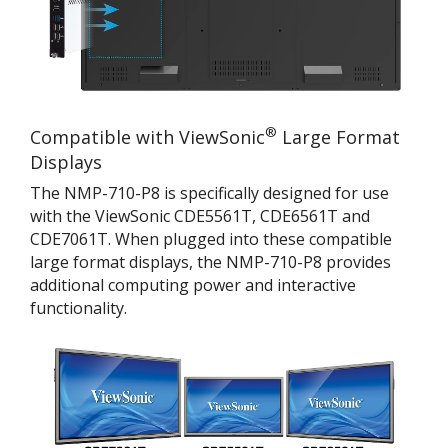
®
Compatible with ViewSonic
Large Format
Displays
The NMP-710-P8 is specifically designed for use
with the ViewSonic CDE5561T, CDE6561T and
CDE7061T. When plugged into these compatible
large format displays, the NMP-710-P8 provides
additional computing power and interactive
functionality.