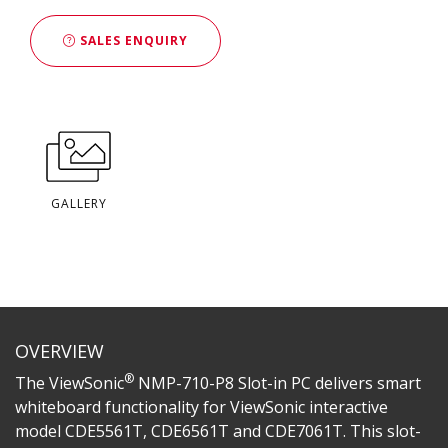
SALES ENQUIRY
GALLERY
OVERVIEW
®
The ViewSonic
NMP-710-P8 Slot-in PC delivers smart
whiteboard functionality for ViewSonic interactive
model CDE5561T, CDE6561T and CDE7061T. This slot-