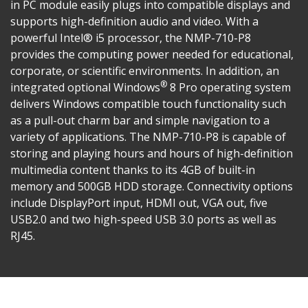
in PC module easily plugs into compatible displays and
supports high-definition audio and video. With a
powerful Intel® i5 processor, the NMP-710-P8
provides the computing power needed for educational,
corporate, or scientific environments. In addition, an
®
integrated optional Windows
8 Pro operating system
delivers Windows compatible touch functionality such
as a pull-out charm bar and simple navigation to a
variety of applications. The NMP-710-P8 is capable of
storing and playing hours and hours of high-definition
multimedia content thanks to its 4GB of built-in
memory and 500GB HDD storage. Connectivity options
include DisplayPort input, HDMI out, VGA out, five
USB2.0 and two high-speed USB 3.0 ports as well as
RJ45.