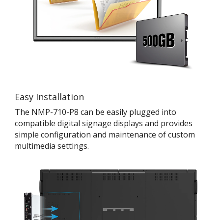
Easy Installation
The NMP-710-P8 can be easily plugged into
compatible digital signage displays and provides
simple configuration and maintenance of custom
multimedia settings.