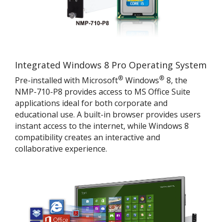
Integrated Windows 8 Pro Operating System
®
®
Pre-installed with Microsoft
Windows
8, the
NMP-710-P8 provides access to MS Office Suite
applications ideal for both corporate and
educational use. A built-in browser provides users
instant access to the internet, while Windows 8
compatibility creates an interactive and
collaborative experience.