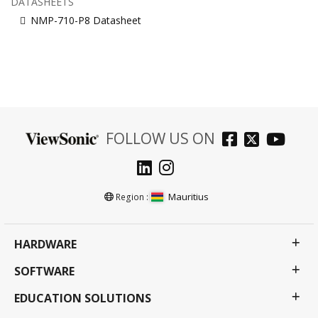
DATASHEETS
NMP-710-P8 Datasheet
FOLLOW US ON
Mauritius
Region :
HARDWARE
SOFTWARE
EDUCATION SOLUTIONS