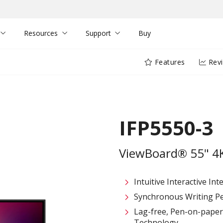
Resources
Support
Buy
Features
Rev
IFP5550-3
ViewBoard® 55" 4K 
Intuitive Interactive In
Synchronous Writing P
Lag-free, Pen-on-paper 
Technology