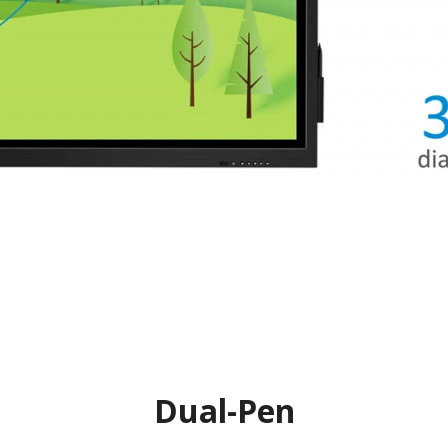
Dual-Pen