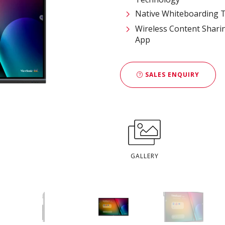
Native Whiteboarding T
Wireless Content Shari
App
SALES ENQUIRY
GALLERY