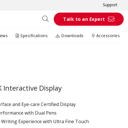
Support
Talk to an Expert
iews
Specifications
Downloads
Accessories
Interactive Display
terface and Eye-care Certified Display
erformance with Dual Pens
Writing Experience with Ultra Fine Touch