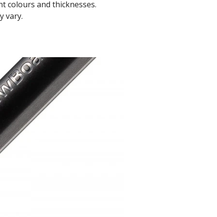
t colours and thicknesses.
y vary.