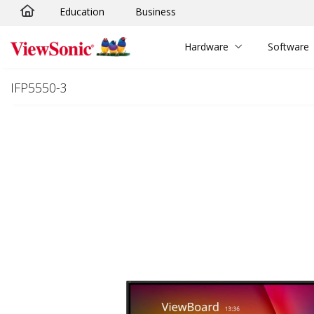
Education
Business
Skip to main content
Hardware
Software
IFP5550-3