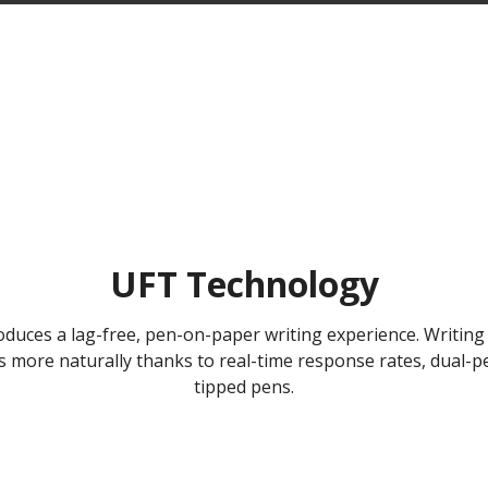
UFT Technology
duces a lag-free, pen-on-paper writing experience. Writing 
ws more naturally thanks to real-time response rates, dual
tipped pens.