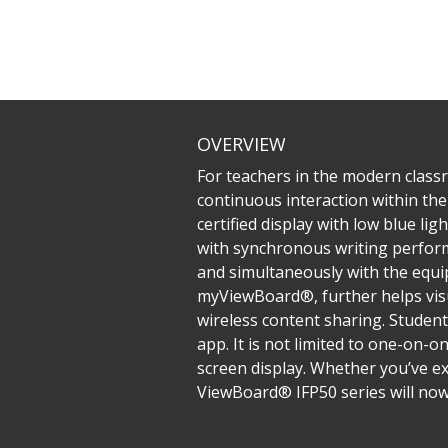
OVERVIEW
For teachers in the modern classr
continuous interaction within the 
certified display with low blue li
with synchronous writing performa
and simultaneously with the equip
myViewBoard®, further helps visu
wireless content sharing. Student
app. It is not limited to one-on-o
screen display. Whether you’ve ex
ViewBoard® IFP50 series will now 