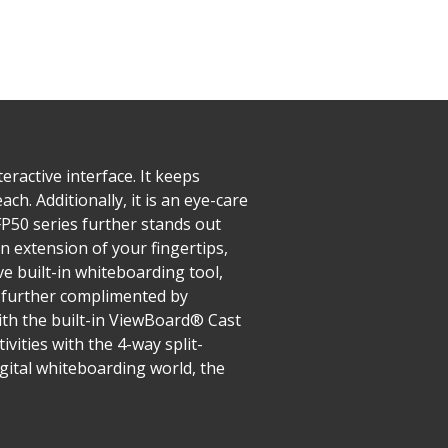
ractive interface. It keeps
ch. Additionally, it is an eye-care
IFP50 series further stands out
n extension of your fingertips,
e built-in whiteboarding tool,
s further complimented by
ith the built-in ViewBoard® Cast
vities with the 4-way split-
gital whiteboarding world, the