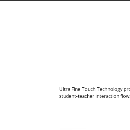
Ultra Fine Touch Technology pro
student-teacher interaction flo