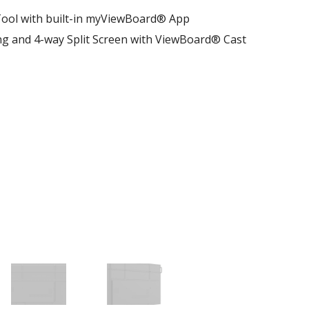
ool with built-in myViewBoard® App
ng and 4-way Split Screen with ViewBoard® Cast