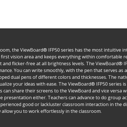
oom, the ViewBoard® IFP50 series has the most intuitive inte
first vision area and keeps everything within comfortable rea
ght and flicker-free at all brightness levels. The ViewBoard® 
nce. You can write smoothly, with the pen that serves as a
ped dual pens of different colors and thicknesses. The nativ
alize your ideas with ease. The ViewBoard® IFP50 series i
s can share their screens to the ViewBoard and vice versa w
ne presentation either. Teachers can advance to do group acti
perienced good or lackluster classroom interaction in the di
allow you to work effortlessly in the classroom.