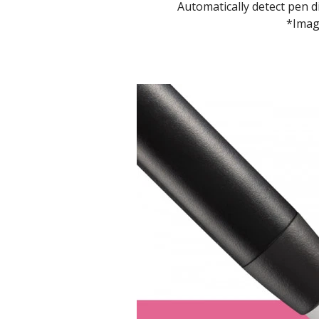
Automatically detect pen 
*Image