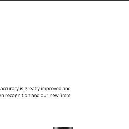
accuracy is greatly improved and
-pen recognition and our new 3mm