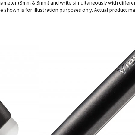
diameter (8mm & 3mm) and write simultaneously with differen
 shown is for illustration purposes only. Actual product ma