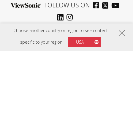
FOLLOW US ON
Mauritius
Region :
Choose another country or region to see content
specific to your region
USA
HARDWARE
SOFTWARE
EDUCATION SOLUTIONS
BUSINESS SOLUTIONS
CONSUMER SOLUTIONS
RESOURCES
SUPPORT
COMPANY