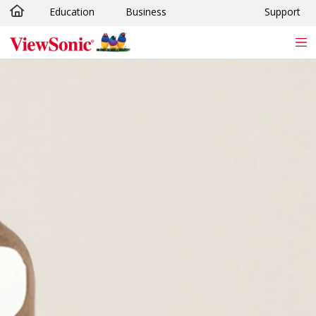
Education
Business
Support
Skip to main content