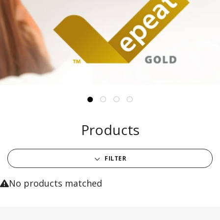
Products
FILTER
No products matched