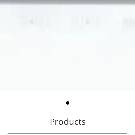
Products