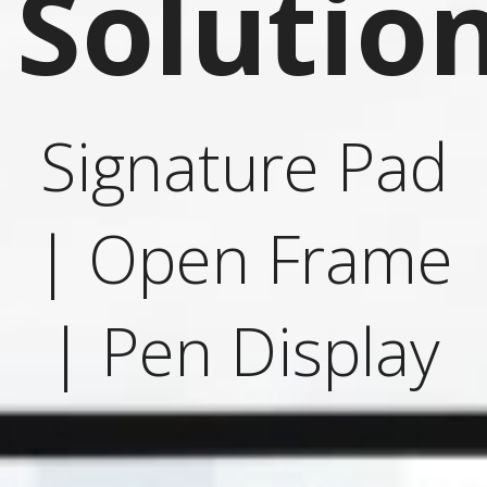
Solutio
Signature Pad
| Open Frame
| Pen Display