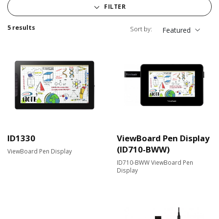
FILTER
5 results
Sort by:
Featured
ID1330
ViewBoard Pen Display
(ID710-BWW)
ViewBoard Pen Display
ID710-BWW ViewBoard Pen
Display