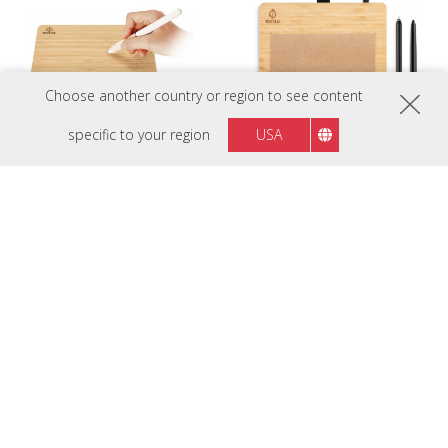
Choose another country or region to see content
specific to your region
USA
PF0730
PF0730-I0WW
WoodPad 7 7.5" Drawing Pad
ViewBoard Notepad
PF1030