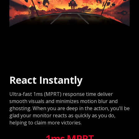
React Instantly
Ultra-fast 1ms (MPRT) response time deliver
smooth visuals and minimizes motion blur and
ghosting. When you are deep in the action, you’ll be
glad your monitor reacts as quickly as you do,
helping to claim more victories.
1ms MPRT