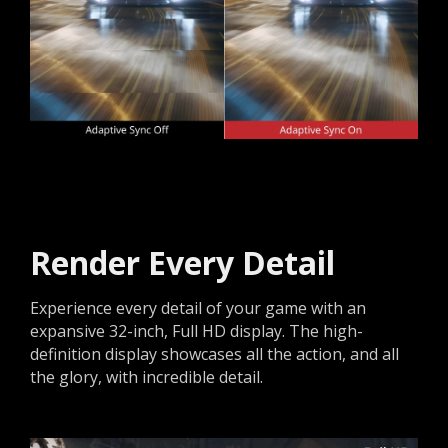
Render Every Detail
Experience every detail of your game with an
expansive 32-inch, Full HD display. The high-
definition display showcases all the action, and all
the glory, with incredible detail.