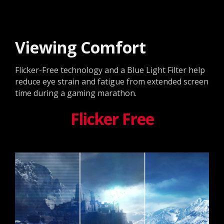
Viewing Comfort
Flicker-Free technology and a Blue Light Filter help
reduce eye strain and fatigue from extended screen
time during a gaming marathon.
Flicker Free