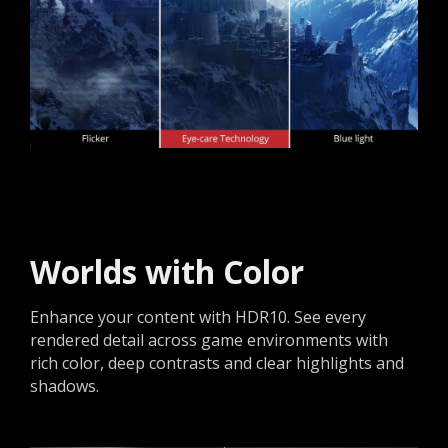
Worlds with Color
Enhance your content with HDR10. See every
rendered detail across game environments with
rich color, deep contrasts and clear highlights and
shadows.