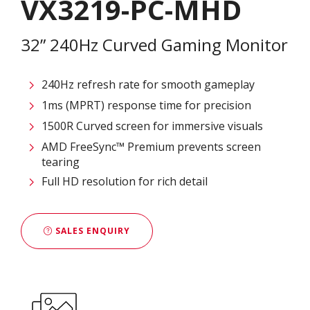
VX3219-PC-MHD
32” 240Hz Curved Gaming Monitor
240Hz refresh rate for smooth gameplay
1ms (MPRT) response time for precision
1500R Curved screen for immersive visuals
AMD FreeSync™ Premium prevents screen
tearing
Full HD resolution for rich detail
SALES ENQUIRY