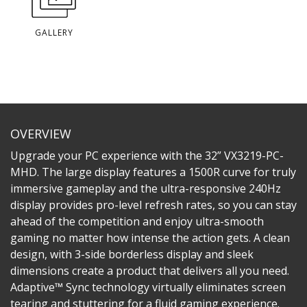
GALLERY
OVERVIEW
Upgrade your PC experience with the 32” VX3219-PC-
MHD. The large display features a 1500R curve for truly
immersive gameplay and the ultra-responsive 240Hz
display provides pro-level refresh rates, so you can stay
ahead of the competition and enjoy ultra-smooth
gaming no matter how intense the action gets. A clean
design, with 3-side borderless display and sleek
dimensions create a product that delivers all you need.
Adaptive™ Sync technology virtually eliminates screen
tearing and stuttering for a fluid gaming experience.