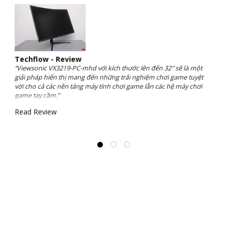
Techflow - Review
“Viewsonic VX3219-PC-mhd với kích thước lên đến 32″ sẽ là một
giải pháp hiển thị mang đến những trải nghiệm chơi game tuyệt
vời cho cả các nền tảng máy tính chơi game lẫn các hệ máy chơi
game tay cầm.”
Read Review