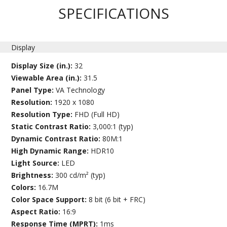
SPECIFICATIONS
Display
Display Size (in.):
32
Viewable Area (in.):
31.5
Panel Type:
VA Technology
Resolution:
1920 x 1080
Resolution Type:
FHD (Full HD)
Static Contrast Ratio:
3,000:1 (typ)
Dynamic Contrast Ratio:
80M:1
High Dynamic Range:
HDR10
Light Source:
LED
Brightness:
300 cd/m² (typ)
Colors:
16.7M
Color Space Support:
8 bit (6 bit + FRC)
Aspect Ratio:
16:9
Response Time (MPRT):
1ms