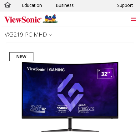
Education
Business
Support
Skip to main content
VX3219-PC-MHD
NEW