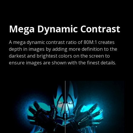
Mega Dynamic Contrast
A mega dynamic contrast ratio of 80M:1 creates
depth in images by adding more definition to the
darkest and brightest colors on the screen to
ensure images are shown with the finest details.