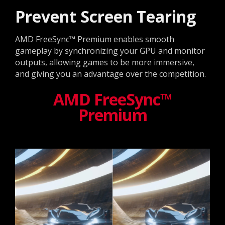
Prevent Screen Tearing
AMD FreeSync™ Premium enables smooth
gameplay by synchronizing your GPU and monitor
outputs, allowing games to be more immersive,
and giving you an advantage over the competition.
AMD FreeSync™
Premium