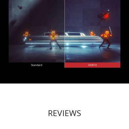
REVIEWS