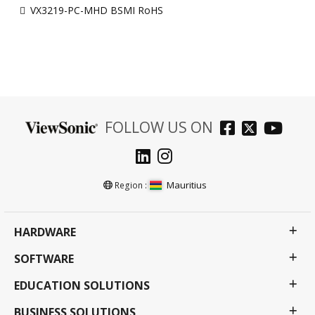
VX3219-PC-MHD BSMI RoHS
FOLLOW US ON
Mauritius
Region :
HARDWARE
SOFTWARE
EDUCATION SOLUTIONS
BUSINESS SOLUTIONS