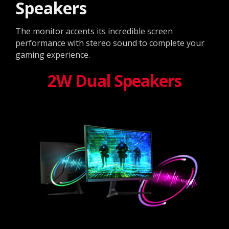
Speakers
The monitor accents its incredible screen
performance with stereo sound to complete your
gaming experience.
2W Dual Speakers