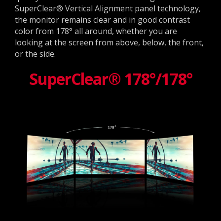
SuperClear® Vertical Alignment panel technology,
the monitor remains clear and in good contrast
color from 178° all around, whether you are
looking at the screen from above, below, the front,
or the side.
SuperClear® 178°/178°