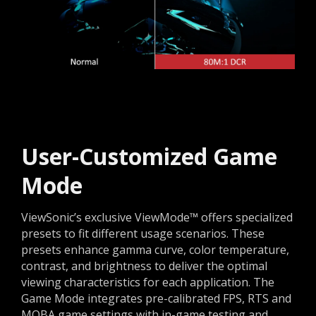
User-Customized Game
Mode
ViewSonic’s exclusive ViewMode™ offers specialized
presets to fit different usage scenarios. These
presets enhance gamma curve, color temperature,
contrast, and brightness to deliver the optimal
viewing characteristics for each application. The
Game Mode integrates pre-calibrated FPS, RTS and
MOBA game settings with in-game testing and