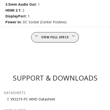
3.5mm Audio Out:
1
HDMI 2.1:
2
DisplayPort:
1
Power in:
DC Socket (Center Positive)
VIEW FULL SPECS
SUPPORT & DOWNLOADS
DATASHEETS
VX3219-PC-MHD Datasheet