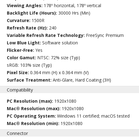
Viewing Angles:
178º horizontal, 178º vertical
Backlight Life (Hours):
30000 Hrs (Min)
Curvature:
1500R
Refresh Rate (Hz):
240
Variable Refresh Rate Technology:
FreeSync Premium
Low Blue Light:
Software solution
Flicker-Free:
Yes
Color Gamut:
NTSC: 72% size (Typ)
sRGB: 103% size (Typ)
Pixel Size:
0.364 mm (H) x 0.364 mm (V)
Surface Treatment:
Anti-Glare, Hard Coating (3H)
Compatibility
PC Resolution (max):
1920x1080
Mac® Resolution (max):
1920x1080
PC Operating System:
Windows 11 certified; macOS tested
Mac® Resolution (min):
1920x1080
Connector