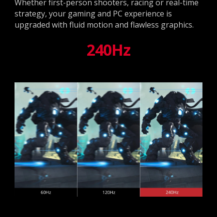
Whether first-person shooters, racing or real-time
strategy, your gaming and PC experience is
upgraded with fluid motion and flawless graphics.
240Hz