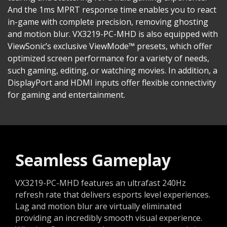
And the 1ms MPRT response time enables you to react
in-game with complete precision, removing ghosting
and motion blur. VX3219-PC-MHD is also equipped with
ViewSonic’s exclusive ViewMode™ presets, which offer
optimized screen performance for a variety of needs,
such gaming, editing, or watching movies. In addition, a
DisplayPort and HDMI inputs offer flexible connectivity
for gaming and entertainment.
Seamless Gameplay
VX3219-PC-MHD features an ultrafast 240Hz
refresh rate that delivers esports level experiences.
Lag and motion blur are virtually eliminated
providing an incredibly smooth visual experience.