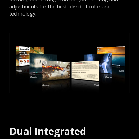
adjustments for the best blend of color and
technology.
Dual Integrated