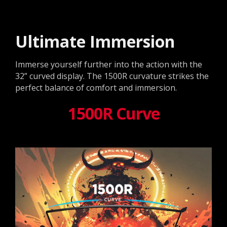
Ultimate Immersion
Immerse yourself further into the action with the
32” curved display. The 1500R curvature strikes the
perfect balance of comfort and immersion.
1500R Curve