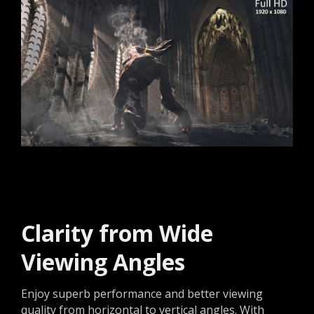
Clarity from Wide
Viewing Angles
Enjoy superb performance and better viewing
quality from horizontal to vertical angles. With