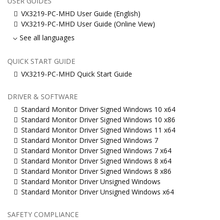
USER GUIDES
VX3219-PC-MHD User Guide (English)
VX3219-PC-MHD User Guide (Online View)
See all languages
QUICK START GUIDE
VX3219-PC-MHD Quick Start Guide
DRIVER & SOFTWARE
Standard Monitor Driver Signed Windows 10 x64
Standard Monitor Driver Signed Windows 10 x86
Standard Monitor Driver Signed Windows 11 x64
Standard Monitor Driver Signed Windows 7
Standard Monitor Driver Signed Windows 7 x64
Standard Monitor Driver Signed Windows 8 x64
Standard Monitor Driver Signed Windows 8 x86
Standard Monitor Driver Unsigned Windows
Standard Monitor Driver Unsigned Windows x64
SAFETY COMPLIANCE