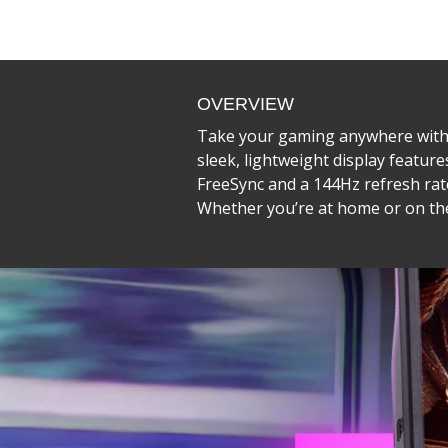
OVERVIEW
Take your gaming anywhere with 
sleek, lightweight display featur
FreeSync and a 144Hz refresh rate
Whether you’re at home or on the 