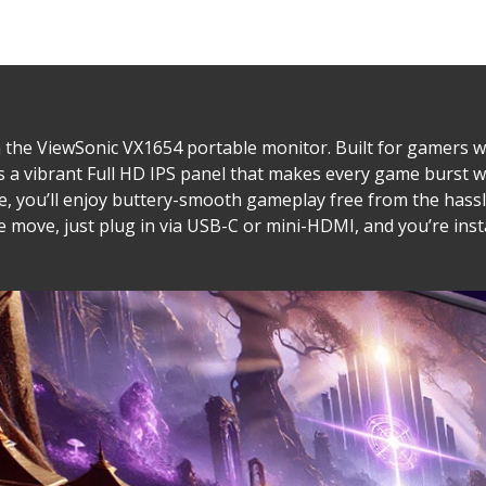
the ViewSonic VX1654 portable monitor. Built for gamers w
es a vibrant Full HD IPS panel that makes every game burst 
, you’ll enjoy buttery-smooth gameplay free from the hassle
move, just plug in via USB-C or mini-HDMI, and you’re instan