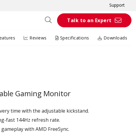
Support
Talk to an Expert
eatures
Reviews
Specifications
Downloads
table Gaming Monitor
very time with the adjustable kickstand.
ng-fast 144Hz refresh rate.
e gameplay with AMD FreeSync.