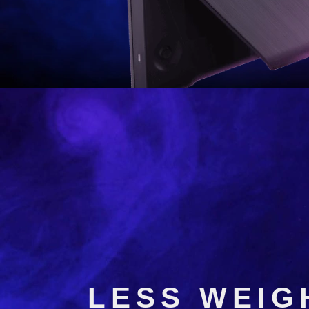
VX5
NO MATT
LESS WEIG