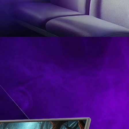
itor
YOU GAME