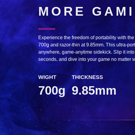
MORE GAM
Experience the freedom of portability with t
700g and razor-thin at 9.85mm. This ultra-po
anywhere, game-anytime sidekick. Slip it into 
seconds, and dive into your game no matter 
WIGHT
THICKNESS
700g
9.85mm