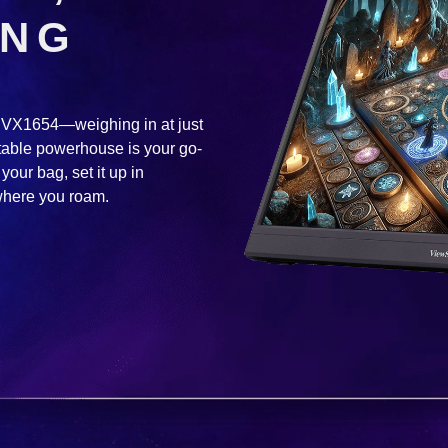
ING
he VX1654—weighing in at just
rtable powerhouse is your go-
your bag, set it up in
where you roam.