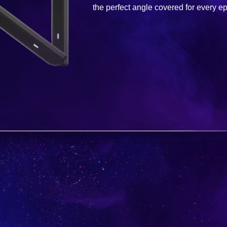
the perfect angle covered for every ep