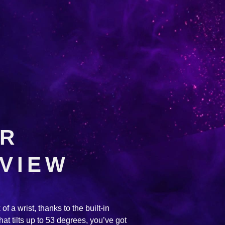
UR
 VIEW
of a wrist, thanks to the built-in
hat tilts up to 53 degrees, you’ve got