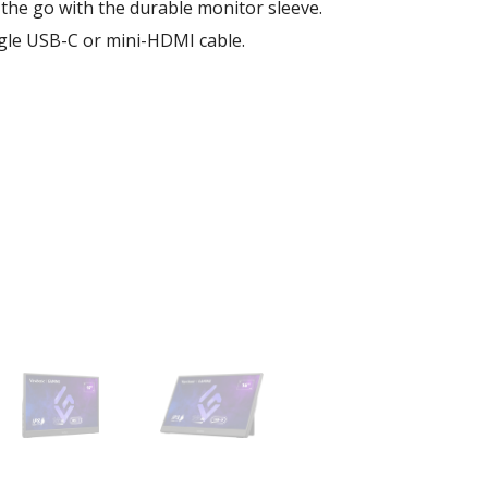
the go with the durable monitor sleeve.
ngle USB-C or mini-HDMI cable.