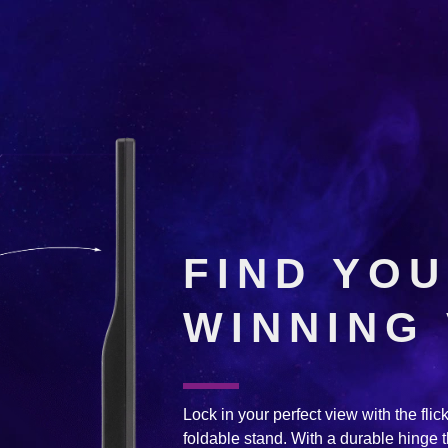
FIND YO
WINNING
Lock in your perfect view with the flick 
foldable stand. With a durable hinge t