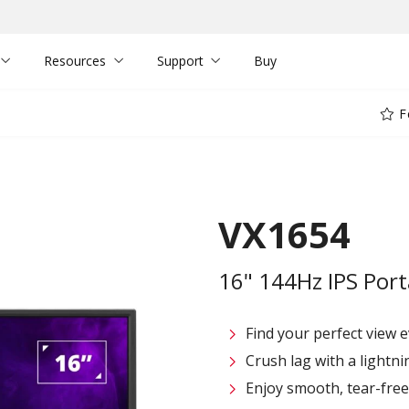
Resources
Support
Buy
F
VX1654
16" 144Hz IPS Por
Find your perfect view e
Crush lag with a lightni
Enjoy smooth, tear-fre