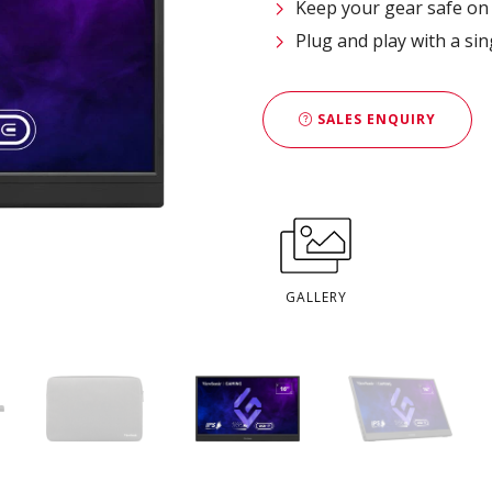
Keep your gear safe on 
Plug and play with a si
SALES ENQUIRY
GALLERY