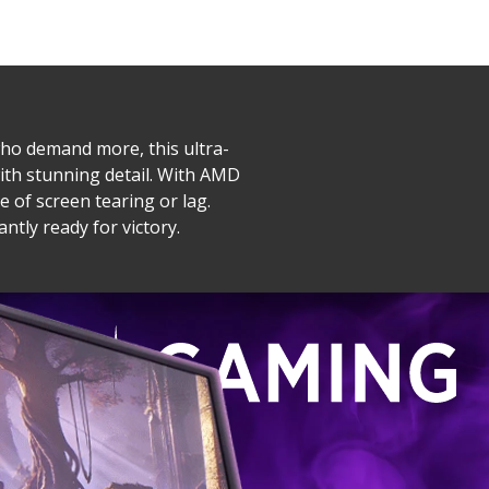
ho demand more, this ultra-
with stunning detail. With AMD
 of screen tearing or lag.
tly ready for victory.