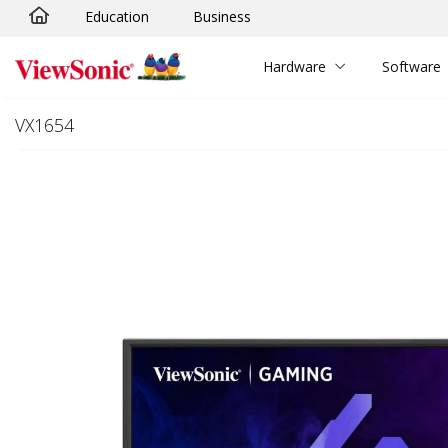
Education
Business
Skip to main content
Hardware
Software
VX1654