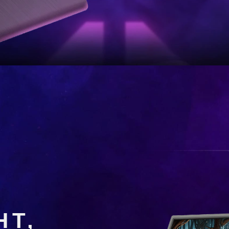
4 Series Portable Gaming Mon
ER WHERE 
HT,