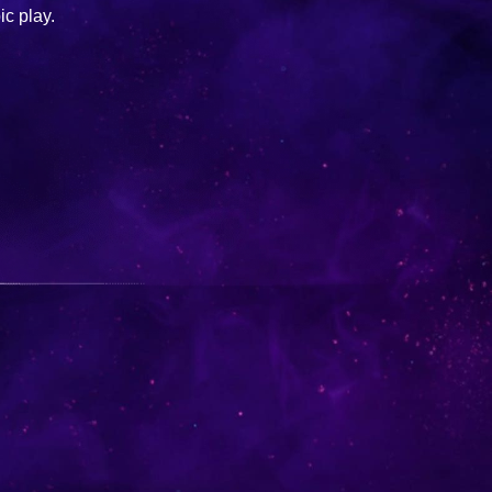
ic play.