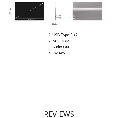
USB Type C x2
Mini HDMI
Audio Out
Joy Key
REVIEWS