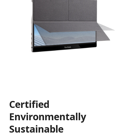
Certified
Environmentally
Sustainable