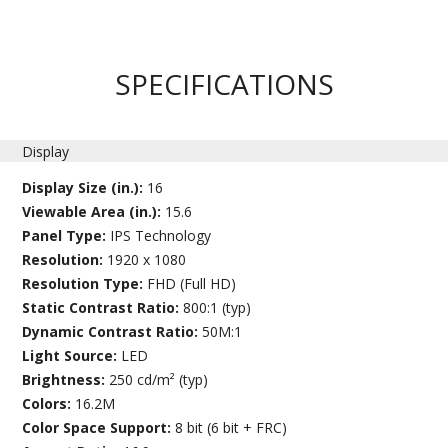
SPECIFICATIONS
Display
Display Size (in.):
16
Viewable Area (in.):
15.6
Panel Type:
IPS Technology
Resolution:
1920 x 1080
Resolution Type:
FHD (Full HD)
Static Contrast Ratio:
800:1 (typ)
Dynamic Contrast Ratio:
50M:1
Light Source:
LED
Brightness:
250 cd/m² (typ)
Colors:
16.2M
Color Space Support:
8 bit (6 bit + FRC)