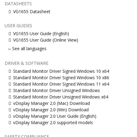
DATASHEETS
VG1655 Datasheet
USER GUIDES
VG1655 User Guide (English)
VG1655 User Guide (Online View)
See all languages
DRIVER & SOFTWARE
Standard Monitor Driver Signed Windows 10 x64
Standard Monitor Driver Signed Windows 10 x86
Standard Monitor Driver Signed Windows 11 x64
Standard Monitor Driver Unsigned Windows
Standard Monitor Driver Unsigned Windows x64
vDisplay Manager 2.0 (Mac) Download
vDisplay Manager 2.0 (Win) Download
vDisplay Manager 2.0 User Guide (English)
vDisplay Manager 2.0 supported models
SAFETY COMPLIANCE