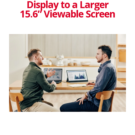
Display to a Larger
15.6” Viewable Screen