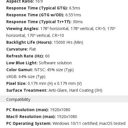
Aspect Ratio:
16:9
Response Time (Typical GTG):
6.5ms
Response Time (GTG w/OD):
6.551ms
Response Time (Typical Tr+Tf):
30ms
Viewing Angles:
178º horizontal, 178º vertical, CR>5; 170º
horizontal, 170º vertical, CR>10
Backlight Life (Hours):
15000 Hrs (Min)
Curvature:
Flat
Refresh Rate (Hz):
60
Low Blue Light:
Software solution
Color Gamut:
NTSC: 45% size (Typ)
sRGB: 64% size (Typ)
Pixel Size:
0.179 mm (H) x 0.179 mm (V)
Surface Treatment:
Anti-Glare, Hard Coating (3H)
Compatibility
PC Resolution (max):
1920x1080
Mac® Resolution (max):
1920x1080
PC Operating System:
Windows 10/11 certified; macOS tested