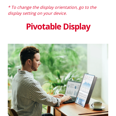
* To change the display orientation, go to the
display setting on your device.
Pivotable Display