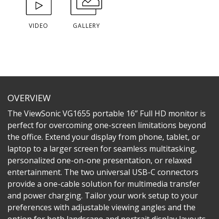
VIDEO
GALLERY
OVERVIEW
The ViewSonic VG1655 portable 16” Full HD monitor is
perfect for overcoming one-screen limitations beyond
the office. Extend your display from phone, tablet, or
laptop to a larger screen for seamless multitasking,
personalized one-on-one presentation, or relaxed
entertainment. The two universal USB-C connectors
provide a one-cable solution for multimedia transfer
and power charging. Tailor your work setup to your
preferences with adjustable viewing angles and the