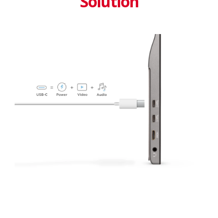
Solution