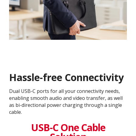
Hassle-free Connectivity
Dual USB-C ports for all your connectivity needs,
enabling smooth audio and video transfer, as well
as bi-directional power charging through a single
cable.
USB-C One Cable