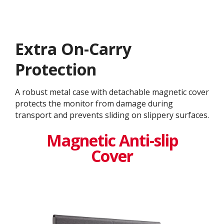
Extra On-Carry
Protection
A robust metal case with detachable magnetic cover
protects the monitor from damage during
transport and prevents sliding on slippery surfaces.
Magnetic Anti-slip
Cover