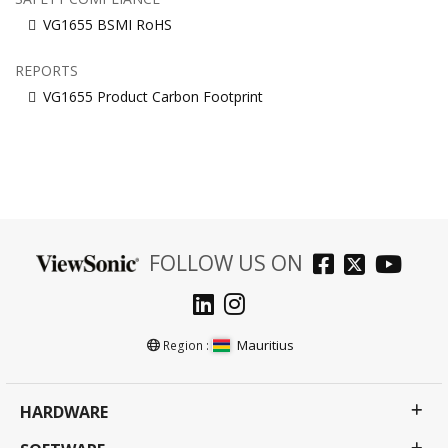
VG1655 BSMI RoHS
REPORTS
VG1655 Product Carbon Footprint
FOLLOW US ON
Mauritius
Region :
HARDWARE