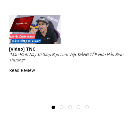
[Video] TNC
“Màn Hình Này Sẽ Giúp Bạn Làm Việc ĐẲNG CẤP Hơn Hẳn Bình
Thường!”
Read Review