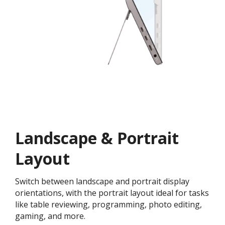
Landscape & Portrait
Layout
Switch between landscape and portrait display
orientations, with the portrait layout ideal for tasks
like table reviewing, programming, photo editing,
gaming, and more.