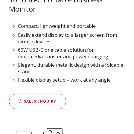
Monitor
Compact, lightweight and portable
Easily extend display to a larger screen from
mobile devices
60W USB-C one cable solution for
multimedia transfer and power charging
Elegant, durable metallic design with a foldable
stand
Flexible display setup – work at any angle
SALES ENQUIRY