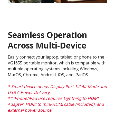
Seamless Operation
Across Multi-Device
Easily connect your laptop, tablet, or phone to the
VG1655 portable monitor, which is compatible with
multiple operating systems including Windows,
MacOS, Chrome, Android, iOS, and iPadOS.
* Smart device needs Display Port 1.2 Alt Mode and
USB-C Power Delivery.
** iPhone/iPad use requires Lightning to HDMI
Adapter, HDMI to mini-HDMI cable (included), and
external power source.