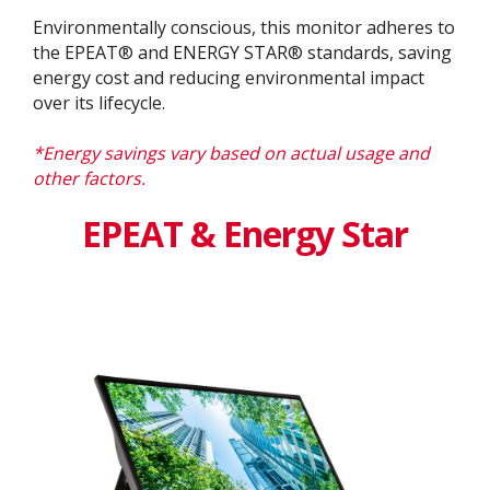
Environmentally conscious, this monitor adheres to
the EPEAT® and ENERGY STAR® standards, saving
energy cost and reducing environmental impact
over its lifecycle.
*Energy savings vary based on actual usage and
other factors.
EPEAT & Energy Star