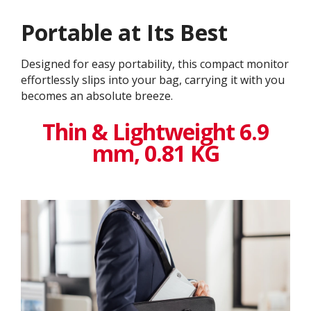
Portable at Its Best
Designed for easy portability, this compact monitor
effortlessly slips into your bag, carrying it with you
becomes an absolute breeze.
Thin & Lightweight 6.9
mm, 0.81 KG