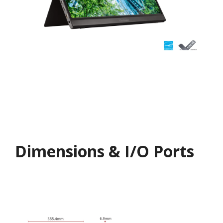
Dimensions & I/O Ports