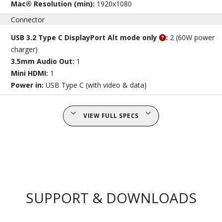
Mac® Resolution (min):
1920x1080
Connector
USB 3.2 Type C DisplayPort Alt mode only
:
2 (60W power
charger)
3.5mm Audio Out:
1
Mini HDMI:
1
Power in:
USB Type C (with video & data)
VIEW FULL SPECS
SUPPORT & DOWNLOADS