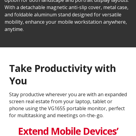
option for both landscape and portrait display layouts.
With a detachable magnetic anti-slip cover, metal case,
and foldable aluminum stand designed for versatile
mobility, enhance your mobile workstation anywhere,
anytime.
Take Productivity with
You
Stay productive wherever you are with an expanded
screen real estate from your laptop, tablet or
phone using the VG1655 portable monitor, perfect
for multitasking and meetings on-the-go.
Extend Mobile Devices’