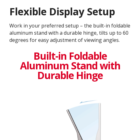
Flexible Display Setup
Work in your preferred setup – the built-in foldable
aluminum stand with a durable hinge, tilts up to 60
degrees for easy adjustment of viewing angles.
Built-in Foldable
Aluminum Stand with
Durable Hinge