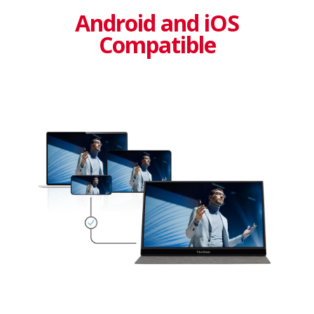
Android and iOS
Compatible