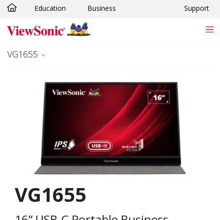
Education
Business
Support
Skip to main content
VG1655
VG1655
16” USB-C Portable Business