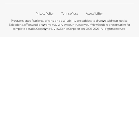
Privacy Policy
Terms of use
Accessibility
Programs, specifications, pricing and availability are subject to change without notice.
Selections, offers and programs may vary by country; see your ViewSonic representative for
complete details. Copyright © ViewSonic Corporation 2000-2026 . All rights reserved.