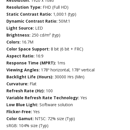
Resolution:
1920 x 1080
Resolution Type:
FHD (Full HD)
Static Contrast Ratio:
1,000:1 (typ)
Dynamic Contrast Ratio:
50M:1
Light Source:
LED
Brightness:
250 cd/m² (typ)
Colors:
16.7M
Color Space Support:
8 bit (6 bit + FRC)
Aspect Ratio:
16:9
Response Time (MPRT):
1ms
Viewing Angles:
178º horizontal, 178º vertical
Backlight Life (Hours):
30000 Hrs (Min)
Curvature:
Flat
Refresh Rate (Hz):
100
Variable Refresh Rate Technology:
Yes
Low Blue Light:
Software solution
Flicker-Free:
Yes
Color Gamut:
NTSC: 72% size (Typ)
sRGB: 104% size (Typ)