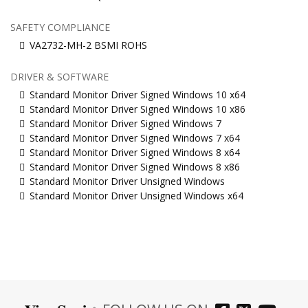
SAFETY COMPLIANCE
VA2732-MH-2 BSMI ROHS
DRIVER & SOFTWARE
Standard Monitor Driver Signed Windows 10 x64
Standard Monitor Driver Signed Windows 10 x86
Standard Monitor Driver Signed Windows 7
Standard Monitor Driver Signed Windows 7 x64
Standard Monitor Driver Signed Windows 8 x64
Standard Monitor Driver Signed Windows 8 x86
Standard Monitor Driver Unsigned Windows
Standard Monitor Driver Unsigned Windows x64