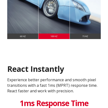
React Instantly
Experience better performance and smooth pixel
transitions with a fast 1ms (MPRT) response time.
React faster and work with precision.
1ms Response Time