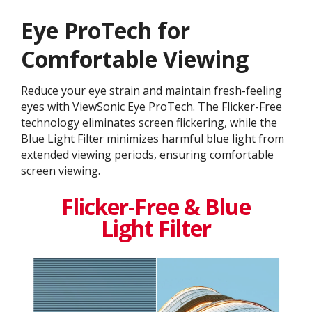
Eye ProTech for
Comfortable Viewing
Reduce your eye strain and maintain fresh-feeling
eyes with ViewSonic Eye ProTech. The Flicker-Free
technology eliminates screen flickering, while the
Blue Light Filter minimizes harmful blue light from
extended viewing periods, ensuring comfortable
screen viewing.
Flicker-Free & Blue
Light Filter