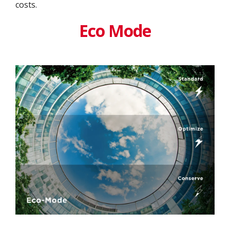
costs.
Eco Mode