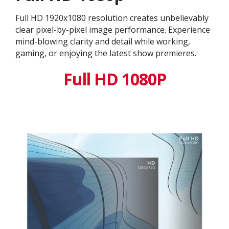
Full HD 1920x1080 resolution creates unbelievably
clear pixel-by-pixel image performance. Experience
mind-blowing clarity and detail while working,
gaming, or enjoying the latest show premieres.
Full HD 1080P