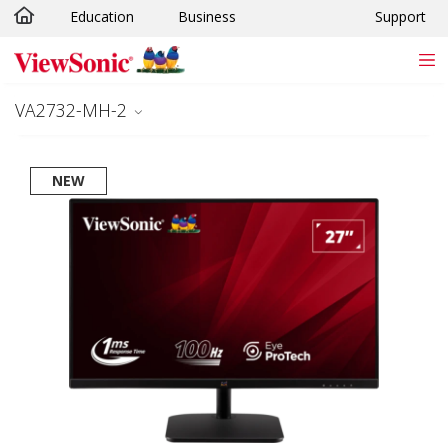
Education
Business
Support
Skip to main content
VA2732-MH-2
NEW