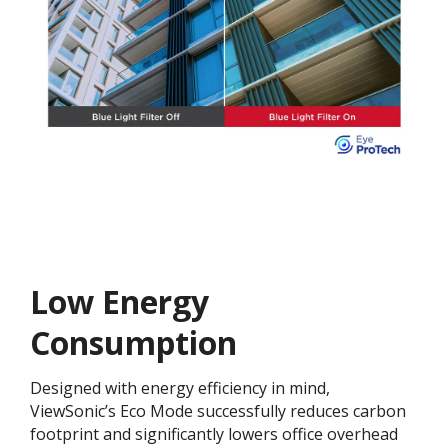
Low Energy
Consumption
Designed with energy efficiency in mind,
ViewSonic’s Eco Mode successfully reduces carbon
footprint and significantly lowers office overhead