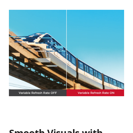
Smooth Visuals with