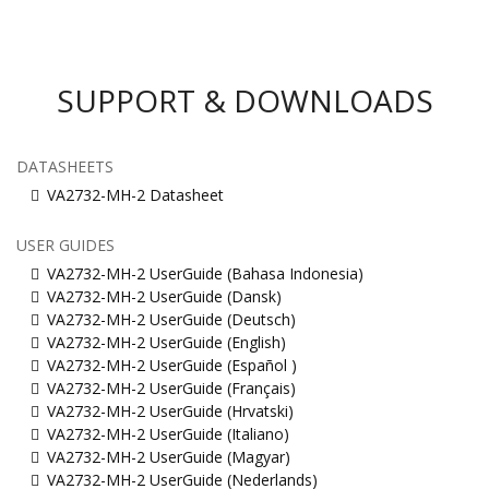
SUPPORT & DOWNLOADS
DATASHEETS
VA2732-MH-2 Datasheet
USER GUIDES
VA2732-MH-2 UserGuide (Bahasa Indonesia)
VA2732-MH-2 UserGuide (Dansk)
VA2732-MH-2 UserGuide (Deutsch)
VA2732-MH-2 UserGuide (English)
VA2732-MH-2 UserGuide (Español )
VA2732-MH-2 UserGuide (Français)
VA2732-MH-2 UserGuide (Hrvatski)
VA2732-MH-2 UserGuide (Italiano)
VA2732-MH-2 UserGuide (Magyar)
VA2732-MH-2 UserGuide (Nederlands)