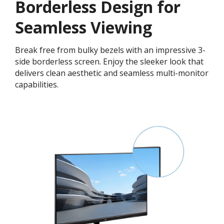
Borderless Design for
Seamless Viewing
Break free from bulky bezels with an impressive 3-
side borderless screen. Enjoy the sleeker look that
delivers clean aesthetic and seamless multi-monitor
capabilities.