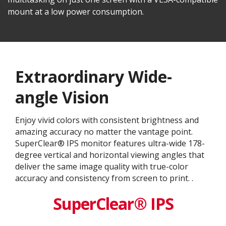
mount at a low power consumption.
Extraordinary Wide-
angle Vision
Enjoy vivid colors with consistent brightness and
amazing accuracy no matter the vantage point.
SuperClear® IPS monitor features ultra-wide 178-
degree vertical and horizontal viewing angles that
deliver the same image quality with true-color
accuracy and consistency from screen to print. .
SuperClear® IPS