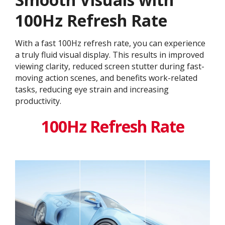
100Hz Refresh Rate
With a fast 100Hz refresh rate, you can experience
a truly fluid visual display. This results in improved
viewing clarity, reduced screen stutter during fast-
moving action scenes, and benefits work-related
tasks, reducing eye strain and increasing
productivity.
100Hz Refresh Rate