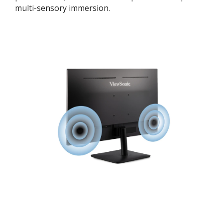
multi-sensory immersion.