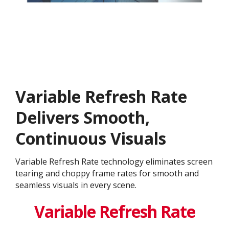
Variable Refresh Rate
Delivers Smooth,
Continuous Visuals
Variable Refresh Rate technology eliminates screen
tearing and choppy frame rates for smooth and
seamless visuals in every scene.
Variable Refresh Rate