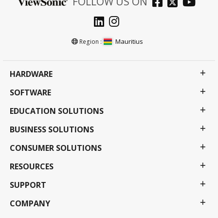
FOLLOW US ON
Mauritius
Region :
HARDWARE
SOFTWARE
EDUCATION SOLUTIONS
BUSINESS SOLUTIONS
CONSUMER SOLUTIONS
RESOURCES
SUPPORT
COMPANY