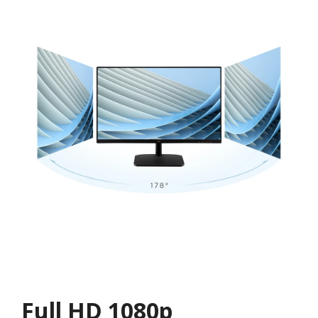
Full HD 1080p