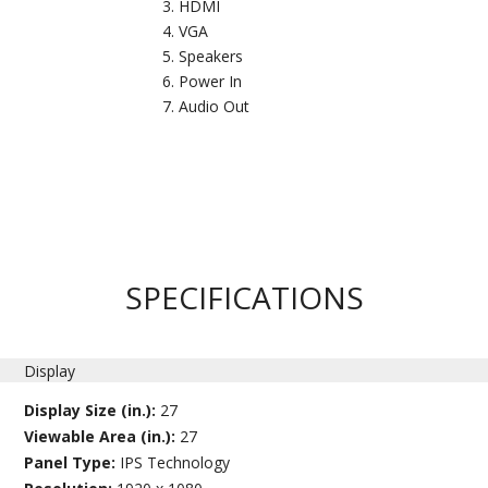
HDMI
VGA
Speakers
Power In
Audio Out
SPECIFICATIONS
Display
Display Size (in.):
27
Viewable Area (in.):
27
Panel Type:
IPS Technology