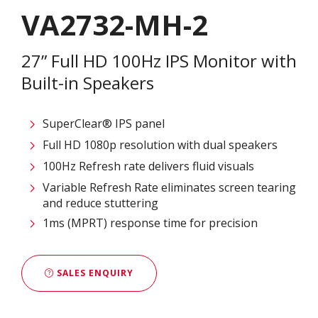
VA2732-MH-2
27” Full HD 100Hz IPS Monitor with
Built-in Speakers
SuperClear® IPS panel
Full HD 1080p resolution with dual speakers
100Hz Refresh rate delivers fluid visuals
Variable Refresh Rate eliminates screen tearing
and reduce stuttering
1ms (MPRT) response time for precision
SALES ENQUIRY