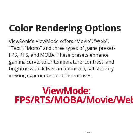
Color Rendering Options
ViewSonic’s ViewMode offers “Movie”, “Web”,
“Text”, “Mono” and three types of game presets:
FPS, RTS, and MOBA. These presets enhance
gamma curve, color temperature, contrast, and
brightness to deliver an optimized, satisfactory
viewing experience for different uses.
ViewMode:
FPS/RTS/MOBA/Movie/We