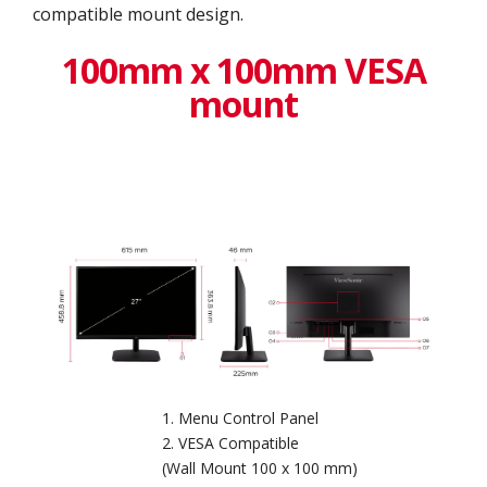
compatible mount design.
100mm x 100mm VESA
mount
Menu Control Panel
VESA Compatible
(Wall Mount 100 x 100 mm)