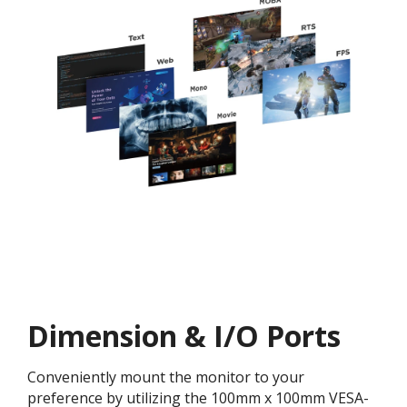
Dimension & I/O Ports
Conveniently mount the monitor to your
preference by utilizing the 100mm x 100mm VESA-