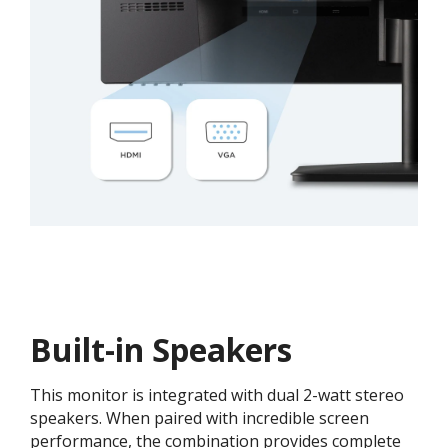
Built-in Speakers
This monitor is integrated with dual 2-watt stereo
speakers. When paired with incredible screen
performance, the combination provides complete