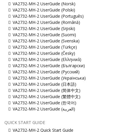
VA2732-MH-2 UserGuide (Norsk)
VA2732-MH-2 UserGuide (Polski)
VA2732-MH-2 UserGuide (Português)
VA2732-MH-2 UserGuide (Română)
VA2732-MH-2 UserGuide (Srpski)
VA2732-MH-2 UserGuide (Suomi)
VA2732-MH-2 UserGuide (Svenska)
VA2732-MH-2 UserGuide (Türkçe)
VA2732-MH-2 UserGuide (Česky)
VA2732-MH-2 UserGuide (Ελληνικά)
VA2732-MH-2 UserGuide (Български)
VA2732-MH-2 UserGuide (Русский)
VA2732-MH-2 UserGuide (Українська)
VA2732-MH-2 UserGuide (日本語)
VA2732-MH-2 UserGuide (简体中文)
VA2732-MH-2 UserGuide (繁體中文)
VA2732-MH-2 UserGuide (한국어)
VA2732-MH-2 UserGuide (ﺍﻟﻌﺭﺑﻳﺔ)
QUICK START GUIDE
VA2732-MH-2 Quick Start Guide