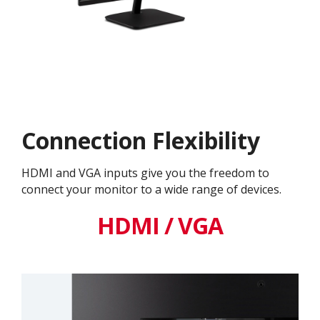
Connection Flexibility
HDMI and VGA inputs give you the freedom to
connect your monitor to a wide range of devices.
HDMI / VGA