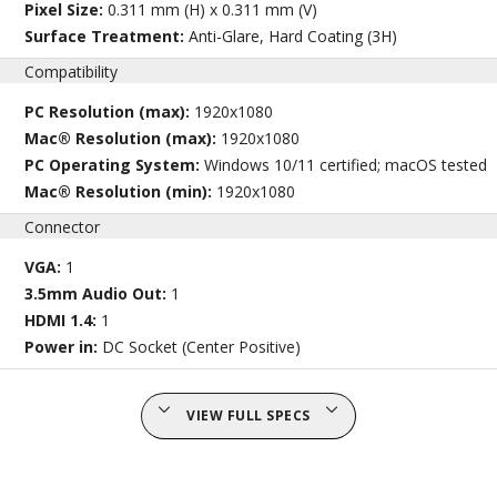
Pixel Size:
0.311 mm (H) x 0.311 mm (V)
Surface Treatment:
Anti-Glare, Hard Coating (3H)
Compatibility
PC Resolution (max):
1920x1080
Mac® Resolution (max):
1920x1080
PC Operating System:
Windows 10/11 certified; macOS tested
Mac® Resolution (min):
1920x1080
Connector
VGA:
1
3.5mm Audio Out:
1
HDMI 1.4:
1
Power in:
DC Socket (Center Positive)
VIEW FULL SPECS