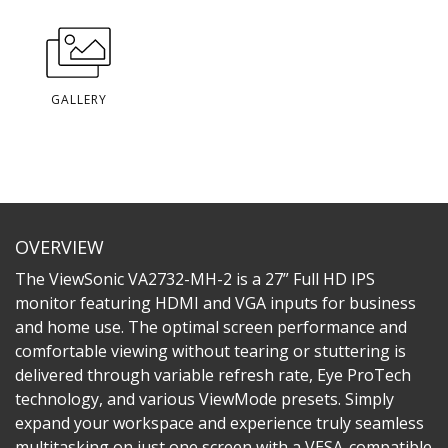
GALLERY
OVERVIEW
The ViewSonic VA2732-MH-2 is a 27” Full HD IPS
monitor featuring HDMI and VGA inputs for business
and home use. The optimal screen performance and
comfortable viewing without tearing or stuttering is
delivered through variable refresh rate, Eye ProTech
technology, and various ViewMode presets. Simply
expand your workspace and experience truly seamless
multitasking on just one screen with a VESA-compatible