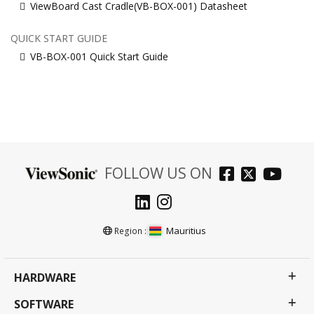
ViewBoard Cast Cradle(VB-BOX-001) Datasheet
QUICK START GUIDE
VB-BOX-001 Quick Start Guide
FOLLOW US ON
Mauritius
Region :
HARDWARE
SOFTWARE