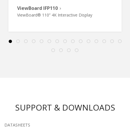
ViewBoard IFP110
ViewBoard® 110” 4K Interactive Display
SUPPORT & DOWNLOADS
DATASHEETS