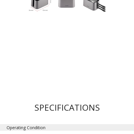
SPECIFICATIONS
Operating Condition