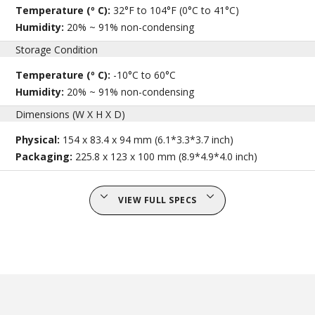
Temperature (º C):
32°F to 104°F (0°C to 41°C)
Humidity:
20% ~ 91% non-condensing
Storage Condition
Temperature (º C):
-10°C to 60°C
Humidity:
20% ~ 91% non-condensing
Dimensions (W X H X D)
Physical:
154 x 83.4 x 94 mm (6.1*3.3*3.7 inch)
Packaging:
225.8 x 123 x 100 mm (8.9*4.9*4.0 inch)
VIEW FULL SPECS