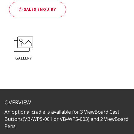
SALES ENQUIRY
GALLERY
OVERVIEW
An optional cradle is available for 3 ViewBoard Cast
Buttons(VB-WPS-001 or VB-WPS-003) and 2 ViewBoard
Pens.