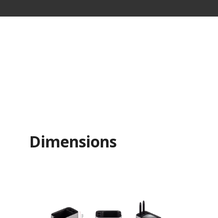
Dimensions