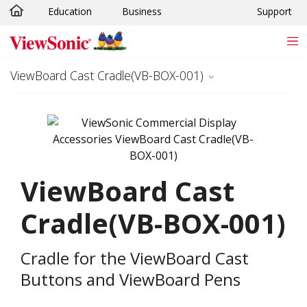
Education
Business
Support
Skip to main content
ViewBoard Cast Cradle(VB-BOX-001)
ViewBoard Cast
Cradle(VB-BOX-001)
Cradle for the ViewBoard Cast
Buttons and ViewBoard Pens