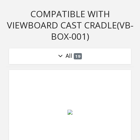
COMPATIBLE WITH
VIEWBOARD CAST CRADLE(VB-
BOX-001)
All
19