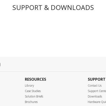
SUPPORT & DOWNLOADS
RESOURCES
SUPPORT
Library
Contact Us
Case Studies
Support Cent
Solution Briefs
Downloads
Brochures
Hardware Quic