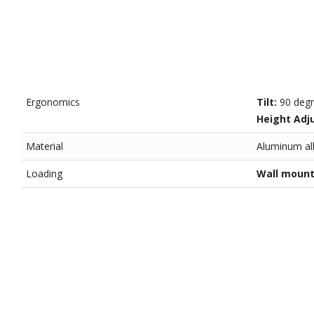
Ergonomics
Tilt:
90 deg
Height Adj
Material
Aluminum all
Loading
Wall moun