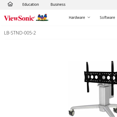
Education
Business
Skip to main content
Hardware
Software
LB-STND-005-2