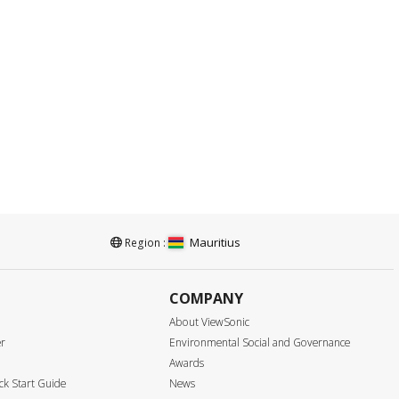
Mauritius
Region :
COMPANY
About ViewSonic
er
Environmental Social and Governance
Awards
k Start Guide
News