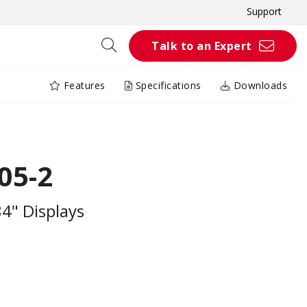
Support
Talk to an Expert
Features
Specifications
Downloads
05-2
84" Displays