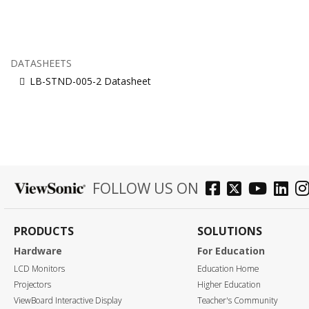
DATASHEETS
LB-STND-005-2 Datasheet
FOLLOW US ON
PRODUCTS
SOLUTIONS
Hardware
For Education
LCD Monitors
Education Home
Projectors
Higher Education
ViewBoard Interactive Display
Teacher's Community