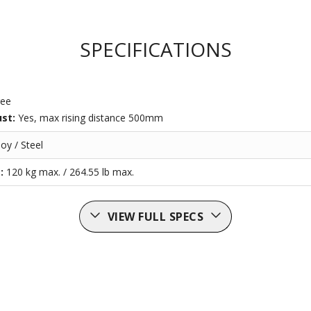
SPECIFICATIONS
ree
ust:
Yes, max rising distance 500mm
oy / Steel
t:
120 kg max. / 264.55 lb max.
VIEW FULL SPECS