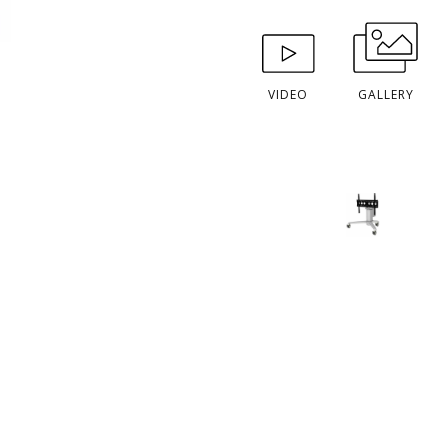
VIDEO
GALLERY