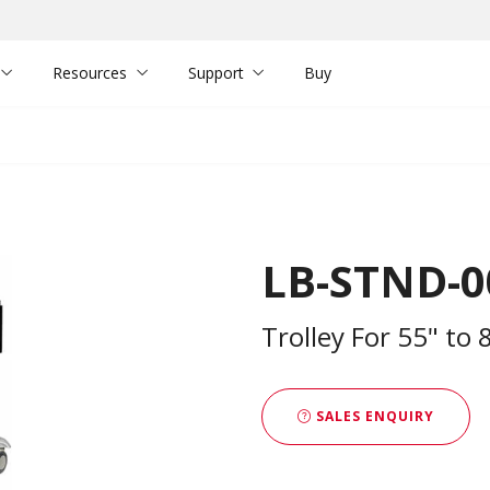
Resources
Support
Buy
LB-STND-0
Trolley For 55" to 
SALES ENQUIRY