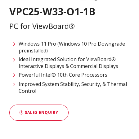
VPC25-W33-O1-1B
PC for ViewBoard®
Windows 11 Pro (Windows 10 Pro Downgrade
preinstalled)
Ideal Integrated Solution for ViewBoard®
Interactive Displays & Commercial Displays​
Powerful Intel® 10th Core Processors​
Improved System Stability, Security, & Thermal
Control
SALES ENQUIRY