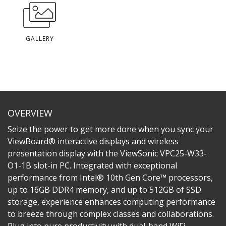
GALLERY
OVERVIEW
Seize the power to get more done when you sync your
ViewBoard® interactive displays and wireless
presentation display with the ViewSonic VPC25-W33-
O1-1B slot-in PC. Integrated with exceptional
performance from Intel® 10th Gen Core™ processors,
up to 16GB DDR4 memory, and up to 512GB of SSD
storage, experience enhances computing performance
to breeze through complex classes and collaborations.