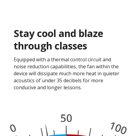
Stay cool and blaze
through classes​
Equipped with a thermal control circuit and
noise reduction capabilities, the fan within the
device will dissipate much more heat in quieter
acoustics of under 35 decibels for more
conducive and longer lessons. ​