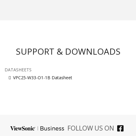
SUPPORT & DOWNLOADS
DATASHEETS
VPC25-W33-O1-1B Datasheet
FOLLOW US ON