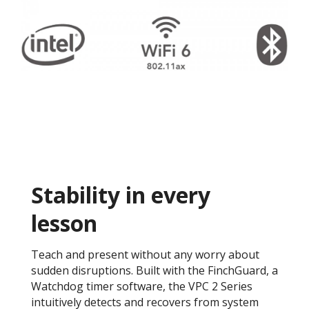
Stability in every
lesson
Teach and present without any worry about
sudden disruptions. Built with the FinchGuard, a
Watchdog timer software, the VPC 2 Series
intuitively detects and recovers from system