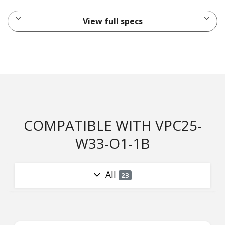
View full specs
COMPATIBLE WITH VPC25-
W33-O1-1B
All
23