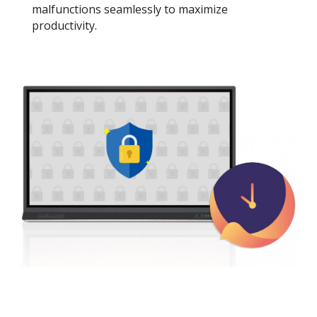
malfunctions seamlessly to maximize
productivity.​