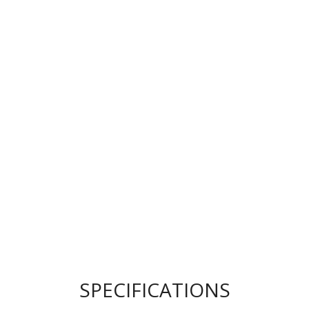
SPECIFICATIONS