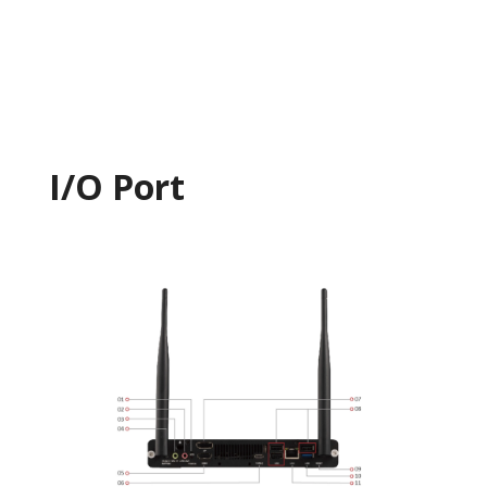
I/O Port