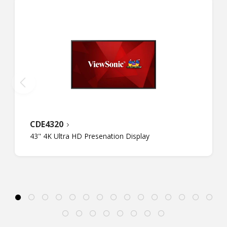
CDE4320
43" 4K Ultra HD Presenation Display