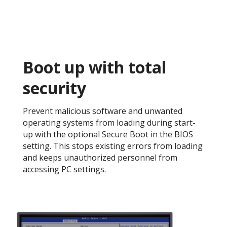
Boot up with total
security​
Prevent malicious software and unwanted
operating systems from loading during start-
up with the optional Secure Boot in the BIOS
setting. This stops existing errors from loading
and keeps unauthorized personnel from
accessing PC settings. ​