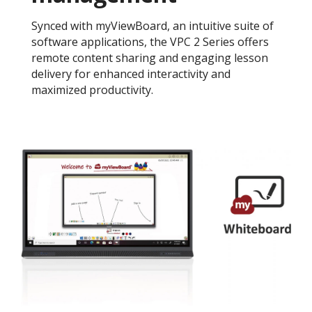
Synced with myViewBoard, an intuitive suite of
software applications, the VPC 2 Series offers
remote content sharing and engaging lesson
delivery for enhanced interactivity and
maximized productivity.​