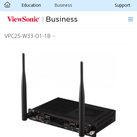
Education
Business
Support
Skip to main content
VPC25-W33-O1-1B