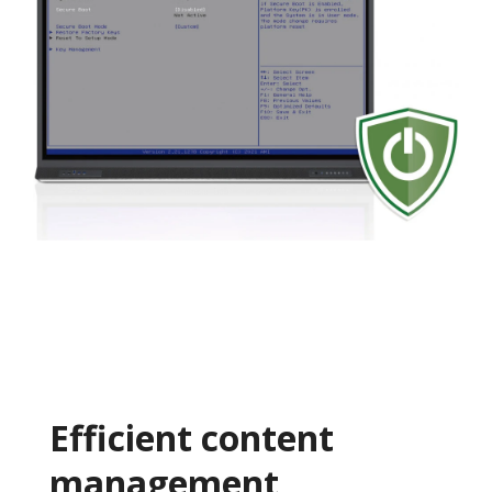
Efficient content
management​