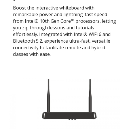
Boost the interactive whiteboard with
remarkable power and lightning-fast speed
from Intel® 10th Gen Core™ processors, letting
you zip through lessons and tutorials
effortlessly. Integrated with Intel® WiFi 6 and
Bluetooth 5.2, experience ultra-fast, versatile
connectivity to facilitate remote and hybrid
classes with ease.