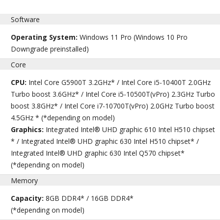
Software
Operating System:
Windows 11 Pro (Windows 10 Pro
Downgrade preinstalled)
Core
CPU:
Intel Core G5900T 3.2GHz* / Intel Core i5-10400T 2.0GHz
Turbo boost 3.6GHz* / Intel Core i5-10500T(vPro) 2.3GHz Turbo
boost 3.8GHz* / Intel Core i7-10700T(vPro) 2.0GHz Turbo boost
4.5GHz * (*depending on model)
Graphics:
Integrated Intel® UHD graphic 610 Intel H510 chipset
* / Integrated Intel® UHD graphic 630 Intel H510 chipset* /
Integrated Intel® UHD graphic 630 Intel Q570 chipset*
(*depending on model)
Memory
Capacity:
8GB DDR4* / 16GB DDR4*
(*depending on model)