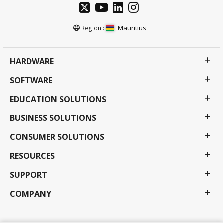
Mauritius
Region :
HARDWARE
SOFTWARE
EDUCATION SOLUTIONS
BUSINESS SOLUTIONS
CONSUMER SOLUTIONS
RESOURCES
SUPPORT
COMPANY