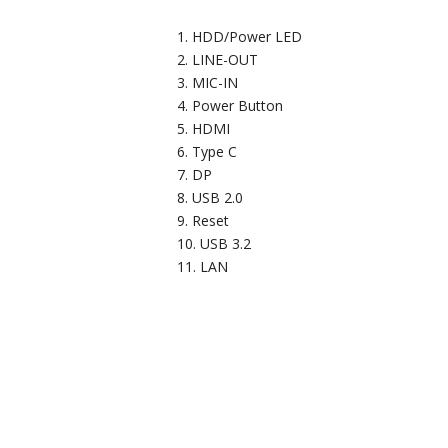
HDD/Power LED
LINE-OUT
MIC-IN
Power Button
HDMI
Type C
DP
USB 2.0
Reset
USB 3.2
LAN