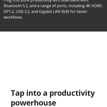
Plug into pure productivity with dual-band WiFi,
Bluetooth 5.2, and a range of ports, including 4K HDMI,
DP1.2, USB 3.2, and Gigabit LAN RJ45 for faster
workflows.​
Tap into a productivity
powerhouse​