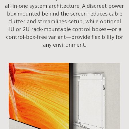
all-in-one system architecture. A discreet power
box mounted behind the screen reduces cable
clutter and streamlines setup, while optional
1U or 2U rack-mountable control boxes—or a
control-box-free variant—provide flexibility for
any environment.​