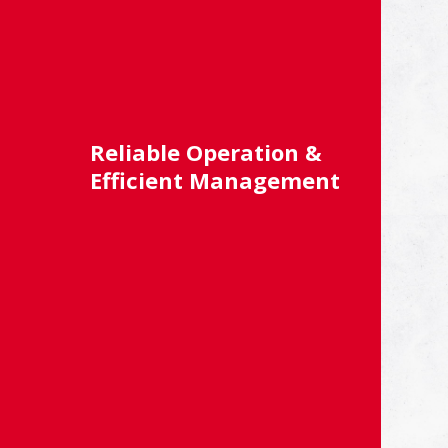
Reliable Operation &
Efficient Management