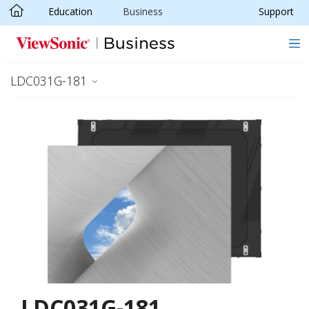
Education
Business
Support
Skip to main content
LDC031G-181
LDC031G-181