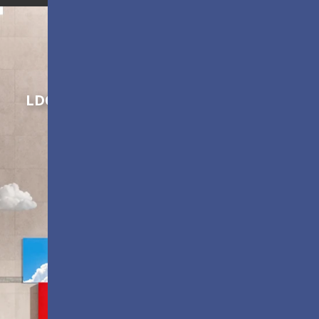
Shaping Innovation
LDC Series
Customizable All-in-One LED
Displays