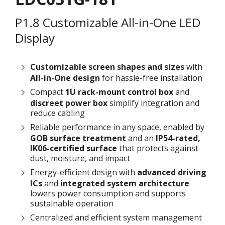
P1.8 Customizable All-in-One LED
Display
Customizable screen
shapes and sizes
with
All-in-One design
for hassle-free installation
Compact
1U rack-mount control box
and
discreet power box
simplify integration and
reduce cabling
Reliable performance in any space, enabled by
GOB surface treatment
and an
IP54-rated,
IK06-certified surface
that protects against
dust, moisture, and impact
Energy-efficient design with
advanced driving
ICs
and
integrated system architecture
lowers power consumption and supports
sustainable operation
Centralized and efficient system management