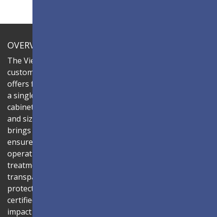
OVERVIEW
The ViewSonic LDC series is an innovative,
customizable all-in-one fine-pitch LED display that
offers flexible layouts and effortless installation—all in
a single solution. Combine the LDC031G-181 LED
cabinets to create LED video walls in diverse shapes
and sizes, delivering compelling digital signage that
brings your concepts to life. Its all-in-one design
ensures a hassle-free installation process and intuitive
operation. Protected by Glue-on-Board (GOB) surface
treatment, the LED modules are sealed with
transparent epoxy resin to enhance durability and
protect internal components. The IP54-rated, IK06-
certified surface protects against dust, moisture, and
impact — making it ideal for public spaces such as