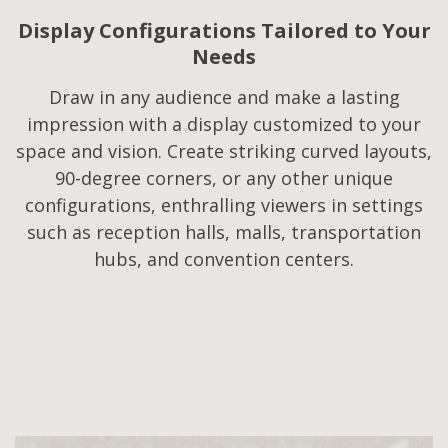
Display Configurations Tailored to Your
Needs​
Draw in any audience and make a lasting
impression with a display customized to your
space and vision. Create striking curved layouts,
90-degree corners, or any other unique
configurations, enthralling viewers in settings
such as reception halls, malls, transportation
hubs, and convention centers.​