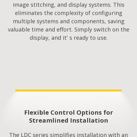
image stitching, and display systems. This
eliminates the complexity of configuring
multiple systems and components, saving
valuable time and effort. Simply switch on the
display, and it' s ready to use.
Flexible Control Options for
Streamlined Installation​
The LDC series simplifies installation with an