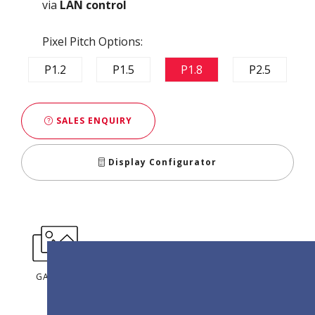
via
LAN control
Pixel Pitch Options:
P1.2
P1.5
P1.8
P2.5
SALES ENQUIRY
Display Configurator
GALLERY