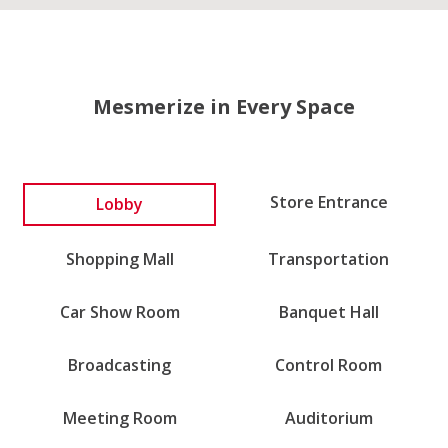
Mesmerize in Every Space
Lobby
Store Entrance
Shopping Mall
Transportation
Car Show Room
Banquet Hall
Broadcasting
Control Room
Meeting Room
Auditorium