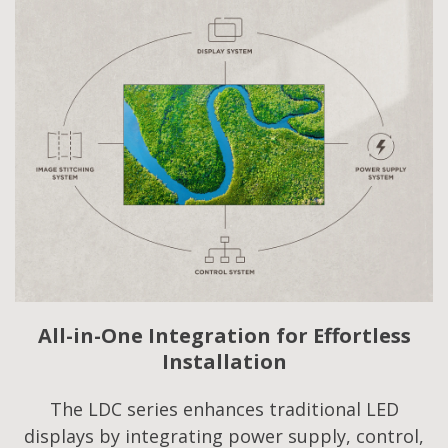
All-in-One Integration for Effortless
Installation
The LDC series enhances traditional LED
displays by integrating power supply, control,