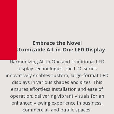
Embrace the Novel
Customizable All-in-One LED Display
Harmonizing All-in-One and traditional LED
display technologies, the LDC series
innovatively enables custom, large-format LED
displays in various shapes and sizes. This
ensures effortless installation and ease of
operation, delivering vibrant visuals for an
enhanced viewing experience in business,
commercial, and public spaces.