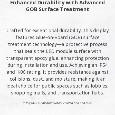
Enhanced Durability with Advanced
GOB Surface Treatment​
Crafted for exceptional durability, this display
features Glue-on-Board (GOB) surface
treatment technology—a protective process
that seals the LED module surface with
transparent epoxy glue, enhancing protection
during installation and use. Achieving an IP54
and IK06 rating, it provides resistance against
collisions, dust, and moisture, making it an
ideal choice for public spaces such as lobbies,
shopping malls, and transportation hubs.​
*Only the LED module surface is rated IP54 and IK06.​