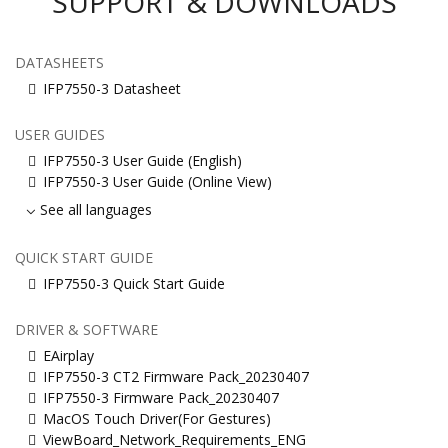
SUPPORT & DOWNLOADS
DATASHEETS
IFP7550-3 Datasheet
USER GUIDES
IFP7550-3 User Guide (English)
IFP7550-3 User Guide (Online View)
See all languages
QUICK START GUIDE
IFP7550-3 Quick Start Guide
DRIVER & SOFTWARE
EAirplay
IFP7550-3 CT2 Firmware Pack_20230407
IFP7550-3 Firmware Pack_20230407
MacOS Touch Driver(For Gestures)
ViewBoard_Network_Requirements_ENG