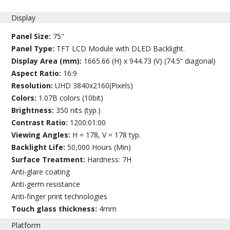
Display
Panel Size:
75"
Panel Type:
TFT LCD Module with DLED Backlight.
Display Area (mm):
1665.66 (H) x 944.73 (V) (74.5” diagonal)
Aspect Ratio:
16:9
Resolution:
UHD 3840x2160(Pixels)
Colors:
1.07B colors (10bit)
Brightness:
350 nits (typ.)
Contrast Ratio:
1200:01:00
Viewing Angles:
H = 178, V = 178 typ.
Backlight Life:
50,000 Hours (Min)
Surface Treatment:
Hardness: 7H
Anti-glare coating
Anti-germ resistance
Anti-finger print technologies
Touch glass thickness:
4mm
Platform