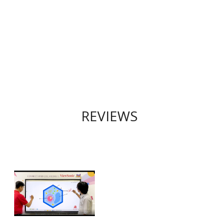
REVIEWS