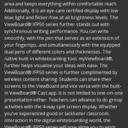
area and keeps everything within comfortable reach.
Additionally, it is an eye-care certified display with low
blue light and flicker-free at all brightness levels. The
ViewBoard® IFP50 series further stands out with
synchronous writing performance. You can write
smoothly, with the pen that serves as an extension of
your fingertips, and simultaneously with the equipped
dual pens of different colors and thicknesses. The
native built-in whiteboarding tool, myViewBoard®,
further helps visualize your ideas with ease. The
ViewBoard® IFP50 series is further complimented by
wireless content sharing. Students can share their
screens to the ViewBoard and vice versa with the built-
in ViewBoard® Cast app. It is not limited to one-on-one
presentation either. Teachers can advance to do group
activities with the 4-way split screen display. Whether
you’ve experienced good or lackluster classroom
interaction in the digital whiteboarding world, the
ViewBoard® IFP50 series will now allow you to work