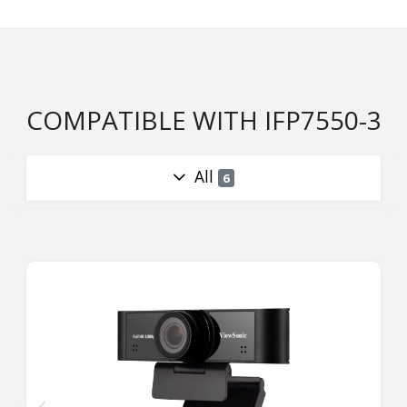
COMPATIBLE WITH IFP7550-3
All
6