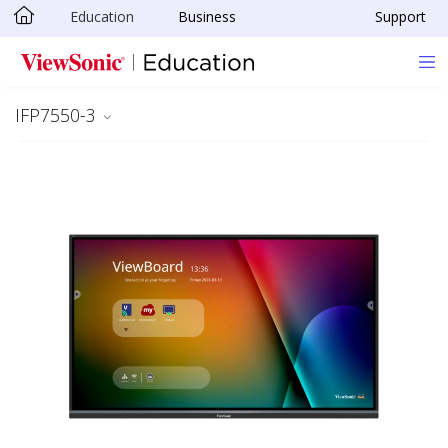
Education
Business
Support
Skip to main content
IFP7550-3