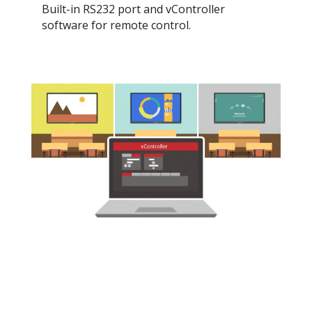
Built-in RS232 port and vController
software for remote control.