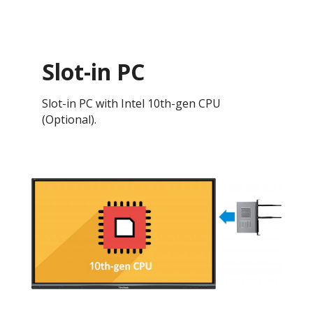
Slot-in PC
Slot-in PC with Intel 10th-gen CPU
(Optional).