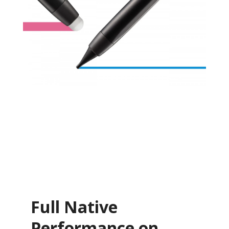
Full Native
Performance on