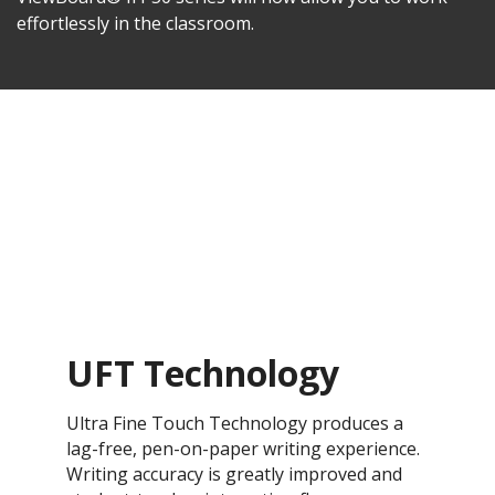
effortlessly in the classroom.
UFT Technology
Ultra Fine Touch Technology produces a
lag-free, pen-on-paper writing experience.
Writing accuracy is greatly improved and