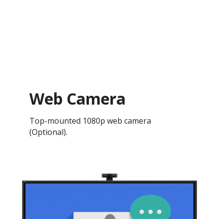
Web Camera
Top-mounted 1080p web camera
(Optional).