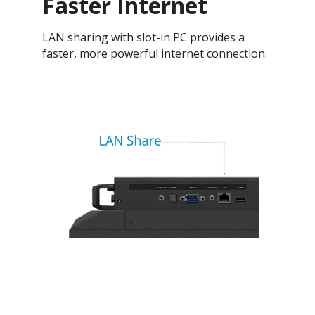
Faster Internet
LAN sharing with slot-in PC provides a
faster, more powerful internet connection.