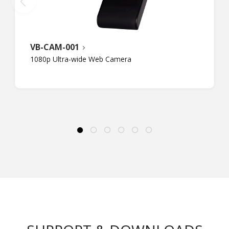
VB-CAM-001
1080p Ultra-wide Web Camera