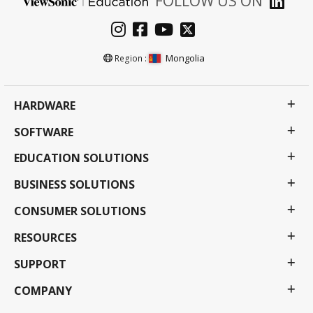
FOLLOW US ON
Mongolia
Region :
HARDWARE
SOFTWARE
EDUCATION SOLUTIONS
BUSINESS SOLUTIONS
CONSUMER SOLUTIONS
RESOURCES
SUPPORT
COMPANY