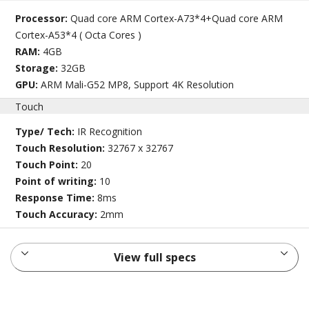
Processor:
Quad core ARM Cortex-A73*4+Quad core ARM
Cortex-A53*4 ( Octa Cores )
RAM:
4GB
Storage:
32GB
GPU:
ARM Mali-G52 MP8, Support 4K Resolution
Touch
Type/ Tech:
IR Recognition
Touch Resolution:
32767 x 32767
Touch Point:
20
Point of writing:
10
Response Time:
8ms
Touch Accuracy:
2mm
View full specs