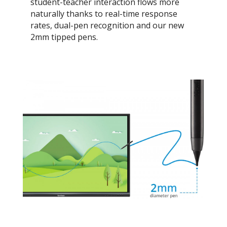
student-teacher interaction flows more
naturally thanks to real-time response
rates, dual-pen recognition and our new
2mm tipped pens.