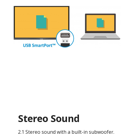
Stereo Sound
2.1 Stereo sound with a built-in subwoofer.