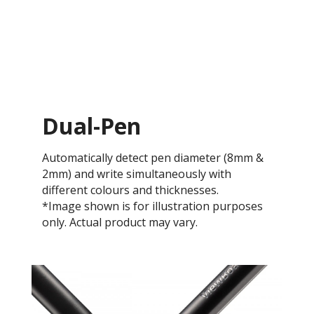
Dual-Pen
Automatically detect pen diameter (8mm &
2mm) and write simultaneously with
different colours and thicknesses.
*Image shown is for illustration purposes
only. Actual product may vary.