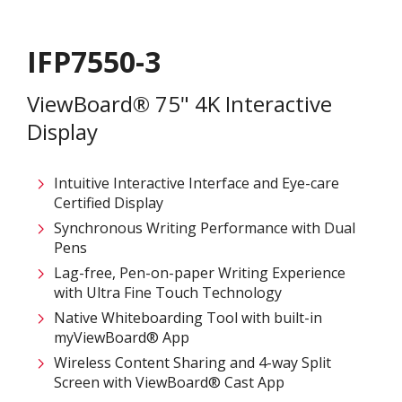
IFP7550-3
ViewBoard® 75" 4K Interactive
Display
Intuitive Interactive Interface and Eye-care
Certified Display
Synchronous Writing Performance with Dual
Pens
Lag-free, Pen-on-paper Writing Experience
with Ultra Fine Touch Technology
Native Whiteboarding Tool with built-in
myViewBoard® App
Wireless Content Sharing and 4-way Split
Screen with ViewBoard® Cast App