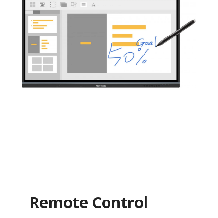
Remote Control