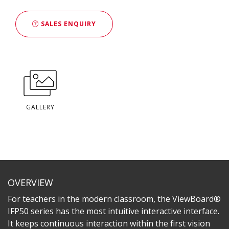
SALES ENQUIRY
GALLERY
OVERVIEW
For teachers in the modern classroom, the ViewBoard®
IFP50 series has the most intuitive interactive interface.
It keeps continuous interaction within the first vision