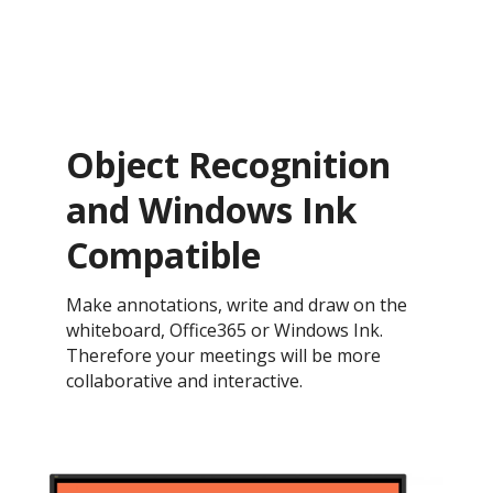
Object Recognition
and Windows Ink
Compatible
Make annotations, write and draw on the
whiteboard, Office365 or Windows Ink.
Therefore your meetings will be more
collaborative and interactive.