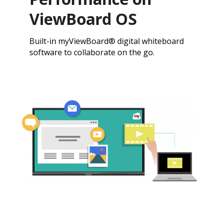
ViewBoard OS
Built-in myViewBoard® digital whiteboard
software to collaborate on the go.