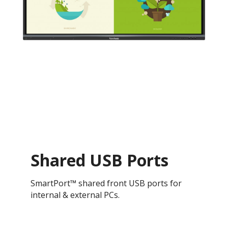
Shared USB Ports
SmartPort™ shared front USB ports for
internal & external PCs.