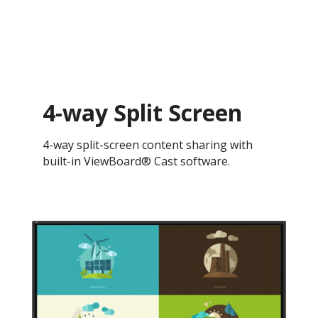
4-way Split Screen
4-way split-screen content sharing with
built-in ViewBoard® Cast software.