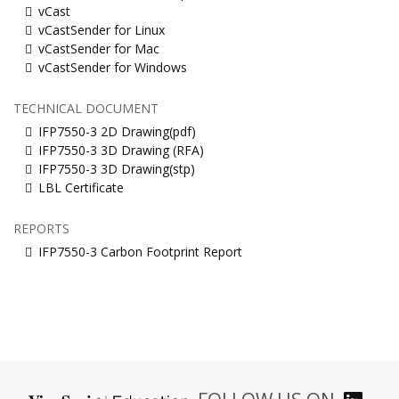
vCast
vCastSender for Linux
vCastSender for Mac
vCastSender for Windows
TECHNICAL DOCUMENT
IFP7550-3 2D Drawing(pdf)
IFP7550-3 3D Drawing (RFA)
IFP7550-3 3D Drawing(stp)
LBL Certificate
REPORTS
IFP7550-3 Carbon Footprint Report