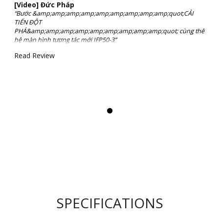
[Video] Đức Pháp
“Bước &amp;amp;amp;amp;amp;amp;amp;amp;amp;quot;CẢI
TIẾN ĐỘT
PHÁ&amp;amp;amp;amp;amp;amp;amp;amp;amp;quot; cùng thế
hệ màn hình tương tác mới IFP50-3”
Read Review
SPECIFICATIONS