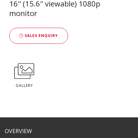
16'' (15.6'' viewable) 1080p
monitor
SALES ENQUIRY
GALLERY
OVERVIEW