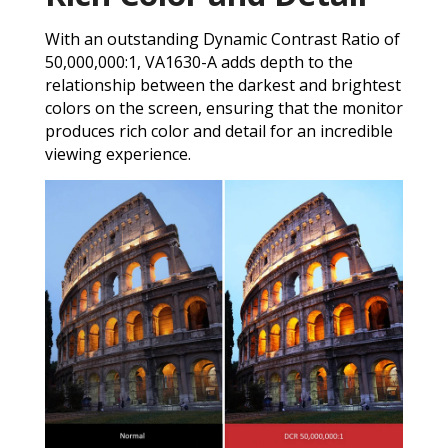
With an outstanding Dynamic Contrast Ratio of
50,000,000:1, VA1630-A adds depth to the
relationship between the darkest and brightest
colors on the screen, ensuring that the monitor
produces rich color and detail for an incredible
viewing experience.