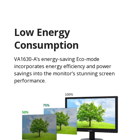
Low Energy
Consumption
VA1630-A’s energy-saving Eco-mode
incorporates energy efficiency and power
savings into the monitor’s stunning screen
performance.