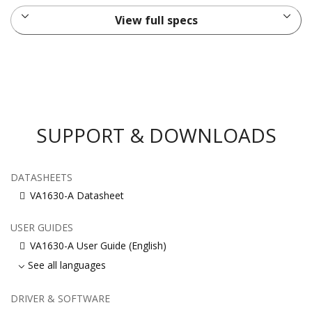
View full specs
SUPPORT & DOWNLOADS
DATASHEETS
VA1630-A Datasheet
USER GUIDES
VA1630-A User Guide (English)
See all languages
DRIVER & SOFTWARE