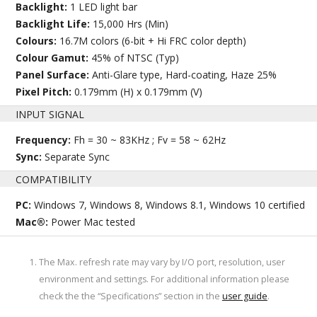
Backlight:
1 LED light bar
Backlight Life:
15,000 Hrs (Min)
Colours:
16.7M colors (6-bit + Hi FRC color depth)
Colour Gamut:
45% of NTSC (Typ)
Panel Surface:
Anti-Glare type, Hard-coating, Haze 25%
Pixel Pitch:
0.179mm (H) x 0.179mm (V)
INPUT SIGNAL
Frequency:
Fh = 30 ~ 83KHz ; Fv = 58 ~ 62Hz
Sync:
Separate Sync
COMPATIBILITY
PC:
Windows 7, Windows 8, Windows 8.1, Windows 10 certified
Mac®:
Power Mac tested
The Max. refresh rate may vary by I/O port, resolution, user
environment and settings. For additional information please
check the the “Specifications” section in the
user guide
.