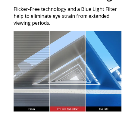
Flicker-Free technology and a Blue Light Filter
help to eliminate eye strain from extended
viewing periods.