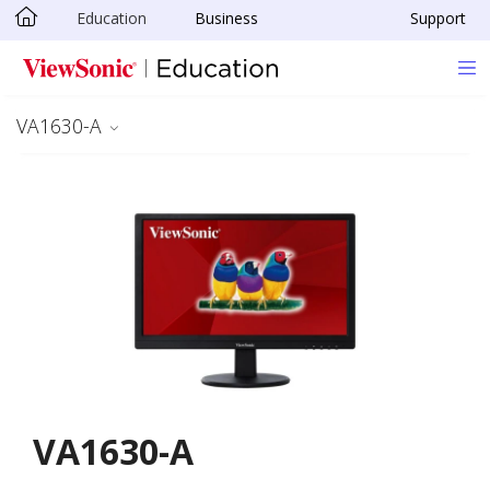
Education
Business
Support
Skip to main content
VA1630-A
VA1630-A