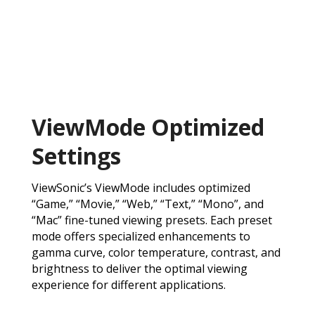
ViewMode Optimized
Settings
ViewSonic’s ViewMode includes optimized
“Game,” “Movie,” “Web,” “Text,” “Mono”, and
“Mac” fine-tuned viewing presets. Each preset
mode offers specialized enhancements to
gamma curve, color temperature, contrast, and
brightness to deliver the optimal viewing
experience for different applications.