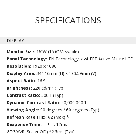
SPECIFICATIONS
DISPLAY
Monitor Size:
16”W (15.6” Viewable)
Panel Technology:
TN Technology, a-si TFT Active Matrix LCD
Resolution:
1920 x 1080
Display Area:
344.16mm (H) x 193.59mm (V)
Aspect Ratio:
16:9
2
Brightness:
220 cd/m
(Typ)
Contrast Ratio:
500:1 (Typ)
Dynamic Contrast Ratio:
50,000,000:1
Viewing Angle:
90 degrees / 60 degrees (Typ)
[1]
Refresh Rate (Hz):
62 (Max)
Response Time:
Tr+Tf: 12ms
GTG(AVR; Scaler OD) *2:5ms (Typ)