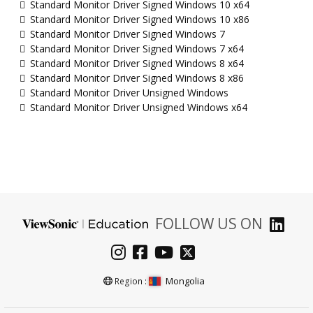
Standard Monitor Driver Signed Windows 10 x64
Standard Monitor Driver Signed Windows 10 x86
Standard Monitor Driver Signed Windows 7
Standard Monitor Driver Signed Windows 7 x64
Standard Monitor Driver Signed Windows 8 x64
Standard Monitor Driver Signed Windows 8 x86
Standard Monitor Driver Unsigned Windows
Standard Monitor Driver Unsigned Windows x64
FOLLOW US ON
Mongolia
Region :