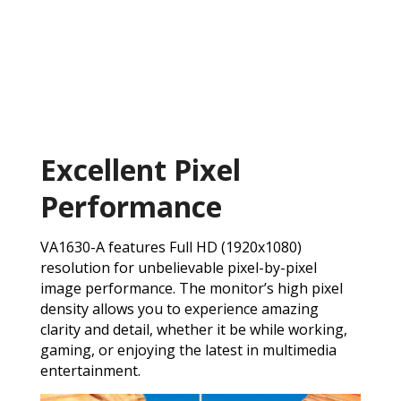
Excellent Pixel
Performance
VA1630-A features Full HD (1920x1080)
resolution for unbelievable pixel-by-pixel
image performance. The monitor’s high pixel
density allows you to experience amazing
clarity and detail, whether it be while working,
gaming, or enjoying the latest in multimedia
entertainment.