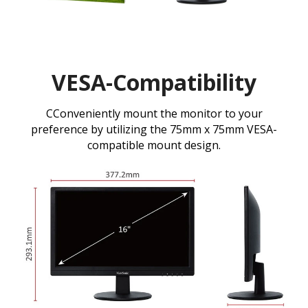
VESA-Compatibility
CConveniently mount the monitor to your
preference by utilizing the 75mm x 75mm VESA-
compatible mount design.