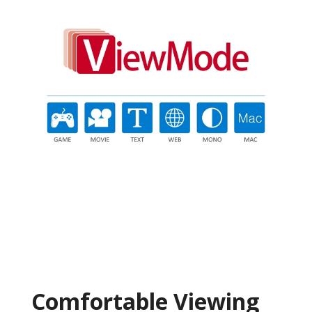
Comfortable Viewing