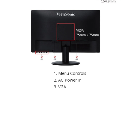
Menu Controls
AC Power In
VGA