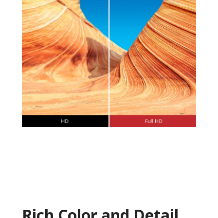
Rich Color and Detail