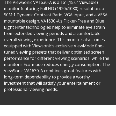
The ViewSonic VA1630-A is a 16” (15.6” Viewable)
monitor featuring Full HD (1920x1080) resolution, a
50M:1 Dynamic Contrast Ratio, VGA input, and a VESA
mountable design. VA1630-A’s Flicker-Free and Blue
Light Filter technologies help to eliminate eye strain
from extended viewing periods and a comfortable
overall viewing experience. This monitor also comes
equipped with Viewsonic’s exclusive ViewMode fine-
tuned viewing presets that deliver optimized screen
performance for different viewing scenarios, while the
monitor’s Eco-mode reduces energy consumption. The
ViewSonic VA1630-A combines great features with
long-term dependability to provide a worthy
investment that will satisfy your entertainment or
professional viewing needs.