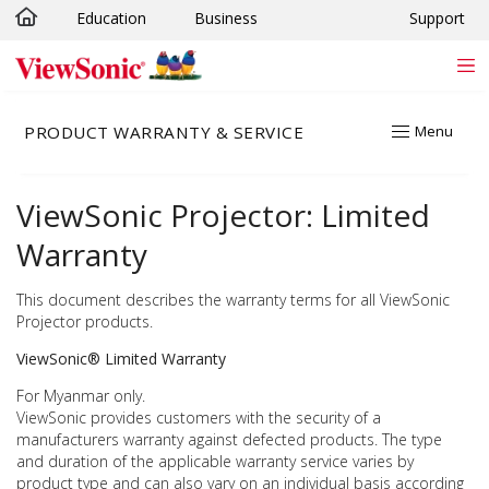
Education
Business
Support
Skip to main content
Menu
PRODUCT WARRANTY & SERVICE
ViewSonic Projector: Limited
Warranty
This document describes the warranty terms for all ViewSonic
Projector products.
ViewSonic® Limited Warranty
For Myanmar only.
ViewSonic provides customers with the security of a
manufacturers warranty against defected products. The type
and duration of the applicable warranty service varies by
product type and can also vary on an individual basis according