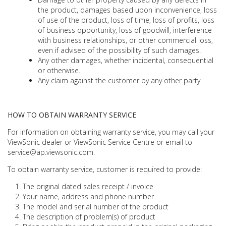
the product, damages based upon inconvenience, loss
of use of the product, loss of time, loss of profits, loss
of business opportunity, loss of goodwill, interference
with business relationships, or other commercial loss,
even if advised of the possibility of such damages.
Any other damages, whether incidental, consequential
or otherwise.
Any claim against the customer by any other party.
HOW TO OBTAIN WARRANTY SERVICE
For information on obtaining warranty service, you may call your
ViewSonic dealer or ViewSonic Service Centre or email to
service@ap.viewsonic.com.
To obtain warranty service, customer is required to provide:
The original dated sales receipt / invoice
Your name, address and phone number
The model and serial number of the product
The description of problem(s) of product