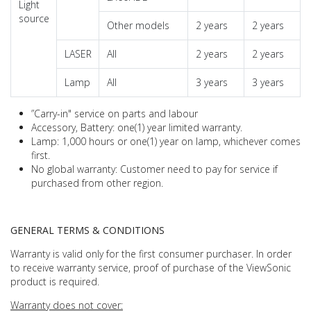
Light
source
Other models
2 years
2 years
LASER
All
2 years
2 years
Lamp
All
3 years
3 years
”Carry-in" service on parts and labour
Accessory, Battery: one(1) year limited warranty.
Lamp: 1,000 hours or one(1) year on lamp, whichever comes
first.
No global warranty: Customer need to pay for service if
purchased from other region.
GENERAL TERMS & CONDITIONS
Warranty is valid only for the first consumer purchaser. In order
to receive warranty service, proof of purchase of the ViewSonic
product is required.
Warranty does not cover: