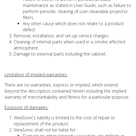
maintenance as stated in User Guide, such as failure to
perform periodic cleaning of user-cleanable projector
filters.
Any other cause which does not relate to a product
defect.
Removal, installation, and set-up service charges.
Cleaning of internal parts when used in a smoke affected
atmosphere.
Damage to external parts including the cabinet.
Limitation of implied warranties:
There are no warranties, express or implied, which extend
beyond the description contained herein including the implied
warranty of merchantability and fitness for a particular purpose.
Exclusion of damages:
ViewSonic’s liability is limited to the cost of repair or
replacement of the product.
ViewSonic shall not be liable for :
Damage to other property caused by any defects in