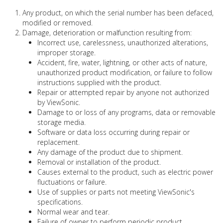
Any product, on which the serial number has been defaced,
modified or removed.
Damage, deterioration or malfunction resulting from:
Incorrect use, carelessness, unauthorized alterations,
improper storage.
Accident, fire, water, lightning, or other acts of nature,
unauthorized product modification, or failure to follow
instructions supplied with the product.
Repair or attempted repair by anyone not authorized
by ViewSonic.
Damage to or loss of any programs, data or removable
storage media.
Software or data loss occurring during repair or
replacement.
Any damage of the product due to shipment.
Removal or installation of the product.
Causes external to the product, such as electric power
fluctuations or failure.
Use of supplies or parts not meeting ViewSonic's
specifications.
Normal wear and tear.
Failure of owner to perform periodic product