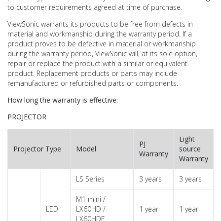
to customer requirements agreed at time of purchase.
ViewSonic warrants its products to be free from defects in
material and workmanship during the warranty period. If a
product proves to be defective in material or workmanship
during the warranty period, ViewSonic will, at its sole option,
repair or replace the product with a similar or equivalent
product. Replacement products or parts may include
remanufactured or refurbished parts or components.
How long the warranty is effective:
PROJECTOR
Light
PJ
Projector Type
Model
source
Warranty
Warranty
LS Series
3 years
3 years
M1 mini /
LED
LX60HD /
1 year
1 year
LX60HDE