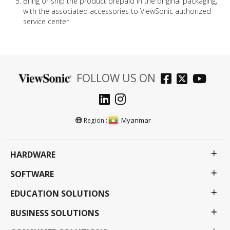
Bring or ship the product prepaid in the original packaging,
with the associated accessories to ViewSonic authorized
service center
FOLLOW US ON
Myanmar
Region :
HARDWARE
SOFTWARE
EDUCATION SOLUTIONS
BUSINESS SOLUTIONS