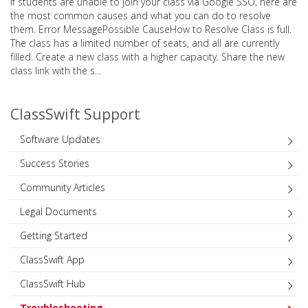
If students are unable to join your class via Google SSO, here are
the most common causes and what you can do to resolve
them. Error MessagePossible CauseHow to Resolve Class is full.
The class has a limited number of seats, and all are currently
filled. Create a new class with a higher capacity. Share the new
class link with the s...
ClassSwift Support
Software Updates
Success Stories
Community Articles
Legal Documents
Getting Started
ClassSwift App
ClassSwift Hub
Troubleshooting