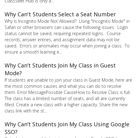
ClassSwift Hub is only a...
Why Can't Students Select a Seat Number
Why Is Incognito Mode Not Allowed? Using "Incognito Mode" in
Safari or other browsers can cause the following issues: Login
status cannot be saved, requiring repeated logins. Course
records, answer entries, and assignment data may not be
saved. Errors or anomalies may occur when joining a class. To
ensure a smooth learning e...
Why Can’t Students Join My Class in Guest
Mode?
If students are unable to join your class in Guest Mode, here are
the most common causes and what you can do to resolve
them. Error MessagePossible CauseHow to Resolve Class is full.
The class has a limited number of seats, and all are currently
filled. Create a new class with a higher capacity. Share the new
class link with the st...
Why Can’t Students Join My Class Using Google
SSO?