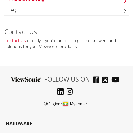
FAQ
Contact Us
Contact Us
directly if you’re unable to get the answers and
solutions for your ViewSonic products.
FOLLOW US ON
Myanmar
Region :
HARDWARE