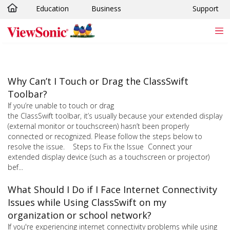
Education
Business
Support
Skip to main content
Why Can’t I Touch or Drag the ClassSwift
Toolbar?
If you’re unable to touch or drag
the ClassSwift toolbar, it’s usually because your extended display
(external monitor or touchscreen) hasn’t been properly
connected or recognized. Please follow the steps below to
resolve the issue. Steps to Fix the Issue Connect your
extended display device (such as a touchscreen or projector)
bef...
What Should I Do if I Face Internet Connectivity
Issues while Using ClassSwift on my
organization or school network?
If you're experiencing internet connectivity problems while using