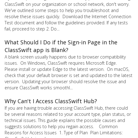
ClassSwift on your organization or school network, don't worry.
We've outlined some steps to help you troubleshoot and
resolve these issues quickly. Download the Internet Connection
Test document and follow the guidelines provided. If any tests
fail, proceed to step 2. Do...
What Should I Do if the Sign-in Page in the
ClassSwift app is Blank?
A blank screen usually happens due to browser compatibility
issues. On Windows, ClassSwift requires Microsoft Edge.
Please install or update Edge to the latest version. On macOS,
check that your default browser is set and updated to the latest
version. Updating your browser should resolve the issue and
ensure ClassSwift works smoothl...
Why Can't I Access ClassSwift Hub?
If you are having trouble accessing ClassSwift Hub, there could
be several reasons related to your account type, plan status, or
technical issues. This guide explains the possible causes and
suggests solutions to help you regain access. Common
Reasons for Access Issues 1. Type of Plan Plan Limitations: