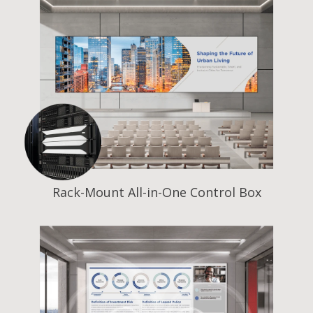
Rack-Mount All-in-One Control Box