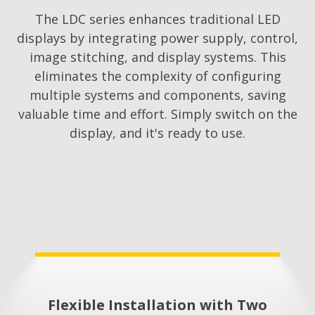
The LDC series enhances traditional LED
displays by integrating power supply, control,
image stitching, and display systems. This
eliminates the complexity of configuring
multiple systems and components, saving
valuable time and effort. Simply switch on the
display, and it's ready to use.
Flexible Installation with Two