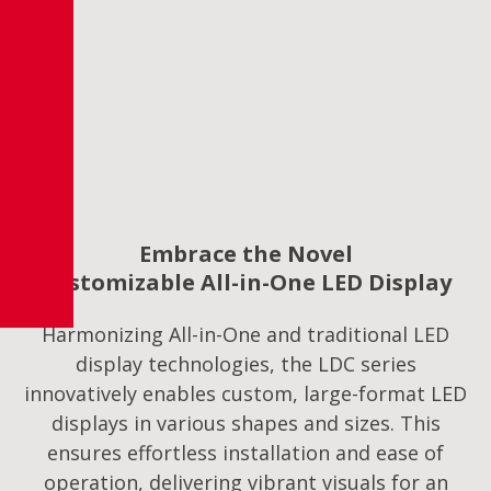
Embrace the Novel
Customizable All-in-One LED Display
Harmonizing All-in-One and traditional LED
display technologies, the LDC series
innovatively enables custom, large-format LED
displays in various shapes and sizes. This
ensures effortless installation and ease of
operation, delivering vibrant visuals for an