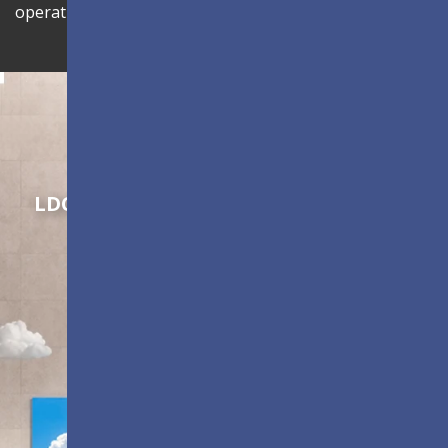
operational efficiency.
Shaping Innovation
LDC Series
Customizable All-in-One LED
Displays