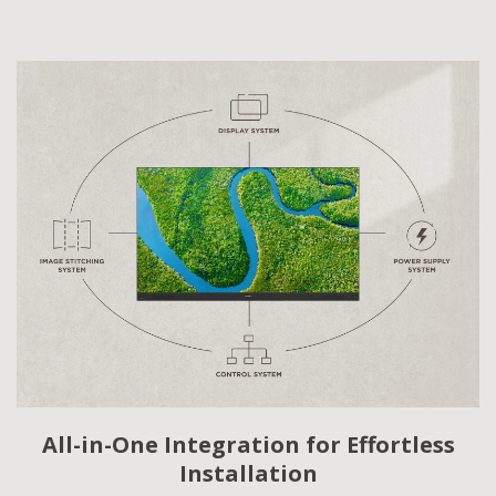
All-in-One Integration for Effortless
Installation