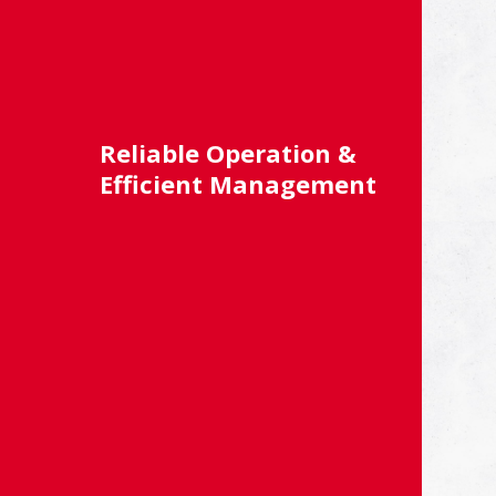
Reliable Operation &
Efficient Management