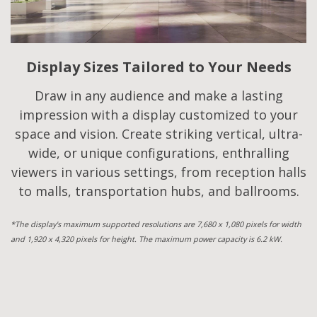
Display Sizes Tailored to Your Needs
Draw in any audience and make a lasting
impression with a display customized to your
space and vision. Create striking vertical, ultra-
wide, or unique configurations, enthralling
viewers in various settings, from reception halls
to malls, transportation hubs, and ballrooms.
*The display's maximum supported resolutions are 7,680 x 1,080 pixels for width
and 1,920 x 4,320 pixels for height. The maximum power capacity is 6.2 kW.