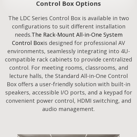
Control Box Options
The LDC Series Control Box is available in two
configurations to suit different installation
needs.
The Rack-Mount All-in-One System
Control Box
is designed for professional AV
environments, seamlessly integrating into 4U-
compatible rack cabinets to provide centralized
control. For meeting rooms, classrooms, and
lecture halls, the Standard All-in-One Control
Box offers a user-friendly solution with built-in
speakers, accessible I/O ports, and a keypad for
convenient power control, HDMI switching, and
audio management.