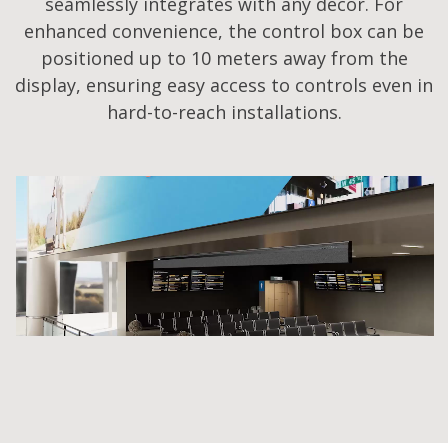
seamlessly integrates with any decor. For
enhanced convenience, the control box can be
positioned up to 10 meters away from the
display, ensuring easy access to controls even in
hard-to-reach installations.