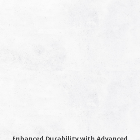
Enhanced Durability with Advanced