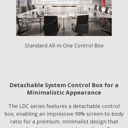
Standard All-in-One Control Box
Detachable System Control Box for a
Minimalistic Appearance
The LDC series features a detachable control
box, enabling an impressive 99% screen-to-body
ratio for a premium, minimalist design that