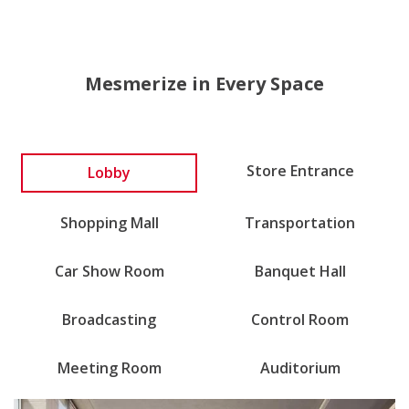
Mesmerize in Every Space
Store Entrance
Lobby
Shopping Mall
Transportation
Car Show Room
Banquet Hall
Broadcasting
Control Room
Meeting Room
Auditorium