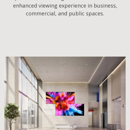
enhanced viewing experience in business,
commercial, and public spaces.