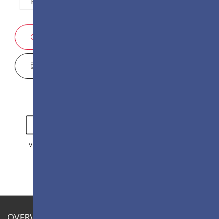
P1.2
P1.5
P1.8
P2.5
SALES ENQUIRY
DISPLAY CONFIGURATOR
VIDEO
GALLERY
OVERVIEW