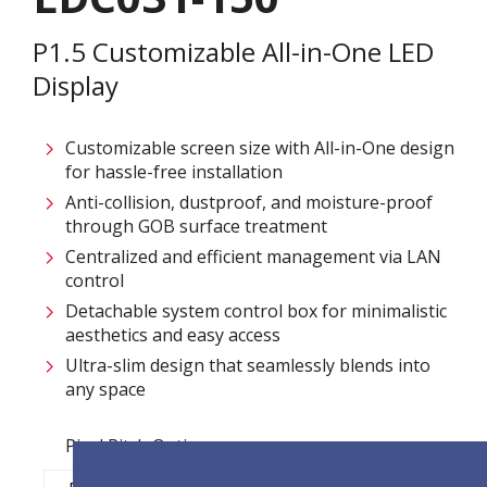
P1.5 Customizable All-in-One LED
Display
Customizable screen size with All-in-One design
for hassle-free installation ​
Anti-collision, dustproof, and moisture-proof
through GOB surface treatment​
Centralized and efficient management via LAN
control ​
Detachable system control box for minimalistic
aesthetics and easy access​
Ultra-slim design that seamlessly blends into
any space​
Pixel Pitch Options: