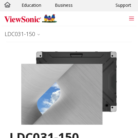
Education
Business
Support
Skip to main content
LDC031-150
LDC031-150