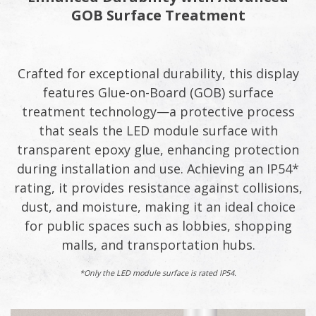
GOB Surface Treatment
Crafted for exceptional durability, this display
features Glue-on-Board (GOB) surface
treatment technology—a protective process
that seals the LED module surface with
transparent epoxy glue, enhancing protection
during installation and use. Achieving an IP54*
rating, it provides resistance against collisions,
dust, and moisture, making it an ideal choice
for public spaces such as lobbies, shopping
malls, and transportation hubs.
*Only the LED module surface is rated IP54.