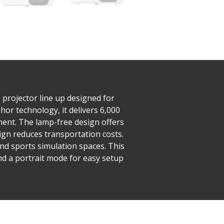
projector line up designed for
or technology, it delivers 6,000
ent. The lamp-free design offers
sign reduces transportation costs.
and sports simulation spaces. This
nd a portrait mode for easy setup