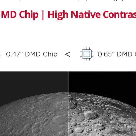
DMD Chip | High Native Contras