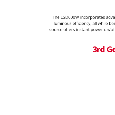
The LSD600W incorporates advan
luminous efficiency, all while 
source offers instant power on/of
3rd G