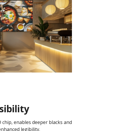
ibility
D chip, enables deeper blacks and
enhanced legibility.