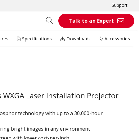
Support
Talk to an Expert
ures
Specifications
Downloads
Accessories
WXGA Laser Installation Projector
hosphor technology with up to a 30,000-hour
ring bright images in any environment
creen with lower cost-per-inch