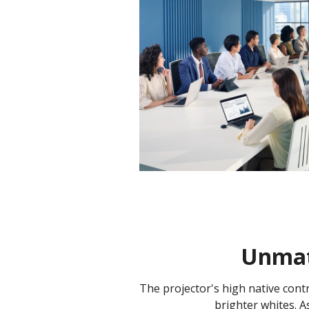
Unmatc
The projector's high native cont
brighter whites. As