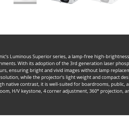
’s Luminous Superior series, a lamp-free high-brightness 
ments. With its adoption of the 3rd generation laser phosph
rs, ensuring bright and vivid images without lamp replacem
e solution, while the projector‘s light weight and compact de
h native contrast, it is well-suited for boardrooms, public, 
 zoom, H/V keystone, 4 corner adjustment, 360° projection, a