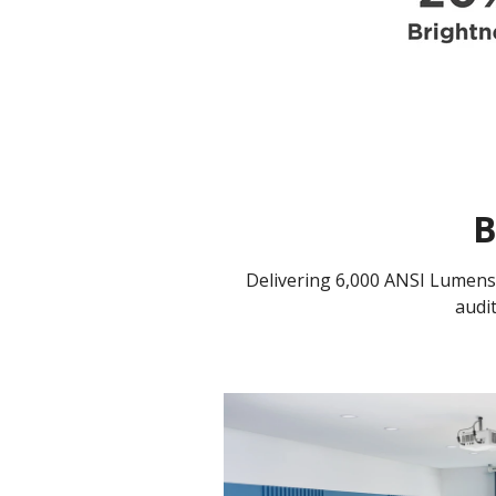
B
Delivering 6,000 ANSI Lumens,
audi