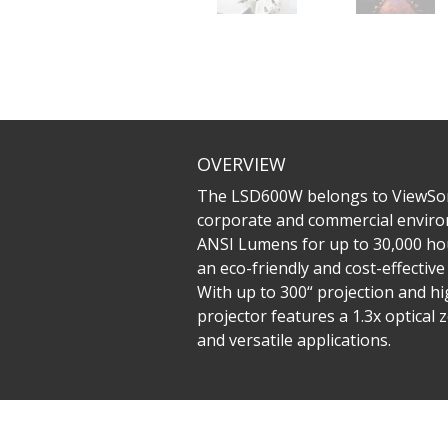
OVERVIEW
The LSD600W belongs to ViewSonic
corporate and commercial environ
ANSI Lumens for up to 30,000 hou
an eco-friendly and cost-effectiv
With up to 300“ projection and hig
projector features a 1.3x optical
and versatile applications.