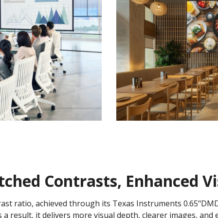
hed Contrasts, Enhanced Vis
rast ratio, achieved through its Texas Instruments 0.65"DM
 a result, it delivers more visual depth, clearer images, and 