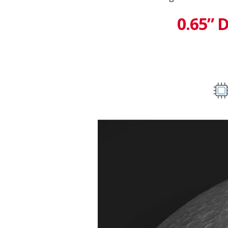
0.65” 