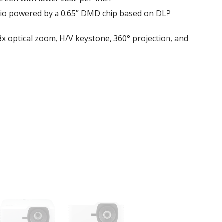
atio powered by a 0.65” DMD chip based on DLP
 1.3x optical zoom, H/V keystone, 360° projection, and