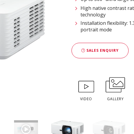
High native contrast r
technology
Installation flexibility:
portrait mode
SALES ENQUIRY
VIDEO
GALLERY