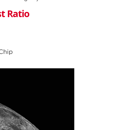
t Ratio