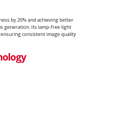
ess by 20% and achieving better
 generation. Its lamp-free light
 ensuring consistent image quality
nology