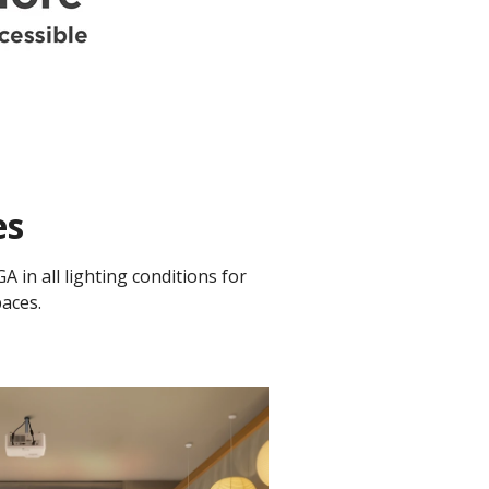
es
in all lighting conditions for
aces.