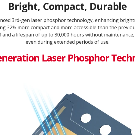
Bright, Compact, Durable
ced 3rd-gen laser phosphor technology, enhancing brightn
being 32% more compact and more accessible than the previous
f and a lifespan of up to 30,000 hours without maintenance,
even during extended periods of use.
eneration Laser Phosphor Tech