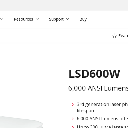
Resources
Support
Buy
Feat
LSD600W
6,000 ANSI Lumens 
3rd generation laser p
lifespan
6,000 ANSI Lumens offe
Up to 300" ultra large s