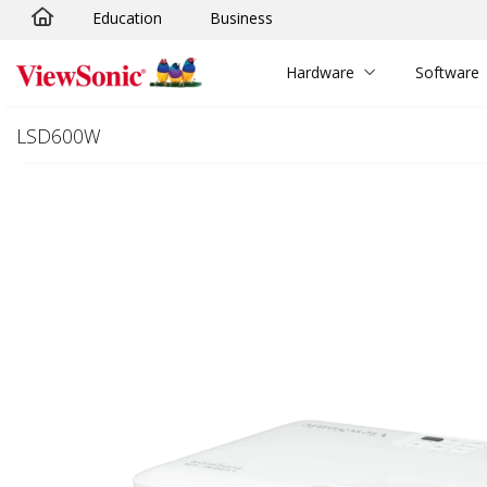
Education
Business
Skip to main content
Hardware
Software
LSD600W