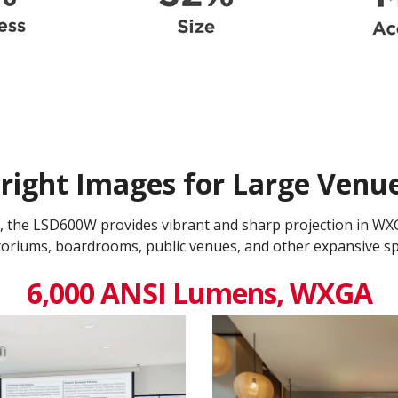
right Images for Large Venu
 the LSD600W provides vibrant and sharp projection in WXGA 
toriums, boardrooms, public venues, and other expansive sp
6,000 ANSI Lumens, WXGA