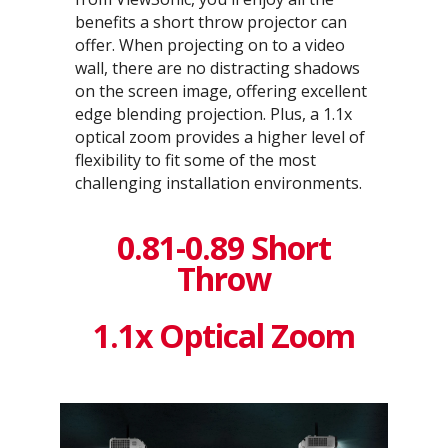
benefits a short throw projector can
offer. When projecting on to a video
wall, there are no distracting shadows
on the screen image, offering excellent
edge blending projection. Plus, a 1.1x
optical zoom provides a higher level of
flexibility to fit some of the most
challenging installation environments.
0.81-0.89 Short
Throw
1.1x Optical Zoom