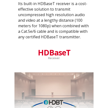
Its built-in HDBaseT receiver is a cost-
effective solution to transmit
uncompressed high resolution audio
and video at a lengthy distance (100
meters for 1080p) when combined with
a Cat.5e/6 cable and is compatible with
any certified HDBaseT transmitter.
HDBaseT
Receiver