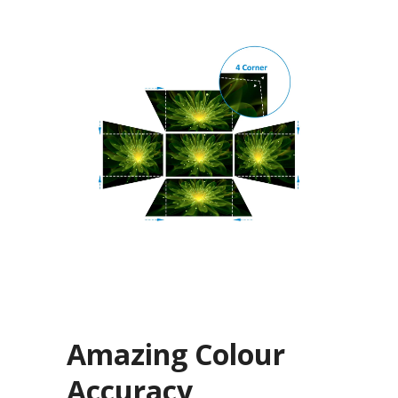
Amazing Colour
Accuracy