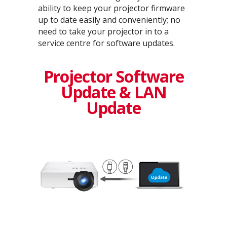
ability to keep your projector firmware
up to date easily and conveniently; no
need to take your projector in to a
service centre for software updates.
Projector Software
Update & LAN
Update