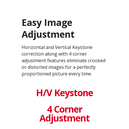
Easy Image
Adjustment
Horizontal and Vertical Keystone
correction along with 4 corner
adjustment features eliminate crooked
or distorted images for a perfectly
proportioned picture every time.
H/V Keystone
4 Corner
Adjustment