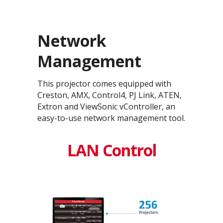
Network
Management
This projector comes equipped with
Creston, AMX, Control4, PJ Link, ATEN,
Extron and ViewSonic vController, an
easy-to-use network management tool.
LAN Control