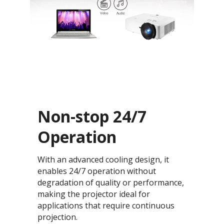
Non-stop 24/7
Operation
With an advanced cooling design, it
enables 24/7 operation without
degradation of quality or performance,
making the projector ideal for
applications that require continuous
projection.