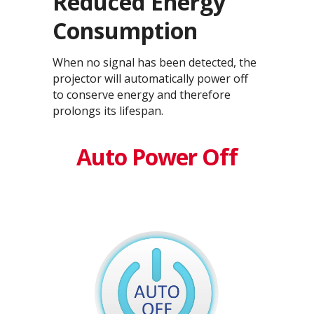
Reduced Energy
Consumption
When no signal has been detected, the
projector will automatically power off
to conserve energy and therefore
prolongs its lifespan.
Auto Power Off