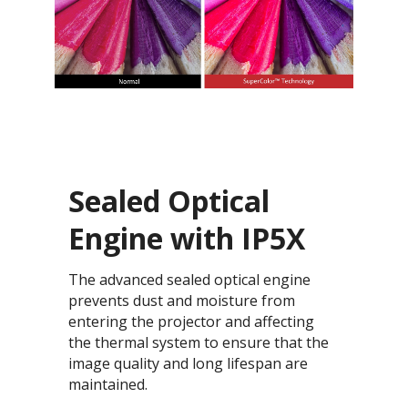
Sealed Optical
Engine with IP5X
The advanced sealed optical engine
prevents dust and moisture from
entering the projector and affecting
the thermal system to ensure that the
image quality and long lifespan are
maintained.