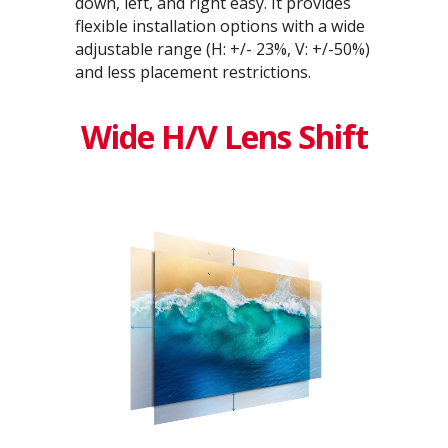
down, left, and right easy. It provides
flexible installation options with a wide
adjustable range (H: +/- 23%, V: +/-50%)
and less placement restrictions.
Wide H/V Lens Shift