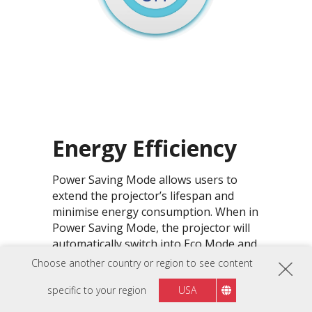
Energy Efficiency
Power Saving Mode allows users to
extend the projector’s lifespan and
minimise energy consumption. When in
Power Saving Mode, the projector will
automatically switch into Eco Mode and
SuperEco Mode whenever there is no
Choose another country or region to see content
signal input detected.
specific to your region
USA