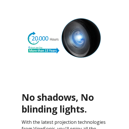
No shadows, No
blinding lights.
With the latest projection technologies
from ViewSonic, you'll enjoy all the