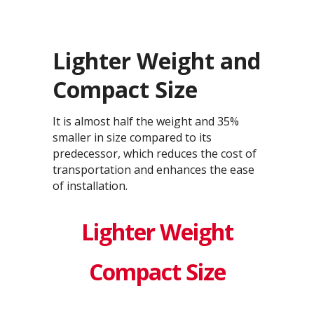
Lighter Weight and
Compact Size
It is almost half the weight and 35%
smaller in size compared to its
predecessor, which reduces the cost of
transportation and enhances the ease
of installation.
Lighter Weight
Compact Size