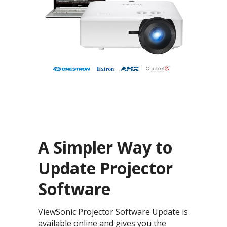
A Simpler Way to
Update Projector
Software
ViewSonic Projector Software Update is
available online and gives you the