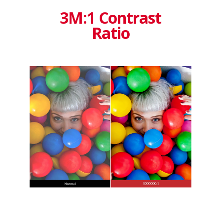
3M:1 Contrast
Ratio