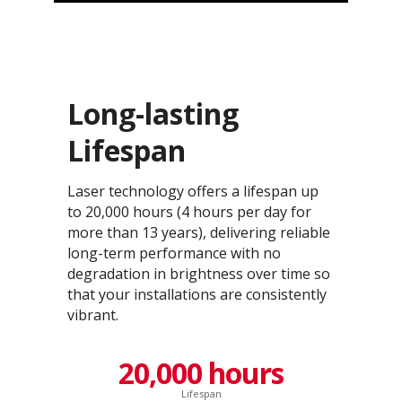
Long-lasting
Lifespan
Laser technology offers a lifespan up
to 20,000 hours (4 hours per day for
more than 13 years), delivering reliable
long-term performance with no
degradation in brightness over time so
that your installations are consistently
vibrant.
20,000 hours
Lifespan