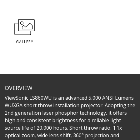
GALLERY
OVERVIEW
ViewSonic LS860WU is an advanced 5,000 ANSI Lumens
WUXGA short throw installation projector. Adopting the
2nd generation laser phosphor technology, it offers
high and consistent brightness for a reliable light
source life of 20,000 hours. Short throw ratio, 1.1x
optical zoom, wide lens shift, 360° projection and