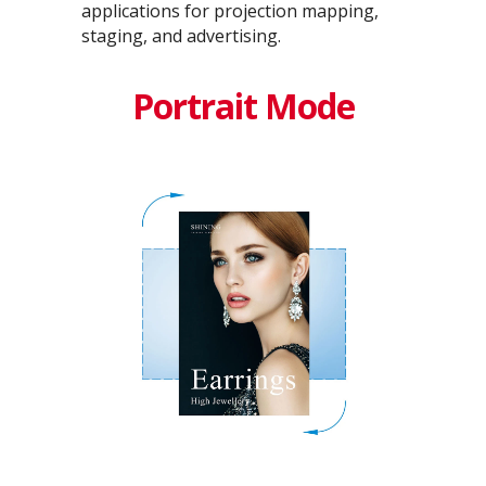
applications for projection mapping,
staging, and advertising.
Portrait Mode