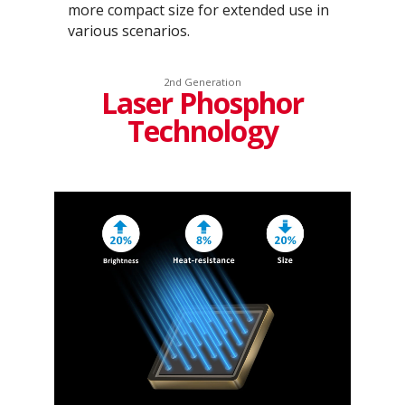
more compact size for extended use in
various scenarios.
2nd Generation
Laser Phosphor
Technology