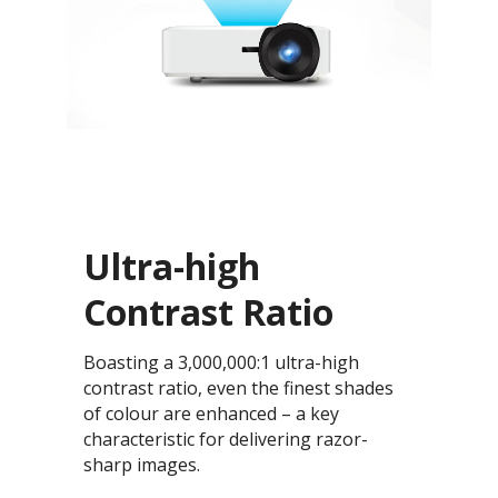
Ultra-high
Contrast Ratio
Boasting a 3,000,000:1 ultra-high
contrast ratio, even the finest shades
of colour are enhanced – a key
characteristic for delivering razor-
sharp images.