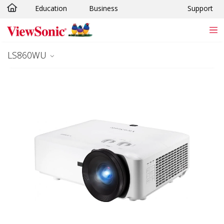
Education
Business
Support
Skip to main content
LS860WU