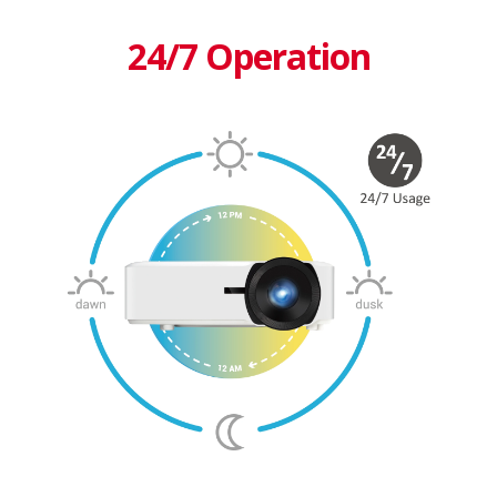
24/7 Operation