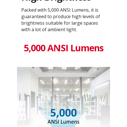
Packed with 5,000 ANSI Lumens, it is
guaranteed to produce high levels of
brightness suitable for large spaces
with a lot of ambient light.
5,000 ANSI Lumens