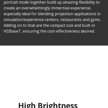
portrait mode together build up amazing flexibility to
create an overwhelmingly immersive experience,
especially ideal for blending projection applications in
simulation/experience centers, restaurants and gyms.
Adding on to that are the compact size and built-in
HDBaseT, ensuring the cost-effectiveness desired.
High Brightness