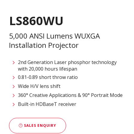
LS860WU
5,000 ANSI Lumens WUXGA
Installation Projector
2nd Generation Laser phosphor technology
with 20,000 hours lifespan
0.81-0.89 short throw ratio
Wide H/V lens shift
360° Creative Applications & 90° Portrait Mode
Built-in HDBaseT receiver
SALES ENQUIRY