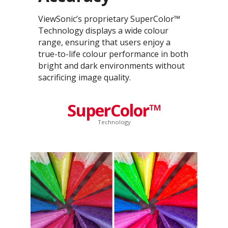
ViewSonic’s proprietary SuperColor™
Technology displays a wide colour
range, ensuring that users enjoy a
true-to-life colour performance in both
bright and dark environments without
sacrificing image quality.
SuperColor™
Technology