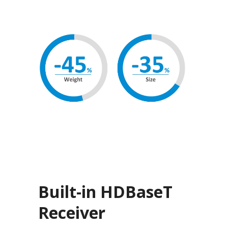
Built-in HDBaseT
Receiver