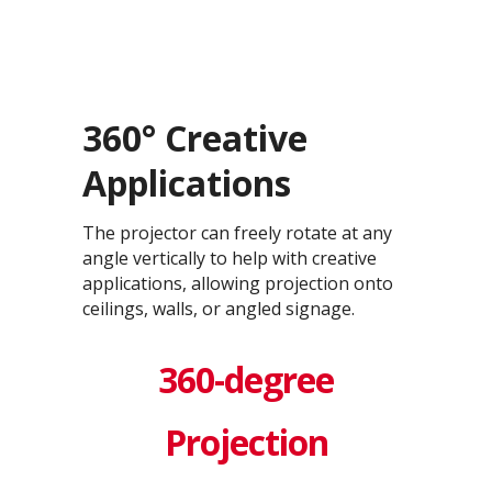
360° Creative
Applications
The projector can freely rotate at any
angle vertically to help with creative
applications, allowing projection onto
ceilings, walls, or angled signage.
360-degree
Projection