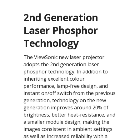
2nd Generation
Laser Phosphor
Technology
The ViewSonic new laser projector
adopts the 2nd generation laser
phosphor technology. In addition to
inheriting excellent colour
performance, lamp-free design, and
instant on/off switch from the previous
generation, technology on the new
generation improves around 20% of
brightness, better heat-resistance, and
a smaller module design, making the
images consistent in ambient settings
as well as increased reliability with a