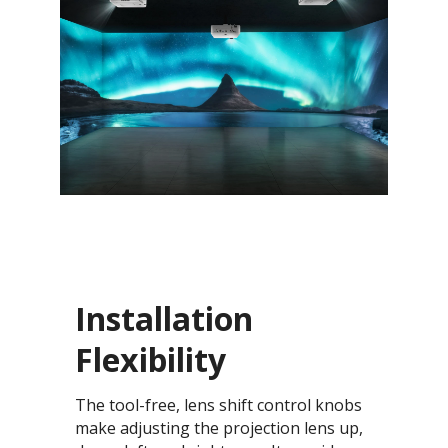
Installation
Flexibility
The tool-free, lens shift control knobs
make adjusting the projection lens up,