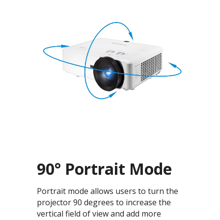
90° Portrait Mode
Portrait mode allows users to turn the
projector 90 degrees to increase the
vertical field of view and add more