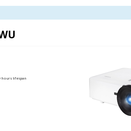
0WU
 hours lifespan