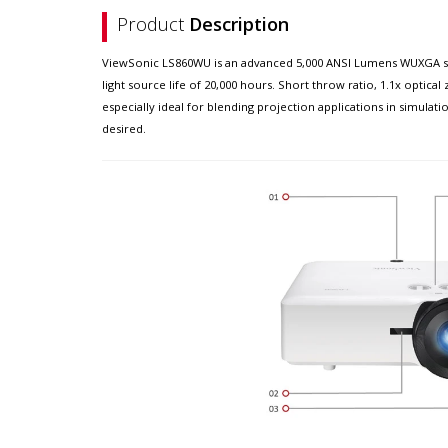
Product
Description
ViewSonic LS860WU is an advanced 5,000 ANSI Lumens WUXGA short
light source life of 20,000 hours. Short throw ratio, 1.1x optic
especially ideal for blending projection applications in simula
desired.