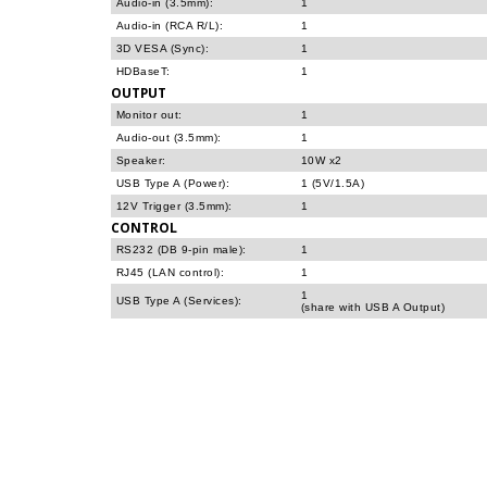
Audio-in (3.5mm):
1
Audio-in (RCA R/L):
1
3D VESA (Sync):
1
HDBaseT:
1
OUTPUT
Monitor out:
1
Audio-out (3.5mm):
1
Speaker:
10W x2
USB Type A (Power):
1 (5V/1.5A)
12V Trigger (3.5mm):
1
CONTROL
RS232 (DB 9-pin male):
1
RJ45 (LAN control):
1
1
USB Type A (Services):
(share with USB A Output)