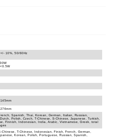
+/- 10%, 50/60Hz
430W
 <0.5W
x145mm
x276mm
French, Spanish, Thai, Korean, German, Italian, Russian,
Dutch, Polish, Czech, T-Chinese, S-Chinese, Japanese, Turkish,
e, Finnish, Indonesian, India, Arabic, Vietnamese, Greek, total
ages
S-Chinese, T-Chinese, Indonesian, Finish, French, German,
Japanese, Korean, Polish, Portuguese, Russian, Spanish,