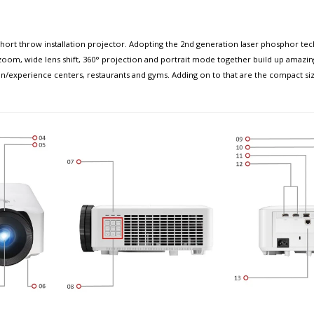
 throw installation projector. Adopting the 2nd generation laser phosphor technol
al zoom, wide lens shift, 360° projection and portrait mode together build up amaz
tion/experience centers, restaurants and gyms. Adding on to that are the compact si