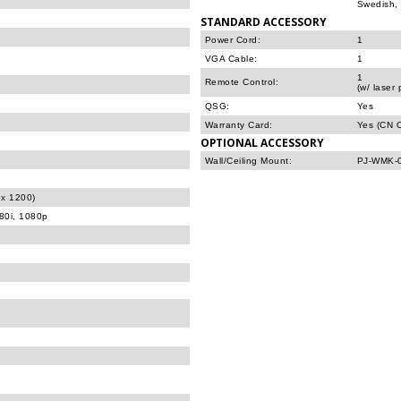
Swedish, 
STANDARD ACCESSORY
Power Cord:
1
VGA Cable:
1
1
Remote Control:
(w/ laser 
QSG:
Yes
Warranty Card:
Yes (CN O
OPTIONAL ACCESSORY
Wall/Ceiling Mount:
PJ-WMK-
x 1200)
080i, 1080p