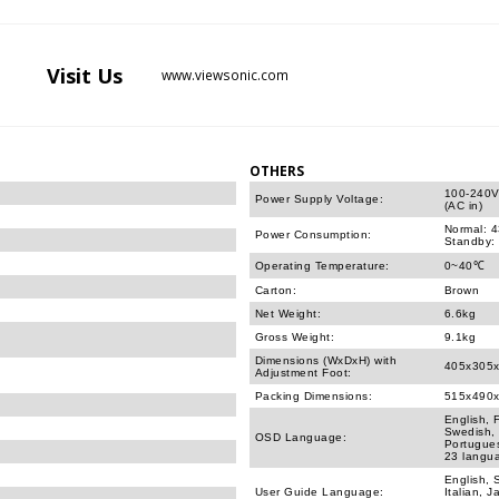
Visit
Us
www.viewsonic.com
OTHERS
100-240V
Power Supply Voltage:
(AC in)
Normal: 
Power Consumption:
Standby:
Operating Temperature:
0~40℃
Carton:
Brown
Net Weight:
6.6kg
Gross Weight:
9.1kg
Dimensions (WxDxH) with
405x305
Adjustment Foot:
Packing Dimensions:
515x490
English, 
Swedish, 
OSD Language:
Portugues
23 langu
English, 
User Guide Language:
Italian, 