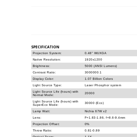
SPECIFICATION
Projection System:
0.48" WUXGA
Native Resolution:
1920x1200
Brightness:
5000 (ANSI Lumens)
Contrast Ratio:
3000000:1
Display Color:
1.07 Billion Colors
Light Source Type:
Laser Phosphor system
Light Source Life (hours) with
20000
Normal Mode:
Light Source Life (hours) with
30000 (Eco)
SuperEco Mode:
Lamp Watt:
Nichia 67W x2
Lens:
F=1.83-1.86, f=8.6-9.4mm
Projection Offset:
0%
Throw Ratio:
0.81-0.89
Optical Zoom:
1.1X