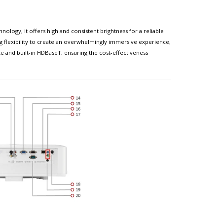
ogy, it offers high and consistent brightness for a reliable
ing flexibility to create an overwhelmingly immersive experience,
ze and built-in HDBaseT, ensuring the cost-effectiveness