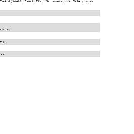
Turkish, Arabic, Czech, Thai, Vietnamese, total 20 languages
pointer)
nly)
007