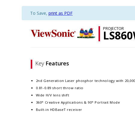
To Save,
print as PDF
PROJECTOR
LS86
Key
Features
2nd Generation Laser phosphor technology with 20,000
0.81-0.89 short throw ratio
Wide H/V lens shift
360° Creative Applications & 90° Portrait Mode
Built-in HDBaseT receiver