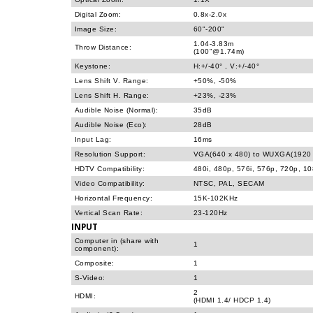
Digital Zoom:
0.8x-2.0x
Image Size:
60"-200"
1.04-3.83m
Throw Distance:
(100"@1.74m)
Keystone:
H:+/-40° , V:+/-40°
Lens Shift V. Range:
+50%, -50%
Lens Shift H. Range:
+23%, -23%
Audible Noise (Normal):
35dB
Audible Noise (Eco):
28dB
Input Lag:
16ms
Resolution Support:
VGA(640 x 480) to WUXGA(1920 
HDTV Compatibility:
480i, 480p, 576i, 576p, 720p, 1
Video Compatibility:
NTSC, PAL, SECAM
Horizontal Frequency:
15K-102KHz
Vertical Scan Rate:
23-120Hz
INPUT
Computer in (share with
1
component):
Composite:
1
S-Video:
1
2
HDMI:
(HDMI 1.4/ HDCP 1.4)