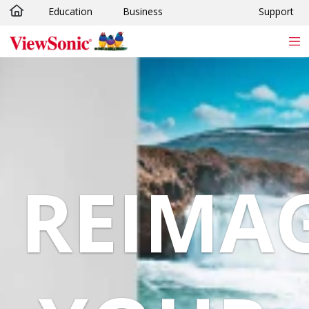
Education
Business
Support
Skip to main content
REIMA