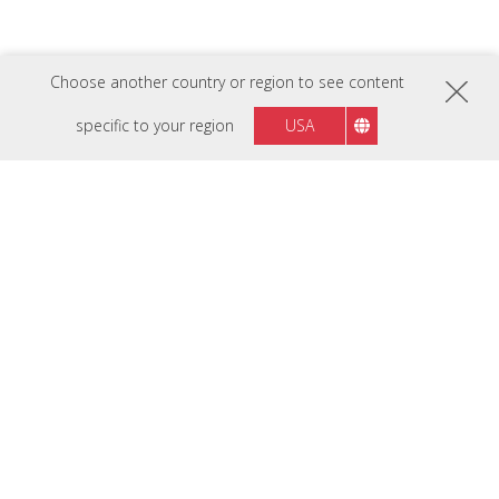
Choose another country or region to see content
LSD500-4K
specific to your region
USA
5,000 ANSI Lumens 4K Laser
Installation Projector
FOLLOW US ON
Madagascar
Region :
HARDWARE