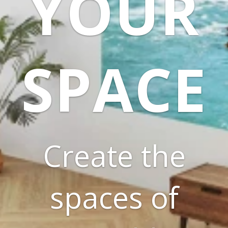
YOUR
SPACE
Create the
spaces of