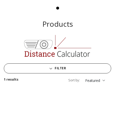
Products
FILTER
1 results
Sort by:
Featured