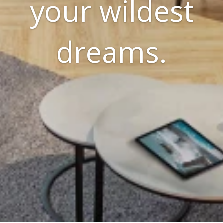
your wildest
dreams.