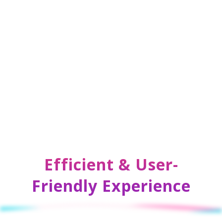
Efficient & User-
Friendly Experience