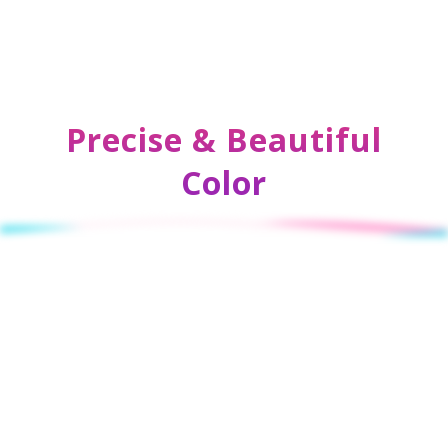
Precise & Beautiful
Color