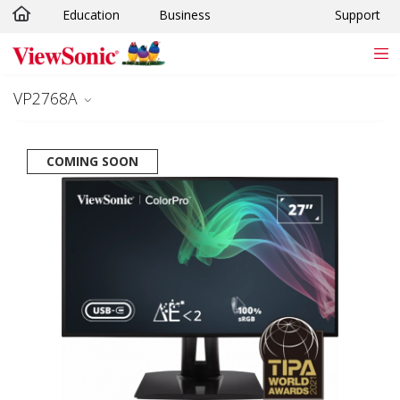
Education
Business
Support
Skip to main content
VP2768A
COMING SOON