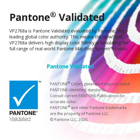
®
Pantone
Validated
VP2768a is Pantone Validated evaluated by Pantone, the
leading global color authority. This means the ViewSonic
VP2768a delivers high display color fidelity in simulating the
full range of real-world Pantone Matching System™ colors.
Pantone Validated
®
PANTONE
Colors generated may not match
PANTONE-identified standards.
Consult current PANTONE Publications for
accurate color.
®
PANTONE
and other Pantone trademarks
are the property of Pantone LLC.
© Pantone LLC, 2020.