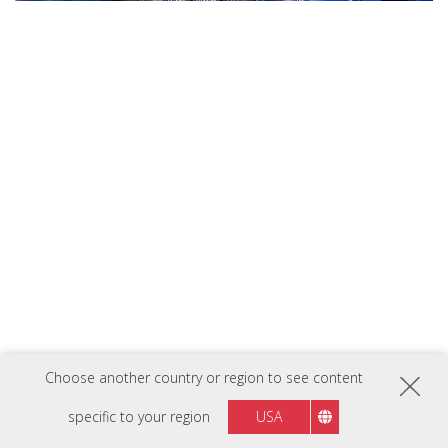
Imagery has been simulated for demonstration purposes
Choose another country or region to see content
Previous
Next
specific to your region
USA