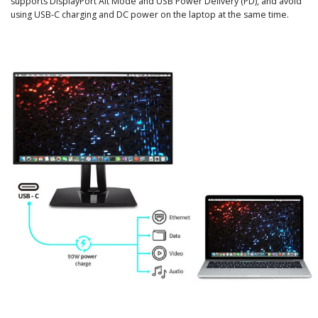
supports DisplayPort Alt Mode and USB Power Delivery (PD), and avoid
using USB-C charging and DC power on the laptop at the same time.