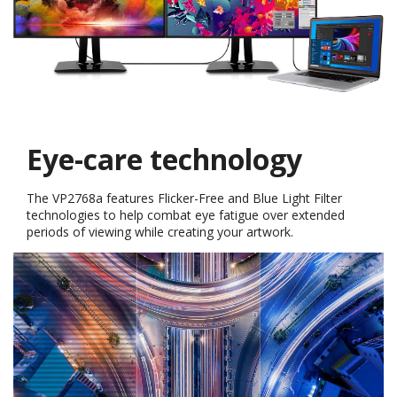
Comfort & Flexibility
The VP2768a provides a full range of swivel, pivot, tilt, and
height adjustments that allow you to find the most comfortable
monitor positioning for you. While the Auto Pivot allows photos
to automatically adjust to the screen's orientation when pivoted.
*Please
download
the vDisplay Manager software before activating the
Auto Pivot function
Swivel Pivot Tilt Height adjustment