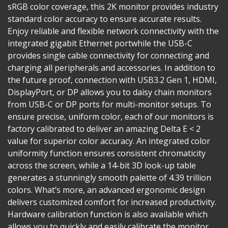
sRGB color coverage, this 2K monitor provides industry
standard color accuracy to ensure accurate results.
Enjoy reliable and flexible network connectivity with the
integrated gigabit Ethernet portwhile the USB-C
provides single cable connectivity for connecting and
charging all peripherals and accessories. In addition to
the future proof, connection with USB3.2 Gen 1, HDMI,
DisplayPort, or DP allows you to daisy chain monitors
from USB-C or DP ports for multi-monitor setups. To
ensure precise, uniform color, each of our monitors is
factory calibrated to deliver an amazing Delta E < 2
value for superior color accuracy. An integrated color
uniformity function ensures consistent chromaticity
across the screen, while a 14-bit 3D look-up table
generates a stunningly smooth palette of 4.39 trillion
colors. What’s more, an advanced ergonomic design
delivers customized comfort for increased productivity.
Hardware calibration function is also available which
allows you to quickly and easily calibrate the monitor