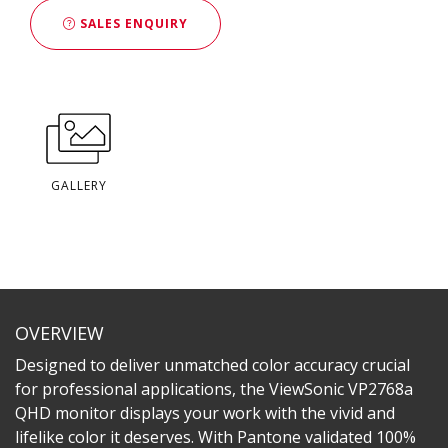
SALES ENQUIRY
GALLERY
OVERVIEW
Designed to deliver unmatched color accuracy crucial
for professional applications, the ViewSonic VP2768a
QHD monitor displays your work with the vivid and
lifelike color it deserves. With Pantone validated 100%