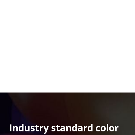
Industry standard color