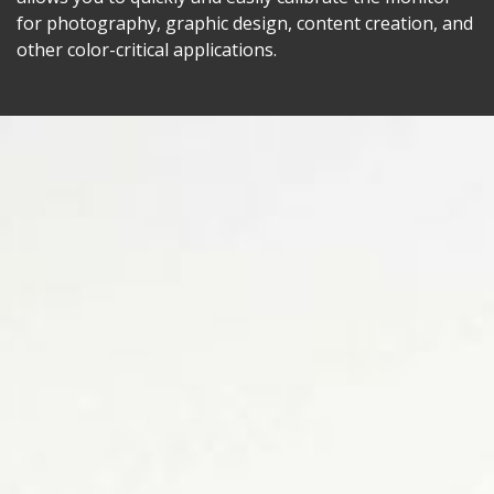
for photography, graphic design, content creation, and
other color-critical applications.