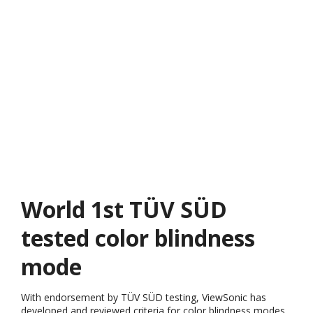
World 1st TÜV SÜD
tested color blindness
mode
With endorsement by TÜV SÜD testing, ViewSonic has
developed and reviewed criteria for color blindness modes