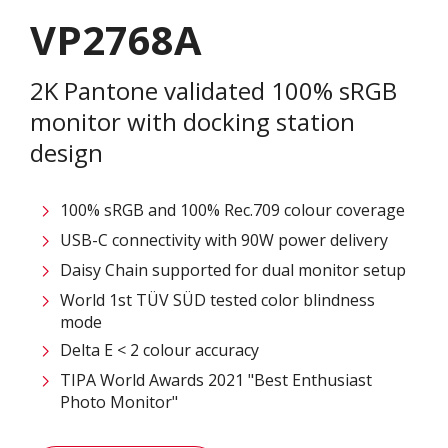
VP2768A
2K Pantone validated 100% sRGB
monitor with docking station
design
100% sRGB and 100% Rec.709 colour coverage
USB-C connectivity with 90W power delivery
Daisy Chain supported for dual monitor setup
World 1st TÜV SÜD tested color blindness
mode
Delta E < 2 colour accuracy
TIPA World Awards 2021 "Best Enthusiast
Photo Monitor"