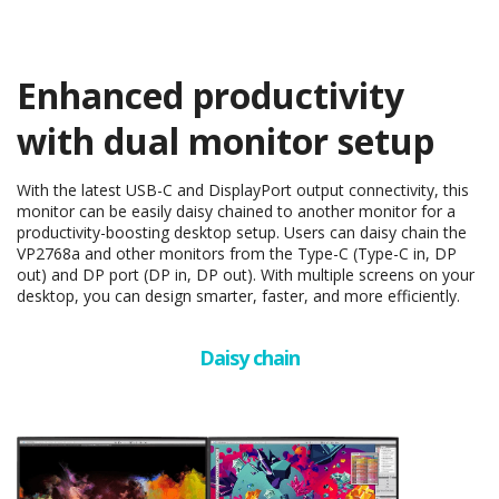
Enhanced productivity
with dual monitor setup
With the latest USB-C and DisplayPort output connectivity, this
monitor can be easily daisy chained to another monitor for a
productivity-boosting desktop setup. Users can daisy chain the
VP2768a and other monitors from the Type-C (Type-C in, DP
out) and DP port (DP in, DP out). With multiple screens on your
desktop, you can design smarter, faster, and more efficiently.
Daisy chain