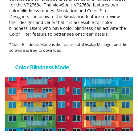
for the VP2768a. The ViewSonic VP2768a features two
color blindness modes: Simulation and Color Filter.
Designers can activate the Simulation feature to review
their designs and verify that it is accessible for color
blindness. Users who have color blindness can activate the
Color Filter feature to better see onscreen details.
*Color Blindness Mode is the feature of vDisplay Manager and the
software is free to
download
Color Blindness Mode