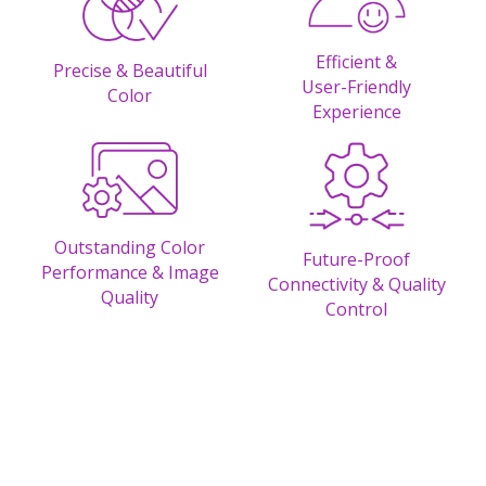
Efficient &
Precise & Beautiful
User-Friendly
Color
Experience
Outstanding Color
Future-Proof
Performance & Image
Connectivity & Quality
Quality
Control