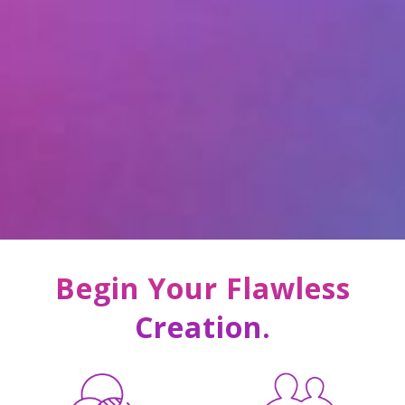
Begin Your Flawless
Creation.