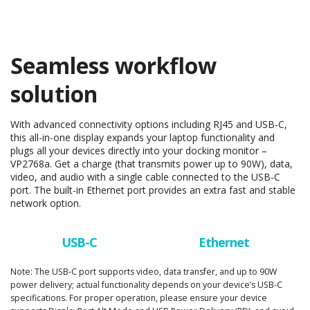
Seamless workflow
solution
With advanced connectivity options including RJ45 and USB-C,
this all-in-one display expands your laptop functionality and
plugs all your devices directly into your docking monitor –
VP2768a. Get a charge (that transmits power up to 90W), data,
video, and audio with a single cable connected to the USB-C
port. The built-in Ethernet port provides an extra fast and stable
network option.
USB-C
Ethernet
Note: The USB-C port supports video, data transfer, and up to 90W
power delivery; actual functionality depends on your device’s USB-C
specifications. For proper operation, please ensure your device