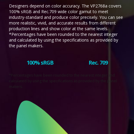
Designers depend on color accuracy. The VP2768a covers
100% sRGB and Rec.709 wide color gamut to meet
industry-standard and produce color precisely. You can see
more realistic, vivid, and accurate results from different
production lines and show color at the same levels.
*Percentages have been rounded to the nearest integer
and calculated by using the specifications as provided by
the panel makers.
100% sRGB
Rec. 709
*Percentages have been rounded to the nearest integer and
calculated by using the specifications as provided by the panel
makers.