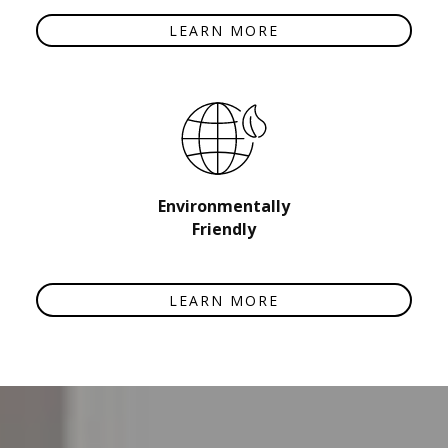
LEARN MORE
Environmentally
Friendly
LEARN MORE