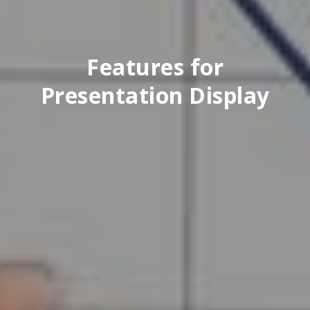
Features for
Presentation Display