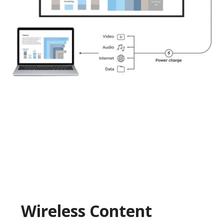
Wireless Content