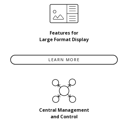
Features for
Large Format Display
LEARN MORE
Central Management
and Control