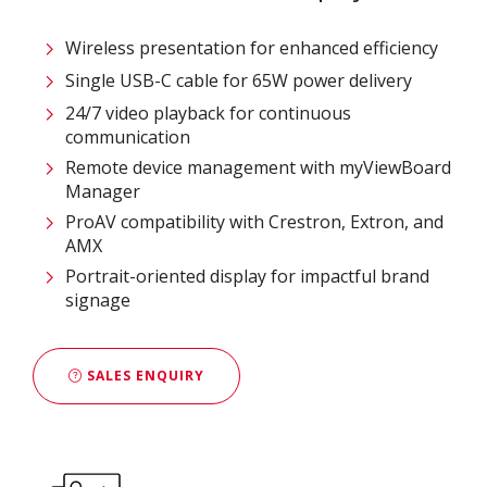
Wireless presentation for enhanced efficiency ​
Single USB-C cable for 65W power delivery
24/7 video playback for continuous
communication
Remote device management with myViewBoard
Manager ​
ProAV compatibility with Crestron, Extron, and
AMX​
Portrait-oriented display for impactful brand
signage
SALES ENQUIRY