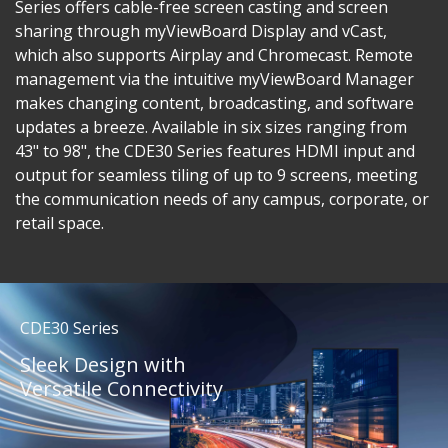
Series offers cable-free screen casting and screen
sharing through myViewBoard Display and vCast,
which also supports Airplay and Chromecast. Remote
management via the intuitive myViewBoard Manager
makes changing content, broadcasting, and software
updates a breeze. Available in six sizes ranging from
43" to 98", the CDE30 Series features HDMI input and
output for seamless tiling of up to 9 screens, meeting
the communication needs of any campus, corporate, or
retail space.
CDE30 Series
Sleek Design with
Versatile Connectivity