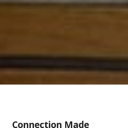
Connection Made