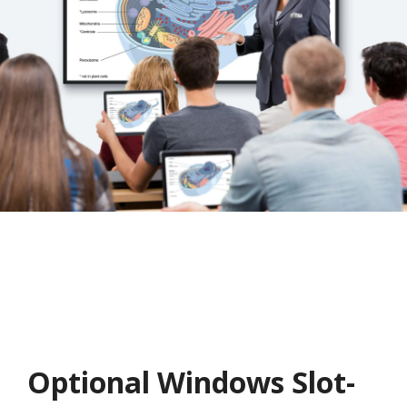
Optional Windows Slot-