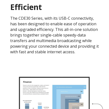
Efficient
The CDE30 Series, with its USB-C connectivity,
has been designed to enable ease of operation
and upgraded efficiency. This all-in-one solution
brings together single-cable speedy-data
transfers and multimedia broadcasting while
powering your connected device and providing it
with fast and stable internet access.