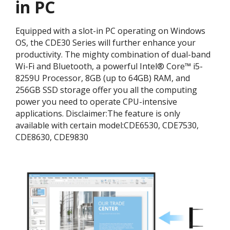
in PC
Equipped with a slot-in PC operating on Windows
OS, the CDE30 Series will further enhance your
productivity. The mighty combination of dual-band
Wi-Fi and Bluetooth, a powerful Intel® Core™ i5-
8259U Processor, 8GB (up to 64GB) RAM, and
256GB SSD storage offer you all the computing
power you need to operate CPU-intensive
applications. ​Disclaimer:​The feature is only
available with certain model:​CDE6530, CDE7530,
CDE8630, CDE9830​​