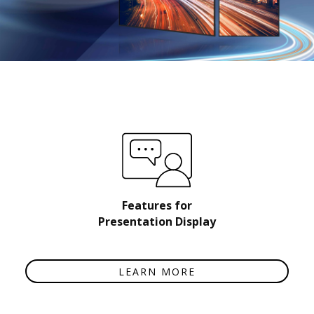
Features for
Presentation Display
LEARN MORE