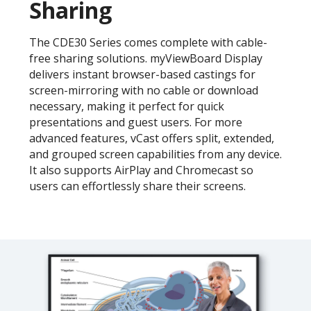
Sharing
The CDE30 Series comes complete with cable-
free sharing solutions. myViewBoard Display
delivers instant browser-based castings for
screen-mirroring with no cable or download
necessary, making it perfect for quick
presentations and guest users. For more
advanced features, vCast offers split, extended,
and grouped screen capabilities from any device.
It also supports AirPlay and Chromecast so
users can effortlessly share their screens.