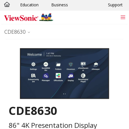
Education
Business
Support
Skip to main content
CDE8630
CDE8630
86" 4K Presentation Display