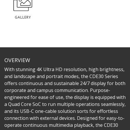
GALLERY
OVERVIEW
With stunning 4K Ultra HD resolution, high brightness,
and landscape and portrait modes, the CDE30 Series
offers continuous and sustainable 24/7 display for both
corporate and campus communication. Purpose-
engineered for ease of use, the display is equipped with
a Quad Core SoC to run multiple operations seamlessly,
and its USB-C one-cable solution sorts for effortless
connection with external devices. Designed for easy-to-
operate continuous multimedia playback, the CDE30