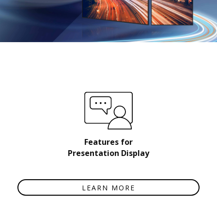
Features for
Presentation Display
LEARN MORE