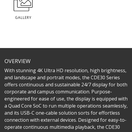
GALLERY
OVERVIEW
With stunning 4K Ultra HD resolution, high brightness,
and landscape and portrait modes, the CDE30 Series
offers continuous and sustainable 24/7 display for both
corporate and campus communication. Purpose-
engineered for ease of use, the display is equipped with
a Quad Core SoC to run multiple operations seamlessly,
and its USB-C one-cable solution sorts for effortless
connection with external devices. Designed for easy-to-
operate continuous multimedia playback, the CDE30