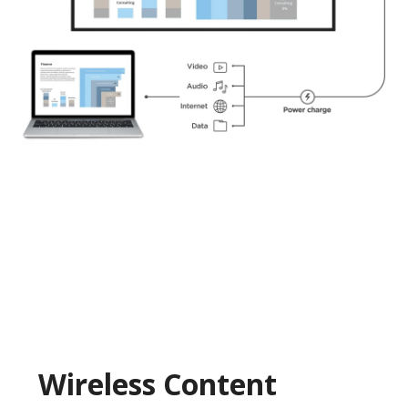
Wireless Content