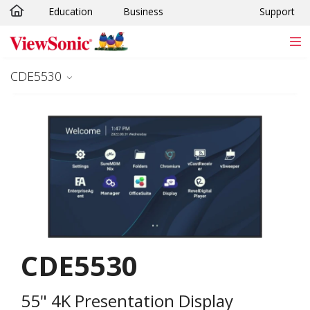
Education
Business
Support
Skip to main content
CDE5530
CDE5530
55" 4K Presentation Display