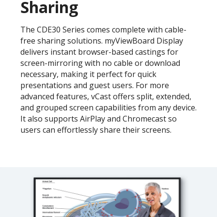
Sharing
The CDE30 Series comes complete with cable-
free sharing solutions. myViewBoard Display
delivers instant browser-based castings for
screen-mirroring with no cable or download
necessary, making it perfect for quick
presentations and guest users. For more
advanced features, vCast offers split, extended,
and grouped screen capabilities from any device.
It also supports AirPlay and Chromecast so
users can effortlessly share their screens.