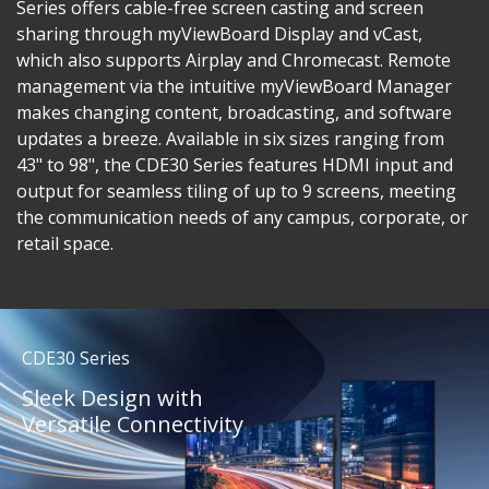
Series offers cable-free screen casting and screen
sharing through myViewBoard Display and vCast,
which also supports Airplay and Chromecast. Remote
management via the intuitive myViewBoard Manager
makes changing content, broadcasting, and software
updates a breeze. Available in six sizes ranging from
43" to 98", the CDE30 Series features HDMI input and
output for seamless tiling of up to 9 screens, meeting
the communication needs of any campus, corporate, or
retail space.
CDE30 Series
Sleek Design with
Versatile Connectivity