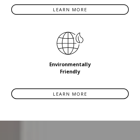
LEARN MORE
Environmentally
Friendly
LEARN MORE