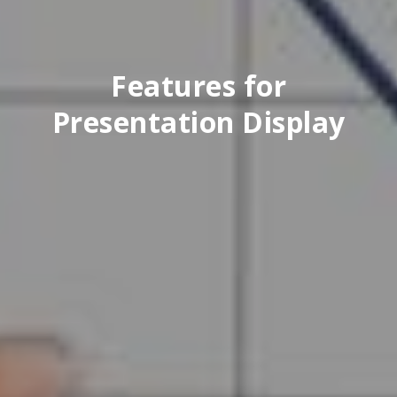
Features for
Presentation Display