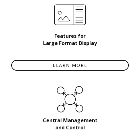
Features for
Large Format Display
LEARN MORE
Central Management
and Control