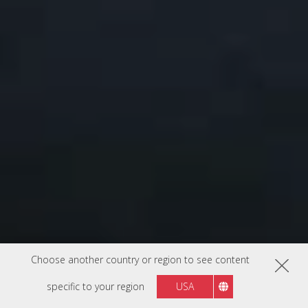
Choose another country or region to see content
specific to your region
USA