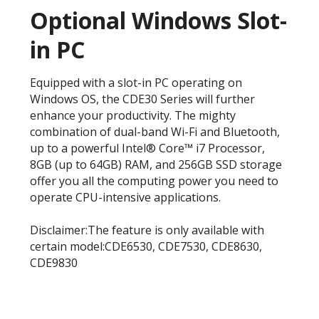
Optional Windows Slot-
in PC
Equipped with a slot-in PC operating on
Windows OS, the CDE30 Series will further
enhance your productivity. The mighty
combination of dual-band Wi-Fi and Bluetooth,
up to a powerful Intel® Core™ i7 Processor,
8GB (up to 64GB) RAM, and 256GB SSD storage
offer you all the computing power you need to
operate CPU-intensive applications.
Disclaimer:The feature is only available with
certain model:CDE6530, CDE7530, CDE8630,
CDE9830