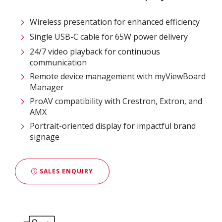
Wireless presentation for enhanced efficiency ​
Single USB-C cable for 65W power delivery
24/7 video playback for continuous
communication
Remote device management with myViewBoard
Manager ​
ProAV compatibility with Crestron, Extron, and
AMX​
Portrait-oriented display for impactful brand
signage
SALES ENQUIRY