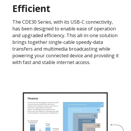
Efficient
The CDE30 Series, with its USB-C connectivity,
has been designed to enable ease of operation
and upgraded efficiency. This all-in-one solution
brings together single-cable speedy-data
transfers and multimedia broadcasting while
powering your connected device and providing it
with fast and stable internet access.