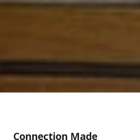
Connection Made