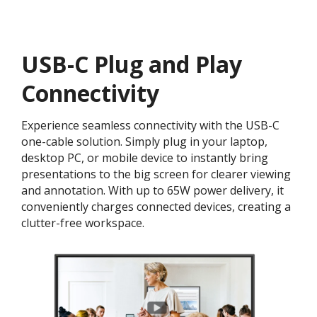
USB-C Plug and Play
Connectivity
Experience seamless connectivity with the USB-C
one-cable solution. Simply plug in your laptop,
desktop PC, or mobile device to instantly bring
presentations to the big screen for clearer viewing
and annotation. With up to 65W power delivery, it
conveniently charges connected devices, creating a
clutter-free workspace.