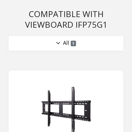
COMPATIBLE WITH
VIEWBOARD IFP75G1
All
1