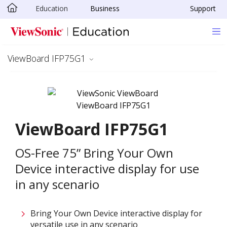
Education
Business
Support
Skip to main content
ViewBoard IFP75G1
ViewBoard IFP75G1
OS-Free 75” Bring Your Own
Device interactive display for use
in any scenario
Bring Your Own Device interactive display for
versatile use in any scenario