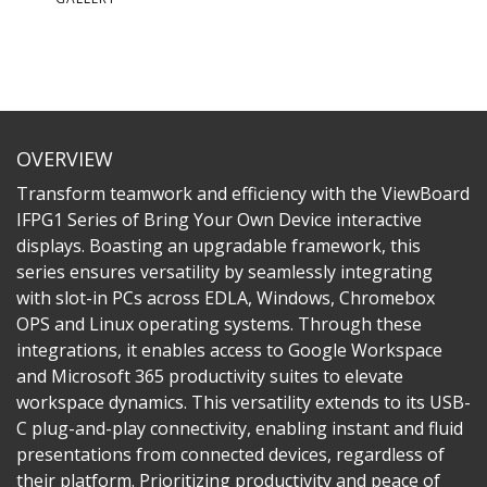
OVERVIEW
Transform teamwork and efficiency with the ViewBoard
IFPG1 Series of Bring Your Own Device interactive
displays. Boasting an upgradable framework, this
series ensures versatility by seamlessly integrating
with slot-in PCs across EDLA, Windows, Chromebox
OPS and Linux operating systems. Through these
integrations, it enables access to Google Workspace
and Microsoft 365 productivity suites to elevate
workspace dynamics. This versatility extends to its USB-
C plug-and-play connectivity, enabling instant and fluid
presentations from connected devices, regardless of
their platform. Prioritizing productivity and peace of