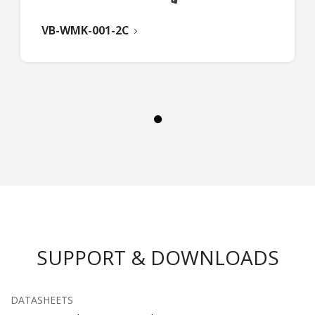
VB-WMK-001-2C
SUPPORT & DOWNLOADS
DATASHEETS