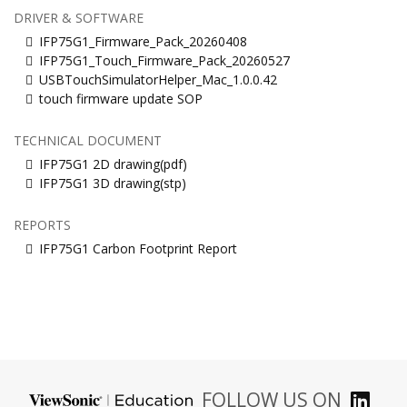
DRIVER & SOFTWARE
IFP75G1_Firmware_Pack_20260408
IFP75G1_Touch_Firmware_Pack_20260527
USBTouchSimulatorHelper_Mac_1.0.0.42
touch firmware update SOP
TECHNICAL DOCUMENT
IFP75G1 2D drawing(pdf)
IFP75G1 3D drawing(stp)
REPORTS
IFP75G1 Carbon Footprint Report
FOLLOW US ON