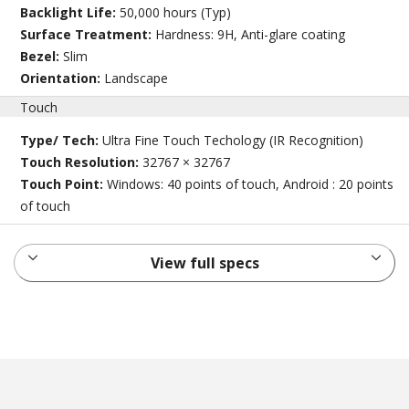
Backlight Life:
50,000 hours (Typ)
Surface Treatment:
Hardness: 9H, Anti-glare coating
Bezel:
Slim
Orientation:
Landscape
Touch
Type/ Tech:
Ultra Fine Touch Techology (IR Recognition)
Touch Resolution:
32767 × 32767
Touch Point:
Windows: 40 points of touch, Android : 20 points
of touch
View full specs