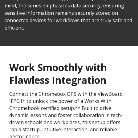
mind, the series emphasizes data security, ensuring
sensitive information remains securely stored on
connected devices for workflows that are truly safe and
efficient.
Work Smoothly with
Flawless Integration
Connect the Chromebox OPS with the ViewBoard
IFPG1* to unlock the power of a Works With
Chromebook certified setup.** Built to drive
dynamic lessons and foster collaboration in tech-
driven schools and workplaces, this setup offers
rapid startup, intuitive interaction, and reliable
performance.