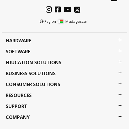
Madagascar
Region :
HARDWARE
SOFTWARE
EDUCATION SOLUTIONS
BUSINESS SOLUTIONS
CONSUMER SOLUTIONS
RESOURCES
SUPPORT
COMPANY