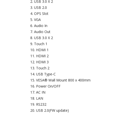
USB 3.0 X 2
USB 2.0
OPS Slot
VGA
Audio In
Audio Out
USB 3.0 X 2
Touch 1
HDMI 1
HDMI 2
HDMI 3
Touch 2
USB Type-C
VESA® Wall Mount 800 x 400mm
Power On/OFF
AC IN
LAN
RS232
USB 2.0(FW update)