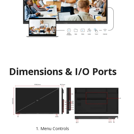
Dimensions & I/O Ports
Menu Controls