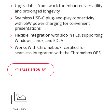
Upgradable framework for enhanced versatility
and prolonged longevity
Seamless USB-C plug-and-play connectivity
with 65W power charging for convenient
presentations
Flexible integration with slot-in PCs, supporting
Windows, Linux, and EDLA
Works With Chromebook–certified for
seamless integration with the Chromebox OPS
SALES ENQUIRY
GALLERY