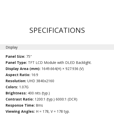
SPECIFICATIONS
Display
Panel Size:
75"
Panel Type:
TFT LCD Module with DLED Backlight.
Display Area (mm):
1649.664(H) × 927.936 (V)
Aspect Ratio:
16:9
Resolution:
UHD 3840x2160
Colors:
1.07G
Brightness:
400 nits (typ.)
Contrast Ratio:
1200:1 (typ.) 6000:1 (DCR)
Response Time:
8ms
Viewing Angles:
H = 178, V = 178 typ.