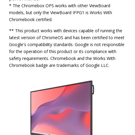
* The Chromebox OPS works with other ViewBoard
models, but only the ViewBoard IFPG1 is Works With
Chromebook certified.
** This product works with devices capable of running the
latest version of ChromeOS and has been certified to meet
Google's compatibility standards. Google is not responsible
for the operation of this product or its compliance with
safety requirements. Chromebook and the Works With
Chromebook badge are trademarks of Google LLC.