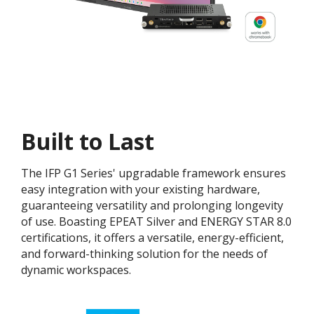
Built to Last
The IFP G1 Series' upgradable framework ensures
easy integration with your existing hardware,
guaranteeing versatility and prolonging longevity
of use. Boasting EPEAT Silver and ENERGY STAR 8.0
certifications, it offers a versatile, energy-efficient,
and forward-thinking solution for the needs of
dynamic workspaces.