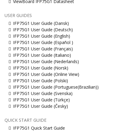
ViewBoard IFP75G1 Datasheet
USER GUIDES
IFP75G1 User Guide (Dansk)
IFP75G1 User Guide (Deutsch)
IFP75G1 User Guide (English)
IFP75G1 User Guide (Español )
IFP75G1 User Guide (Français)
IFP75G1 User Guide (Italiano)
IFP75G1 User Guide (Nederlands)
IFP75G1 User Guide (Norsk)
IFP75G1 User Guide (Online View)
IFP75G1 User Guide (Polski)
IFP75G1 User Guide (Portuguese(Brazilian))
IFP75G1 User Guide (Svenska)
IFP75G1 User Guide (Türkçe)
IFP75G1 User Guide (Česky)
QUICK START GUIDE
IFP75G1 Quick Start Guide