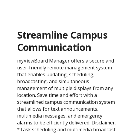
Streamline Campus
Communication
myViewBoard Manager offers a secure and
user-friendly remote management system
that enables updating, scheduling,
broadcasting, and simultaneous
management of multiple displays from any
location. Save time and effort with a
streamlined campus communication system
that allows for text announcements,
multimedia messages, and emergency
alarms to be efficiently delivered. Disclaimer:
*Task scheduling and multimedia broadcast