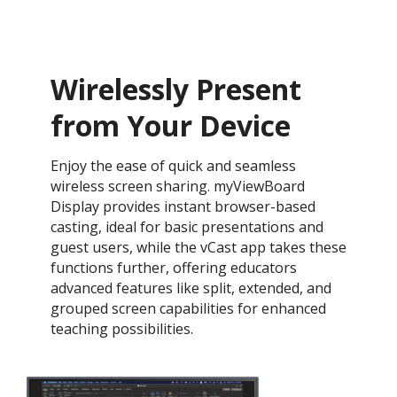
Wirelessly Present
from Your Device
Enjoy the ease of quick and seamless
wireless screen sharing. myViewBoard
Display provides instant browser-based
casting, ideal for basic presentations and
guest users, while the vCast app takes these
functions further, offering educators
advanced features like split, extended, and
grouped screen capabilities for enhanced
teaching possibilities.