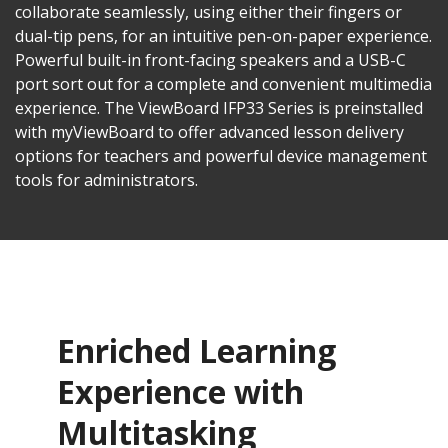
collaborate seamlessly, using either their fingers or
dual-tip pens, for an intuitive pen-on-paper experience.
Powerful built-in front-facing speakers and a USB-C
port sort out for a complete and convenient multimedia
experience. The ViewBoard IFP33 Series is preinstalled
with myViewBoard to offer advanced lesson delivery
options for teachers and powerful device management
tools for administrators.
Enriched Learning
Experience with
Multitasking