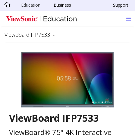
Education
Business
Support
Skip to main content
ViewBoard IFP7533
ViewBoard IFP7533
ViewBoard® 75" 4K Interactive