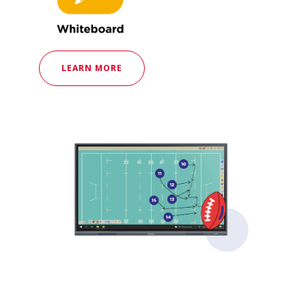
LEARN MORE