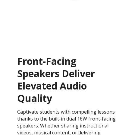
Front-Facing
Speakers Deliver
Elevated Audio
Quality
Captivate students with compelling lessons
thanks to the built-in dual 16W front-facing
speakers. Whether sharing instructional
videos, musical content, or delivering