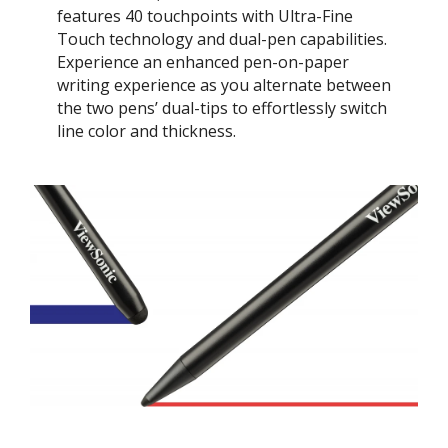
features 40 touchpoints with Ultra-Fine
Touch technology and dual-pen capabilities.
Experience an enhanced pen-on-paper
writing experience as you alternate between
the two pens’ dual-tips to effortlessly switch
line color and thickness.