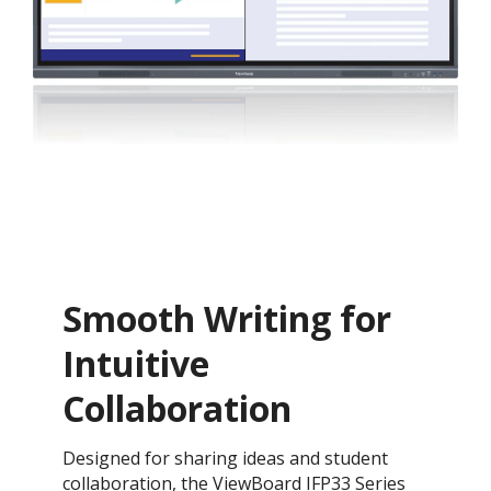
Smooth Writing for
Intuitive
Collaboration
Designed for sharing ideas and student
collaboration, the ViewBoard IFP33 Series