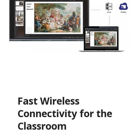
Fast Wireless
Connectivity for the
Classroom