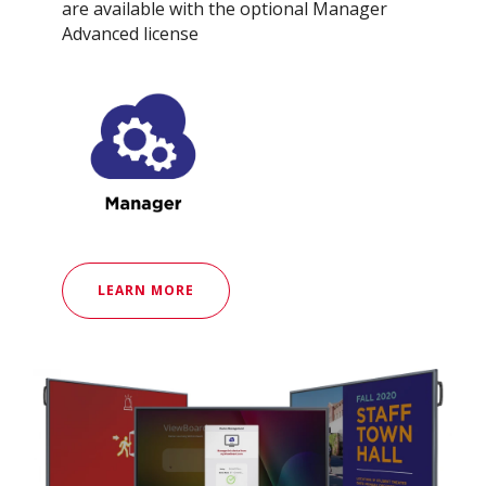
are available with the optional Manager
Advanced license
LEARN MORE