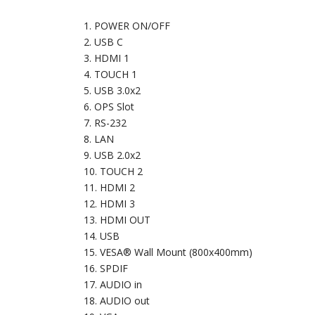
POWER ON/OFF
USB C
HDMI 1
TOUCH 1
USB 3.0x2
OPS Slot
RS-232
LAN
USB 2.0x2
TOUCH 2
HDMI 2
HDMI 3
HDMI OUT
USB
VESA® Wall Mount (800x400mm)
SPDIF
AUDIO in
AUDIO out