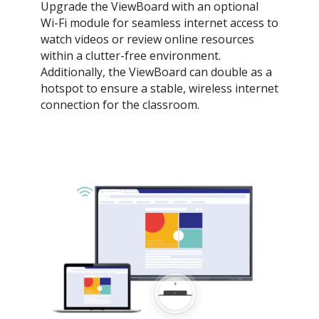
Upgrade the ViewBoard with an optional
Wi-Fi module for seamless internet access to
watch videos or review online resources
within a clutter-free environment.
Additionally, the ViewBoard can double as a
hotspot to ensure a stable, wireless internet
connection for the classroom.