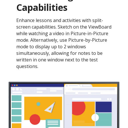
Capabilities
Enhance lessons and activities with split-
screen capabilities. Sketch on the ViewBoard
while watching a video in Picture-in-Picture
mode. Alternatively, use Picture-by-Picture
mode to display up to 2 windows
simultaneously, allowing for notes to be
written in one window next to the test
questions.