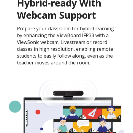
Hybrid-ready With
Webcam Support
Prepare your classroom for hybrid learning
by enhancing the ViewBoard IFP33 with a
ViewSonic webcam. Livestream or record
classes in high resolution, enabling remote
students to easily follow along, even as the
teacher moves around the room.