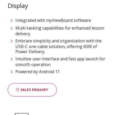
Display
Integrated with myViewBoard software
Multi-tasking capabilities for enhanced lesson
delivery
Embrace simplicity and organization with the
USB-C one-cable solution, offering 65W of
Power Delivery.
Intuitive user interface and fast app launch for
smooth operation
Powered by Android 11
SALES ENQUIRY