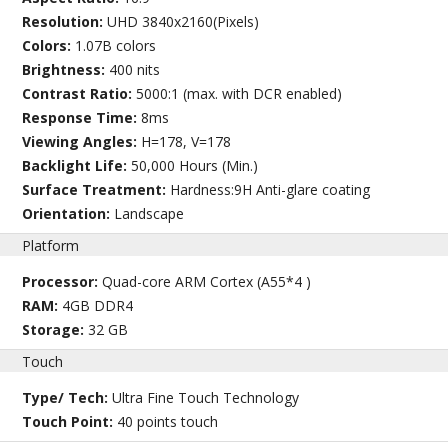
Resolution:
UHD 3840x2160(Pixels)
Colors:
1.07B colors
Brightness:
400 nits
Contrast Ratio:
5000:1 (max. with DCR enabled)
Response Time:
8ms
Viewing Angles:
H=178, V=178
Backlight Life:
50,000 Hours (Min.)
Surface Treatment:
Hardness:9H Anti-glare coating
Orientation:
Landscape
Platform
Processor:
Quad-core ARM Cortex (A55*4 )
RAM:
4GB DDR4
Storage:
32 GB
Touch
Type/ Tech:
Ultra Fine Touch Technology
Touch Point:
40 points touch