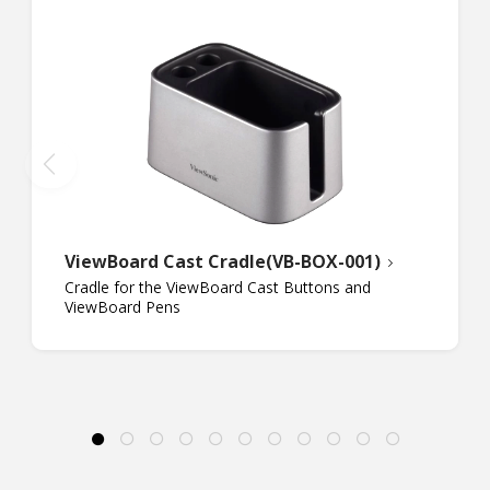
ViewBoard Cast Cradle(VB-BOX-001)
Cradle for the ViewBoard Cast Buttons and
ViewBoard Pens