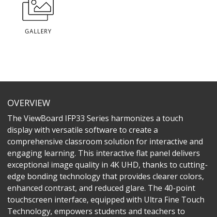
GALLERY
OVERVIEW
The ViewBoard IFP33 Series harmonizes a touch
display with versatile software to create a
comprehensive classroom solution for interactive and
engaging learning. This interactive flat panel delivers
exceptional image quality in 4K UHD, thanks to cutting-
edge bonding technology that provides clearer colors,
enhanced contrast, and reduced glare. The 40-point
touchscreen interface, equipped with Ultra Fine Touch
Technology, empowers students and teachers to