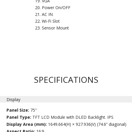
VGA
Power On/OFF
AC IN
Wi-Fi Slot
Sensor Mount
SPECIFICATIONS
Display
Panel Size:
75"
Panel Type:
TFT LCD Module with DLED Backlight. IPS
Display Area (mm):
1649.664(H) × 927.936(V) (74.6” diagonal)
Aspect Ratio:
16:9