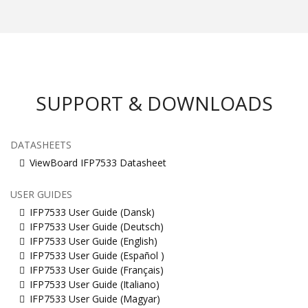
SUPPORT & DOWNLOADS
DATASHEETS
ViewBoard IFP7533 Datasheet
USER GUIDES
IFP7533 User Guide (Dansk)
IFP7533 User Guide (Deutsch)
IFP7533 User Guide (English)
IFP7533 User Guide (Español )
IFP7533 User Guide (Français)
IFP7533 User Guide (Italiano)
IFP7533 User Guide (Magyar)