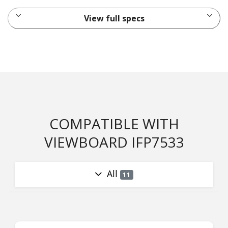
View full specs
COMPATIBLE WITH
VIEWBOARD IFP7533
All
11