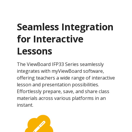
Seamless Integration
for Interactive
Lessons
The ViewBoard IFP33 Series seamlessly
integrates with myViewBoard software,
offering teachers a wide range of interactive
lesson and presentation possibilities.
Effortlessly prepare, save, and share class
materials across various platforms in an
instant.