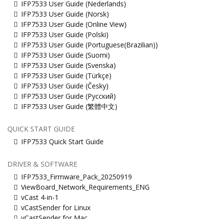
IFP7533 User Guide (Nederlands)
IFP7533 User Guide (Norsk)
IFP7533 User Guide (Online View)
IFP7533 User Guide (Polski)
IFP7533 User Guide (Portuguese(Brazilian))
IFP7533 User Guide (Suomi)
IFP7533 User Guide (Svenska)
IFP7533 User Guide (Türkçe)
IFP7533 User Guide (Česky)
IFP7533 User Guide (Русский)
IFP7533 User Guide (繁體中文)
QUICK START GUIDE
IFP7533 Quick Start Guide
DRIVER & SOFTWARE
IFP7533_Firmware_Pack_20250919
ViewBoard_Network_Requirements_ENG
vCast 4-in-1
vCastSender for Linux
vCastSender for Mac