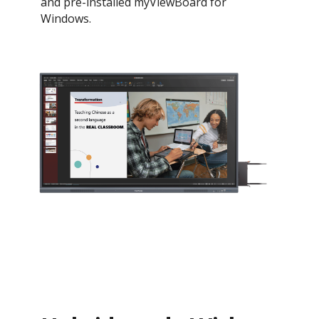
and pre-installed myViewBoard for
Windows.