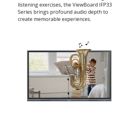
listening exercises, the ViewBoard IFP33
Series brings profound audio depth to
create memorable experiences.