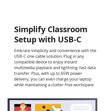
Simplify Classroom
Setup with USB-C
Embrace simplicity and convenience with the
USB-C one-cable solution. Plug in any
compatible device to enjoy instant
multimedia playback and lightning-fast data
transfer. Plus, with up to 65W power
delivery, you can even charge your laptop
while maintaining a clutter-free workspace.