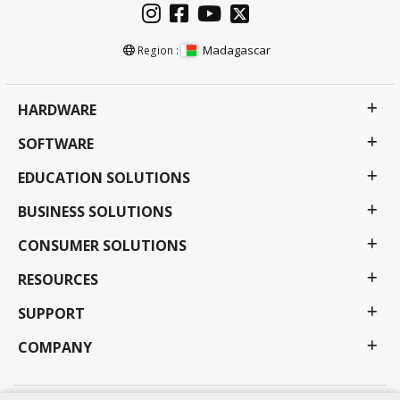
Madagascar
Region :
HARDWARE
SOFTWARE
EDUCATION SOLUTIONS
BUSINESS SOLUTIONS
CONSUMER SOLUTIONS
RESOURCES
SUPPORT
COMPANY