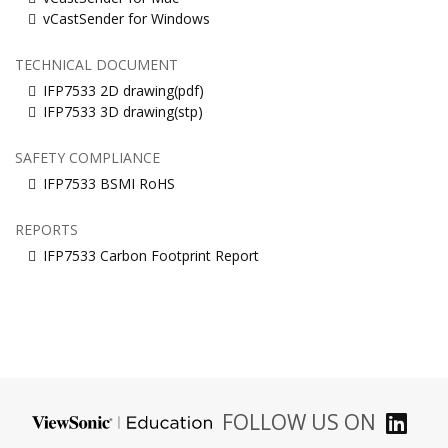
vCastSender for Windows
TECHNICAL DOCUMENT
IFP7533 2D drawing(pdf)
IFP7533 3D drawing(stp)
SAFETY COMPLIANCE
IFP7533 BSMI RoHS
REPORTS
IFP7533 Carbon Footprint Report
FOLLOW US ON