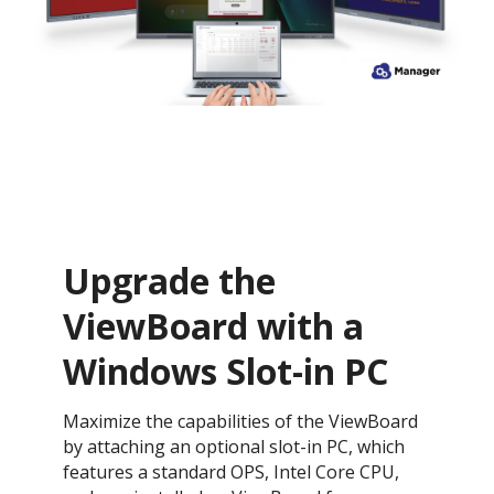
Upgrade the
ViewBoard with a
Windows Slot-in PC
Maximize the capabilities of the ViewBoard
by attaching an optional slot-in PC, which
features a standard OPS, Intel Core CPU,