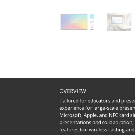
OVERVIEW
Tailored for educators and prese
experience for large-scale prese
Microsoft, Apple, and NFC card sin
presentations and collaboration, 
features like wireless casting an