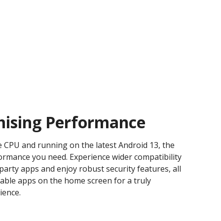
ising Performance
 CPU and running on the latest Android 13, the
formance you need. Experience wider compatibility
-party apps and enjoy robust security features, all
ble apps on the home screen for a truly
ience.