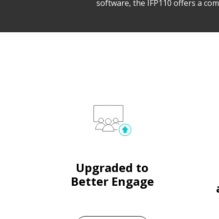
software, the IFP110 offers a com
Upgraded to
Better Engage