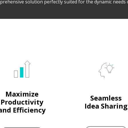
prehensive solution perfectly suited for the dynamic needs 
Maximize
Seamless
Productivity
Idea Sharing
and Efficiency