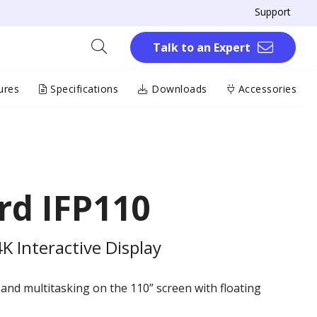
Support
Talk to an Expert
ures
Specifications
Downloads
Accessories
rd IFP110
 Interactive Display
 and multitasking on the 110” screen with floating