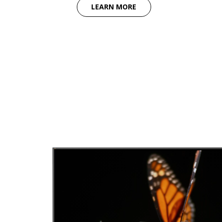
LEARN MORE