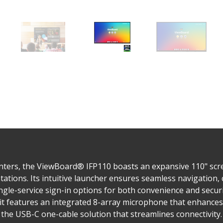
nters, the ViewBoard® IFP110 boasts an expansive 110" scree
ntations. Its intuitive launcher ensures seamless navigatio
gle-service sign-in options for both convenience and security
it features an integrated 8-array microphone that enhances 
d the USB-C one-cable solution that streamlines connectivity.