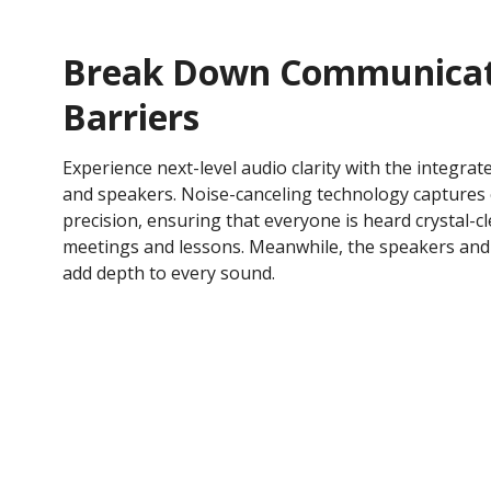
Break Down Communicat
Barriers
Experience next-level audio clarity with the integra
and speakers. Noise-canceling technology captures
precision, ensuring that everyone is heard crystal-c
meetings and lessons. Meanwhile, the speakers an
add depth to every sound.