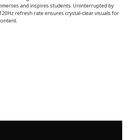
mmerses and inspires students. Uninterrupted by
 120Hz refresh rate ensures crystal-clear visuals for
ontent.