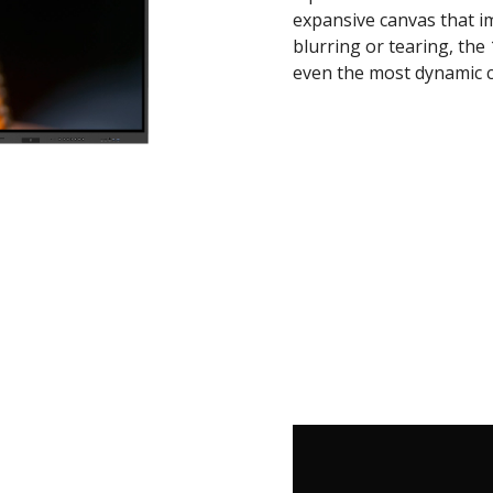
expansive canvas that i
blurring or tearing, the
even the most dynamic c