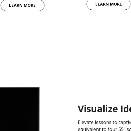
LEARN MORE
LEARN MORE
Visualize I
Elevate lessons to capti
equivalent to four 55" s