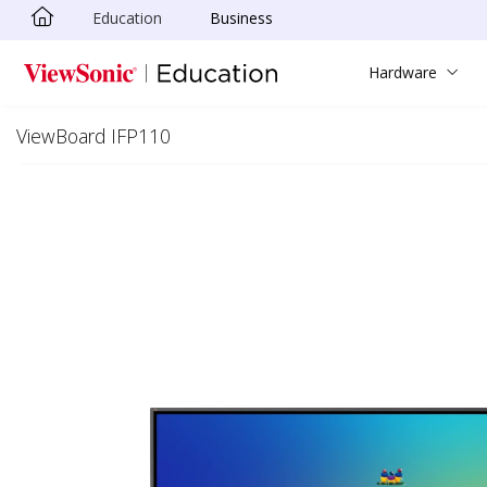
Education
Business
Skip to main content
Hardware
ViewBoard IFP110