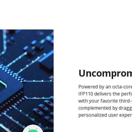
Uncomprom
Powered by an octa-core
IFP110 delivers the per
with your favorite third
complemented by dragga
personalized user exper