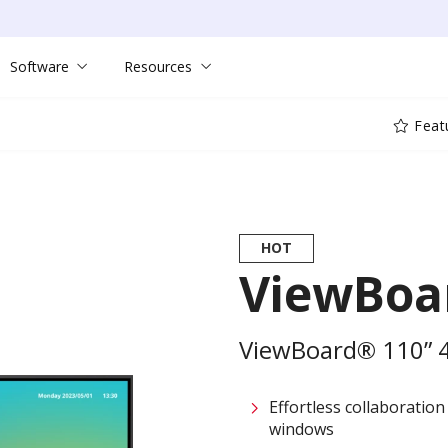
Software
Resources
Feat
HOT
ViewBoa
ViewBoard® 110” 4K
Effortless collaboration
windows​