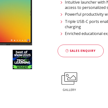
Intuitive launcher with
access to personalized s
Powerful productivity w
Triple USB-C ports enab
charging​
Enriched educational e
SALES ENQUIRY
GALLERY