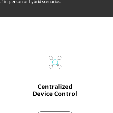
of in-person or hybrid scenarios.
Centralized
Device Control