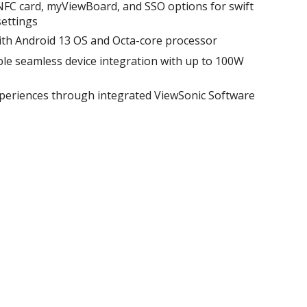
 NFC card, myViewBoard, and SSO options for swift
ettings​
ith Android 13 OS and Octa-core processor​
le seamless device integration with up to 100W
xperiences through integrated ViewSonic Software