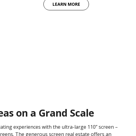
LEARN MORE
deas on a Grand Scale
vating experiences with the ultra-large 110” screen –
creens. The generous screen real estate offers an