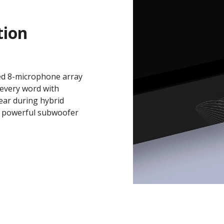
ion
ted 8-microphone array
 every word with
lear during hybrid
d powerful subwoofer