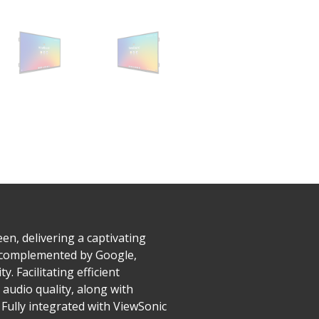
n, delivering a captivating
n, complemented by Google,
. Facilitating efficient
audio quality, along with
 Fully integrated with ViewSonic