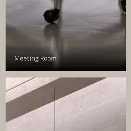
Meeting Room