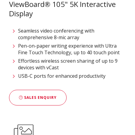
ViewBoard® 105" 5K Interactive
Display
Seamless video conferencing with
comprehensive 8-mic array
Pen-on-paper writing experience with Ultra
Fine Touch Technology, up to 40 touch point
Effortless wireless screen sharing of up to 9
devices with vCast
USB-C ports for enhanced productivity
SALES ENQUIRY