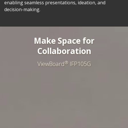
enabling seamless presentations, ideation, and
decision-making.
Make Space for
Collaboration
®
ViewBoard
IFP105G