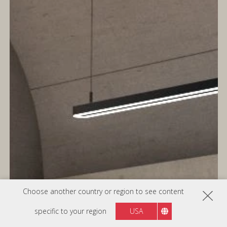
Choose another country or region to see content
specific to your region
USA