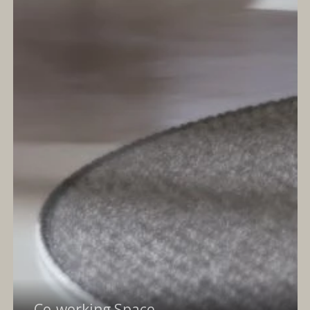
Co-working Space