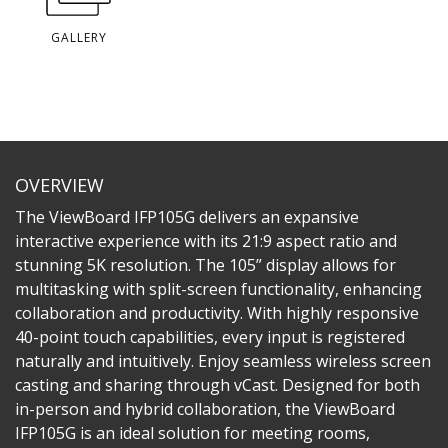
GALLERY
OVERVIEW
The ViewBoard IFP105G delivers an expansive
interactive experience with its 21:9 aspect ratio and
stunning 5K resolution. The 105” display allows for
multitasking with split-screen functionality, enhancing
collaboration and productivity. With highly responsive
40-point touch capabilities, every input is registered
naturally and intuitively. Enjoy seamless wireless screen
casting and sharing through vCast. Designed for both
in-person and hybrid collaboration, the ViewBoard
IFP105G is an ideal solution for meeting rooms,