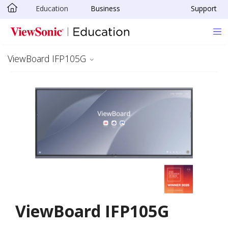
Education
Business
Support
Skip to main content
ViewBoard IFP105G
ViewBoard IFP105G