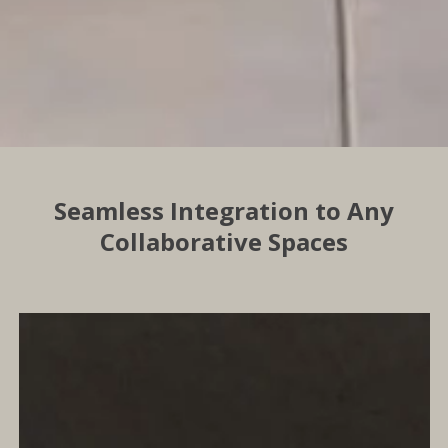
Seamless Integration to Any
Collaborative Spaces