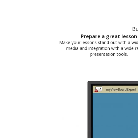
Bu
Prepare a great lesson​
Make your lessons stand out with a wid
media and integration with a wide r
presentation tools.​