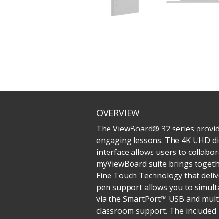
OVERVIEW
The ViewBoard® 32 series provide
engaging lessons. The 4K UHD dis
interface allows users to collabor
myViewBoard suite brings together
Fine Touch Technology that delive
pen support allows you to simultan
via the SmartPort™ USB and multi
classroom support. ​The included