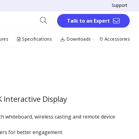
Support
Talk to an Expert
ures
Specifications
Downloads
Accessories
Interactive Display
h whiteboard, wireless casting and remote device
ers for better engagement ​