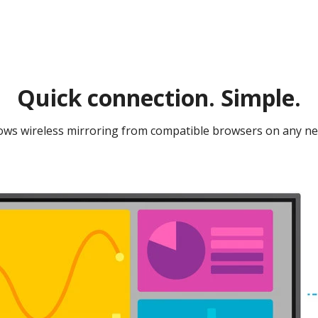
Quick connection. Simple.​​
ws wireless mirroring from compatible browsers on any net