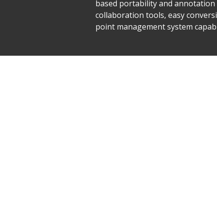
based portability and annotation t
collaboration tools, easy conver
point management system capable 