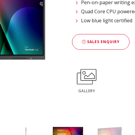
Pen-on-paper writing e
Quad Core CPU powered 
Low blue light certified
SALES ENQUIRY
GALLERY