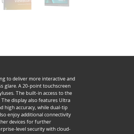
g to deliver more interactive and
s glare. A 20-point touchscreen
yluses. The built-in access to the
​The display also features Ultra
d high accuracy, while dual-tip
lso enjoy additional connectivity
her devices for further
rise-level security with cloud-