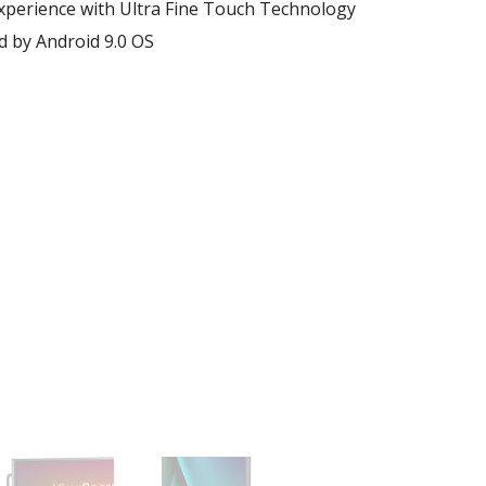
xperience with Ultra Fine Touch Technology​
by Android 9.0 OS​