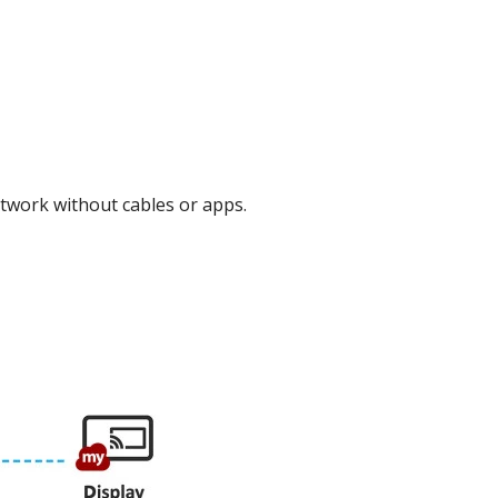
work without cables or apps.​