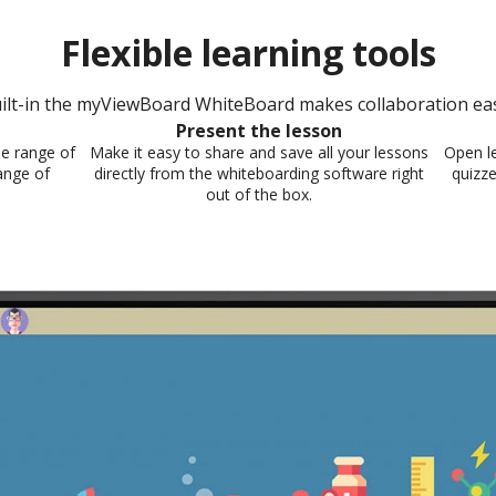
Flexible learning tools​
ilt-in the myViewBoard WhiteBoard makes collaboration easy
Present the lesson​
e range of
Make it easy to share and save all your lessons
Open le
ange of
directly from the whiteboarding software right
quizze
out of the box.​