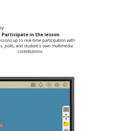
. ​
Participate in the lesson​
ssons up to real-time participation with
s, polls, and student's own multimedia
contributions.​