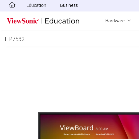
Education
Business
Skip to main content
Hardware
IFP7532