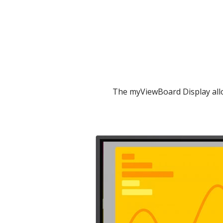
The myViewBoard Display allo