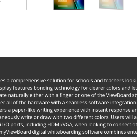
s a comprehensive solution for schools and teachers lookin
play features bonding technology for clearer colors and les
ate naturally either with a finger or one of the ViewBoard st
 all of the hardware with a seamless software integration. 
rs a paper-like writing experience with instant response an
eously write or draw with two different colors. Users will a
 I/O ports, including HDMI/VGA, when looking to connect ot
 myViewBoard digital whiteboarding software combines enterp