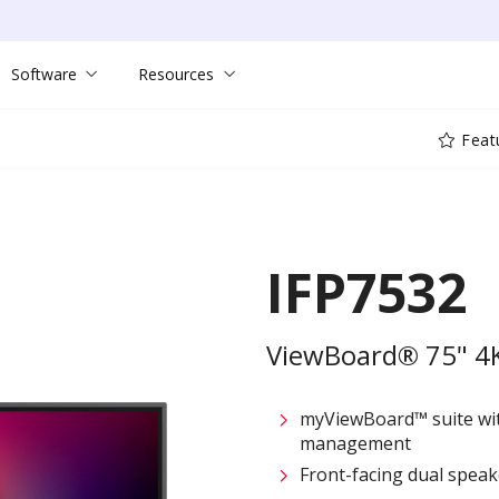
Software
Resources
Feat
IFP7532
ViewBoard® 75" 4K 
myViewBoard™ suite wit
management
Front-facing dual speak