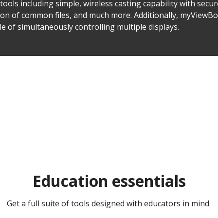
ools including simple, wireless casting capability with secur
sion of common files, and much more. Additionally, myViewBo
of simultaneously controlling multiple displays.
Education essentials​​
Get a full suite of tools designed with educators in mind ​​