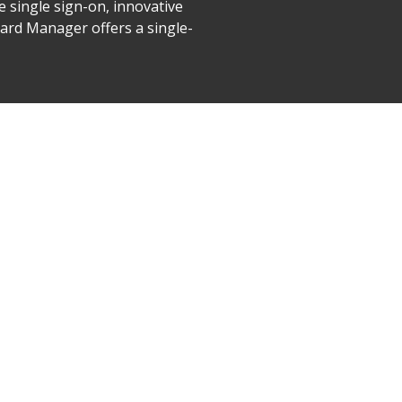
e single sign-on, innovative
ard Manager offers a single-