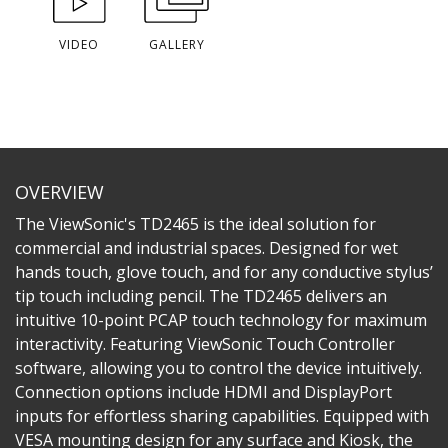
VIDEO
GALLERY
OVERVIEW
The ViewSonic's TD2465 is the ideal solution for
commercial and industrial spaces. Designed for wet
hands touch, glove touch, and for any conductive stylus’
tip touch including pencil. The TD2465 delivers an
intuitive 10-point PCAP touch technology for maximum
interactivity. Featuring ViewSonic Touch Controller
software, allowing you to control the device intuitively.
Connection options include HDMI and DisplayPort
inputs for effortless sharing capabilities. Equipped with
VESA mounting design for any surface and Kiosk, the