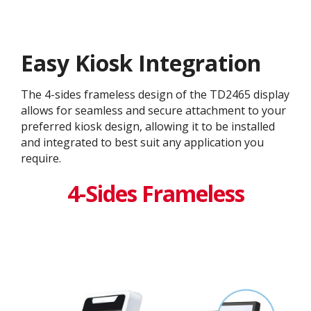
Easy Kiosk Integration
The 4-sides frameless design of the TD2465 display
allows for seamless and secure attachment to your
preferred kiosk design, allowing it to be installed
and integrated to best suit any application you
require.
4-Sides Frameless