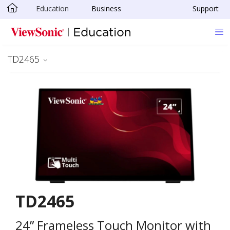
Education
Business
Support
Skip to main content
TD2465
TD2465
24” Frameless Touch Monitor with