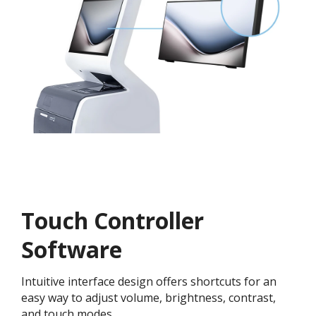
Touch Controller
Software
Intuitive interface design offers shortcuts for an
easy way to adjust volume, brightness, contrast,
and touch modes.