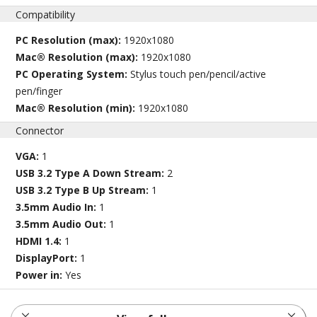
Compatibility
PC Resolution (max):
1920x1080
Mac® Resolution (max):
1920x1080
PC Operating System:
Stylus touch pen/pencil/active
pen/finger
Mac® Resolution (min):
1920x1080
Connector
VGA:
1
USB 3.2 Type A Down Stream:
2
USB 3.2 Type B Up Stream:
1
3.5mm Audio In:
1
3.5mm Audio Out:
1
HDMI 1.4:
1
DisplayPort:
1
Power in:
Yes