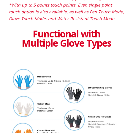
*With up to 5 points touch points. Even single point
touch option is also available, as well as Pen Touch Mode,
Glove Touch Mode, and Water-Resistant Touch Mode.
Functional with
Multiple Glove Types