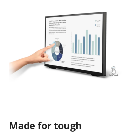
Made for tough