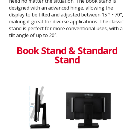
need no matter the situation. The book stand is
designed with an advanced hinge, allowing the
display to be tilted and adjusted between 15 ° ~70°,
making it great for diverse applications. The classic
stand is perfect for more conventional uses, with a
tilt angle of up to 20°.
Book Stand & Standard
Stand