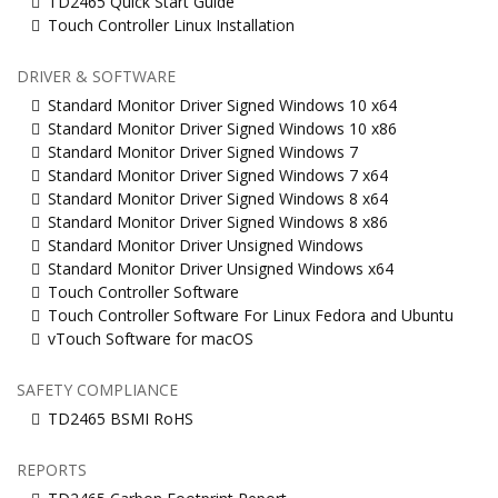
TD2465 Quick Start Guide
Touch Controller Linux Installation
DRIVER & SOFTWARE
Standard Monitor Driver Signed Windows 10 x64
Standard Monitor Driver Signed Windows 10 x86
Standard Monitor Driver Signed Windows 7
Standard Monitor Driver Signed Windows 7 x64
Standard Monitor Driver Signed Windows 8 x64
Standard Monitor Driver Signed Windows 8 x86
Standard Monitor Driver Unsigned Windows
Standard Monitor Driver Unsigned Windows x64
Touch Controller Software
Touch Controller Software For Linux Fedora and Ubuntu
vTouch Software for macOS
SAFETY COMPLIANCE
TD2465 BSMI RoHS
REPORTS