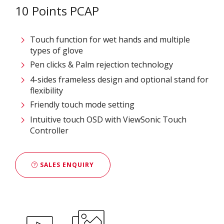
10 Points PCAP
Touch function for wet hands and multiple
types of glove
Pen clicks & Palm rejection technology
4-sides frameless design and optional stand for
flexibility
Friendly touch mode setting
Intuitive touch OSD with ViewSonic Touch
Controller
SALES ENQUIRY