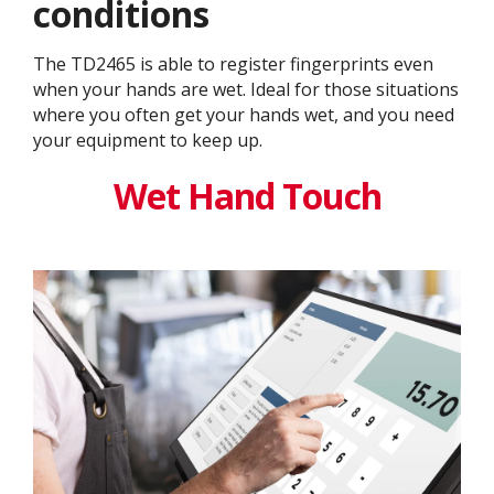
conditions
The TD2465 is able to register fingerprints even
when your hands are wet. Ideal for those situations
where you often get your hands wet, and you need
your equipment to keep up.
Wet Hand Touch