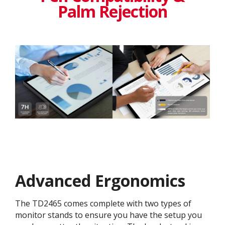
Palm Rejection
Advanced Ergonomics
The TD2465 comes complete with two types of
monitor stands to ensure you have the setup you