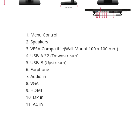
Menu Control
Speakers
VESA Compatible(Wall Mount 100 x 100 mm)
USB-A *2 (Downstream)
USB-B (Upstream)
Earphone
Audio in
VGA
HDMI
DP in
AC in