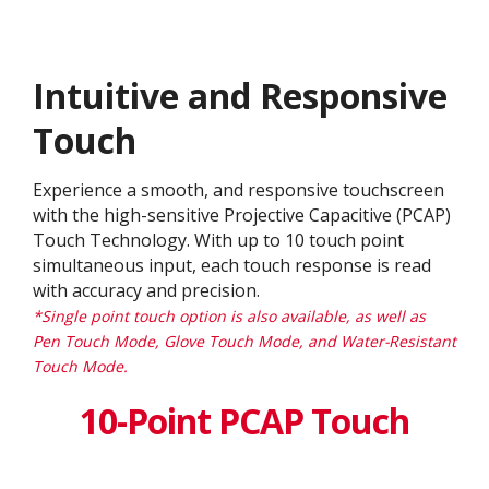
Intuitive and Responsive
Touch
Experience a smooth, and responsive touchscreen
with the high-sensitive Projective Capacitive (PCAP)
Touch Technology. With up to 10 touch point
simultaneous input, each touch response is read
with accuracy and precision.
*Single point touch option is also available, as well as
Pen Touch Mode, Glove Touch Mode, and Water-Resistant
Touch Mode.
10-Point PCAP Touch