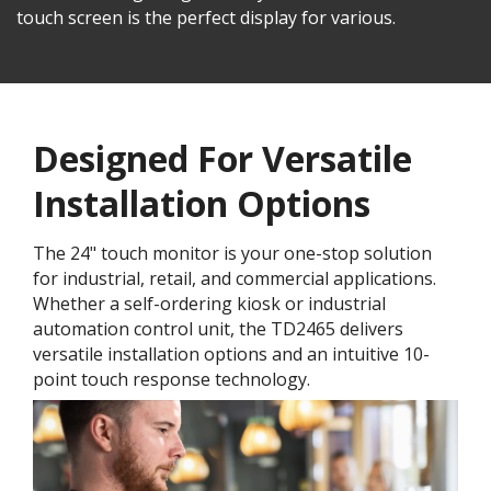
touch screen is the perfect display for various.
Designed For Versatile
Installation Options
The 24" touch monitor is your one-stop solution
for industrial, retail, and commercial applications.
Whether a self-ordering kiosk or industrial
automation control unit, the TD2465 delivers
versatile installation options and an intuitive 10-
point touch response technology.