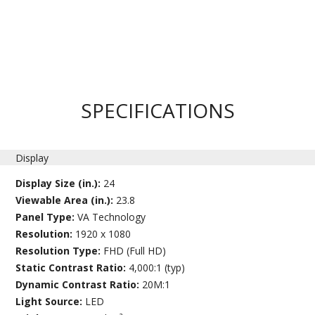
SPECIFICATIONS
Display
Display Size (in.):
24
Viewable Area (in.):
23.8
Panel Type:
VA Technology
Resolution:
1920 x 1080
Resolution Type:
FHD (Full HD)
Static Contrast Ratio:
4,000:1 (typ)
Dynamic Contrast Ratio:
20M:1
Light Source:
LED