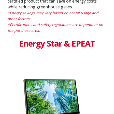
certified product that can save on energy costs
while reducing greenhouse gases.
*Energy savings may vary based on actual usage and
other factors.
*Certifications and safety regulations are dependent on
the purchase area.
Energy Star & EPEAT