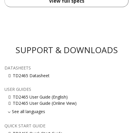
View full specs
SUPPORT & DOWNLOADS
DATASHEETS
TD2465 Datasheet
USER GUIDES
TD2465 User Guide (English)
TD2465 User Guide (Online View)
See all languages
QUICK START GUIDE