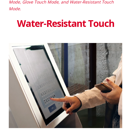
Mode, Glove Touch Mode, and Water-Resistant Touch
Mode.
Water-Resistant Touch