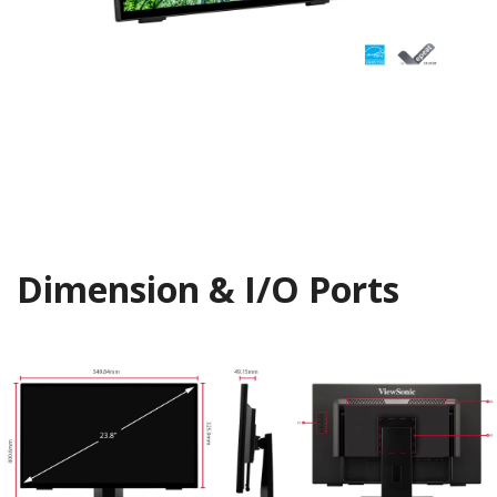
Dimension & I/O Ports