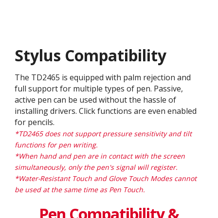
Stylus Compatibility
The TD2465 is equipped with palm rejection and
full support for multiple types of pen. Passive,
active pen can be used without the hassle of
installing drivers. Click functions are even enabled
for pencils.
*TD2465 does not support pressure sensitivity and tilt
functions for pen writing.
*When hand and pen are in contact with the screen
simultaneously, only the pen's signal will register.
*Water-Resistant Touch and Glove Touch Modes cannot
be used at the same time as Pen Touch.
Pen Compatibility &