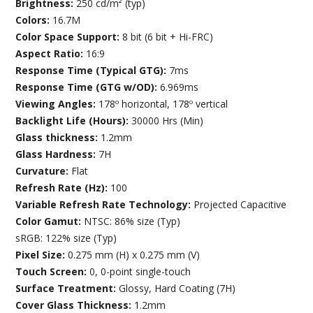
Brightness:
250 cd/m² (typ)
Colors:
16.7M
Color Space Support:
8 bit (6 bit + Hi-FRC)
Aspect Ratio:
16:9
Response Time (Typical GTG):
7ms
Response Time (GTG w/OD):
6.969ms
Viewing Angles:
178º horizontal, 178º vertical
Backlight Life (Hours):
30000 Hrs (Min)
Glass thickness:
1.2mm
Glass Hardness:
7H
Curvature:
Flat
Refresh Rate (Hz):
100
Variable Refresh Rate Technology:
Projected Capacitive
Color Gamut:
NTSC: 86% size (Typ)
sRGB: 122% size (Typ)
Pixel Size:
0.275 mm (H) x 0.275 mm (V)
Touch Screen:
0, 0-point single-touch
Surface Treatment:
Glossy, Hard Coating (7H)
Cover Glass Thickness:
1.2mm