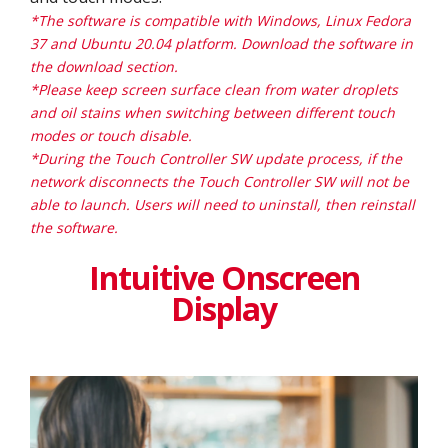
*The software is compatible with Windows, Linux Fedora
37 and Ubuntu 20.04 platform. Download the software in
the download section.
*Please keep screen surface clean from water droplets
and oil stains when switching between different touch
modes or touch disable.
*During the Touch Controller SW update process, if the
network disconnects the Touch Controller SW will not be
able to launch. Users will need to uninstall, then reinstall
the software.
Intuitive Onscreen
Display