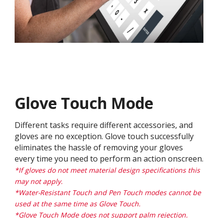
Glove Touch Mode
Different tasks require different accessories, and
gloves are no exception. Glove touch successfully
eliminates the hassle of removing your gloves
every time you need to perform an action onscreen.
*If gloves do not meet material design specifications this
may not apply.
*Water-Resistant Touch and Pen Touch modes cannot be
used at the same time as Glove Touch.
*Glove Touch Mode does not support palm rejection.