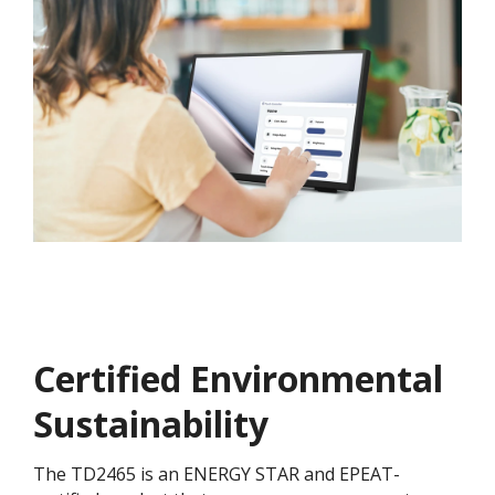
Certified Environmental
Sustainability
The TD2465 is an ENERGY STAR and EPEAT-