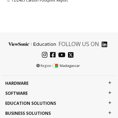
TD2465 Carbon Footprint Report
FOLLOW US ON
Madagascar
Region :
HARDWARE
SOFTWARE
EDUCATION SOLUTIONS
BUSINESS SOLUTIONS