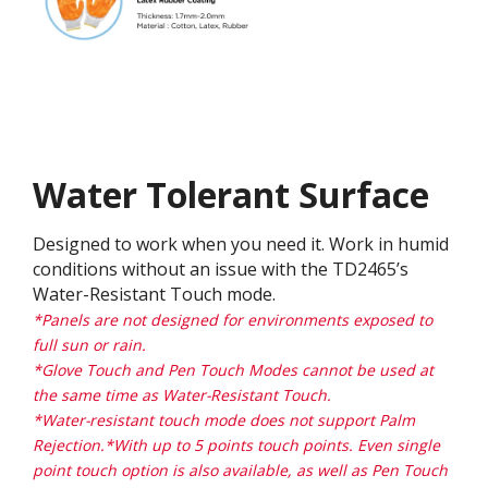
Water Tolerant Surface
Designed to work when you need it. Work in humid
conditions without an issue with the TD2465’s
Water-Resistant Touch mode.
*Panels are not designed for environments exposed to
full sun or rain.
*Glove Touch and Pen Touch Modes cannot be used at
the same time as Water-Resistant Touch.
*Water-resistant touch mode does not support Palm
Rejection.*With up to 5 points touch points. Even single
point touch option is also available, as well as Pen Touch