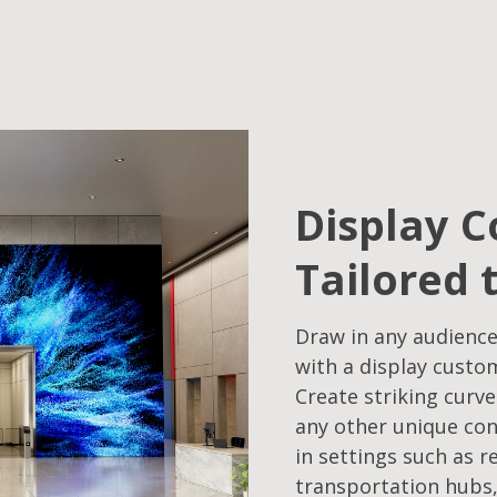
Display C
Tailored 
Draw in any audience
with a display custo
Create striking curve
any other unique con
in settings such as r
transportation hubs,