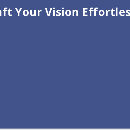
ft Your Vision Effortle