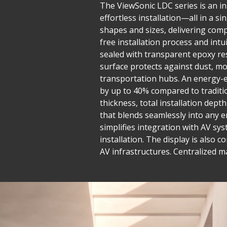
The ViewSonic LDC series is an inn
effortless installation—all in a 
shapes and sizes, delivering compe
free installation process and in
sealed with transparent epoxy res
surface protects against dust, mo
transportation hubs. An energy-e
by up to 40% compared to traditio
thickness, total installation dept
that blends seamlessly into any e
simplifies integration with AV sys
installation. The display is also 
AV infrastructures. Centralized 