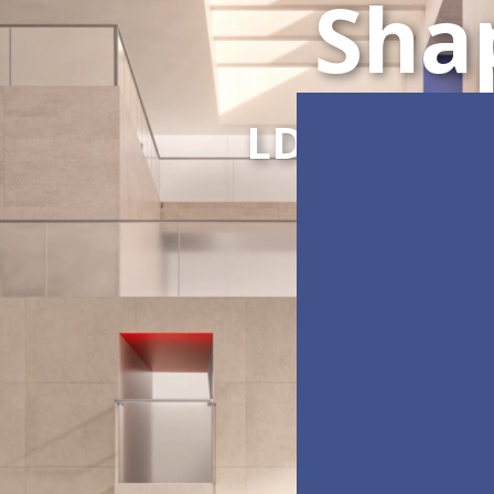
Sha
LDC Series