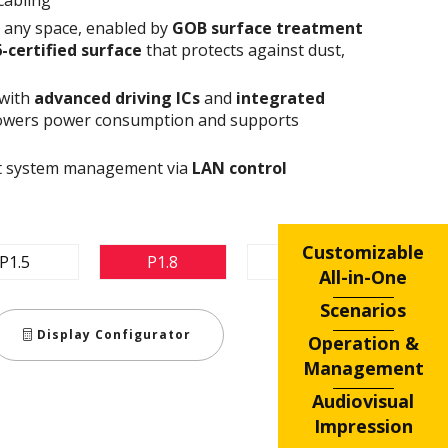
n any space, enabled by
GOB surface treatment
6-certified surface
that protects against dust,
 with
advanced driving ICs
and
integrated
owers power consumption and supports
ent system management via
LAN control
Customizable
P1.5
P1.8
P2.5
All-in-One
Scenarios
Display Configurator
Operation &
Management
Audiovisual
Impression