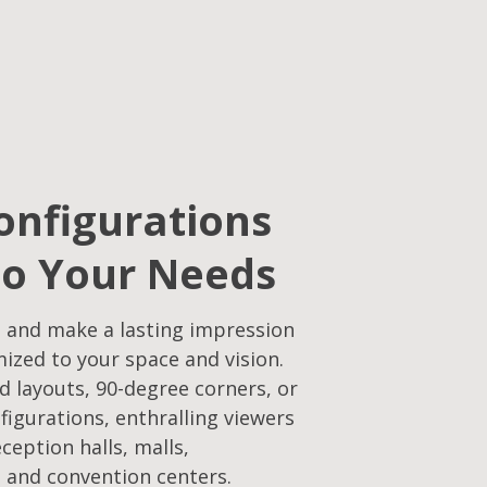
onfigurations
to Your Needs​
 and make a lasting impression
mized to your space and vision.
d layouts, 90-degree corners, or
figurations, enthralling viewers
eception halls, malls,
 and convention centers.​