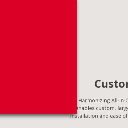
Custom
Harmonizing All-in-O
enables custom, large
installation and ease o