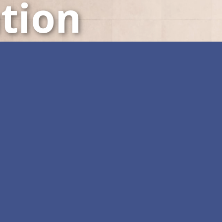
tion
LED Displays