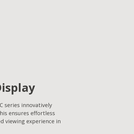
Display
C series innovatively
his ensures effortless
ed viewing experience in