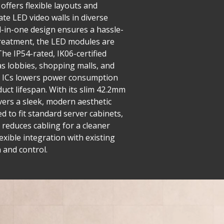
offers flexible layouts and
ate LED video walls in diverse
ll-in-one design ensures a hassle-
 treatment, the LED modules are
he IP54-rated, IK06-certified
as lobbies, shopping malls, and
ng ICs lowers power consumption
uct lifespan. With its slim 42.2mm
ivers a sleek, modern aesthetic
 to fit standard server cabinets,
 reduces cabling for a cleaner
exible integration with existing
 and control.