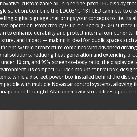
ovative, customizable all-in-one fine-pitch LED display that 
single solution. Combine the LDC031G-181 LED cabinets to cre
lling digital signage that brings your concepts to life. Its a
tuitive operation. Protected by Glue-on-Board (GOB) surface
in to enhance durability and protect internal components. T
isture, and impact — making it ideal for public spaces such 
fficient system architecture combined with advanced drivi
nal solutions, reducing heat generation and extending prod
h under 10 cm, and 99% screen-to-body ratio, the display del
nvironment. Its compact 1U rack-mount control box, designed
tems, while a discreet power box installed behind the display
compatible with multiple Novastar control systems, allowing fl
management through LAN connectivity streamlines operation