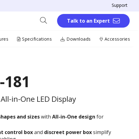
Support
Talk to an Expert
ures
Specifications
Downloads
Accessories
-181
All-in-One LED Display
shapes and sizes
with
All-in-One design
for
t control box
and
discreet power box
simplify
cabling