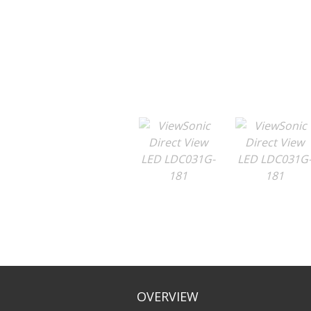
OVERVIEW