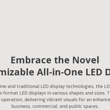
Embrace the Novel
izable All-in-One LED 
ne and traditional LED display technologies, the LD
-format LED displays in various shapes and sizes. T
f operation, delivering vibrant visuals for an enhanc
business, commercial, and public spaces.