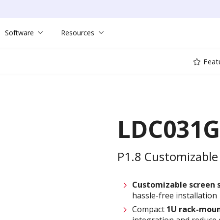
Software
Resources
Feat
LDC031G
P1.8 Customizable 
Customizable screen
hassle-free installation
Compact
1U rack-moun
integration and reduce 