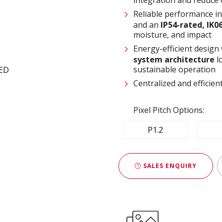
Reliable performance i
and an
IP54-rated, IK0
moisture, and impact
Energy-efficient design
system architecture
l
sustainable operation
Centralized and effici
Pixel Pitch Options:
P1.2
SALES ENQUIRY