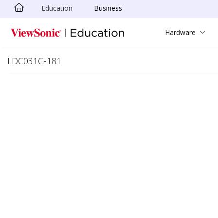
Education
Business
Skip to main content
Hardware
LDC031G-181