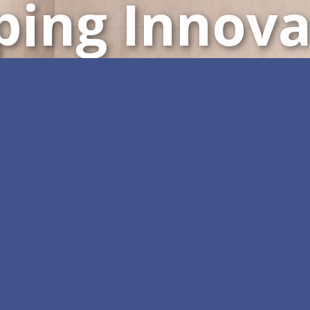
ping Innova
Customizable All-in-One 