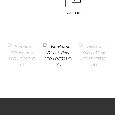
GALLERY