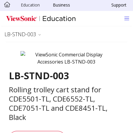
Education
Business
Support
Skip to main content
LB-STND-003
LB-STND-003
Rolling trolley cart stand for
CDE5501-TL, CDE6552-TL,
CDE7051-TL and CDE8451-TL,
Black