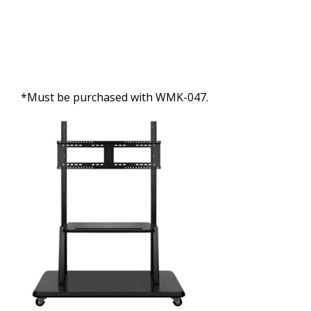
*Must be purchased with WMK-047.