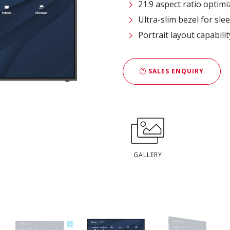
21:9 aspect ratio opti
Ultra-slim bezel for sl
Portrait layout capabili
SALES ENQUIRY
GALLERY