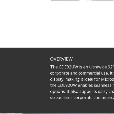
OVERVIEW
The CDE92UW is an ultrawide 92” 
corporate and commercial use, it 
display, making it ideal for Mic
the CDE92UW enables seamless mul
options. It also supports daisy c
streamlines corporate communicat