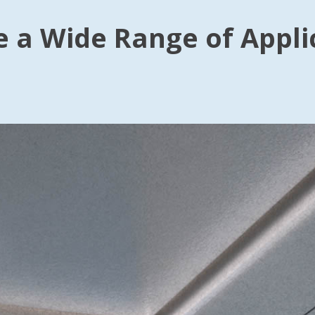
e a Wide Range of Appli