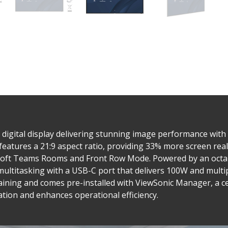
digital display delivering stunning image performance with
features a 21:9 aspect ratio, providing 33% more screen rea
rosoft Teams Rooms and Front Row Mode. Powered by an octa
titasking with a USB-C port that delivers 100W and multip
haining and comes pre-installed with ViewSonic Manager, a c
ion and enhances operational efficiency.