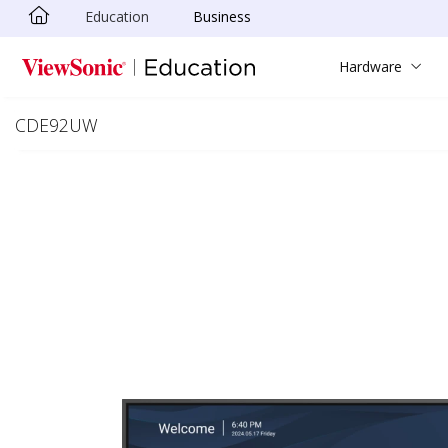
Education
Business
Skip to main content
Hardware
CDE92UW