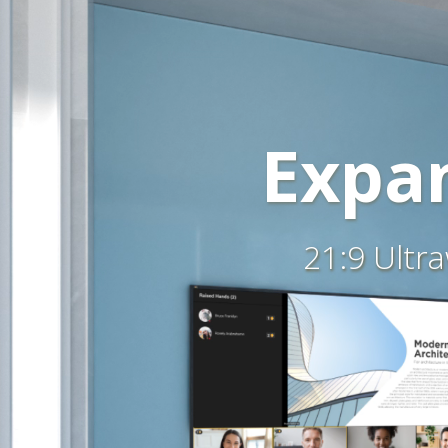
Expan
21:9 Ultr