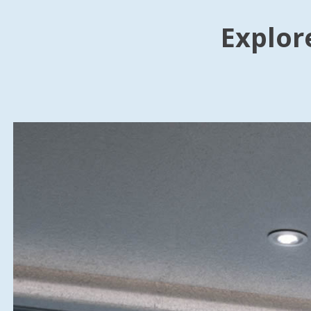
Explor