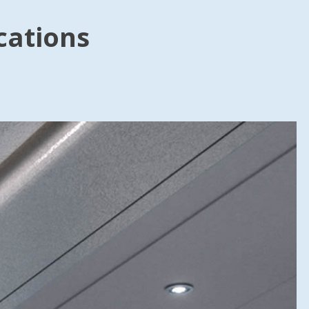
cations