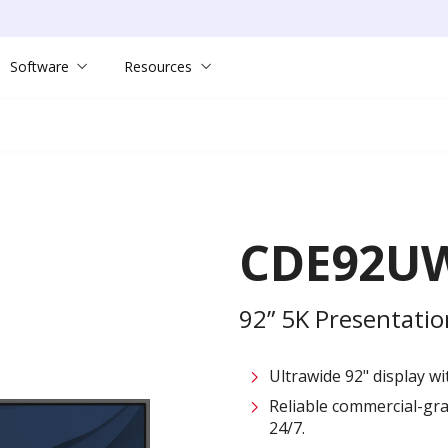
Software
Resources
CDE92U
92” 5K Presentatio
Ultrawide 92" display wi
Reliable commercial-gr
24/7.