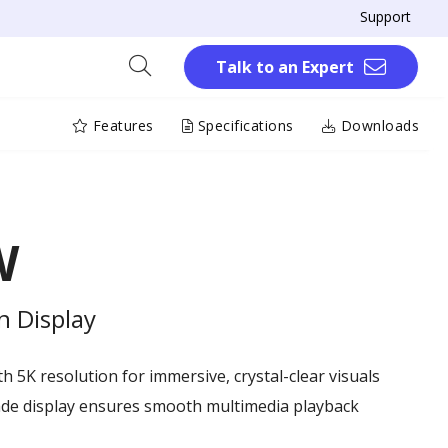
Support
Talk to an Expert
Features
Specifications
Downloads
W
n Display
th 5K resolution for immersive, crystal-clear visuals
ade display ensures smooth multimedia playback