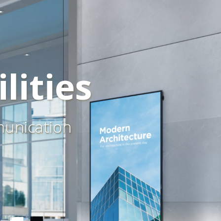
lities
munication