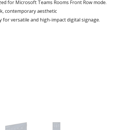
mized for Microsoft Teams Rooms Front Row mode.
eek, contemporary aesthetic
ty for versatile and high-impact digital signage.