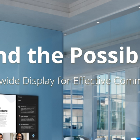
d the Possibi
awide Display for Effective Com