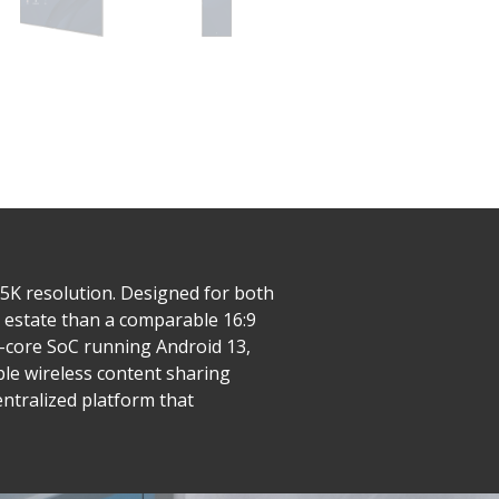
 5K resolution. Designed for both
l estate than a comparable 16:9
-core SoC running Android 13,
le wireless content sharing
entralized platform that