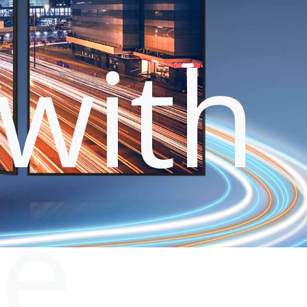
with
le