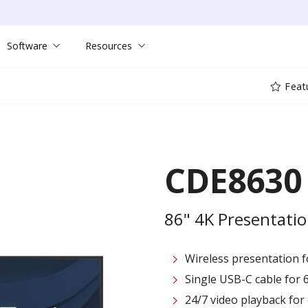
Software
Resources
Feat
CDE8630
86" 4K Presentatio
Wireless presentation fo
Single USB-C cable for 
24/7 video playback fo