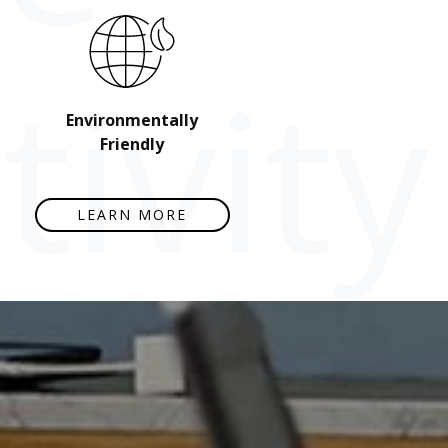
ivity
Environmentally
Friendly
LEARN MORE