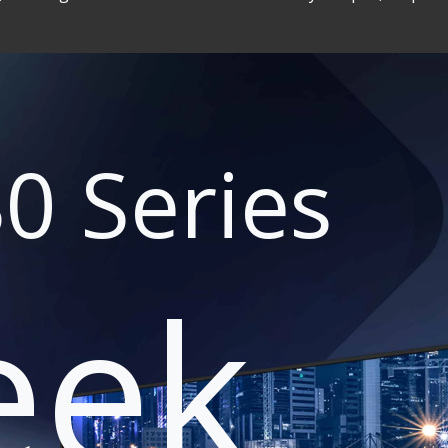
0 Series
eek