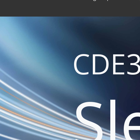
CDE3
Sl