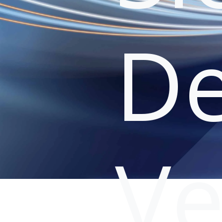
De
Ve