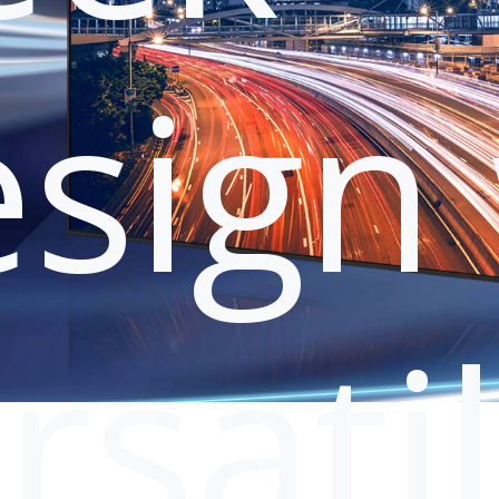
sign 
rsati