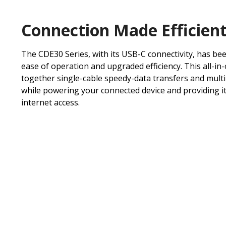
Connection Made Efficien
The CDE30 Series, with its USB-C connectivity, has be
ease of operation and upgraded efficiency. This all-in
together single-cable speedy-data transfers and mult
while powering your connected device and providing it
internet access.