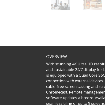
OVERVIEW
With stunning 4K Ultra HD resolu
and sustainable 24/7 display for
is equipped with a Quad Core SoC 
connection with external devices
cable-free screen casting and sc
Chromecast. Remote management 
software updates a breeze. Availa
seamless tiling of up to 9 screen