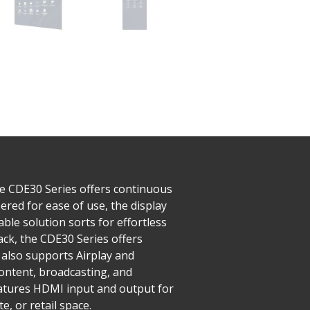
he CDE30 Series offers continuous
red for ease of use, the display
ble solution sorts for effortless
ck, the CDE30 Series offers
also supports Airplay and
ntent, broadcasting, and
features HDMI input and output for
, or retail space.