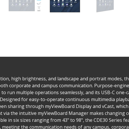
tion, high brightness, and landscape and portrait modes, t
 both corporate and campus communication. Purpose-enginee
to run multiple operations seamlessly, and its USB-C one-ca
. Designed for easy-to-operate continuous multimedia playba
reen sharing through myViewBoard Display and vCast, which 
via the intuitive myViewBoard Manager makes changing co
ble in six sizes ranging from 43" to 98", the CDE30 Series 
s, meeting the communication needs of any campus, corporate