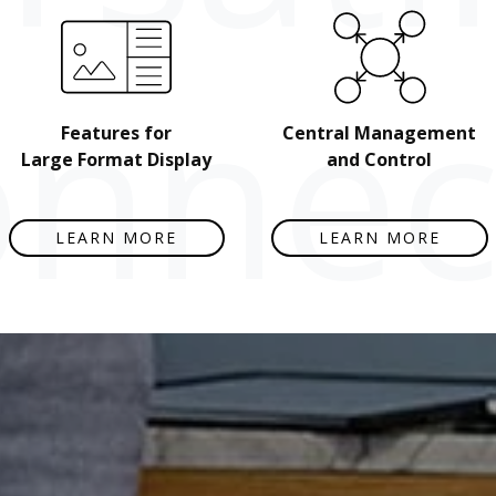
nnect
Features for
Central Management
Large Format Display
and Control
LEARN MORE
LEARN MORE