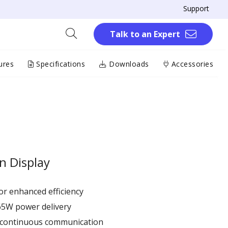
Support
Talk to an Expert
ures
Specifications
Downloads
Accessories
n Display
r enhanced efficiency ​
65W power delivery
r continuous communication