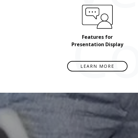
Co
Features for
Presentation Display
LEARN MORE