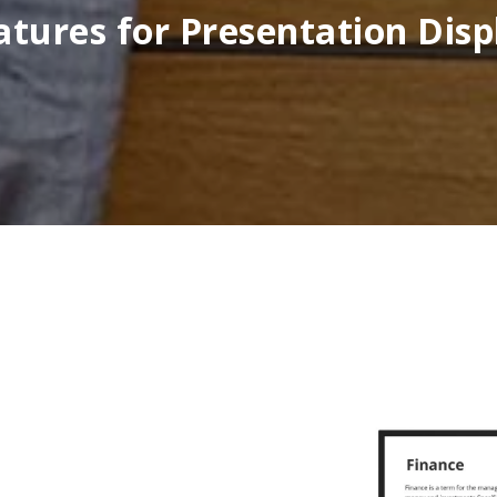
atures for Presentation Disp