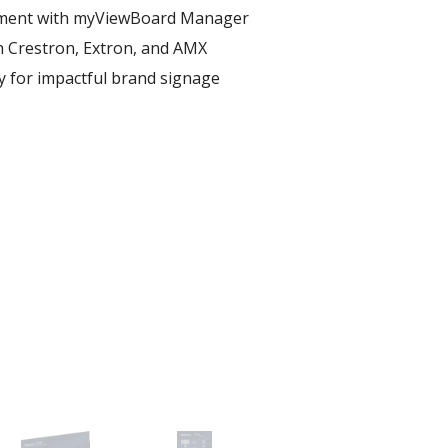
ent with myViewBoard Manager ​
h Crestron, Extron, and AMX​
ay for impactful brand signage