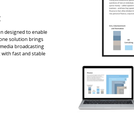
t
en designed to enable
-one solution brings
imedia broadcasting
 with fast and stable