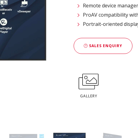
Remote device managem
ProAV compatibility wit
Portrait-oriented displ
SALES ENQUIRY
GALLERY