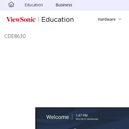
Education
Business
Skip to main content
Hardware
CDE8630