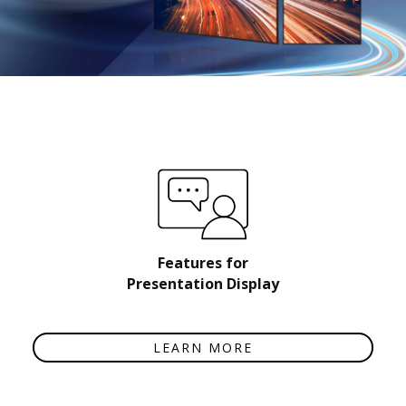
Features for
Presentation Display
LEARN MORE