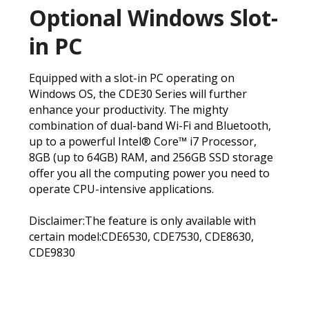
Optional Windows Slot-
in PC
Equipped with a slot-in PC operating on
Windows OS, the CDE30 Series will further
enhance your productivity. The mighty
combination of dual-band Wi-Fi and Bluetooth,
up to a powerful Intel® Core™ i7 Processor,
8GB (up to 64GB) RAM, and 256GB SSD storage
offer you all the computing power you need to
operate CPU-intensive applications.
Disclaimer:The feature is only available with
certain model:CDE6530, CDE7530, CDE8630,
CDE9830