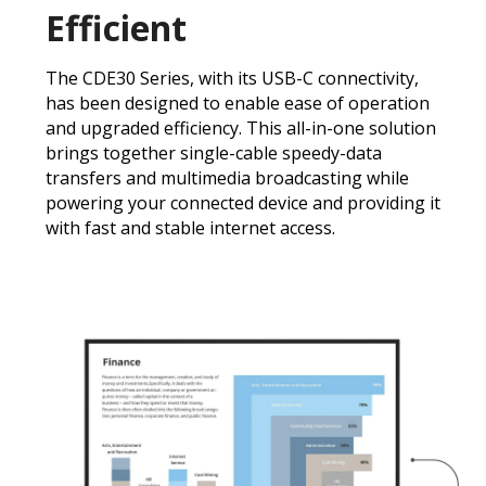
Efficient
The CDE30 Series, with its USB-C connectivity,
has been designed to enable ease of operation
and upgraded efficiency. This all-in-one solution
brings together single-cable speedy-data
transfers and multimedia broadcasting while
powering your connected device and providing it
with fast and stable internet access.