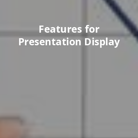
Features for
Presentation Display