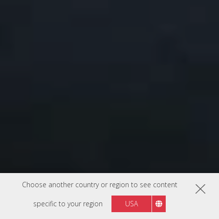
Choose another country or region to see content
specific to your region
USA