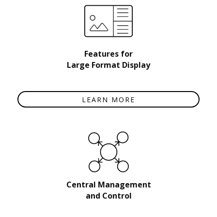
Features for
Large Format Display
LEARN MORE
Central Management
and Control