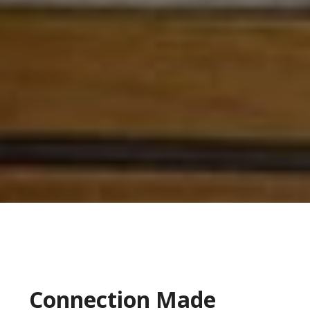
Connection Made