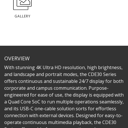
GALLERY
OVERVIEW
With stunning 4K Ultra HD resolution, high brightness,
and landscape and portrait modes, the CDE30 Series
offers continuous and sustainable 24/7 display for both
corporate and campus communication. Purpose-
engineered for ease of use, the display is equipped with
a Quad Core SoC to run multiple operations seamlessly,
and its USB-C one-cable solution sorts for effortless
connection with external devices. Designed for easy-to-
operate continuous multimedia playback, the CDE30