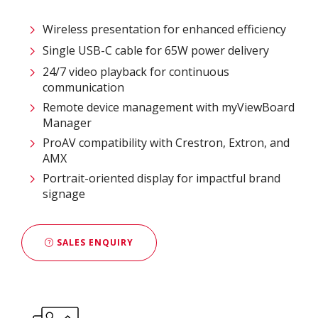
Wireless presentation for enhanced efficiency ​
Single USB-C cable for 65W power delivery
24/7 video playback for continuous
communication
Remote device management with myViewBoard
Manager ​
ProAV compatibility with Crestron, Extron, and
AMX​
Portrait-oriented display for impactful brand
signage
SALES ENQUIRY