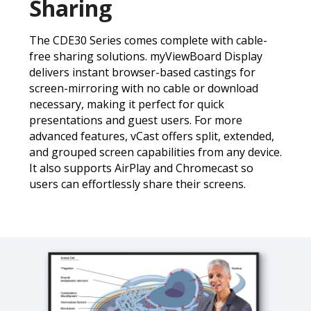
Sharing
The CDE30 Series comes complete with cable-
free sharing solutions. myViewBoard Display
delivers instant browser-based castings for
screen-mirroring with no cable or download
necessary, making it perfect for quick
presentations and guest users. For more
advanced features, vCast offers split, extended,
and grouped screen capabilities from any device.
It also supports AirPlay and Chromecast so
users can effortlessly share their screens.