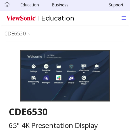
Education
Business
Support
Skip to main content
CDE6530
CDE6530
65" 4K Presentation Display