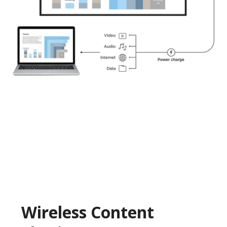
Wireless Content