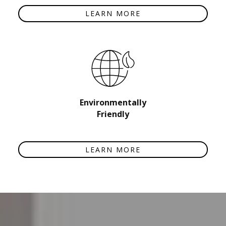
LEARN MORE
Environmentally
Friendly
LEARN MORE