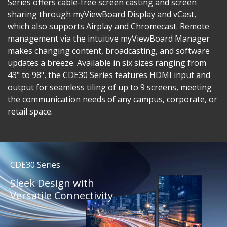
Series offers cable-free screen casting and screen
sharing through myViewBoard Display and vCast,
which also supports Airplay and Chromecast. Remote
management via the intuitive myViewBoard Manager
makes changing content, broadcasting, and software
updates a breeze. Available in six sizes ranging from
43" to 98", the CDE30 Series features HDMI input and
output for seamless tiling of up to 9 screens, meeting
the communication needs of any campus, corporate, or
retail space.
CDE30 Series
Sleek Design with
Versatile Connectivity