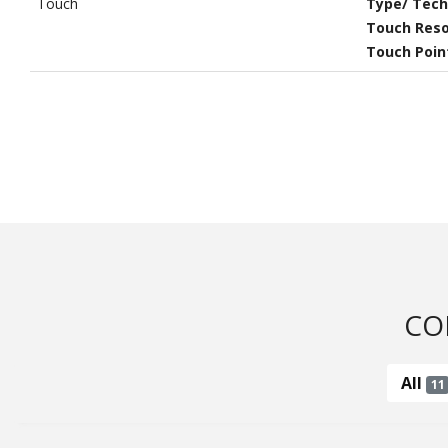
Touch
Type/ Tech
Touch Reso
Touch Poin
CO
All
11