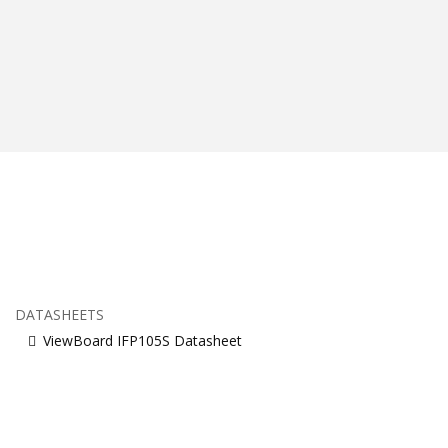
DATASHEETS
ViewBoard IFP105S Datasheet