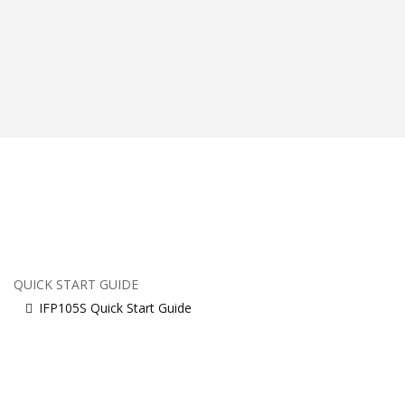
QUICK START GUIDE
IFP105S Quick Start Guide