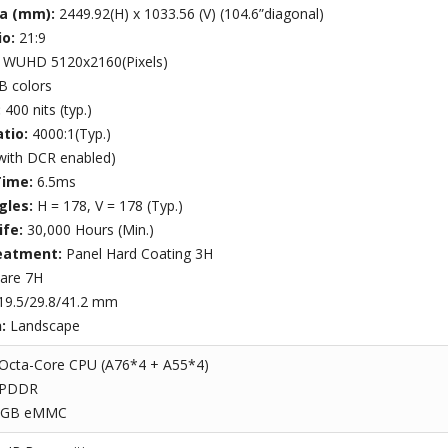
ea (mm):
2449.92(H) x 1033.56 (V) (104.6”diagonal)
io:
21:9
:
WUHD 5120x2160(Pixels)
B colors
:
400 nits (typ.)
atio:
4000:1(Typ.)
with DCR enabled)
Time:
6.5ms
gles:
H = 178, V = 178 (Typ.)
ife:
30,000 Hours (Min.)
eatment:
Panel Hard Coating 3H
lare 7H
19.5/29.8/41.2 mm
n:
Landscape
Octa-Core CPU (A76*4 + A55*4)
LPDDR
4GB eMMC