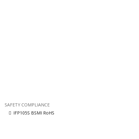
SAFETY COMPLIANCE
IFP105S BSMI RoHS