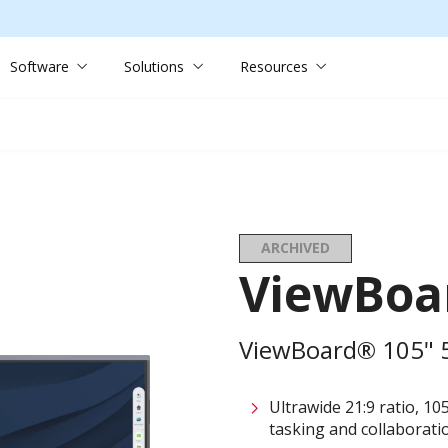
Software
Solutions
Resources
ARCHIVED
ViewBoa
ViewBoard® 105" 5K
Ultrawide 21:9 ratio, 10
tasking and collaborati