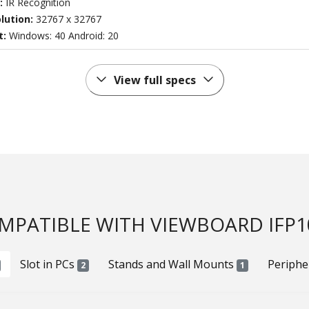
:
IR Recognition
lution:
32767 x 32767
t:
Windows: 40 Android: 20
View full specs
MPATIBLE WITH VIEWBOARD IFP1
Slot in PCs
Stands and Wall Mounts
Periphe
2
1