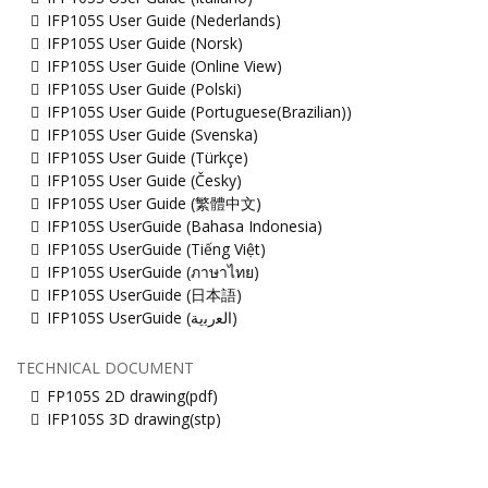
IFP105S User Guide (Nederlands)
IFP105S User Guide (Norsk)
IFP105S User Guide (Online View)
IFP105S User Guide (Polski)
IFP105S User Guide (Portuguese(Brazilian))
IFP105S User Guide (Svenska)
IFP105S User Guide (Türkçe)
IFP105S User Guide (Česky)
IFP105S User Guide (繁體中文)
IFP105S UserGuide (Bahasa Indonesia)
IFP105S UserGuide (Tiếng Việt)
IFP105S UserGuide (ภาษาไทย)
IFP105S UserGuide (日本語)
IFP105S UserGuide (ﺍﻟﻌﺭﺑﻳﺔ)
TECHNICAL DOCUMENT
FP105S 2D drawing(pdf)
IFP105S 3D drawing(stp)