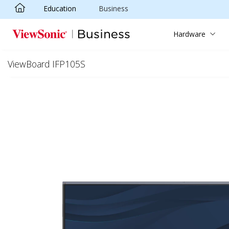
Education
Business
Skip to main content
Hardware
ViewBoard IFP105S