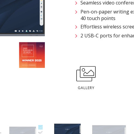
Seamless video confere
Pen-on-paper writing e
40 touch points
Effortless wireless scre
2 USB-C ports for enhan
GALLERY