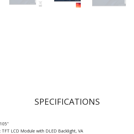
SPECIFICATIONS
105"
:
TFT LCD Module with DLED Backlight, VA