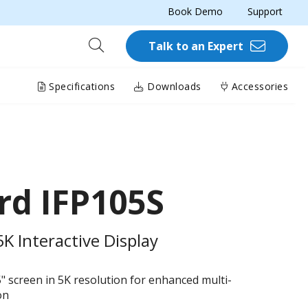
Book Demo
Support
Talk to an Expert
Specifications
Downloads
Accessories
rd IFP105S
 Interactive Display
5" screen in 5K resolution for enhanced multi-
on