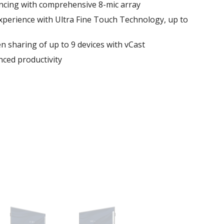
ncing with comprehensive 8-mic array
xperience with Ultra Fine Touch Technology, up to
en sharing of up to 9 devices with vCast
ced productivity