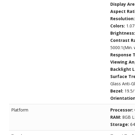
Display Ar
Aspect Rat
Resolution
Colors:
1.07
Brightness
Contrast R
5000:1(Min. 
Response 
Viewing An
Backlight L
Surface Tr
Glass Anti-G
Bezel:
19.5/
Orientatio
Platform
Processor:
RAM:
8GB 
Storage:
6