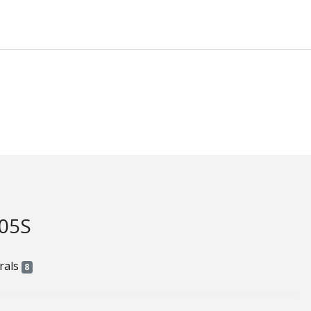
05S
rals
8