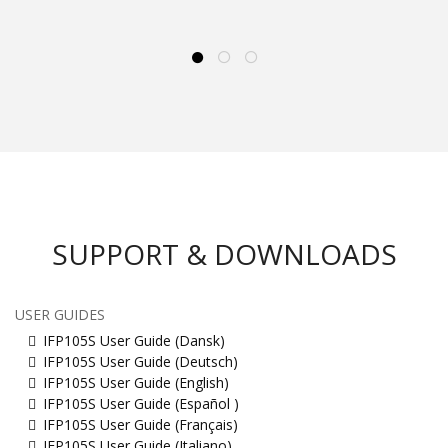
SUPPORT & DOWNLOADS
USER GUIDES
IFP105S User Guide (Dansk)
IFP105S User Guide (Deutsch)
IFP105S User Guide (English)
IFP105S User Guide (Español )
IFP105S User Guide (Français)
IFP105S User Guide (Italiano)