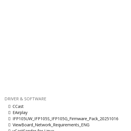
DRIVER & SOFTWARE
CCast
EAirplay
IFP105UW_IFP105S_IFP105G_Firmware_Pack_20251016
ViewBoard_Network_Requirements_ENG
vCastSender for Linux