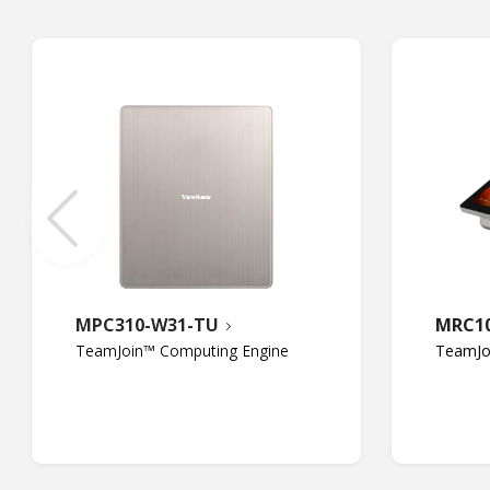
MPC310-W31-TU
MRC1
TeamJoin™ Computing Engine
TeamJo