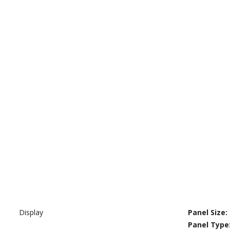
Display
Panel Size:
Panel Type