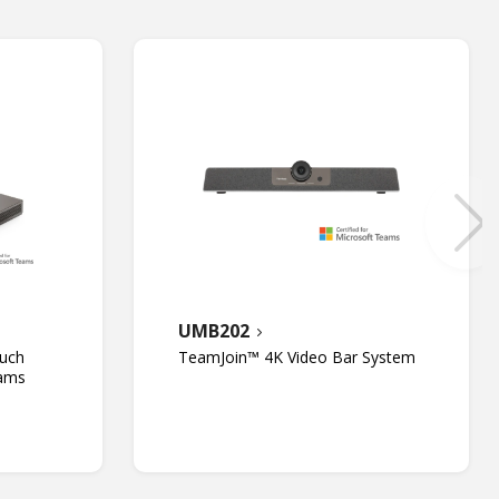
UMB202
uch
TeamJoin™ 4K Video Bar System
eams