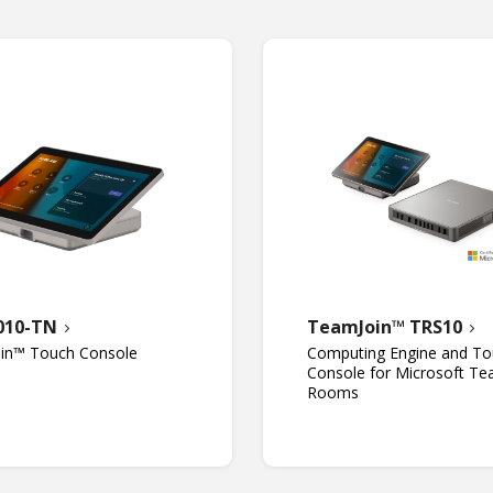
010-TN
TeamJoin™ TRS10
in™ Touch Console
Computing Engine and To
Console for Microsoft T
Rooms