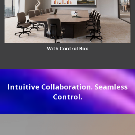
With Control Box
Intuitive Collaboration. Seamless
Control.