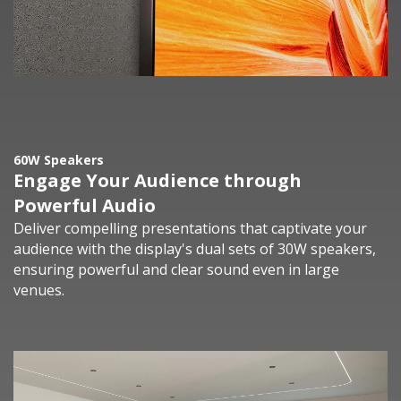
60W Speakers
Engage Your Audience through
Powerful Audio
Deliver compelling presentations that captivate your
audience with the display's dual sets of 30W speakers,
ensuring powerful and clear sound even in large
venues.