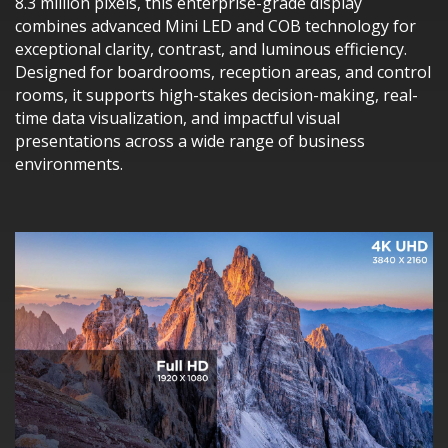
8.3 million pixels, this enterprise-grade display
combines advanced Mini LED and COB technology for
exceptional clarity, contrast, and luminous efficiency.
Designed for boardrooms, reception areas, and control
rooms, it supports high-stakes decision-making, real-
time data visualization, and impactful visual
presentations across a wide range of business
environments.