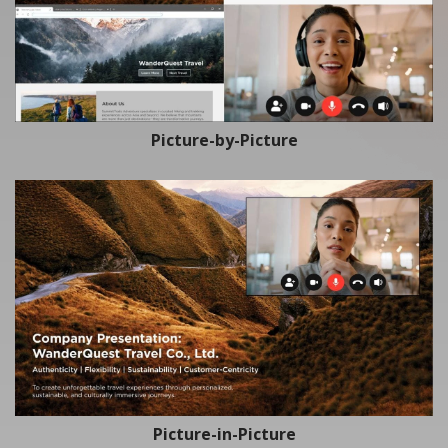
Picture-by-Picture
Picture-in-Picture