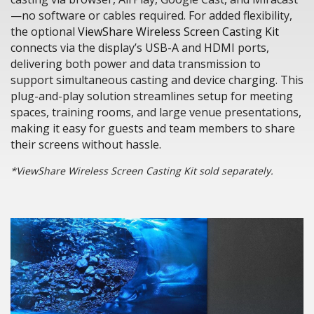
—no software or cables required. For added flexibility,
the optional
ViewShare Wireless Screen Casting Kit
connects via the display’s USB-A and HDMI ports,
delivering both power and data transmission to
support simultaneous casting and device charging. This
plug-and-play solution streamlines setup for meeting
spaces, training rooms, and large venue presentations,
making it easy for guests and team members to share
their screens without hassle.
*ViewShare Wireless Screen Casting Kit sold separately.