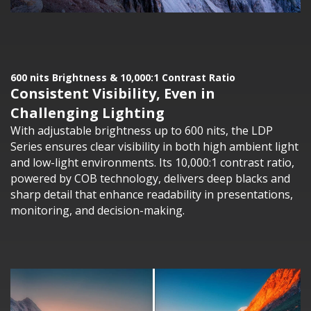
600 nits Brightness & 10,000:1 Contrast Ratio
Consistent Visibility, Even in
Challenging Lighting
With adjustable brightness up to 600 nits, the LDP
Series ensures clear visibility in both high ambient light
and low-light environments. Its 10,000:1 contrast ratio,
powered by COB technology, delivers deep blacks and
sharp detail that enhance readability in presentations,
monitoring, and decision-making.