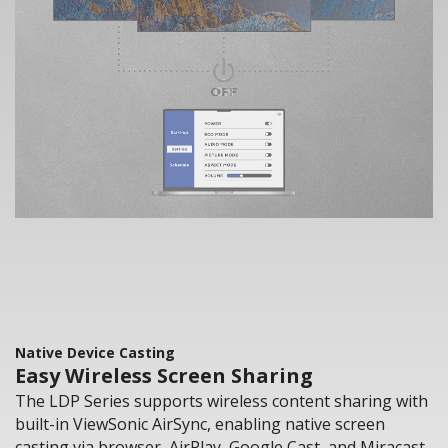
Native Device Casting
Easy Wireless Screen Sharing
The LDP Series supports wireless content sharing with
built-in ViewSonic AirSync, enabling native screen
casting via browser, AirPlay, Google Cast, and Miracast