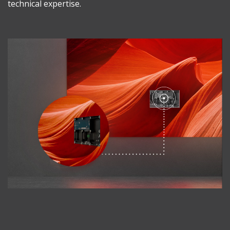
technical expertise.