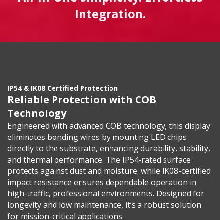
Integration.
IP54 & IK08 Certified Protection
Reliable Protection with COB
Technology
Engineered with advanced COB technology, this display
eliminates bonding wires by mounting LED chips
directly to the substrate, enhancing durability, stability,
and thermal performance. The IP54-rated surface
protects against dust and moisture, while IK08-certified
impact resistance ensures dependable operation in
high-traffic, professional environments. Designed for
longevity and low maintenance, it’s a robust solution
for mission-critical applications.