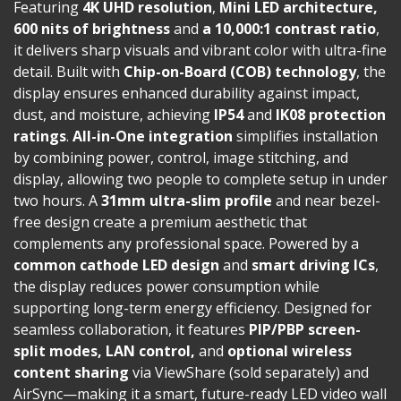
Featuring
4K UHD resolution
,
Mini LED architecture,
600 nits of brightness
and
a 10,000:1 contrast ratio
,
it delivers sharp visuals and vibrant color with ultra-fine
detail. Built with
Chip-on-Board (COB) technology
, the
display ensures enhanced durability against impact,
dust, and moisture, achieving
IP54
and
IK08 protection
ratings
.
All-in-One integration
simplifies installation
by combining power, control, image stitching, and
display, allowing two people to complete setup in under
two hours. A
31mm ultra-slim profile
and near bezel-
free design create a premium aesthetic that
complements any professional space. Powered by a
common cathode LED design
and
smart driving ICs
,
the display reduces power consumption while
supporting long-term energy efficiency. Designed for
seamless collaboration, it features
PIP/PBP screen-
split modes, LAN control,
and
optional wireless
content sharing
via ViewShare (sold separately) and
AirSync—making it a smart, future-ready LED video wall