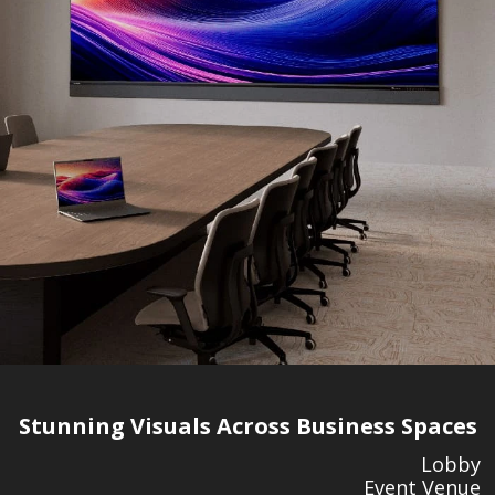
Stunning Visuals Across Business Spaces
Lobby
Event Venue