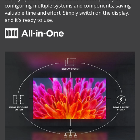
configuring multiple systems and components, saving
valuable time and effort. Simply switch on the display,
and it's ready to use.