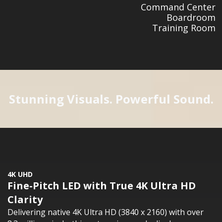
Command Center
Boardroom
Training Room
Stunning Visuals. Powerful Sound.
4K UHD
Fine-Pitch LED with True 4K Ultra HD
Clarity
Delivering native 4K Ultra HD (3840 x 2160) with over