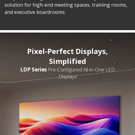
solution for high-end meeting spaces, training rooms,
and executive boardrooms.
Pixel-Perfect Displays,
Simplified
LDP Series
Pre-Configured All-in-One LED
Displays