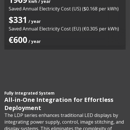
kwh / year
Saved Annual Electricity Cost (US) ($0.168 per kWh)
$331
/ year
Saved Annual Electricity Cost (EU) (€0.305 per kWh)
€600
/ year
Fully Integrated System
All-in-One Integration for Effortless
Deployment
The LDP series enhances traditional LED displays by
integrating power supply, control, image stitching, and
display systems. This eliminates the complexity of