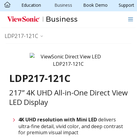
Education
Business
Book Demo
Support
Skip to main content
LDP217-121C
LDP217-121C
217” 4K UHD All-in-One Direct View
LED Display
4K UHD resolution with
M
ini LED
delivers
ultra-fine detail, vivid color, and deep contrast
for premium visual impact