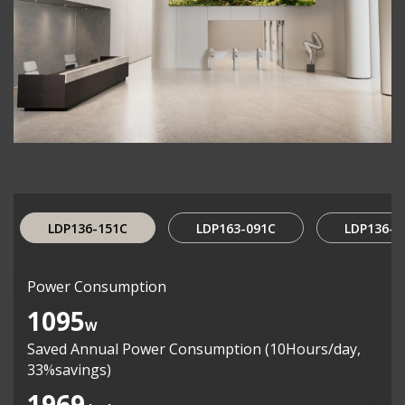
LDP136-151C
LDP163-091C
LDP136-0
Power Consumption
1095
W
Saved Annual Power Consumption (10Hours/day,
33%savings)
1969