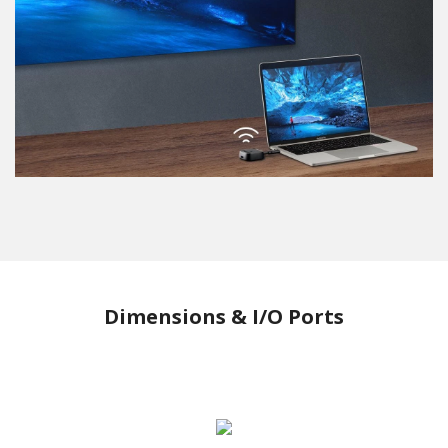
Dimensions & I/O Ports