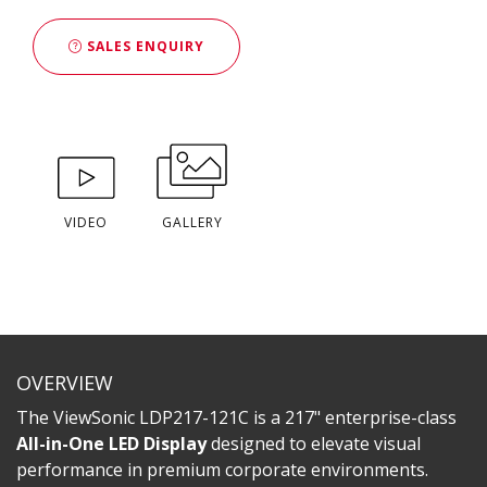
SALES ENQUIRY
VIDEO
GALLERY
OVERVIEW
The ViewSonic LDP217-121C is a 217" enterprise-class
All-in-One LED Display
designed to elevate visual
performance in premium corporate environments.