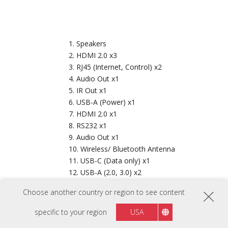
Speakers
HDMI 2.0 x3
RJ45 (Internet, Control) x2
Audio Out x1
IR Out x1
USB-A (Power) x1
HDMI 2.0 x1
RS232 x1
Audio Out x1
Wireless/ Bluetooth Antenna
USB-C (Data only) x1
USB-A (2.0, 3.0) x2
Keypad
Choose another country or region to see content
Power Button
IR Receiver
specific to your region
USA