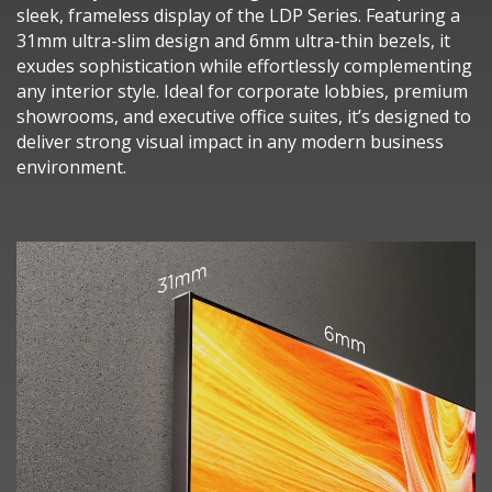
sleek, frameless display of the LDP Series. Featuring a
31mm ultra-slim design and 6mm ultra-thin bezels, it
exudes sophistication while effortlessly complementing
any interior style. Ideal for corporate lobbies, premium
showrooms, and executive office suites, it’s designed to
deliver strong visual impact in any modern business
environment.