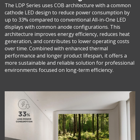
The LDP Series uses COB architecture with a common
cathode LED design to reduce power consumption by
up to 33% compared to conventional All-in-One LED
displays with common anode configurations. This
architecture improves energy efficiency, reduces heat
generation, and contributes to lower operating costs
over time. Combined with enhanced thermal
performance and longer product lifespan, it offers a
more sustainable and reliable solution for professional
environments focused on long-term efficiency.