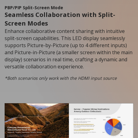
PBP/PIP Split-Screen Mode
Seamless Collaboration with Split-
Screen Modes
Enhance collaborative content sharing with intuitive
split-screen capabilities. This LED display seamlessly
supports Picture-by-Picture (up to 4 different inputs)
and Picture-in-Picture (a smaller screen within the main
display) scenarios in real time, crafting a dynamic and
versatile collaboration experience.
*Both scenarios only work with the HDMI input source