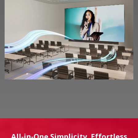
All-in-One Simplicity. Effortless