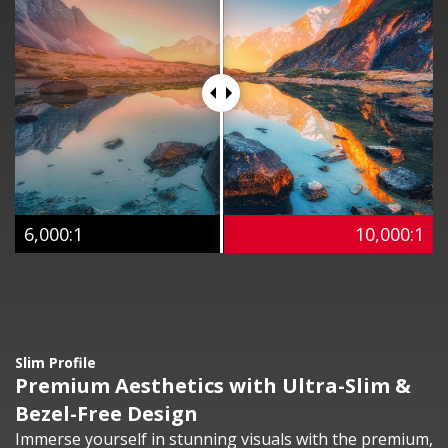
6,000:1
10,000:1
Slim Profile
Premium Aesthetics with Ultra-Slim &
Bezel-Free Design
Immerse yourself in stunning visuals with the premium,