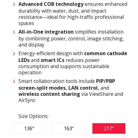
Advanced COB technology
ensures enhanced
durability with water, dust, and impact
resistance—ideal for high-traffic professional
spaces
All-in-One integration
simplifies installation
by combining power, control, image stitching,
and display
Energy-efficient design with
common cathode
LEDs
and
smart ICs
reduces power
consumption and supports sustainable
operation
Smart collaboration tools include
PIP/PBP
screen-split modes, LAN control,
and
wireless content sharing
via ViewShare and
AirSync
Size Options:
136"
163"
217"