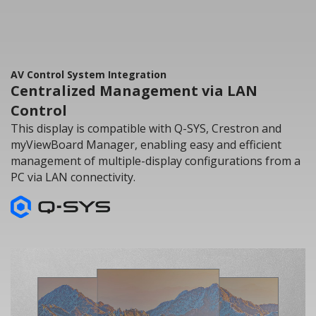
AV Control System Integration
Centralized Management via LAN
Control
This display is compatible with Q-SYS, Crestron and
myViewBoard Manager, enabling easy and efficient
management of multiple-display configurations from a
PC via LAN connectivity.