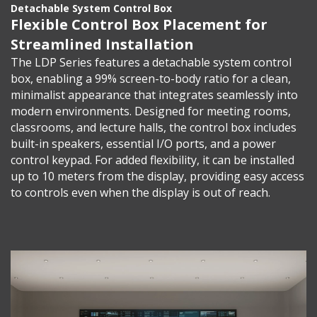
Detachable System Control Box
Flexible Control Box Placement for
Streamlined Installation
The LDP Series features a detachable system control
box, enabling a 99% screen-to-body ratio for a clean,
minimalist appearance that integrates seamlessly into
modern environments. Designed for meeting rooms,
classrooms, and lecture halls, the control box includes
built-in speakers, essential I/O ports, and a power
control keypad. For added flexibility, it can be installed
up to 10 meters from the display, providing easy access
to controls even when the display is out of reach.