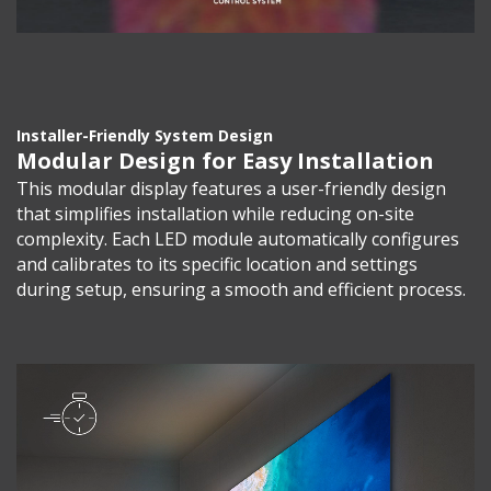
Installer-Friendly System Design
Modular Design for Easy Installation
This modular display features a user-friendly design
that simplifies installation while reducing on-site
complexity. Each LED module automatically configures
and calibrates to its specific location and settings
during setup, ensuring a smooth and efficient process.