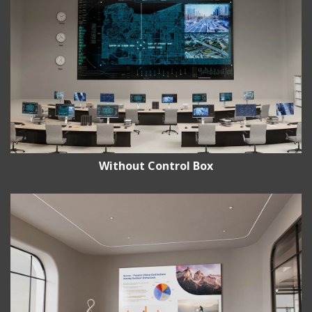
Without Control Box