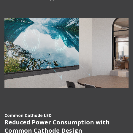
Common Cathode LED
Reduced Power Consumption with
Common Cathode Design