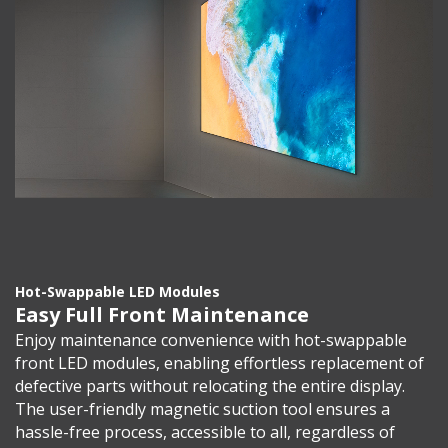
Hot-Swappable LED Modules
Easy Full Front Maintenance
Enjoy maintenance convenience with hot-swappable
front LED modules, enabling effortless replacement of
defective parts without relocating the entire display.
The user-friendly magnetic suction tool ensures a
hassle-free process, accessible to all, regardless of