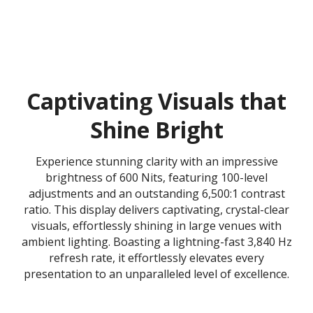
Captivating Visuals that
Shine Bright
Experience stunning clarity with an impressive
brightness of 600 Nits, featuring 100-level
adjustments and an outstanding 6,500:1 contrast
ratio. This display delivers captivating, crystal-clear
visuals, effortlessly shining in large venues with
ambient lighting. Boasting a lightning-fast 3,840 Hz
refresh rate, it effortlessly elevates every
presentation to an unparalleled level of excellence.​