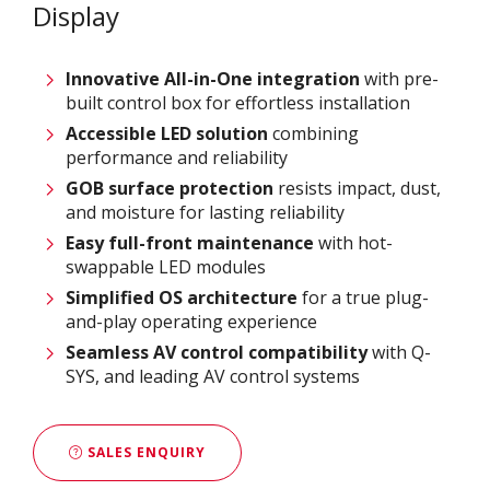
Display
Innovative
All-in-One integration
with pre-
built control box for effortless installation
Accessible LED solution
combining
performance and reliability
GOB surface protection
resists impact, dust,
and moisture for lasting reliability
Easy full-front maintenance
with hot-
swappable LED modules
Simplified OS architecture
for a true plug-
and-play operating experience
Seamless AV control compatibility
with Q-
SYS, and leading AV control systems
SALES ENQUIRY