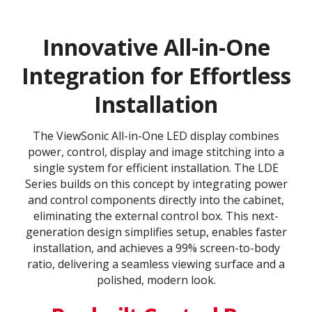
Innovative All-in-One
Integration for Effortless
Installation
The ViewSonic All-in-One LED display combines
power, control, display and image stitching into a
single system for efficient installation. The LDE
Series builds on this concept by integrating power
and control components directly into the cabinet,
eliminating the external control box. This next-
generation design simplifies setup, enables faster
installation, and achieves a 99% screen-to-body
ratio, delivering a seamless viewing surface and a
polished, modern look.