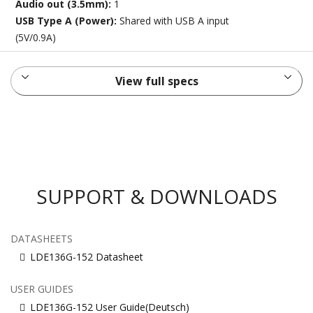
Audio out (3.5mm):
1
USB Type A (Power):
Shared with USB A input
(5V/0.9A)
View full specs
SUPPORT & DOWNLOADS
DATASHEETS
LDE136G-152 Datasheet
USER GUIDES
LDE136G-152 User Guide(Deutsch)