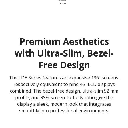
Premium Aesthetics
with Ultra-Slim, Bezel-
Free Design
The LDE Series features an expansive 136” screens,
respectively equivalent to nine 46” LCD displays
combined. The bezel-free design, ultra-slim 52 mm
profile, and 99% screen-to-body ratio give the
display a sleek, modern look that integrates
smoothly into professional environments.