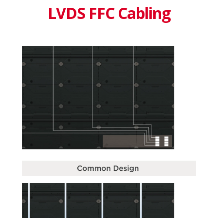
LVDS FFC Cabling