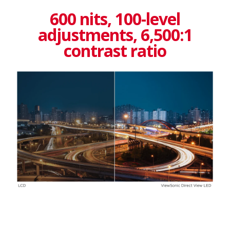
600 nits, 100-level
adjustments, 6,500:1
contrast ratio