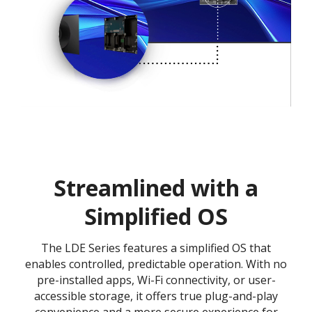
Streamlined with a
Simplified OS
The LDE Series features a simplified OS that
enables controlled, predictable operation. With no
pre-installed apps, Wi-Fi connectivity, or user-
accessible storage, it offers true plug-and-play
convenience and a more secure experience for