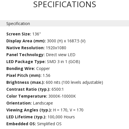
SPECIFICATIONS
Specification
Screen Size:
136"
Display Area (mm):
3000 (H) x 1687.5 (V)
Native Resolution:
1920x1080
Panel Technology:
Direct view LED
LED Package Type:
SMD 3 in 1 (GOB)
Bonding Wire:
Copper
Pixel Pitch (mm):
1.56
Brightness (max.):
600 nits (100 levels adjustable)
Contrast Ratio (typ.):
6500:1
Color Temperature:
3000K-10000K
Orientation:
Landscape
Viewing Angles (typ.):
H = 170, V = 170
LED Lifetime (typ.):
100,000 Hours
Embedded OS:
Simplified OS