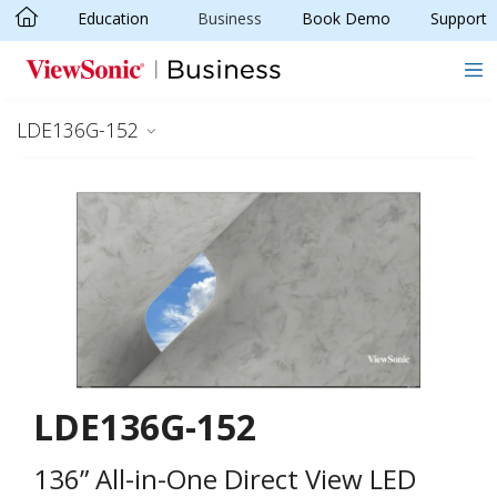
Education
Business
Book Demo
Support
Skip to main content
LDE136G-152
LDE136G-152
136” All-in-One Direct View LED