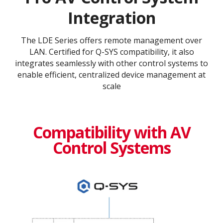
Integration
The LDE Series offers remote management over
LAN. Certified for Q-SYS compatibility, it also
integrates seamlessly with other control systems to
enable efficient, centralized device management at
scale
Compatibility with AV
Control Systems