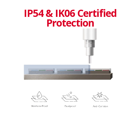
IP54 & IK06 Certified
Protection