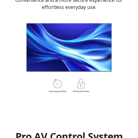
effortless everyday use.
Pro AV Control System