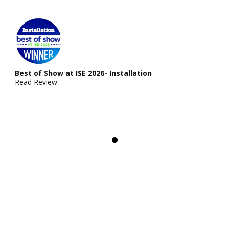
Best of Show at ISE 2026- Installation
Read Review