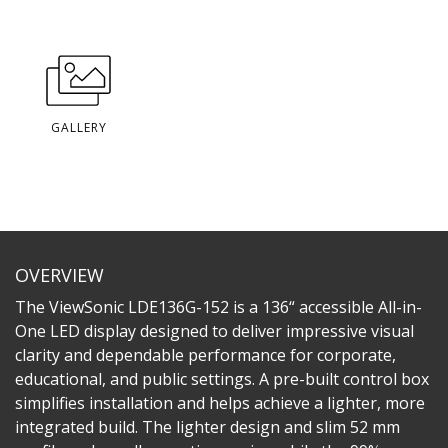
GALLERY
OVERVIEW
The ViewSonic LDE136G-152 is a 136“ accessible All-in-
One LED display designed to deliver impressive visual
clarity and dependable performance for corporate,
educational, and public settings. A pre-built control box
simplifies installation and helps achieve a lighter, more
integrated build. The lighter design and slim 52 mm