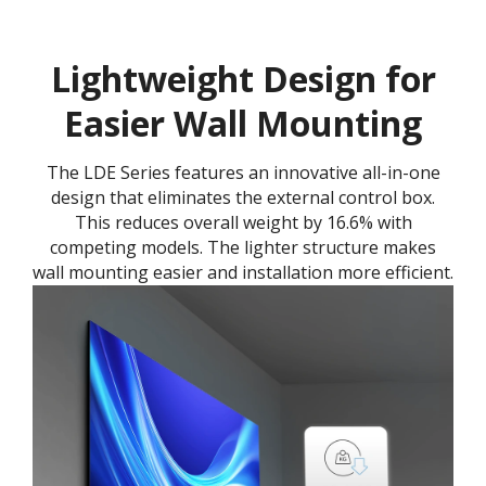
Lightweight Design for
Easier Wall Mounting
The LDE Series features an innovative all-in-one
design that eliminates the external control box.
This reduces overall weight by 16.6% with
competing models. The lighter structure makes
wall mounting easier and installation more efficient.