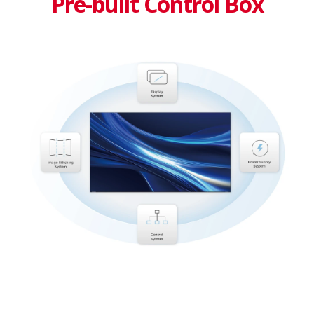
Pre-built Control Box