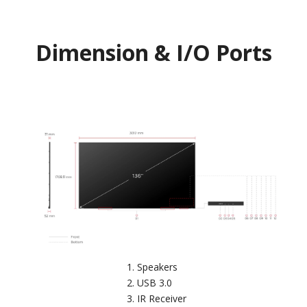
Dimension & I/O Ports
Speakers
USB 3.0
IR Receiver