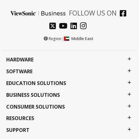
FOLLOW US ON
Middle East
Region :
HARDWARE
SOFTWARE
EDUCATION SOLUTIONS
BUSINESS SOLUTIONS
CONSUMER SOLUTIONS
RESOURCES
SUPPORT