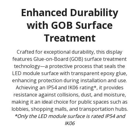
Enhanced Durability
with GOB Surface
Treatment
Crafted for exceptional durability, this display
features Glue-on-Board (GOB) surface treatment
technology—a protective process that seals the
LED module surface with transparent epoxy glue,
enhancing protection during installation and use.
Achieving an IP54 and IK06 rating*, it provides
resistance against collisions, dust, and moisture,
making it an ideal choice for public spaces such as
lobbies, shopping malls, and transportation hubs.
*Only the LED module surface is rated IP54 and
IK06