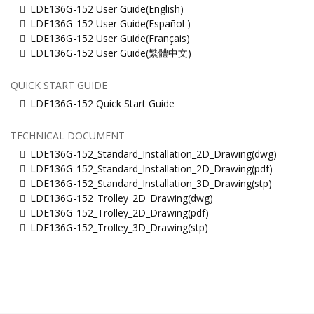
LDE136G-152 User Guide(English)
LDE136G-152 User Guide(Español )
LDE136G-152 User Guide(Français)
LDE136G-152 User Guide(繁體中文)
QUICK START GUIDE
LDE136G-152 Quick Start Guide
TECHNICAL DOCUMENT
LDE136G-152_Standard_Installation_2D_Drawing(dwg)
LDE136G-152_Standard_Installation_2D_Drawing(pdf)
LDE136G-152_Standard_Installation_3D_Drawing(stp)
LDE136G-152_Trolley_2D_Drawing(dwg)
LDE136G-152_Trolley_2D_Drawing(pdf)
LDE136G-152_Trolley_3D_Drawing(stp)