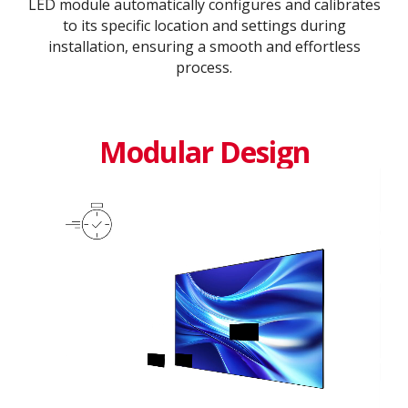
LED module automatically configures and calibrates
to its specific location and settings during
installation, ensuring a smooth and effortless
process​.​
Modular Design