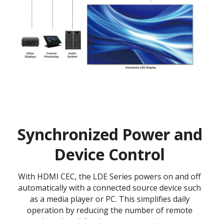
Synchronized Power and
Device Control
With HDMI CEC, the LDE Series powers on and off
automatically with a connected source device such
as a media player or PC. This simplifies daily
operation by reducing the number of remote