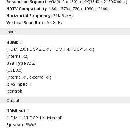
Resolution Support:
VGA(640 x 480) to 4K(3840 x 2160@60hz)
HDTV Compatibility:
480p, 576p, 720p, 1080p, 2160p
Horizontal Frequency:
31K-94kHz
Vertical Scan Rate:
56-85Hz
Input
HDMI:
2
(HDMI 2.0/HDCP 2.2 x1, HDMI1.4/HDCP1.4 x1)
(internal x2)
USB Type A:
2
(USB3.0)
(internal x1, external x1)
RJ45 Input:
1
(control)
Output
HDMI out:
1
(HDMI 1.4/HDCP 1.4, internal)
Speaker:
8Wx2