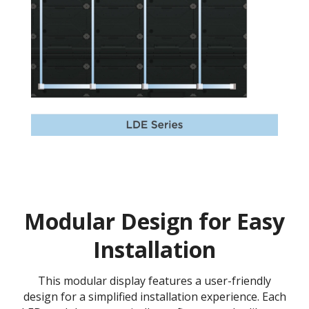
Modular Design for Easy
Installation
This modular display features a user-friendly
design for a simplified installation experience. Each