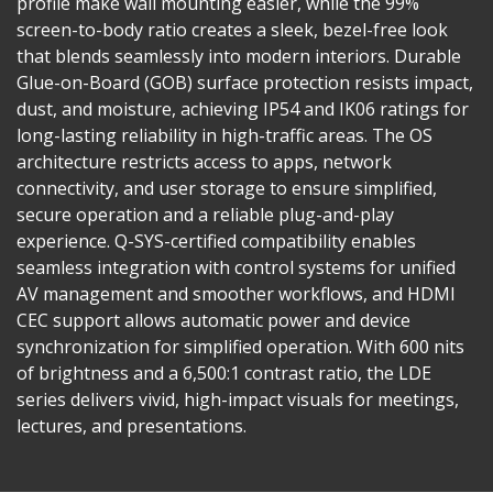
profile make wall mounting easier, while the 99%
screen-to-body ratio creates a sleek, bezel-free look
that blends seamlessly into modern interiors. Durable
Glue-on-Board (GOB) surface protection resists impact,
dust, and moisture, achieving IP54 and IK06 ratings for
long-lasting reliability in high-traffic areas. The OS
architecture restricts access to apps, network
connectivity, and user storage to ensure simplified,
secure operation and a reliable plug-and-play
experience. Q-SYS-certified compatibility enables
seamless integration with control systems for unified
AV management and smoother workflows, and HDMI
CEC support allows automatic power and device
synchronization for simplified operation. With 600 nits
of brightness and a 6,500:1 contrast ratio, the LDE
series delivers vivid, high-impact visuals for meetings,
lectures, and presentations.