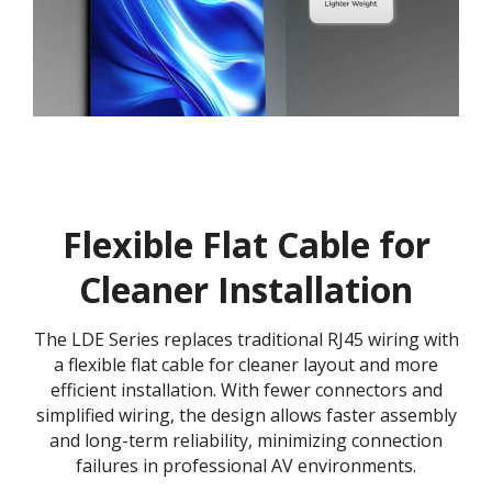
Flexible Flat Cable for
Cleaner Installation
The LDE Series replaces traditional RJ45 wiring with
a flexible flat cable for cleaner layout and more
efficient installation. With fewer connectors and
simplified wiring, the design allows faster assembly
and long-term reliability, minimizing connection
failures in professional AV environments.