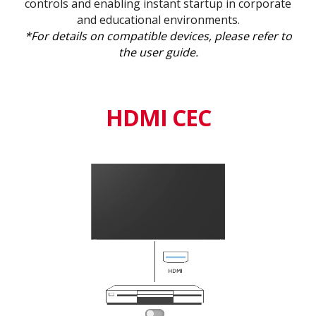
controls and enabling instant startup in corporate
and educational environments.
*For details on compatible devices, please refer to
the user guide.
HDMI CEC