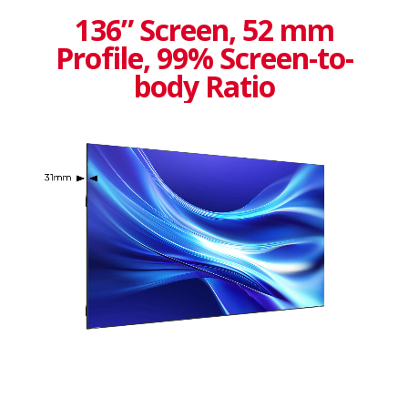
136” Screen, 52 mm
Profile, 99% Screen-to-
body Ratio