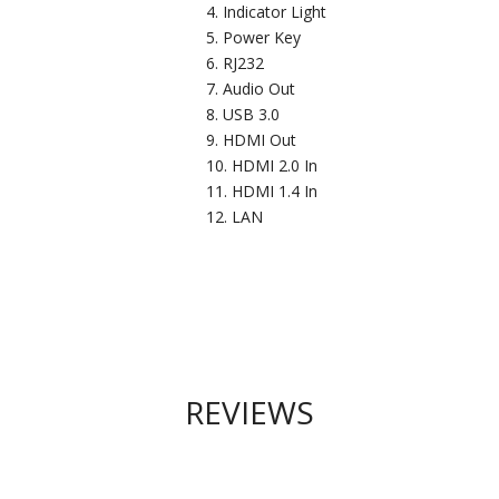
Indicator Light
Power Key
RJ232
Audio Out
USB 3.0
HDMI Out
HDMI 2.0 In
HDMI 1.4 In
LAN
REVIEWS