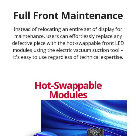
Full Front Maintenance
Instead of relocating an entire set of display for
maintenance, users can effortlessly replace any
defective piece with the hot-swappable front LED
modules using the electric vacuum suction tool –
it's easy to use regardless of technical expertise.
Hot-Swappable
Modules