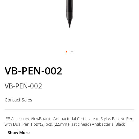
Skip
to
VB-PEN-002
the
beginning
VB-PEN-002
of
the
images
Contact Sales
gallery
IFP Accessory, ViewBoard - Antibacterial Certificate of Stylus Passive Pen
with Dual Pen Tips*(2) pcs, (2.5mm Plastic head) Antibacterial Black