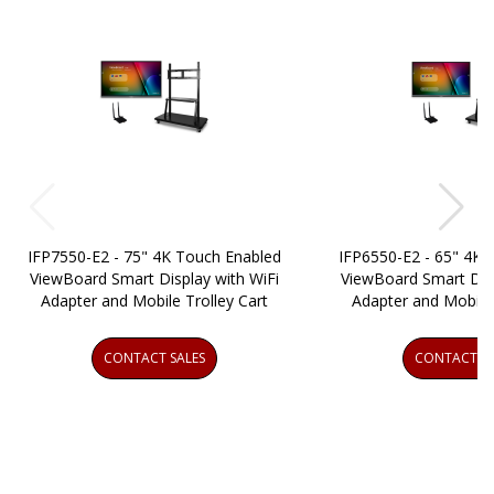
IFP7550-E2 - 75" 4K Touch Enabled
IFP6550-E2 - 65" 4K 
ViewBoard Smart Display with WiFi
ViewBoard Smart Disp
Adapter and Mobile Trolley Cart
Adapter and Mobile 
CONTACT SALES
CONTACT SA