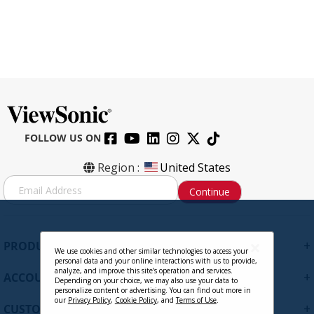
FOLLOW US ON
IFP7550-E1 - 75" 4K Touch Enabled
Region :
United States
ViewBoard Smart Display with WiFi
S
Continue
Adapter and Fixed Wall Mount
i
g
n
CONTACT SALES
U
+
PRODUCTS
p
We use cookies and other similar technologies to access your
personal data and your online interactions with us to provide,
f
analyze, and improve this site’s operation and services.
+
ACCOUNT
o
Depending on your choice, we may also use your data to
personalize content or advertising. You can find out more in
r
our
Privacy Policy
,
Cookie Policy
, and
Terms of Use
.
+
O
CUSTOMER SUPPORT