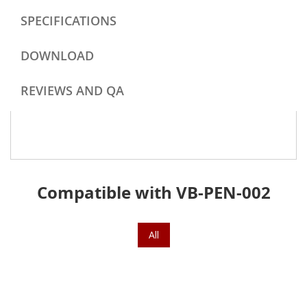
SPECIFICATIONS
DOWNLOAD
REVIEWS AND QA
Compatible with VB-PEN-002
All