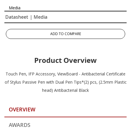
Media
Datasheet
| Media
ADD TO COMPARE
Product Overview
Touch Pen, IFP Accessory, ViewBoard - Antibacterial Certificate
of Stylus Passive Pen with Dual Pen Tips*(2) pcs, (2.5mm Plastic
head) Antibacterial Black
OVERVIEW
AWARDS