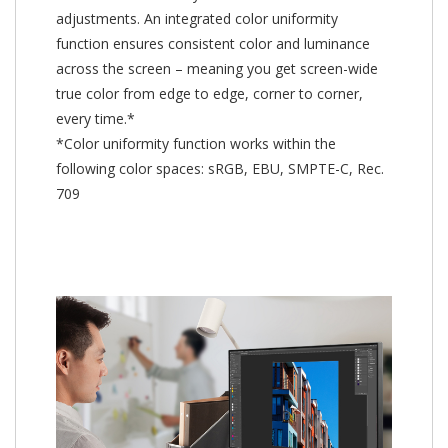
adjustments. An integrated color uniformity
function ensures consistent color and luminance
across the screen – meaning you get screen-wide
true color from edge to edge, corner to corner,
every time.*
*Color uniformity function works within the
following color spaces: sRGB, EBU, SMPTE-C, Rec.
709