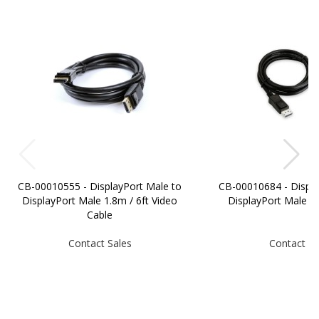
CB-00010555 - DisplayPort Male to
CB-00010684 - Displa
DisplayPort Male 1.8m / 6ft Video
DisplayPort Male 
Cable
Contact Sales
Contact Sa