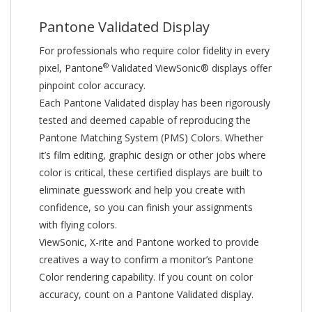
Pantone Validated Display
For professionals who require color fidelity in every
®
pixel, Pantone
Validated ViewSonic® displays offer
pinpoint color accuracy.
Each Pantone Validated display has been rigorously
tested and deemed capable of reproducing the
Pantone Matching System (PMS) Colors. Whether
it’s film editing, graphic design or other jobs where
color is critical, these certified displays are built to
eliminate guesswork and help you create with
confidence, so you can finish your assignments
with flying colors.
ViewSonic, X-rite and Pantone worked to provide
creatives a way to confirm a monitor’s Pantone
Color rendering capability. If you count on color
accuracy, count on a Pantone Validated display.