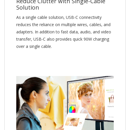
Reduce Clutter with Single-Cable
Solution
As a single cable solution, USB-C connectivity
reduces the reliance on multiple wires, cables, and
adapters. In addition to fast data, audio, and video
transfer, USB-C also provides quick 90W charging
over a single cable.