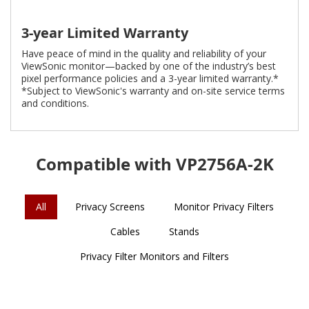
3-year Limited Warranty
Have peace of mind in the quality and reliability of your
ViewSonic monitor—backed by one of the industry’s best
pixel performance policies and a 3-year limited warranty.*
*Subject to ViewSonic's warranty and on-site service terms
and conditions.
Compatible with VP2756A-2K
All
Privacy Screens
Monitor Privacy Filters
Cables
Stands
Privacy Filter Monitors and Filters