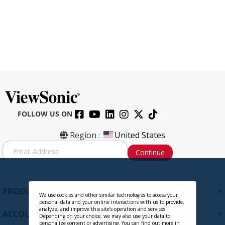
FOLLOW US ON
CB-00012984
Region :
United States
S
Continue
i
g
Contact Sales
n
U
+
PRODUCTS
p
We use cookies and other similar technologies to access your
personal data and your online interactions with us to provide,
f
analyze, and improve this site’s operation and services.
+
ACCOUNT
o
Depending on your choice, we may also use your data to
personalize content or advertising. You can find out more in