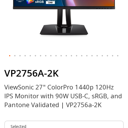
Skip
to
VP2756A-2K
the
beginning
ViewSonic 27" ColorPro 1440p 120Hz
of
the
IPS Monitor with 90W USB-C, sRGB, and
images
gallery
Pantone Validated | VP2756a-2K
Selected