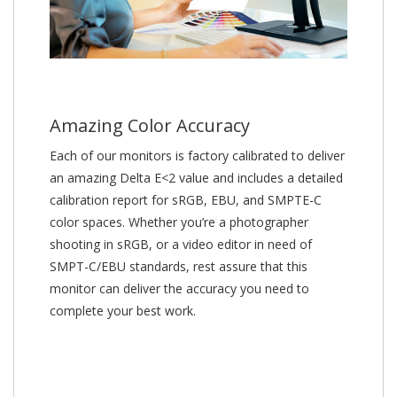
Amazing Color Accuracy
Each of our monitors is factory calibrated to deliver
an amazing Delta E<2 value and includes a detailed
calibration report for sRGB, EBU, and SMPTE-C
color spaces. Whether you’re a photographer
shooting in sRGB, or a video editor in need of
SMPT-C/EBU standards, rest assure that this
monitor can deliver the accuracy you need to
complete your best work.