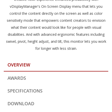
vDisplayManager's On-Screen Display menu that lets you
control the content directly on the screen as well as color
sensitivity mode that empowers content creators to envision
what their content would look like for people with visual
disabilities. And with advanced ergonomic features including
swivel, pivot, height adjust, and tilt, this monitor lets you work
for longer with less strain.
OVERVIEW
AWARDS
SPECIFICATIONS
DOWNLOAD