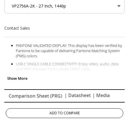
Contact Sales
PANTONE VALIDATED DISPLAY: This display has been verified by
Pantone to be capable of delivering Pantone Matching System
(PMS) colors.
USB-C SINGLE-CABLE CONNECTIVITY: Enjoy video, audio, data
and 90W of power from a single USB-C cable.
PRECISION COLOR ACCURACY: Factory calibration produces an
amazing Delta E<2 value and includes a detailed calibration
report for sRGB, EBU, and SMPTE-C color spaces.
| Datasheet
| Media
Comparison Sheet (PRG)
SCREEN UNIFORMITY: View and edit images with accuracy thanks
to integrated color uniformity
vDISPLAY MANAGER: Control your monitor more easily with an
ADD TO COMPARE
On-Screen Display (OSD) menu and create more accessible
content with a color sensitivity feature.
ERGONOMIC DESIGN: Swivel, pivot, height adjust or tilt the