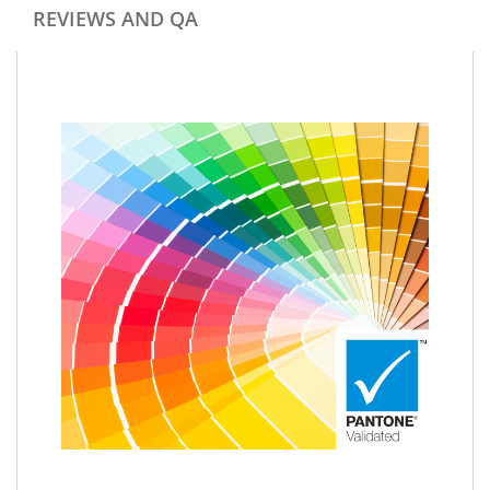
REVIEWS AND QA