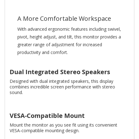
A More Comfortable Workspace
With advanced ergonomic features including swivel,
pivot, height adjust, and tilt, this monitor provides a
greater range of adjustment for increased
productivity and comfort.
Dual Integrated Stereo Speakers
Designed with dual integrated speakers, this display
combines incredible screen performance with stereo
sound.
VESA-Compatible Mount
Mount the monitor as you see fit using its convenient
VESA-compatible mounting design.