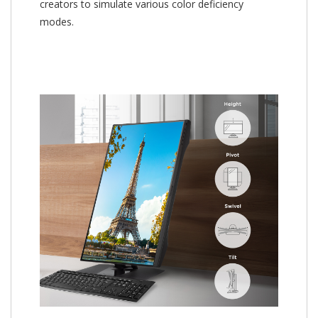
creators to simulate various color deficiency
modes.