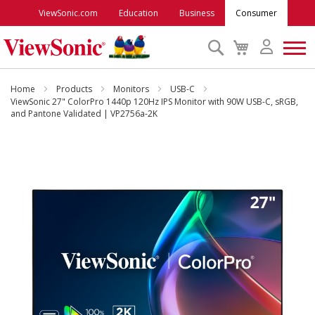
ViewSonic.com
Education
Business
Consumer
Search
My
Cart
Monitors
Home
Products
Monitors
USB-C
ViewSonic 27" ColorPro 1440p 120Hz IPS Monitor with 90W USB-C, sRGB,
and Pantone Validated | VP2756a-2K
Projectors
Skip
to
Accessories
the
end
Outlet
of
the
images
ViewSonic Rewards
gallery
Support