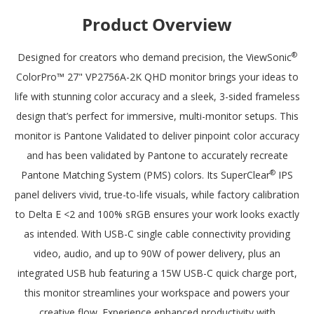
monitor to your preferred setting so you can enjoy working for
Product Overview
longer with less strain.
®
Designed for creators who demand precision, the ViewSonic
ColorPro™ 27" VP2756A-2K QHD monitor brings your ideas to
life with stunning color accuracy and a sleek, 3-sided frameless
design that’s perfect for immersive, multi-monitor setups. This
monitor is Pantone Validated to deliver pinpoint color accuracy
and has been validated by Pantone to accurately recreate
®
Pantone Matching System (PMS) colors. Its SuperClear
IPS
panel delivers vivid, true-to-life visuals, while factory calibration
to Delta E <2 and 100% sRGB ensures your work looks exactly
as intended. With USB-C single cable connectivity providing
video, audio, and up to 90W of power delivery, plus an
integrated USB hub featuring a 15W USB-C quick charge port,
this monitor streamlines your workspace and powers your
creative flow. Experience enhanced productivity with