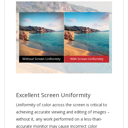
Excellent Screen Uniformity
Uniformity of color across the screen is critical to
achieving accurate viewing and editing of images –
without it, any work performed on a less-than-
accurate monitor may cause incorrect color