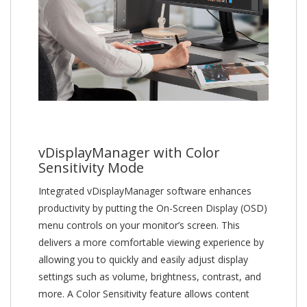
vDisplayManager with Color
Sensitivity Mode
Integrated vDisplayManager software enhances
productivity by putting the On-Screen Display (OSD)
menu controls on your monitor’s screen. This
delivers a more comfortable viewing experience by
allowing you to quickly and easily adjust display
settings such as volume, brightness, contrast, and
more. A Color Sensitivity feature allows content