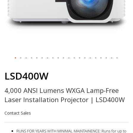
Skip
to
LSD400W
the
beginning
4,000 ANSI Lumens WXGA Lamp-Free
of
the
Laser Installation Projector | LSD400W
images
gallery
Contact Sales
RUNS FOR YEARS WITH MINIMAL MAINTAINENCE: Runs for up to