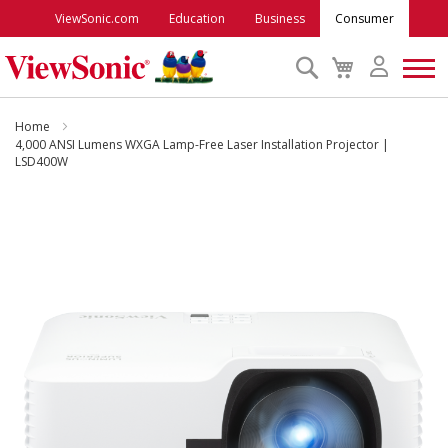
ViewSonic.com
Education
Business
Consumer
Search
My
Cart
Monitors
Home
4,000 ANSI Lumens WXGA Lamp-Free Laser Installation Projector |
LSD400W
Projectors
Skip
to
Accessories
the
end
Outlet
of
the
images
ViewSonic Rewards
gallery
Support