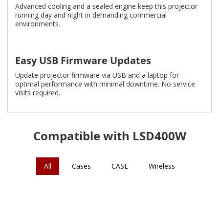
Advanced cooling and a sealed engine keep this projector
running day and night in demanding commercial
environments.
Easy USB Firmware Updates
Update projector firmware via USB and a laptop for
optimal performance with minimal downtime. No service
visits required.
Compatible with LSD400W
All
Cases
CASE
Wireless