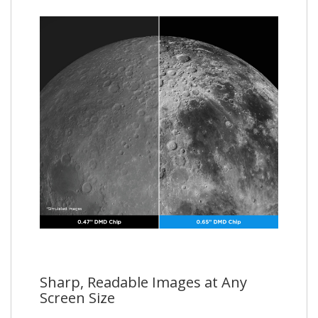
Sharp, Readable Images at Any
Screen Size