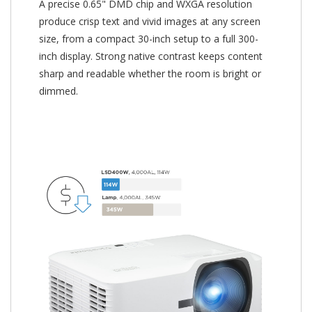
A precise 0.65" DMD chip and WXGA resolution
produce crisp text and vivid images at any screen
size, from a compact 30-inch setup to a full 300-
inch display. Strong native contrast keeps content
sharp and readable whether the room is bright or
dimmed.