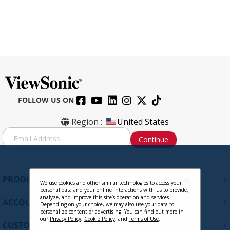
FOLLOW US ON
Region :
United States
S
Continue
i
g
n
U
+
PRODUCTS
p
We use cookies and other similar technologies to access your
personal data and your online interactions with us to provide,
f
analyze, and improve this site’s operation and services.
+
ACCOUNT
o
Depending on your choice, we may also use your data to
personalize content or advertising. You can find out more in
r
our
Privacy Policy
,
Cookie Policy
, and
Terms of Use
.
+
O
CUSTOMER SUPPORT