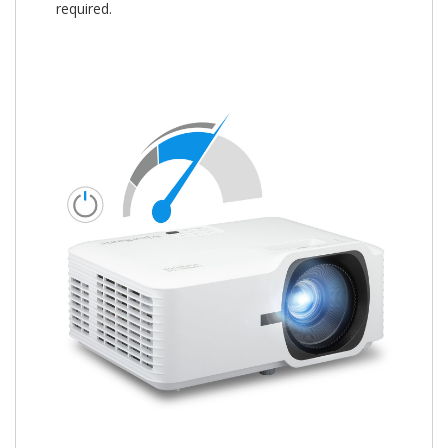
required.