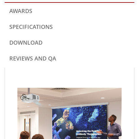
AWARDS
SPECIFICATIONS
DOWNLOAD
REVIEWS AND QA