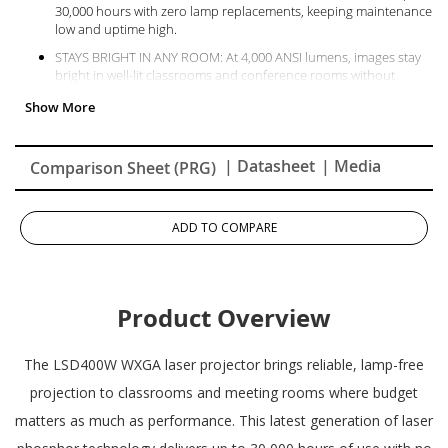
30,000 hours with zero lamp replacements, keeping maintenance
low and uptime high.
STAYS BRIGHT IN ANY ROOM: At 4,000 ANSI lumens, images stay
bright in well-lit classrooms and conference rooms without
washing out color or detail.
SHARP, READABLE IMAGES AT ANY SCREEN SIZE: A precise 0.65""
DMD chip and WXGA resolution produce crisp text and vivid
images at any screen size.
| Datasheet
| Media
Comparison Sheet (PRG)
NO FILTER TO CLEAN OR REPLACE: The IP6X-rated sealed engine
blocks dust without a filter to clean or replace.
ADD TO COMPARE
NO WARM-UP, NO WAIT: Powers on to full brightness instantly
with no warm-up and no cooldown required.
COMPACT ENOUGH TO FIT ANYWHERE: 32% smaller than
previous models, simplifying installation and reducing shipping
Product Overview
and storage costs.
The LSD400W WXGA laser projector brings reliable, lamp-free
projection to classrooms and meeting rooms where budget
matters as much as performance. This latest generation of laser