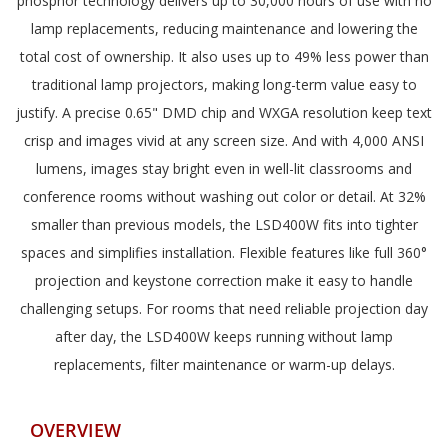
phosphor technology delivers up to 30,000 hours of use with no
lamp replacements, reducing maintenance and lowering the
total cost of ownership. It also uses up to 49% less power than
traditional lamp projectors, making long-term value easy to
justify. A precise 0.65" DMD chip and WXGA resolution keep text
crisp and images vivid at any screen size. And with 4,000 ANSI
lumens, images stay bright even in well-lit classrooms and
conference rooms without washing out color or detail. At 32%
smaller than previous models, the LSD400W fits into tighter
spaces and simplifies installation. Flexible features like full 360°
projection and keystone correction make it easy to handle
challenging setups. For rooms that need reliable projection day
after day, the LSD400W keeps running without lamp
replacements, filter maintenance or warm-up delays.
OVERVIEW