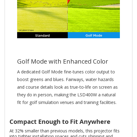
Golf Mode with Enhanced Color
A dedicated Golf Mode fine-tunes color output to
boost greens and blues. Fairways, water hazards
and course details look as true-to-life on screen as
they do in person, making the LSD400W a natural
fit for golf simulation venues and training facilities.
Compact Enough to Fit Anywhere
At 32% smaller than previous models, this projector fits
into tighter installation spaces and cuts shipping and