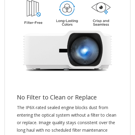
No Filter to Clean or Replace
The IP6X-rated sealed engine blocks dust from
entering the optical system without a filter to clean
or replace. Image quality stays consistent over the
long haul with no scheduled filter maintenance