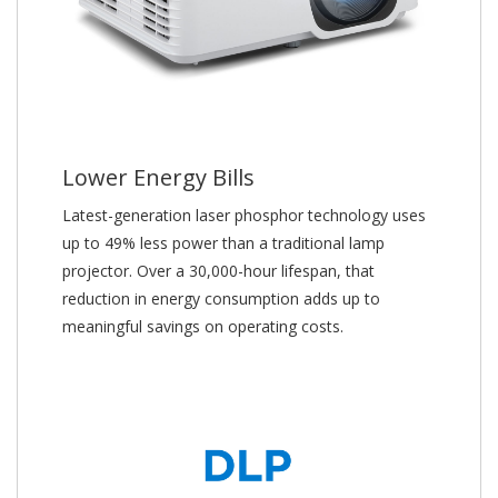
Lower Energy Bills
Latest-generation laser phosphor technology uses
up to 49% less power than a traditional lamp
projector. Over a 30,000-hour lifespan, that
reduction in energy consumption adds up to
meaningful savings on operating costs.