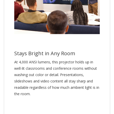
Stays Bright in Any Room
At 4,000 ANSI lumens, this projector holds up in
well-lit classrooms and conference rooms without
washing out color or detail. Presentations,
slideshows and video content all stay sharp and
readable regardless of how much ambient light is in
the room.