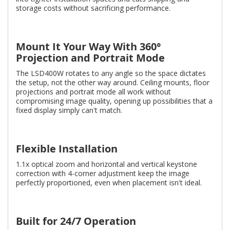
storage costs without sacrificing performance.
Mount It Your Way With 360°
Projection and Portrait Mode
The LSD400W rotates to any angle so the space dictates
the setup, not the other way around. Ceiling mounts, floor
projections and portrait mode all work without
compromising image quality, opening up possibilities that a
fixed display simply can't match.
Flexible Installation
1.1x optical zoom and horizontal and vertical keystone
correction with 4-corner adjustment keep the image
perfectly proportioned, even when placement isn't ideal.
Built for 24/7 Operation