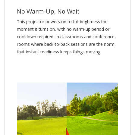
No Warm-Up, No Wait
This projector powers on to full brightness the
moment it turns on, with no warm-up period or
cooldown required. In classrooms and conference
rooms where back-to-back sessions are the norm,
that instant readiness keeps things moving.