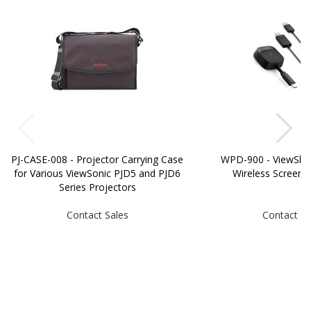
PJ-CASE-008 - Projector Carrying Case
WPD-900 - ViewSh
for Various ViewSonic PJD5 and PJD6
Wireless Screen C
Series Projectors
Contact Sales
Contact Sa