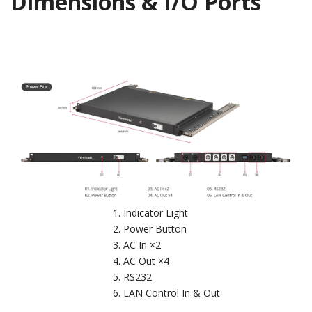
Dimensions & I/O Ports
Indicator Light
Power Button
AC In ×2
AC Out ×4
RS232
LAN Control In & Out