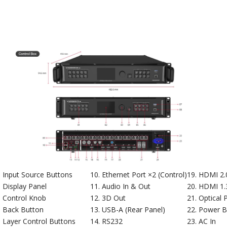
Input Source Buttons
Ethernet Port ×2 (Control)
HDMI 2.0
Display Panel
Audio In & Out
HDMI 1.3
Control Knob
3D Out
Optical 
Back Button
USB-A (Rear Panel)
Power B
Layer Control Buttons
RS232
AC In