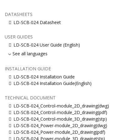
DATASHEETS
LD-SCB-024 Datasheet
USER GUIDES
LD-SCB-024 User Guide (English)
See all languages
INSTALLATION GUIDE
LD-SCB-024 Installation Guide
LD-SCB-024 Installation Guide(English)
TECHNICAL DOCUMENT
LD-SCB-024_Control-module_2D_drawing(dwg)
LD-SCB-024_Control-module_2D_drawing(pdf)
LD-SCB-024_Control-module_3D_drawing(stp)
LD-SCB-024_Power-module_2D_drawing(dwg)
LD-SCB-024_Power-module_2D_drawing(pdf)
LD-SCB-024_Power-module_3D_drawing(stp)