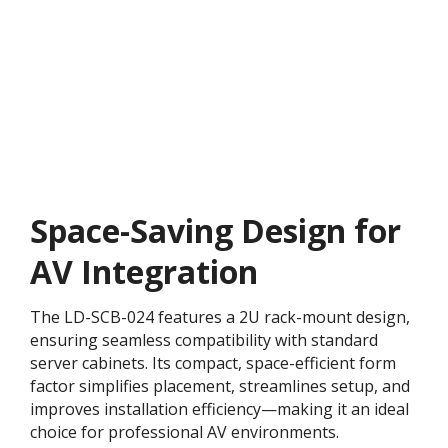
Space-Saving Design for
AV Integration
The LD-SCB-024 features a 2U rack-mount design,
ensuring seamless compatibility with standard
server cabinets. Its compact, space-efficient form
factor simplifies placement, streamlines setup, and
improves installation efficiency—making it an ideal
choice for professional AV environments.