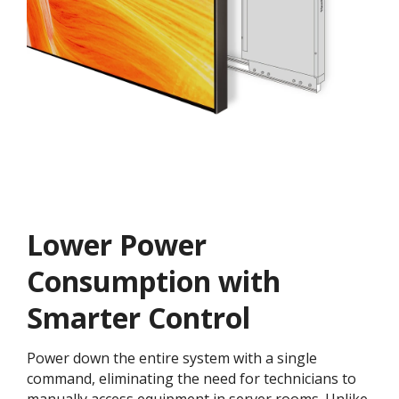
Lower Power
Consumption with
Smarter Control
Power down the entire system with a single
command, eliminating the need for technicians to