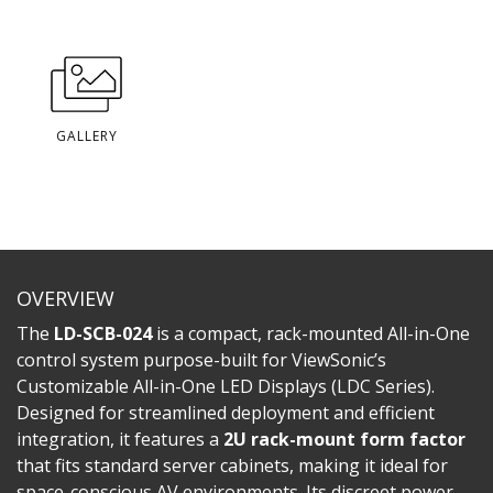
GALLERY
OVERVIEW
The
LD-SCB-024
is a compact, rack-mounted All-in-One
control system purpose-built for ViewSonic’s
Customizable All-in-One LED Displays (LDC Series).
Designed for streamlined deployment and efficient
integration, it features a
2U rack-mount form factor
that fits standard server cabinets, making it ideal for
space-conscious AV environments. Its discreet power