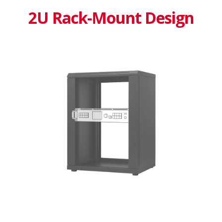
2U Rack-Mount Design