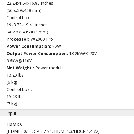
22.24x1.54x16.85 inches
(565x39x428 mm)
Control box :
19x3.72x19.41 inches
(482.6x94.6x493 mm)
Processor:
VX2000 Pro
Power Consumption:
82W
Output Power Consumption:
13.2kW@220V
6.6kW@110V
Net Weight :
Power module：
13.23 lbs
(6 kg)
Control box：
15.43 lbs
(7 kg)
Input
HDMI:
6
(HDMI 2.0/HDCP 2.2 x4, HDMI 1.3/HDCP 1.4 x2)