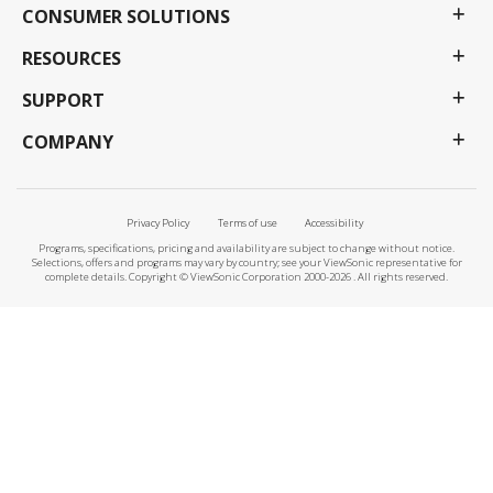
CONSUMER SOLUTIONS
RESOURCES
SUPPORT
COMPANY
Privacy Policy
Terms of use
Accessibility
Programs, specifications, pricing and availability are subject to change without notice.
Selections, offers and programs may vary by country; see your ViewSonic representative for
complete details. Copyright © ViewSonic Corporation 2000-2026 . All rights reserved.