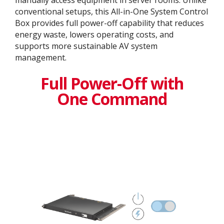
manually access equipment in server rooms. Unlike
conventional setups, this All-in-One System Control
Box provides full power-off capability that reduces
energy waste, lowers operating costs, and
supports more sustainable AV system
management.
Full Power-Off with
One Command