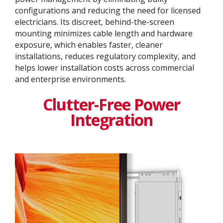
configurations and reducing the need for licensed
electricians. Its discreet, behind-the-screen
mounting minimizes cable length and hardware
exposure, which enables faster, cleaner
installations, reduces regulatory complexity, and
helps lower installation costs across commercial
and enterprise environments.
Clutter-Free Power
Integration