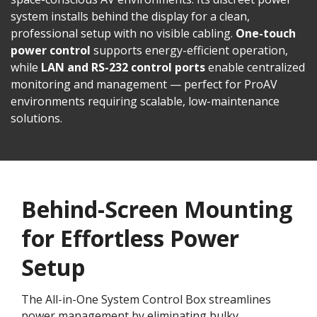
system installs behind the display for a clean,
professional setup with no visible cabling.
One-touch
power control
supports energy-efficient operation,
while
LAN and RS-232 control ports
enable centralized
monitoring and management — perfect for ProAV
environments requiring scalable, low-maintenance
solutions.
Behind-Screen Mounting
for Effortless Power
Setup
The All-in-One System Control Box streamlines
power management by eliminating bulky