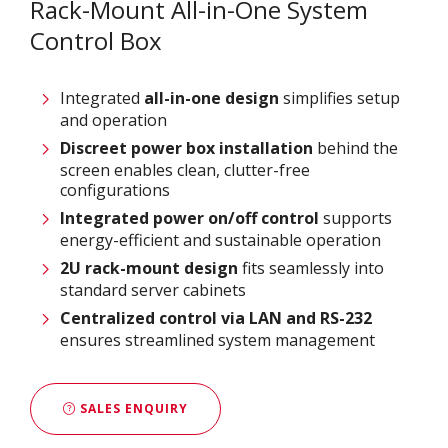
Rack-Mount All-in-One System
Control Box
Integrated
all-in-one design
simplifies setup
and operation
Discreet power box installation
behind the
screen enables clean, clutter-free
configurations
Integrated power on/off control
supports
energy-efficient and sustainable operation
2U rack-mount design
fits seamlessly into
standard server cabinets
Centralized control via LAN and RS-232
ensures streamlined system management
SALES ENQUIRY