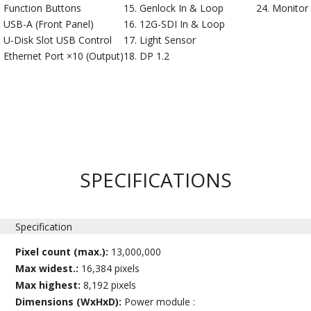
Function Buttons
Genlock In & Loop
Monitor
USB-A (Front Panel)
12G-SDI In & Loop
U-Disk Slot USB Control
Light Sensor
Ethernet Port ×10 (Output)
DP 1.2
SPECIFICATIONS
Specification
Pixel count (max.):
13,000,000
Max widest.:
16,384 pixels
Max highest:
8,192 pixels
Dimensions (WxHxD):
Power module :