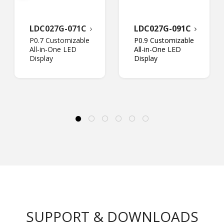
LDC027G-071C
LDC027G-091C
P0.7 Customizable
P0.9 Customizable
All-in-One LED
All-in-One LED
Display
Display
SUPPORT & DOWNLOADS