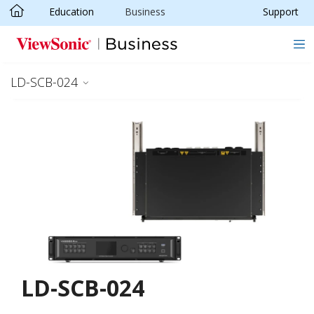
Education
Business
Support
Skip to main content
LD-SCB-024
LD-SCB-024