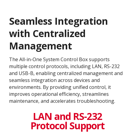
Seamless Integration
with Centralized
Management
The All-in-One System Control Box supports
multiple control protocols, including LAN, RS-232
and USB-B, enabling centralized management and
seamless integration across devices and
environments. By providing unified control, it
improves operational efficiency, streamlines
maintenance, and accelerates troubleshooting.
LAN and RS-232
Protocol Support