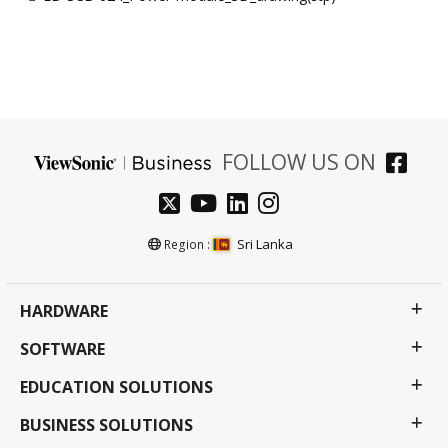
FOLLOW US ON
Sri Lanka
Region :
HARDWARE
SOFTWARE
EDUCATION SOLUTIONS
BUSINESS SOLUTIONS