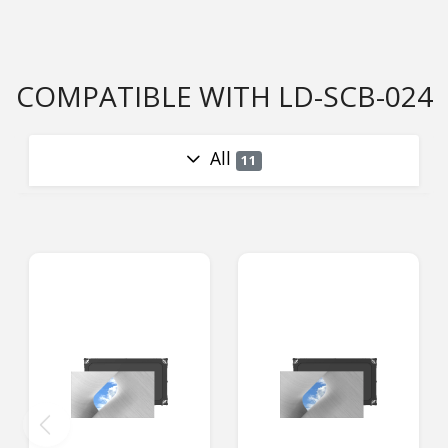
COMPATIBLE WITH LD-SCB-024
All
11