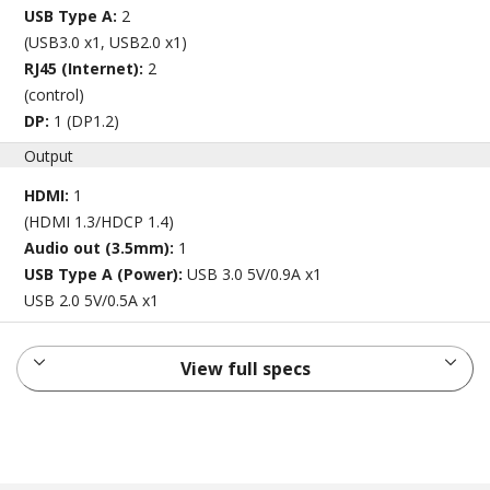
USB Type A:
2
(USB3.0 x1, USB2.0 x1)
RJ45 (Internet):
2
(control)
DP:
1 (DP1.2)
Output
HDMI:
1
(HDMI 1.3/HDCP 1.4)
Audio out (3.5mm):
1
USB Type A (Power):
USB 3.0 5V/0.9A x1
USB 2.0 5V/0.5A x1
View full specs