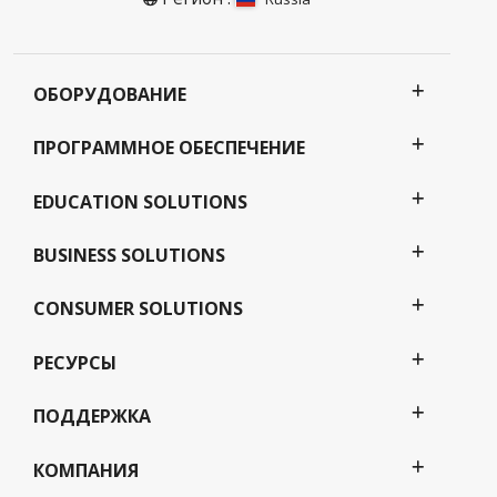
ОБОРУДОВАНИЕ
ПРОГРАММНОЕ ОБЕСПЕЧЕНИЕ
EDUCATION SOLUTIONS
BUSINESS SOLUTIONS
CONSUMER SOLUTIONS
РЕСУРСЫ
ПОДДЕРЖКА
КОМПАНИЯ