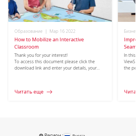
Образование
|
Мар 16 2022
Бизне
How to Mobilize an Interactive
Impre
Classroom
Seam
Thank you for your interest!
In thi
To access this document please click the
ViewS
download link and enter your details, your
the pe
download should begin immediately.
busine
click 
your i
Читать еще
Чита
Регион :
Russia