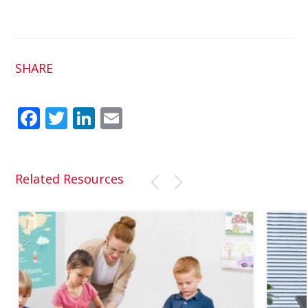
SHARE
Fac
Twit
Link
Em
ebo
ter
edI
ail
ok
n
Related Resources