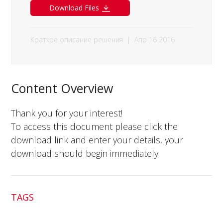
Download Files
Краткое описание решения
|
Апр 16 2016
Content Overview
Thank you for your interest!
To access this document please click the
download link and enter your details, your
download should begin immediately.
TAGS