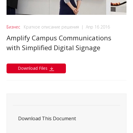
Бизнес
Краткое описание решения
|
Апр 16 2016
Amplify Campus Communications
with Simplified Digital Signage
Download Files
Download This Document