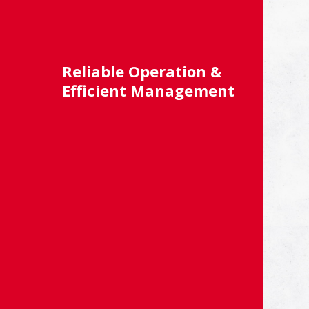
Reliable Operation &
Efficient Management