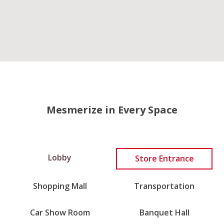
Mesmerize in Every Space
Lobby
Store Entrance
Shopping Mall
Transportation
Car Show Room
Banquet Hall