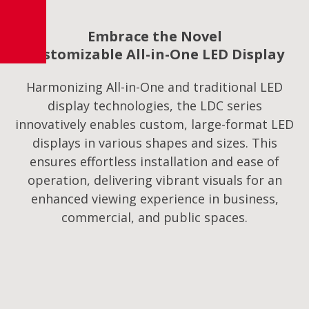
Embrace the Novel
Customizable All-in-One LED Display
Harmonizing All-in-One and traditional LED
display technologies, the LDC series
innovatively enables custom, large-format LED
displays in various shapes and sizes. This
ensures effortless installation and ease of
operation, delivering vibrant visuals for an
enhanced viewing experience in business,
commercial, and public spaces.