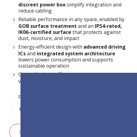
discreet power box
simplify integration and
reduce cabling
Reliable performance in any space, enabled by
GOB surface treatment
and an
IP54-rated,
IK06-certified surface
that protects against
dust, moisture, and impact
Energy-efficient design with
advanced driving
ICs
and
integrated system architecture
lowers power consumption and supports
sustainable operation
Centralized and efficient system management
via
LAN control
Pixel Pitch Options:
P1.2
P1.5
P1.8
P2.5
구매 문의