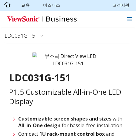
교육
비즈니스
고객지원
Skip to main content
LDC031G-151
LDC031G-151
P1.5 Customizable All-in-One LED
Display
Customizable screen
shapes and sizes
with
All-in-One design
for hassle-free installation
Compact
1U rack-mount control box
and