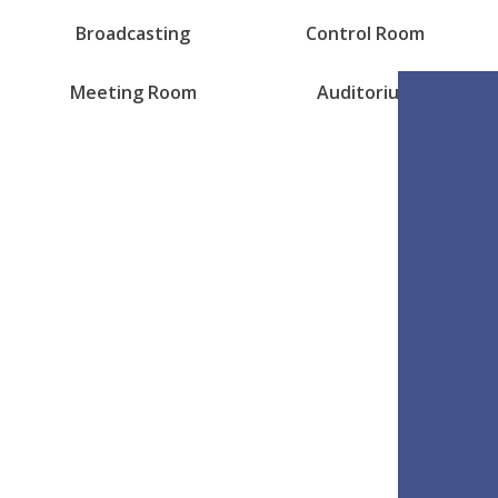
Broadcasting
Control Room
Meeting Room
Auditorium