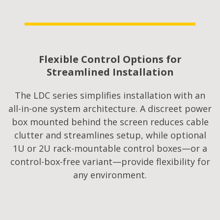
Flexible Control Options for
Streamlined Installation​
The LDC series simplifies installation with an
all-in-one system architecture. A discreet power
box mounted behind the screen reduces cable
clutter and streamlines setup, while optional
1U or 2U rack-mountable control boxes—or a
control-box-free variant—provide flexibility for
any environment.​