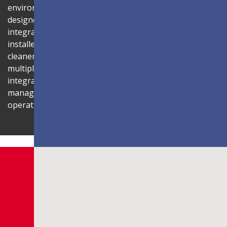
environment. Its compact 1U rack-mount control box,
designed to fit standard server cabinets, simplifies
integration with AV systems, while a discreet power box
installed behind the display reduces cabling for a
cleaner installation. The display is also compatible with
multiple Novastar control systems, allowing flexible
integration with existing AV infrastructures. Centralized
management through LAN connectivity streamlines
operation and control.
Shaping Innovation
LDC Series
Customizable All-in-One LED
Displays