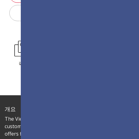
Display Configurator
갤러리
개요
The ViewSonic LDC series is an innovative,
customizable all-in-one fine-pitch LED display that
offers flexible layouts and effortless installation—all in