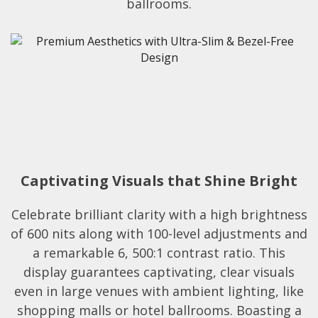
ballrooms.​
Captivating Visuals that Shine Bright
Celebrate brilliant clarity with a high brightness
of 600 nits along with 100-level adjustments and
a remarkable 6, 500:1 contrast ratio. This
display guarantees captivating, clear visuals
even in large venues with ambient lighting, like
shopping malls or hotel ballrooms. Boasting a