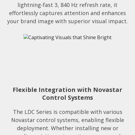
lightning-fast 3, 840 Hz refresh rate, it
effortlessly captures attention and enhances
your brand image with superior visual impact.
Flexible Integration with Novastar
Control Systems​
The LDC Series is compatible with various
Novastar control systems, enabling flexible
deployment. Whether installing new or