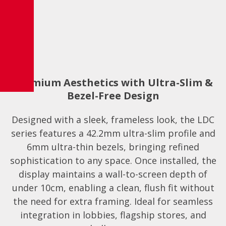
Premium Aesthetics with Ultra-Slim &
Bezel-Free Design
Designed with a sleek, frameless look, the LDC
series features a 42.2mm ultra-slim profile and
6mm ultra-thin bezels, bringing refined
sophistication to any space. Once installed, the
display maintains a wall-to-screen depth of
under 10cm, enabling a clean, flush fit without
the need for extra framing. Ideal for seamless
integration in lobbies, flagship stores, and