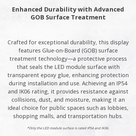
Enhanced Durability with Advanced
GOB Surface Treatment​
Crafted for exceptional durability, this display
features Glue-on-Board (GOB) surface
treatment technology—a protective process
that seals the LED module surface with
transparent epoxy glue, enhancing protection
during installation and use. Achieving an IP54
and IK06 rating, it provides resistance against
collisions, dust, and moisture, making it an
ideal choice for public spaces such as lobbies,
shopping malls, and transportation hubs.​
*Only the LED module surface is rated IP54 and IK06.​