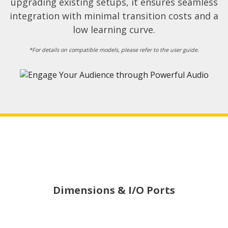
upgrading existing setups, it ensures seamless
integration with minimal transition costs and a
low learning curve.​
*For details on compatible models, please refer to the user guide.​
Dimensions & I/O Ports