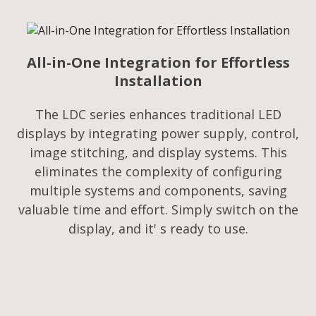
All-in-One Integration for Effortless
Installation
The LDC series enhances traditional LED
displays by integrating power supply, control,
image stitching, and display systems. This
eliminates the complexity of configuring
multiple systems and components, saving
valuable time and effort. Simply switch on the
display, and it' s ready to use.