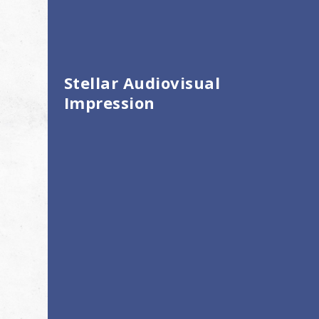
Stellar Audiovisual
Impression