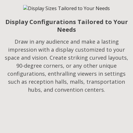
Display Configurations Tailored to Your
Needs​
Draw in any audience and make a lasting
impression with a display customized to your
space and vision. Create striking curved layouts,
90-degree corners, or any other unique
configurations, enthralling viewers in settings
such as reception halls, malls, transportation
hubs, and convention centers.​