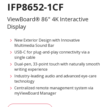
IFP8652-1CF
ViewBoard® 86" 4K Interactive
Display
New Exterior Design with Innovative
Multimedia Sound Bar
USB-C for plug-and-play connectivity via a
single cable
Dual-pen, 33-point touch with naturally smooth
writing experience
Industry-leading audio and advanced eye-care
technology
Centralized remote management system via
myViewBoard Manager