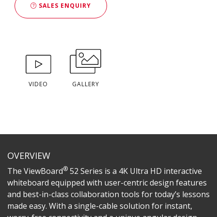
SALES ENQUIRY
VIDEO
GALLERY
OVERVIEW
®
The ViewBoard
52 Series is a 4K Ultra HD interactive
whiteboard equipped with user-centric design features
and best-in-class collaboration tools for today’s lessons
made easy. With a single-cable solution for instant,