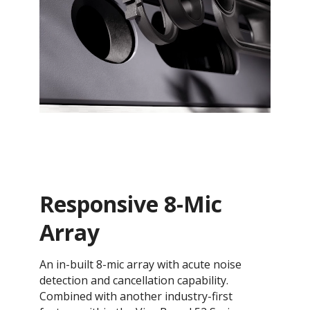
Responsive 8-Mic
Array
An in-built 8-mic array with acute noise
detection and cancellation capability.
Combined with another industry-first