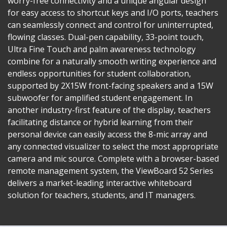
worry-free connectivity and a unique angular design
for easy access to shortcut keys and I/O ports, teachers
can seamlessly connect and control for uninterrupted,
flowing classes. Dual-pen capability, 33-point touch,
Ultra Fine Touch and palm awareness technology
combine for a naturally smooth writing experience and
endless opportunities for student collaboration,
supported by 2X15W front-facing speakers and a 15W
subwoofer for amplified student engagement. In
another industry-first feature of the display, teachers
facilitating distance or hybrid learning from their
personal device can easily access the 8-mic array and
any connected visualizer to select the most appropriate
camera and mic source. Complete with a browser-based
remote management system, the ViewBoard 52 Series
delivers a market-leading interactive whiteboard
solution for teachers, students, and IT managers.