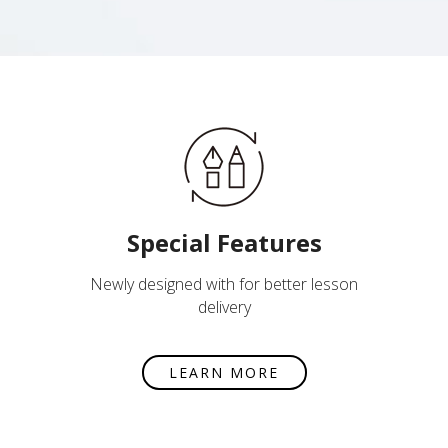
Special Features
Newly designed with for better lesson
delivery
LEARN MORE