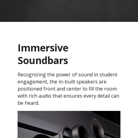
Immersive
Soundbars
Recognizing the power of sound in student
engagement, the in-built speakers are
positioned front and center to fill the room
with rich audio that ensures every detail can
be heard.