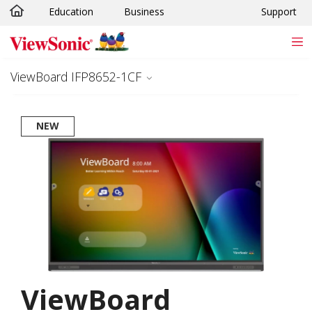
Education
Business
Support
Skip to main content
ViewBoard IFP8652-1CF
NEW
ViewBoard