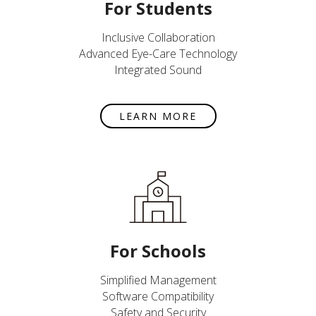
For Students
Inclusive Collaboration
Advanced Eye-Care Technology
Integrated Sound
LEARN MORE
For Schools
Simplified Management
Software Compatibility
Safety and Security