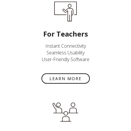
For Teachers
Instant Connectivity
Seamless Usability
User-Friendly Software
LEARN MORE