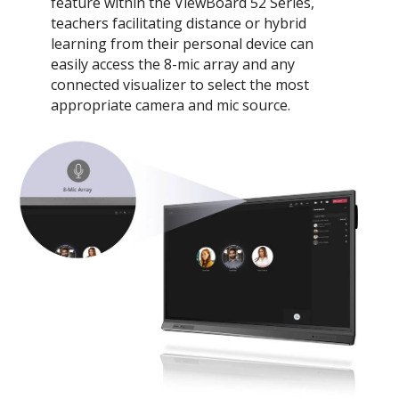
feature within the ViewBoard 52 Series,
teachers facilitating distance or hybrid
learning from their personal device can
easily access the 8-mic array and any
connected visualizer to select the most
appropriate camera and mic source.