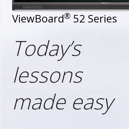
®
ViewBoard
52 Series
Today’s
lessons
made easy