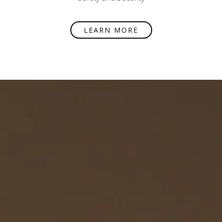
LEARN MORE