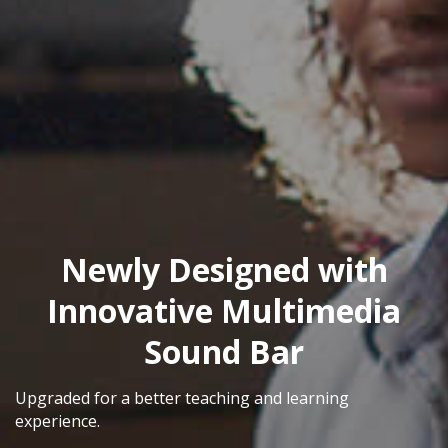
Newly Designed with
Innovative Multimedia
Sound Bar
Upgraded for a better teaching and learning
experience.