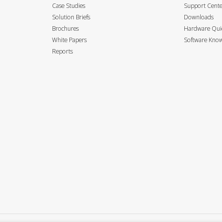
Case Studies
Support Cent
Solution Briefs
Downloads
Brochures
Hardware Quic
White Papers
Software Know
Reports