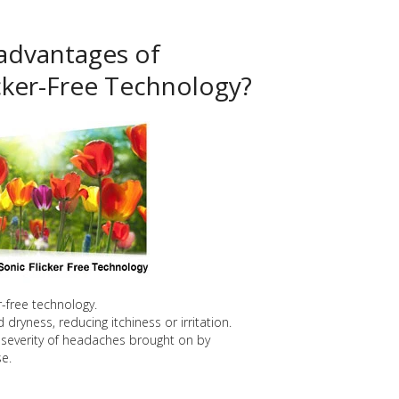
advantages of
cker-Free Technology?
er-free technology.
dryness, reducing itchiness or irritation.
severity of headaches brought on by
e.