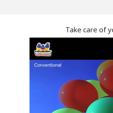
Take care of y