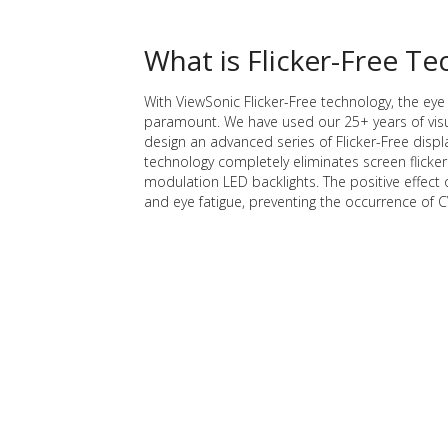
What is Flicker-Free T
With ViewSonic Flicker-Free technology, the eye 
paramount. We have used our 25+ years of visu
design an advanced series of Flicker-Free displ
technology completely eliminates screen flicker
modulation LED backlights. The positive effect 
and eye fatigue, preventing the occurrence of C