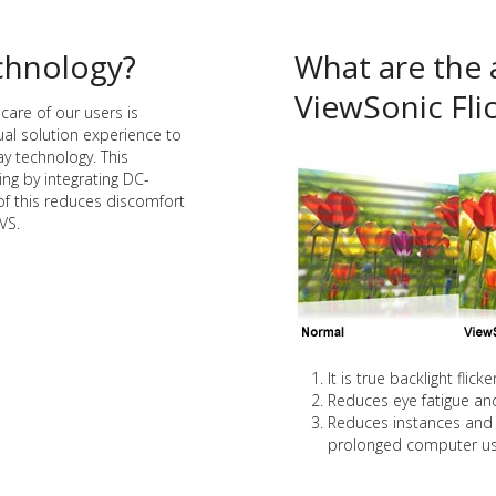
echnology?
What are the 
ViewSonic Fli
care of our users is
al solution experience to
ay technology. This
ing by integrating DC-
of this reduces discomfort
VS.
It is true backlight flick
Reduces eye fatigue and 
Reduces instances and 
prolonged computer us