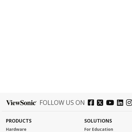
FOLLOW US ON
PRODUCTS
SOLUTIONS
Hardware
For Education