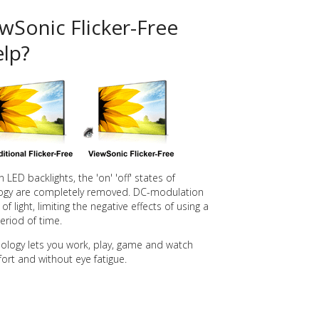
Sonic Flicker-Free
lp?
LED backlights, the 'on' 'off' states of
nology are completely removed. DC-modulation
f light, limiting the negative effects of using a
riod of time.
nology lets you work, play, game and watch
ort and without eye fatigue.