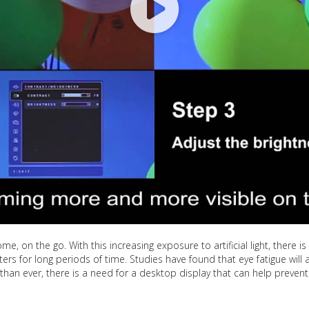
ome, on the go. With this increasing exposure to artificial light, there 
ters for long periods of time. Studies have found that eye fatigue wi
than ever, there is a need for a desktop display that can help preve