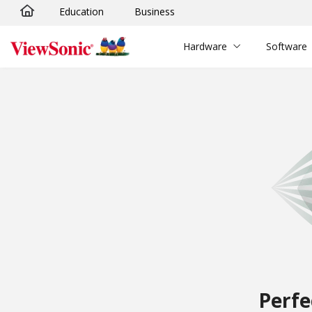
Education
Business
Skip to main content
Hardware
Software
Perfe