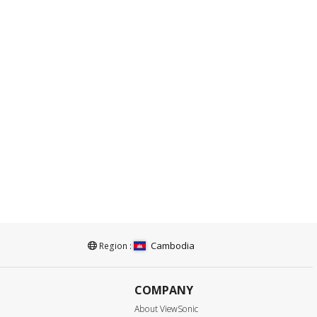
Cambodia
Region :
COMPANY
About ViewSonic