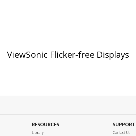
ViewSonic Flicker-free Displays
RESOURCES
SUPPORT
Library
Contact Us