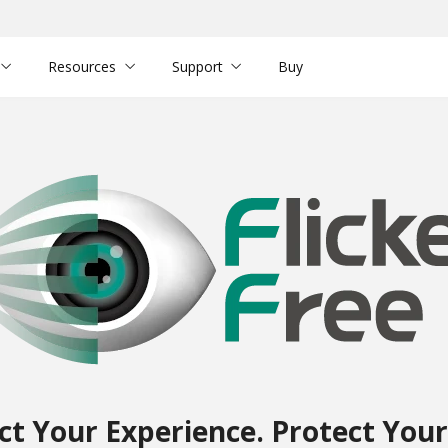
Resources
Support
Buy
ct Your Experience. Protect Your