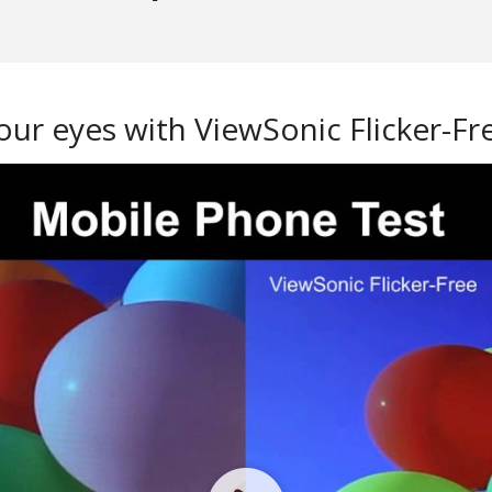
our eyes with ViewSonic Flicker-F