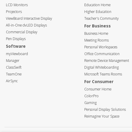
LCD Monitors
Education Home
Projectors
Higher Education
ViewBoard Interactive Display
Teacher's Community
All-in-One dvLED Displays
For Business
Commercial Display
Business Home
Pen Displays
Meeting Rooms
Software
Personal Workspaces
myViewboard
Office Communication
Manager
Remote Device Management
ClassSwift
Digital Whiteboarding
TeamOne
Microsoft Teams Rooms
AirSync
For Consumer
Consumer Home
ColorPro
Gaming
Personal Display Solutions
Reimagine Your Space