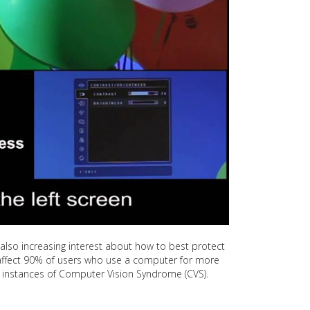
is also increasing interest about how to best protect
ll affect 90% of users who use a computer for more
nt instances of Computer Vision Syndrome (CVS).