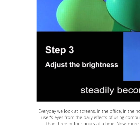
Everyday we look at screens. In the office, in the h
user's eyes from the daily effects of using compu
than three or four hours at a time. Now, more 