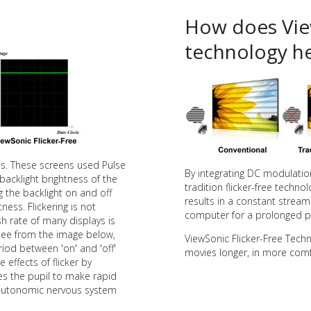
How does View
technology he
ens. These screens used Pulse
By integrating DC modulation 
backlight brightness of the
tradition flicker-free tech
g the backlight on and off
results in a constant stream o
ness. Flickering is not
computer for a prolonged pe
h rate of many displays is
see from the image below,
ViewSonic Flicker-Free Tech
riod between 'on' and 'off'
movies longer, in more comf
e effects of flicker by
ses the pupil to make rapid
e autonomic nervous system