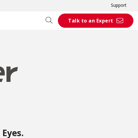
Support
Talk to an Expert
 Eyes.