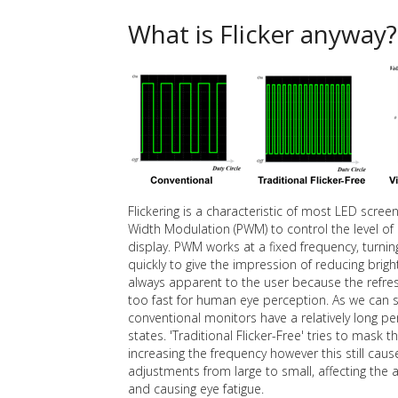
What is Flicker anyway?
Flickering is a characteristic of most LED scre
Width Modulation (PWM) to control the level of 
display. PWM works at a fixed frequency, turnin
quickly to give the impression of reducing bright
always apparent to the user because the refres
too fast for human eye perception. As we can 
conventional monitors have a relatively long pe
states. 'Traditional Flicker-Free' tries to mask th
increasing the frequency however this still cau
adjustments from large to small, affecting th
and causing eye fatigue.