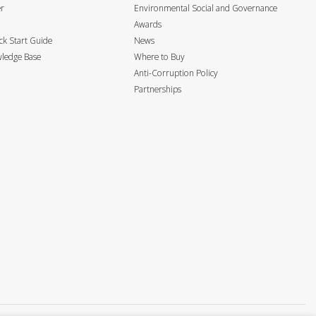
er
Environmental Social and Governance
Awards
k Start Guide
News
ledge Base
Where to Buy
Anti-Corruption Policy
Partnerships