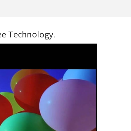
ree Technology.