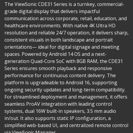
The ViewSonic CDE31 Series is a turnkey, commercial-
grade digital display that delivers impactful
communication across corporate, retail, education, and
healthcare environments. With native 4K Ultra HD
resolution and reliable 24/7 operation, it delivers sharp,
consistent visuals in both landscape and portrait
orientations— ideal for digital signage and meeting
spaces. Powered by Android 14 OS and a next-
generation Quad-Core SoC with 8GB RAM, the CDE31
Series ensures smooth playback and responsive
performance for continuous content delivery. The
platform is upgradeable to Android 16, supporting
ongoing security updates and long-term compatibility.
For streamlined deployment and management, it offers
seamless ProAV integration with leading control
systems, dual 16W built-in speakers, 3.5 mm audio
in/out. It also supports static IP configuration, a
simplified web-based UI, and centralized remote control
via ViewSonic Manager.