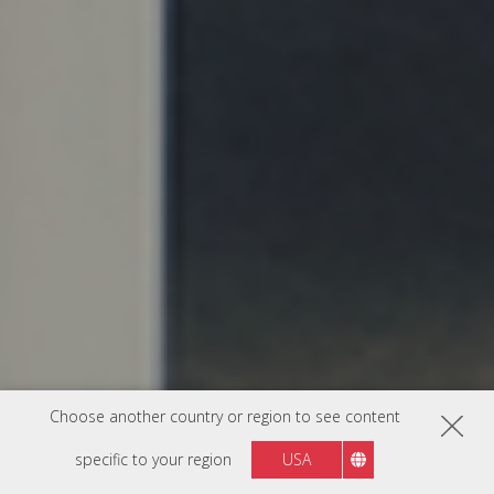
Choose another country or region to see content
specific to your region
USA