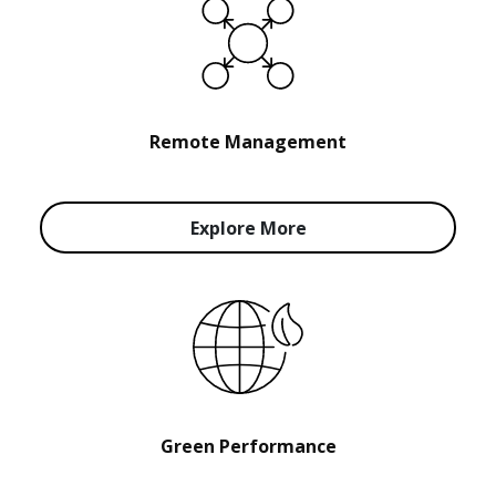
Remote Management
Explore More
Green Performance