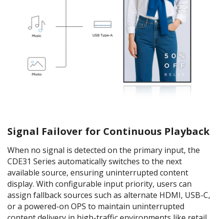
Signal Failover for Continuous Playback
When no signal is detected on the primary input, the
CDE31 Series automatically switches to the next
available source, ensuring uninterrupted content
display. With configurable input priority, users can
assign fallback sources such as alternate HDMI, USB-C,
or a powered-on OPS to maintain uninterrupted
content delivery in high-traffic environments like retail