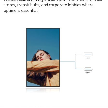
stores, transit hubs, and corporate lobbies where
uptime is essential.