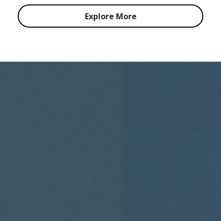
Explore More