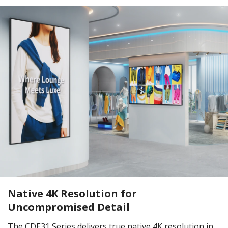
Native 4K Resolution for
Uncompromised Detail
The CDE31 Series delivers true native 4K resolution in