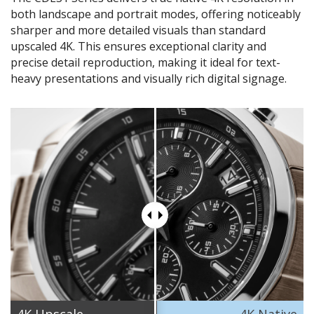
both landscape and portrait modes, offering noticeably
sharper and more detailed visuals than standard
upscaled 4K. This ensures exceptional clarity and
precise detail reproduction, making it ideal for text-
heavy presentations and visually rich digital signage.