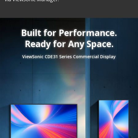
Built for Performance.
Ready for Any Space.
ViewSonic CDE31 Series Commercial Display