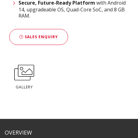
Secure, Future-Ready Platform
with Android
14, upgradeable OS, Quad-Core SoC, and 8 GB
RAM.
SALES ENQUIRY
GALLERY
OVERVIEW