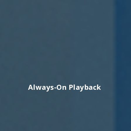
Always-On Playback ​