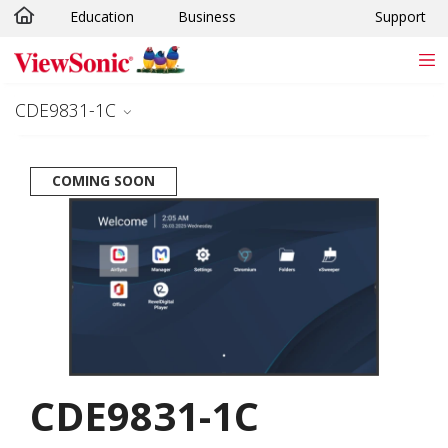
Education
Business
Support
Skip to main content
CDE9831-1C
COMING SOON
CDE9831-1C