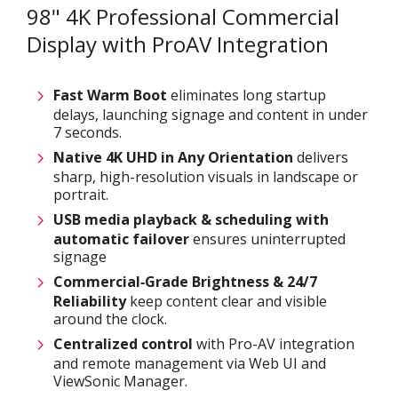
98" 4K Professional Commercial
Display with ProAV Integration
Fast Warm Boot
eliminates long startup
delays, launching signage and content in under
7 seconds.
Native 4K UHD in Any Orientation
delivers
sharp, high-resolution visuals in landscape or
portrait.
USB media playback & scheduling with
automatic failover
ensures uninterrupted
signage
Commercial‑Grade Brightness & 24/7
Reliability
keep content clear and visible
around the clock.
Centralized control
with Pro-AV integration
and remote management via Web UI and
ViewSonic Manager.