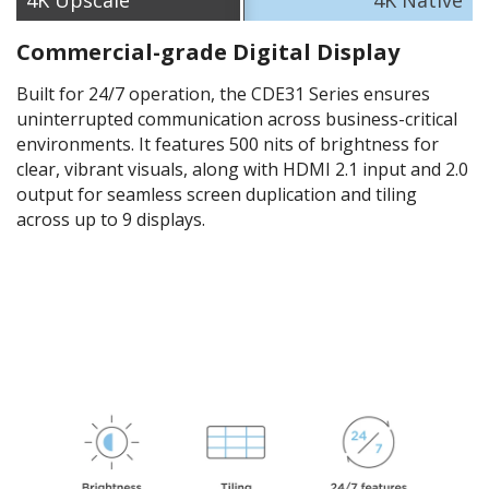
4K​ Upscale
4K Native
Commercial-grade Digital Display
Built for 24/7 operation, the CDE31 Series ensures
uninterrupted communication across business-critical
environments. It features 500 nits of brightness for
clear, vibrant visuals, along with HDMI 2.1 input and 2.0
output for seamless screen duplication and tiling
across up to 9 displays.