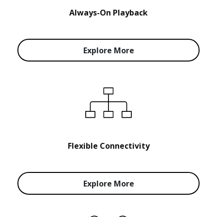
Always-On Playback
Explore More
Flexible Connectivity
Explore More