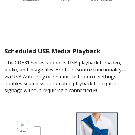
Scheduled USB Media Playback
The CDE31 Series supports USB playback for video,
audio, and image files. Boot-on-Source functionality—
via USB Auto-Play or resume-last-source settings—
enables seamless, automated playback for digital
signage without requiring a connected PC.