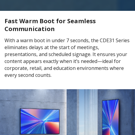
Fast Warm Boot for Seamless
Communication
With a warm boot in under 7 seconds, the CDE31 Series
eliminates delays at the start of meetings,
presentations, and scheduled signage. It ensures your
content appears exactly when it’s needed—ideal for
corporate, retail, and education environments where
every second counts.