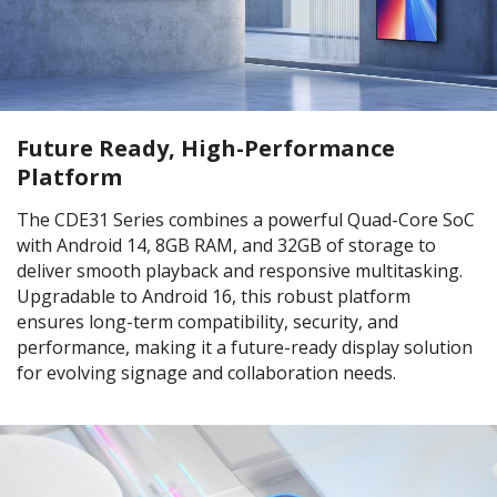
Future Ready, High-Performance
Platform
The CDE31 Series combines a powerful Quad-Core SoC
with Android 14, 8GB RAM, and 32GB of storage to
deliver smooth playback and responsive multitasking.
Upgradable to Android 16, this robust platform
ensures long-term compatibility, security, and
performance, making it a future-ready display solution
for evolving signage and collaboration needs.