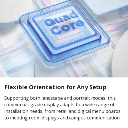
Flexible Orientation for Any Setup
Supporting both landscape and portrait modes, this
commercial-grade display adapts to a wide range of
installation needs, from retail and digital menu boards
to meeting room displays and campus communication.