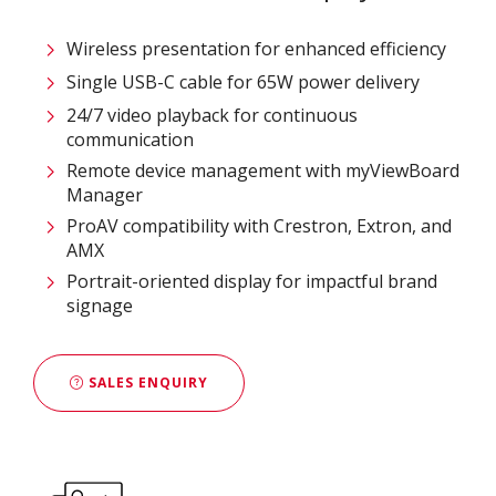
Wireless presentation for enhanced efficiency ​
Single USB-C cable for 65W power delivery
24/7 video playback for continuous
communication
Remote device management with myViewBoard
Manager ​
ProAV compatibility with Crestron, Extron, and
AMX​
Portrait-oriented display for impactful brand
signage
SALES ENQUIRY