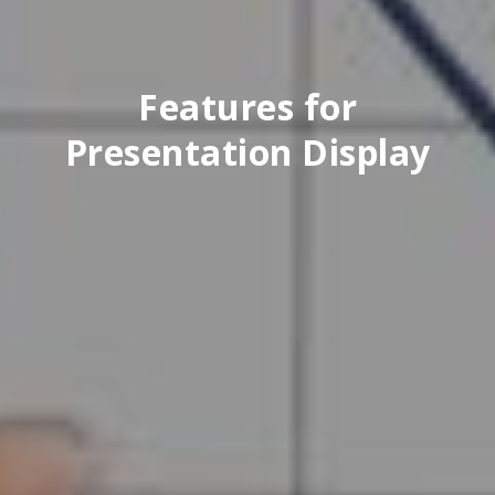
Features for
Presentation Display