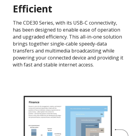
Efficient
The CDE30 Series, with its USB-C connectivity,
has been designed to enable ease of operation
and upgraded efficiency. This all-in-one solution
brings together single-cable speedy-data
transfers and multimedia broadcasting while
powering your connected device and providing it
with fast and stable internet access.