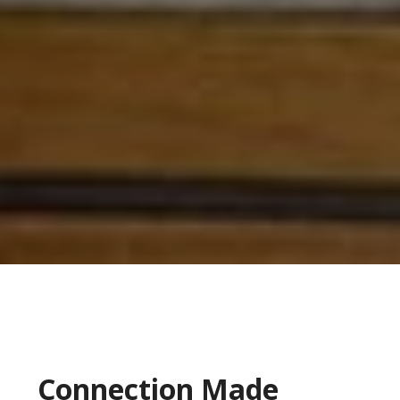
Connection Made