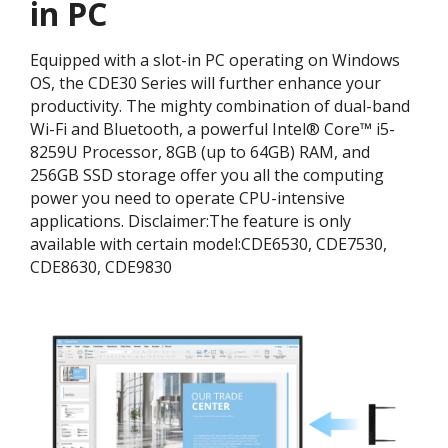
in PC
Equipped with a slot-in PC operating on Windows
OS, the CDE30 Series will further enhance your
productivity. The mighty combination of dual-band
Wi-Fi and Bluetooth, a powerful Intel® Core™ i5-
8259U Processor, 8GB (up to 64GB) RAM, and
256GB SSD storage offer you all the computing
power you need to operate CPU-intensive
applications. ​Disclaimer:​The feature is only
available with certain model:​CDE6530, CDE7530,
CDE8630, CDE9830​​