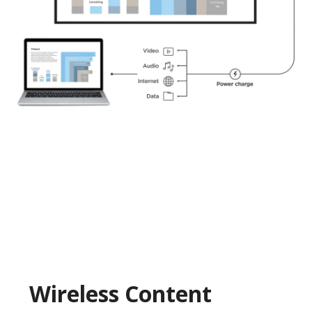
Wireless Content