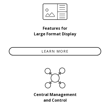
Features for
Large Format Display
LEARN MORE
Central Management
and Control