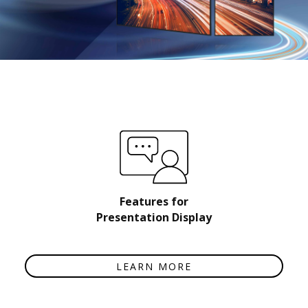
Features for
Presentation Display
LEARN MORE