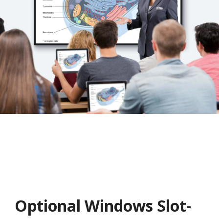
Optional Windows Slot-