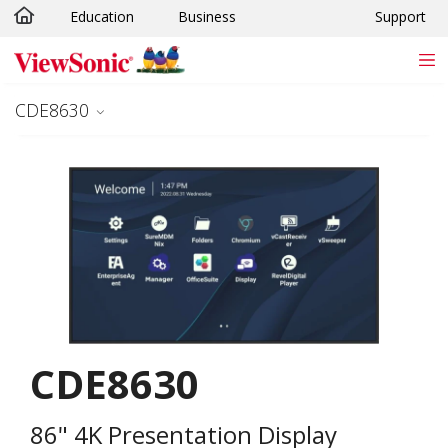
Education
Business
Support
Skip to main content
CDE8630
CDE8630
86" 4K Presentation Display