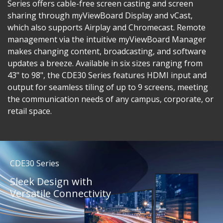
Series offers cable-free screen casting and screen
sharing through myViewBoard Display and vCast,
which also supports Airplay and Chromecast. Remote
management via the intuitive myViewBoard Manager
makes changing content, broadcasting, and software
updates a breeze. Available in six sizes ranging from
43" to 98", the CDE30 Series features HDMI input and
output for seamless tiling of up to 9 screens, meeting
the communication needs of any campus, corporate, or
retail space.
CDE30 Series
Sleek Design with
Versatile Connectivity