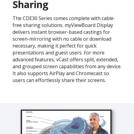
Sharing
The CDE30 Series comes complete with cable-
free sharing solutions. myViewBoard Display
delivers instant browser-based castings for
screen-mirroring with no cable or download
necessary, making it perfect for quick
presentations and guest users. For more
advanced features, vCast offers split, extended,
and grouped screen capabilities from any device.
It also supports AirPlay and Chromecast so
users can effortlessly share their screens.