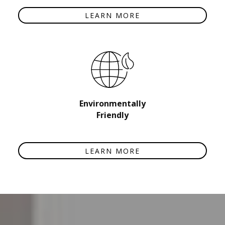
LEARN MORE
Environmentally
Friendly
LEARN MORE