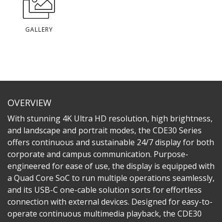
GALLERY
OVERVIEW
With stunning 4K Ultra HD resolution, high brightness,
and landscape and portrait modes, the CDE30 Series
offers continuous and sustainable 24/7 display for both
corporate and campus communication. Purpose-
engineered for ease of use, the display is equipped with
a Quad Core SoC to run multiple operations seamlessly,
and its USB-C one-cable solution sorts for effortless
connection with external devices. Designed for easy-to-
operate continuous multimedia playback, the CDE30