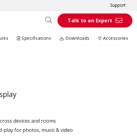
Support
Talk to an Expert
ures
Specifications
Downloads
Accessories
splay
across devices and rooms
d-play for photos, music & video