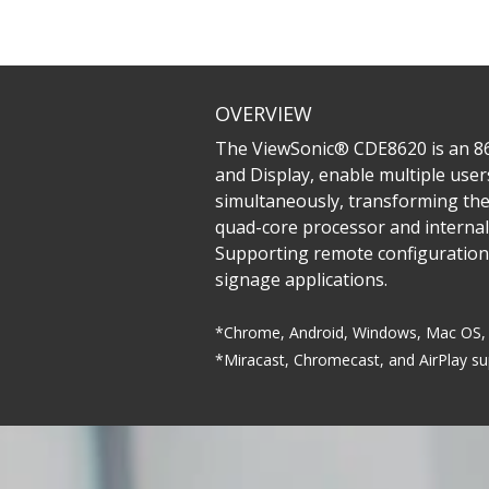
OVERVIEW
The ViewSonic® CDE8620 is an 86”
and Display, enable multiple user
simultaneously, transforming the
quad-core processor and internal
Supporting remote configuration
signage applications.
*Chrome, Android, Windows, Mac OS, 
*Miracast, Chromecast, and AirPlay s