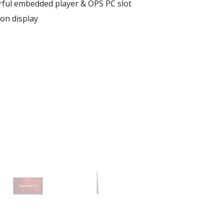
rful embedded player & OPS PC slot
ion display