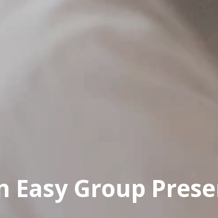
an Easy Group Prese