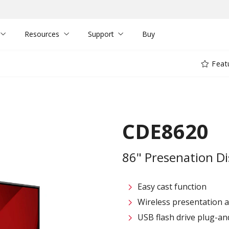
Resources
Support
Buy
Feat
CDE8620
86" Presenation Di
Easy cast function
Wireless presentation 
USB flash drive plug-an