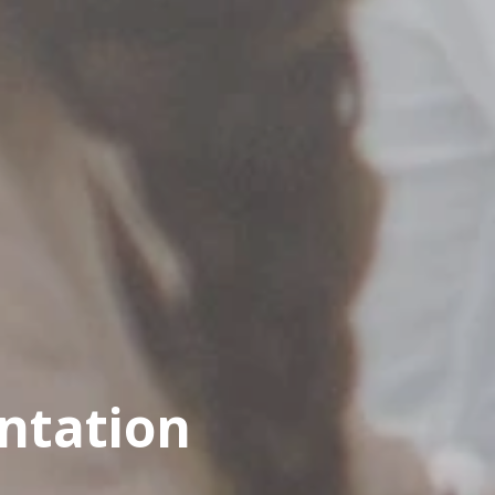
ntation