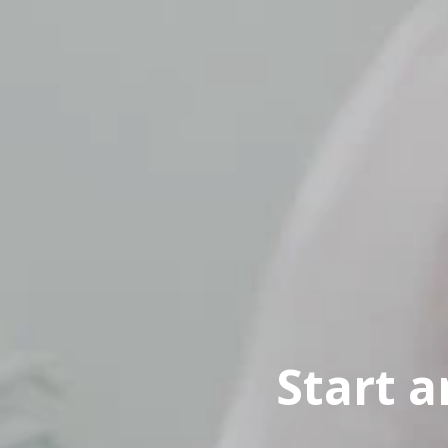
Start 