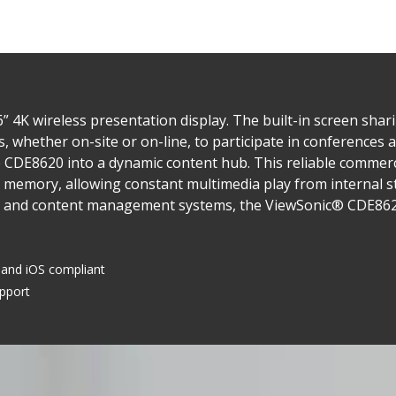
 4K wireless presentation display. The built-in screen sha
s, whether on-site or on-line, to participate in conferences
 CDE8620 into a dynamic content hub. This reliable commerci
 memory, allowing constant multimedia play from internal st
 and content management systems, the ViewSonic® CDE8620 i
and iOS compliant
upport