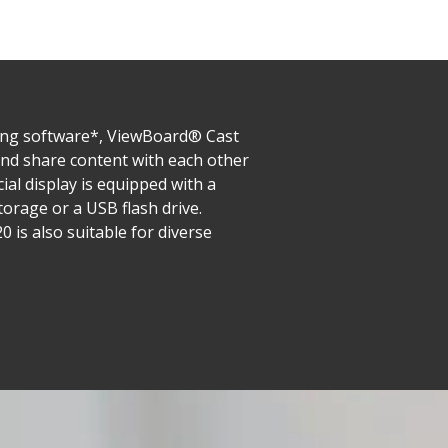
ring software*, ViewBoard® Cast
 and share content with each other
al display is equipped with a
orage or a USB flash drive.
s also suitable for diverse