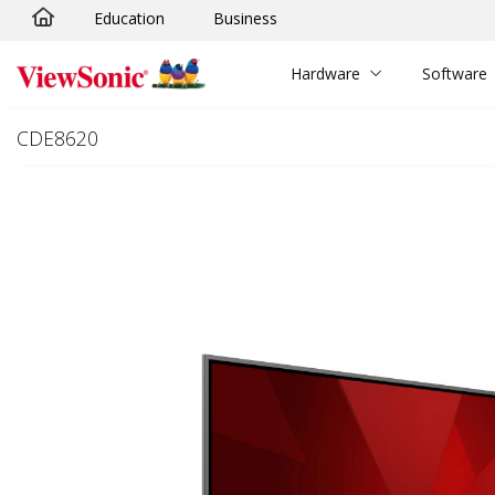
Education
Business
Skip to main content
Hardware
Software
CDE8620