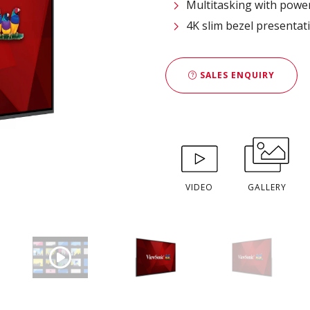
Multitasking with powe
4K slim bezel presentat
SALES ENQUIRY
VIDEO
GALLERY