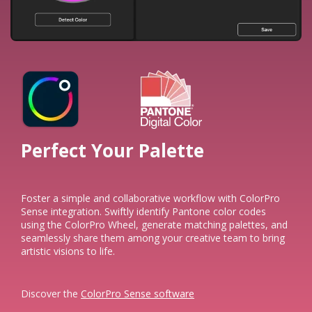
Perfect Your Palette​
Foster a simple and collaborative workflow with ColorPro
Sense integration. Swiftly identify Pantone color codes
using the ColorPro Wheel, generate matching palettes, and
seamlessly share them among your creative team to bring
artistic visions to life.​
Discover the
ColorPro Sense software