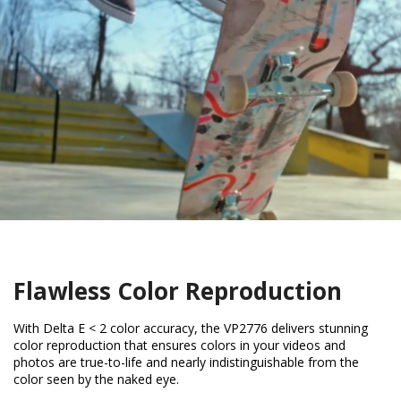
Flawless Color Reproduction
With Delta E < 2 color accuracy, the VP2776 delivers stunning
color reproduction that ensures colors in your videos and
photos are true-to-life and nearly indistinguishable from the
color seen by the naked eye.