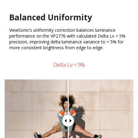
Balanced Uniformity
ViewSonic’s uniformity correction balances luminance
performance on the VP2776 with calculated Delta Lv < 5%
precision, improving delta luminance variance to < 5% for
more consistent brightness from edge to edge.
Delta Lv < 5%