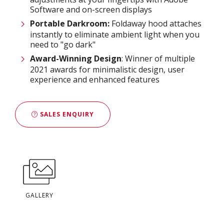
Software and on-screen displays
Portable Darkroom:
Foldaway hood attaches
instantly to eliminate ambient light when you
need to "go dark"
Award-Winning Design
: Winner of multiple
2021 awards for minimalistic design, user
experience and enhanced features
SALES ENQUIRY
GALLERY