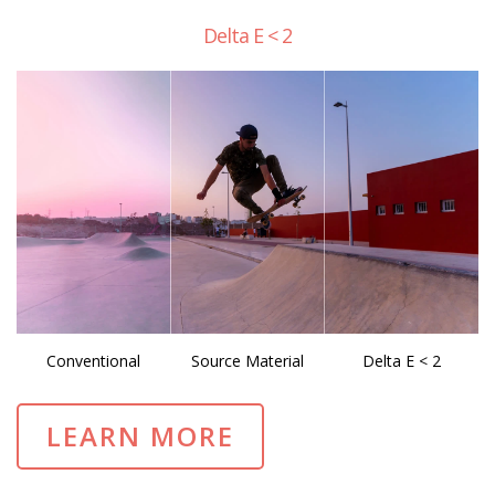
Delta E < 2
Conventional
Source Material
Delta E < 2
LEARN MORE