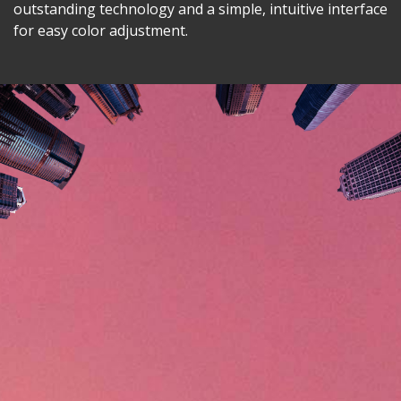
outstanding technology and a simple, intuitive interface
for easy color adjustment.