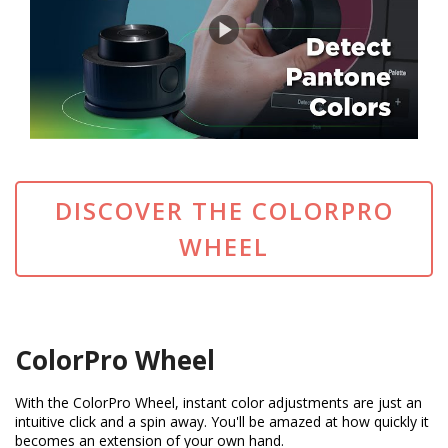
DISCOVER THE COLORPRO
WHEEL
ColorPro Wheel
With the ColorPro Wheel, instant color adjustments are just an
intuitive click and a spin away. You'll be amazed at how quickly it
becomes an extension of your own hand.