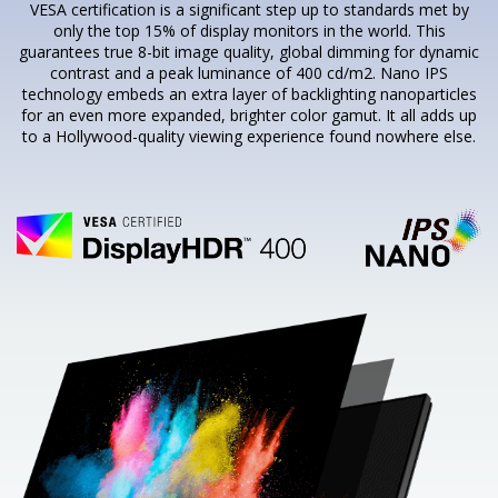
VESA certification is a significant step up to standards met by
only the top 15% of display monitors in the world. This
guarantees true 8-bit image quality, global dimming for dynamic
contrast and a peak luminance of 400 cd/m2. Nano IPS
technology embeds an extra layer of backlighting nanoparticles
for an even more expanded, brighter color gamut. It all adds up
to a Hollywood-quality viewing experience found nowhere else.