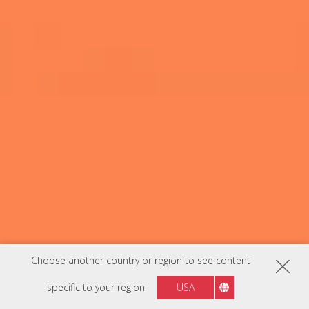
Choose another country or region to see content
specific to your region
USA