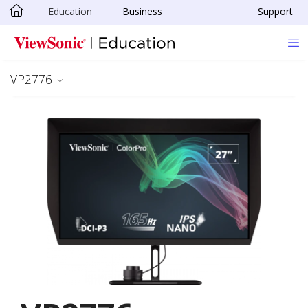
Education
Business
Support
Skip to main content
VP2776