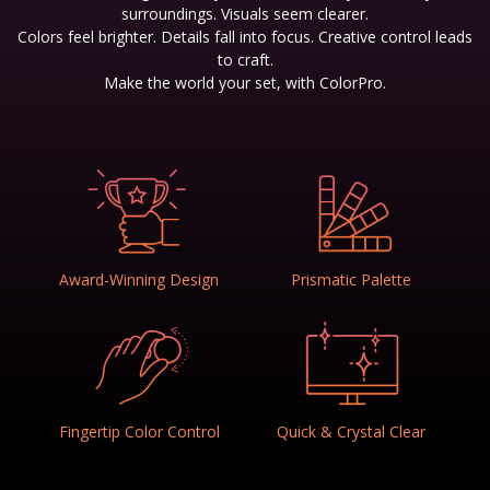
surroundings. Visuals seem clearer.
Colors feel brighter. Details fall into focus. Creative control leads
to craft.
Make the world your set, with ColorPro.
Award-Winning Design
Prismatic Palette
Fingertip Color Control
Quick & Crystal Clear