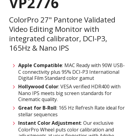
VP2776
ColorPro 27" Pantone Validated
Video Editing Monitor with
integrated calibrator, DCI-P3,
165Hz & Nano IPS
Apple Compatible
: MAC Ready with 90W USB-
C connectivity plus 95% DCI-P3 International
Digital Film Standard color gamut
Hollywood Color
: VESA verified HDR400 with
Nano IPS meets big screen standards for
Cinematic quality.
Great for B-Roll
: 165 Hz Refresh Rate ideal for
stellar sequences
Instant Color Adjustment
: Our exclusive
ColorPro Wheel puts color calibration and
adjustments at your fingertips with Adobe