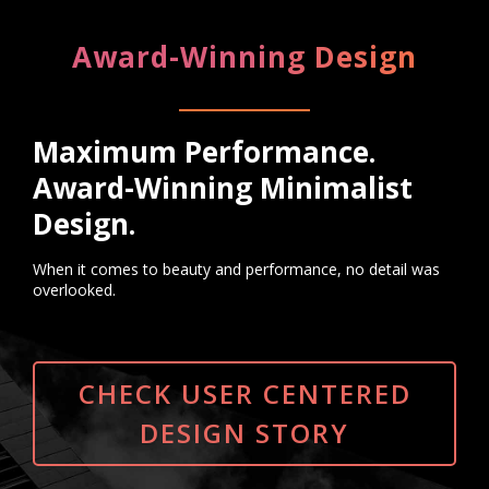
Award-Winning Design
Maximum Performance.
Award-Winning Minimalist
Design.
When it comes to beauty and performance, no detail was
overlooked.
CHECK USER CENTERED
DESIGN STORY