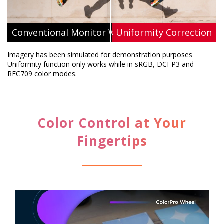
Conventional Monitor Without Uniformity
ViewSonic's Uniformity Correction
Imagery has been simulated for demonstration purposes
Uniformity function only works while in sRGB, DCI-P3 and
REC709 color modes.
Color Control at Your
Fingertips​