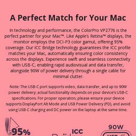
A Perfect Match for Your Mac
In technology and performance, the ColorPro VP2776 is the
perfect partner for your Mac™. Like Apple’s Retina™ displays, the
monitor employs the DCI-P3 color gamut, offering 95%
coverage. Our ICC Bridge technology guarantees the ICC profile
matches your Mac, automatically ensuring color consistency
across the displays. Experience swift and seamless connectivity
with USB-C, enabling rapid audiovisual and data transfer,
alongside 90W of power delivery through a single cable for
minimal clutter.
Note: The USB-C port supports video, data transfer, and up to 90W
power delivery; actual functionality depends on your device’s USB-C
specifications. For proper operation, please ensure your device
supports DisplayPort Alt Mode and USB Power Delivery (PD), and avoid
using USB-C charging and DC power on the laptop at the same time.