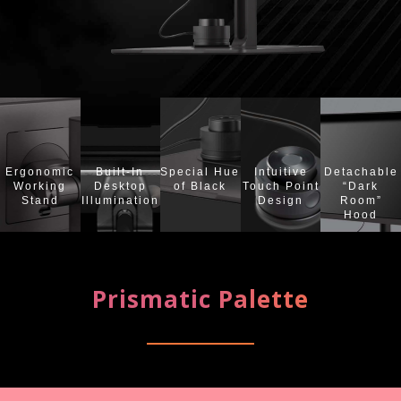
Ergonomic
Built-In
Special Hue
Intuitive
Detachable
Working
Desktop
of Black
Touch Point
“Dark
Stand
Illumination
Design
Room”
Hood
Prismatic Palette