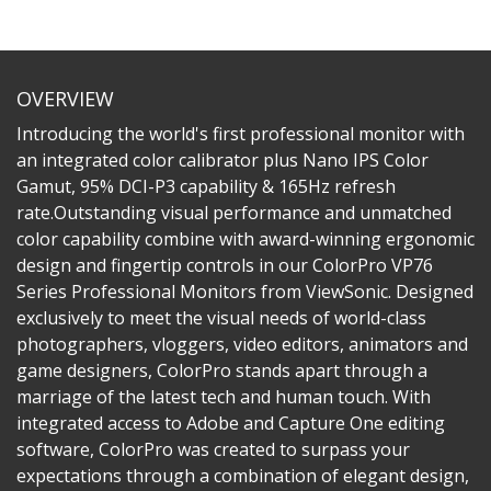
OVERVIEW
Introducing the world's first professional monitor with
an integrated color calibrator plus Nano IPS Color
Gamut, 95% DCI-P3 capability & 165Hz refresh
rate.Outstanding visual performance and unmatched
color capability combine with award-winning ergonomic
design and fingertip controls in our ColorPro VP76
Series Professional Monitors from ViewSonic. Designed
exclusively to meet the visual needs of world-class
photographers, vloggers, video editors, animators and
game designers, ColorPro stands apart through a
marriage of the latest tech and human touch. With
integrated access to Adobe and Capture One editing
software, ColorPro was created to surpass your
expectations through a combination of elegant design,