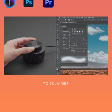
*
DISCLAIMER