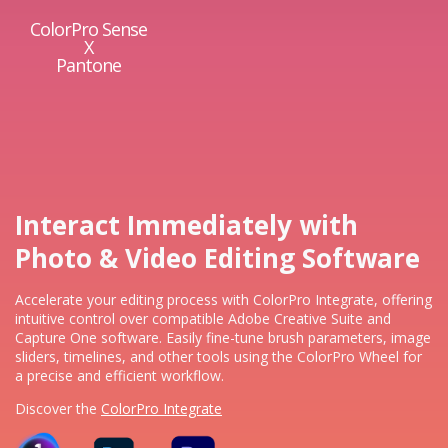
ColorPro Sense
X
Pantone
Interact Immediately with
Photo & Video Editing Software
Accelerate your editing process with ColorPro Integrate, offering
intuitive control over compatible Adobe Creative Suite and
Capture One software. Easily fine-tune brush parameters, image
sliders, timelines, and other tools using the ColorPro Wheel for
a precise and efficient workflow.​
Discover the
ColorPro Integrate