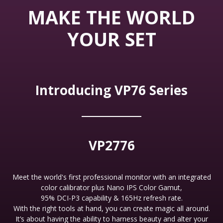
MAKE THE WORLD
YOUR SET
Introducing VP76 Series
VP2776
Meet the world's first professional monitor with an integrated
color calibrator plus Nano IPS Color Gamut,
95% DCI-P3 capability & 165Hz refresh rate.
With the right tools at hand, you can create magic all around.
It’s about having the ability to harness beauty and alter your