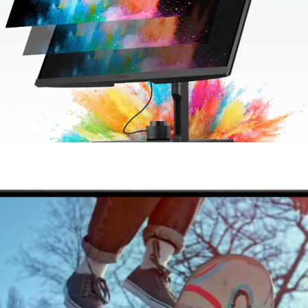
Movie Quality B-Roll
165 Hz refresh rate means absolutely zero loss of image detail
& quality during slow-motion B-Roll. While G-Sync eliminates
screen tearing. Combined, they bring unobstructed beauty and
depth to your moving image.
165 Hz Refresh Rate