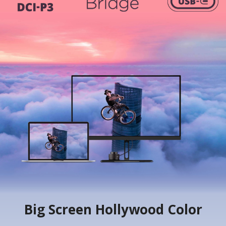
Big Screen Hollywood Color